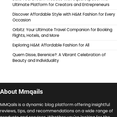
Ultimate Platform for Creators and Entrepreneurs
Discover Affordable Style with H&M: Fashion for Every
Occasion
Orbitz: Your Ultimate Travel Companion for Booking
Flights, Hotels, and More
Exploring H&M: Affordable Fashion for All
Quem Disse, Berenice?: A Vibrant Celebration of
Beauty and Individuality
About Mmqails
MMQails is a dynamic blog platform offering insightful
reviews, tips, and recommendations on a wide range of