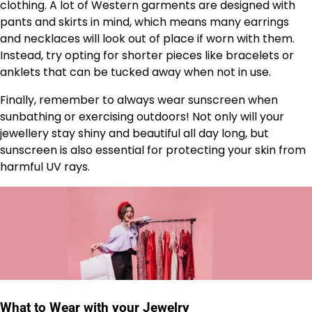
clothing. A lot of Western garments are designed with
pants and skirts in mind, which means many earrings
and necklaces will look out of place if worn with them.
Instead, try opting for shorter pieces like bracelets or
anklets that can be tucked away when not in use.
Finally, remember to always wear sunscreen when
sunbathing or exercising outdoors! Not only will your
jewellery stay shiny and beautiful all day long, but
sunscreen is also essential for protecting your skin from
harmful UV rays.
What to Wear with your Jewelry