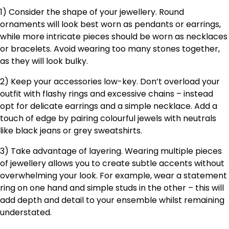
1) Consider the shape of your jewellery. Round
ornaments will look best worn as pendants or earrings,
while more intricate pieces should be worn as necklaces
or bracelets. Avoid wearing too many stones together,
as they will look bulky.
2) Keep your accessories low-key. Don’t overload your
outfit with flashy rings and excessive chains – instead
opt for delicate earrings and a simple necklace. Add a
touch of edge by pairing colourful jewels with neutrals
like black jeans or grey sweatshirts.
3) Take advantage of layering. Wearing multiple pieces
of jewellery allows you to create subtle accents without
overwhelming your look. For example, wear a statement
ring on one hand and simple studs in the other – this will
add depth and detail to your ensemble whilst remaining
understated.