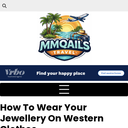
How To Wear Your
Jewellery On Western