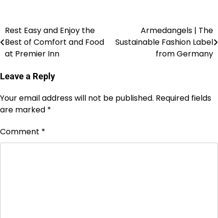
Rest Easy and Enjoy the
Armedangels | The
Best of Comfort and Food
Sustainable Fashion Label
at Premier Inn
from Germany
Leave a Reply
Your email address will not be published.
Required fields
are marked
*
Comment
*