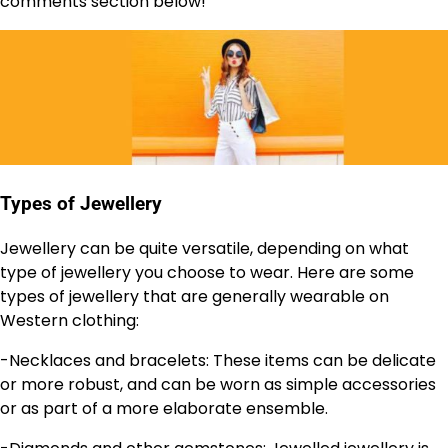
comments section below!
Types of Jewellery
Jewellery can be quite versatile, depending on what
type of jewellery you choose to wear. Here are some
types of jewellery that are generally wearable on
Western clothing:
-Necklaces and bracelets: These items can be delicate
or more robust, and can be worn as simple accessories
or as part of a more elaborate ensemble.