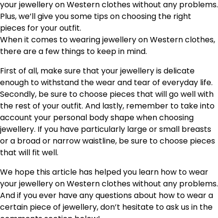
your jewellery on Western clothes without any problems.
Plus, we’ll give you some tips on choosing the right
pieces for your outfit.
When it comes to wearing jewellery on Western clothes,
there are a few things to keep in mind.
First of all, make sure that your jewellery is delicate
enough to withstand the wear and tear of everyday life.
Secondly, be sure to choose pieces that will go well with
the rest of your outfit. And lastly, remember to take into
account your personal body shape when choosing
jewellery. If you have particularly large or small breasts
or a broad or narrow waistline, be sure to choose pieces
that will fit well.
We hope this article has helped you learn how to wear
your jewellery on Western clothes without any problems.
And if you ever have any questions about how to wear a
certain piece of jewellery, don’t hesitate to ask us in the