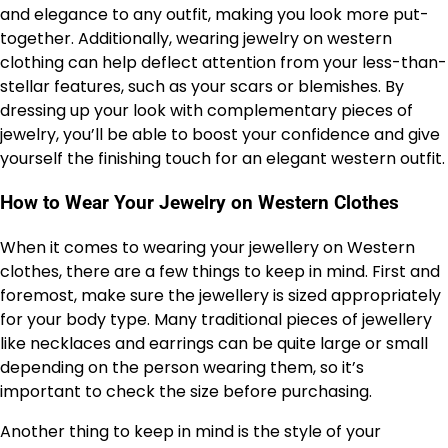
and elegance to any outfit, making you look more put-
together. Additionally, wearing jewelry on western
clothing can help deflect attention from your less-than-
stellar features, such as your scars or blemishes. By
dressing up your look with complementary pieces of
jewelry, you’ll be able to boost your confidence and give
yourself the finishing touch for an elegant western outfit.
How to Wear Your Jewelry on Western Clothes
When it comes to wearing your jewellery on Western
clothes, there are a few things to keep in mind. First and
foremost, make sure the jewellery is sized appropriately
for your body type. Many traditional pieces of jewellery
like necklaces and earrings can be quite large or small
depending on the person wearing them, so it’s
important to check the size before purchasing.
Another thing to keep in mind is the style of your