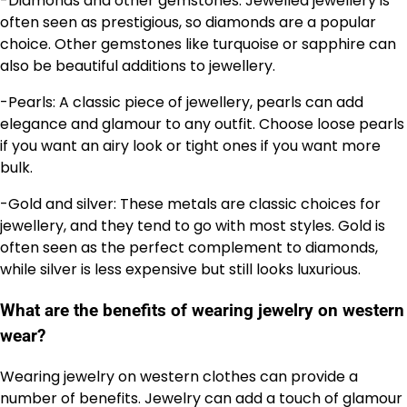
-Diamonds and other gemstones: Jewelled jewellery is
often seen as prestigious, so diamonds are a popular
choice. Other gemstones like turquoise or sapphire can
also be beautiful additions to jewellery.
-Pearls: A classic piece of jewellery, pearls can add
elegance and glamour to any outfit. Choose loose pearls
if you want an airy look or tight ones if you want more
bulk.
-Gold and silver: These metals are classic choices for
jewellery, and they tend to go with most styles. Gold is
often seen as the perfect complement to diamonds,
while silver is less expensive but still looks luxurious.
What are the benefits of wearing jewelry on western
wear?
Wearing jewelry on western clothes can provide a
number of benefits. Jewelry can add a touch of glamour