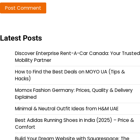
Latest Posts
Discover Enterprise Rent-A-Car Canada: Your Trusted
Mobility Partner
How to Find the Best Deals on MOYO UA (Tips &
Hacks)
Momox Fashion Germany: Prices, Quality & Delivery
Explained
Minimal & Neutral Outfit Ideas from H&M UAE
Best Adidas Running Shoes in India (2025) – Price &
Comfort
Build Your Dream Website with Squarespace: The