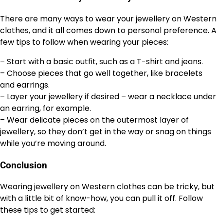
There are many ways to wear your jewellery on Western
clothes, and it all comes down to personal preference. A
few tips to follow when wearing your pieces:
– Start with a basic outfit, such as a T-shirt and jeans.
– Choose pieces that go well together, like bracelets
and earrings.
– Layer your jewellery if desired – wear a necklace under
an earring, for example.
– Wear delicate pieces on the outermost layer of
jewellery, so they don’t get in the way or snag on things
while you’re moving around.
Conclusion
Wearing jewellery on Western clothes can be tricky, but
with a little bit of know-how, you can pull it off. Follow
these tips to get started: