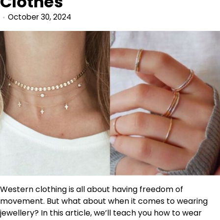
Clothes
October 30, 2024
Western clothing is all about having freedom of
movement. But what about when it comes to wearing
jewellery? In this article, we’ll teach you how to wear