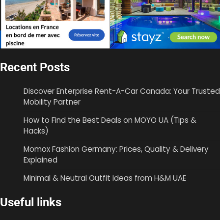
Recent Posts
Discover Enterprise Rent-A-Car Canada: Your Trusted
Mobility Partner
How to Find the Best Deals on MOYO UA (Tips &
Hacks)
Momox Fashion Germany: Prices, Quality & Delivery
Explained
Minimal & Neutral Outfit Ideas from H&M UAE
Useful links