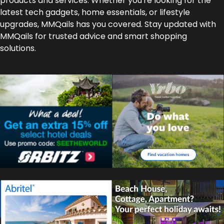
products and services. Whether you're looking for the
latest tech gadgets, home essentials, or lifestyle
upgrades, MMQails has you covered. Stay updated with
MMQails for trusted advice and smart shopping
solutions.