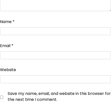
Name
*
Email
*
Website
Save my name, email, and website in this browser for
the next time I comment.