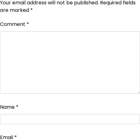
Your email address will not be published.
Required fields
are marked
*
Comment
*
Name
*
Email
*