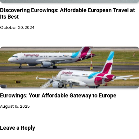
Discovering Eurowings: Affordable European Travel at
Its Best
October 20, 2024
Eurowings: Your Affordable Gateway to Europe
August 15, 2025
Leave a Reply