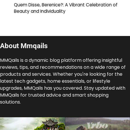
Quem Disse, Berenice?: A Vibrant Celebration of
Beauty and Individuality
About Mmqails
MMQails is a dynamic blog platform offering insightful
reviews, tips, and recommendations on a wide range of
products and services. Whether you're looking for the
latest tech gadgets, home essentials, or lifestyle
upgrades, MMQails has you covered. Stay updated with
MMQails for trusted advice and smart shopping
solutions.