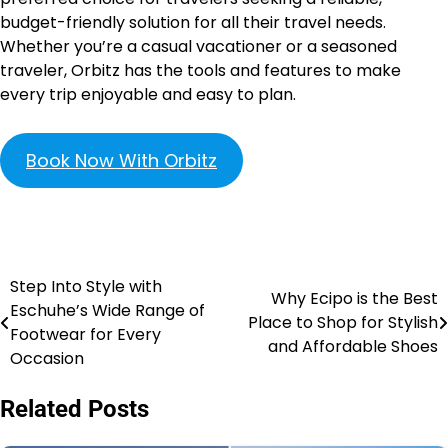
budget-friendly solution for all their travel needs.
Whether you’re a casual vacationer or a seasoned
traveler, Orbitz has the tools and features to make
every trip enjoyable and easy to plan.
Book Now With Orbitz
Step Into Style with
Why Ecipo is the Best
Eschuhe’s Wide Range of
Place to Shop for Stylish
Footwear for Every
and Affordable Shoes
Occasion
Related Posts