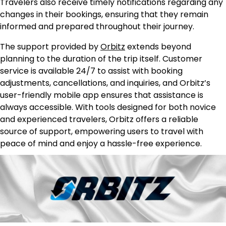
Travelers also receive timely notifications regarding any
changes in their bookings, ensuring that they remain
informed and prepared throughout their journey.
The support provided by
Orbitz
extends beyond
planning to the duration of the trip itself. Customer
service is available 24/7 to assist with booking
adjustments, cancellations, and inquiries, and Orbitz’s
user-friendly mobile app ensures that assistance is
always accessible. With tools designed for both novice
and experienced travelers, Orbitz offers a reliable
source of support, empowering users to travel with
peace of mind and enjoy a hassle-free experience.