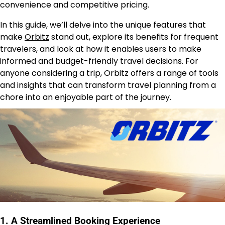
convenience and competitive pricing.
In this guide, we’ll delve into the unique features that
make
Orbitz
stand out, explore its benefits for frequent
travelers, and look at how it enables users to make
informed and budget-friendly travel decisions. For
anyone considering a trip, Orbitz offers a range of tools
and insights that can transform travel planning from a
chore into an enjoyable part of the journey.
1. A Streamlined Booking Experience