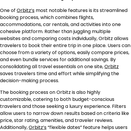
One of
Orbitz’s
most notable features is its streamlined
booking process, which combines flights,
accommodations, car rentals, and activities into one
cohesive platform. Rather than juggling multiple
websites and comparing costs individually, Orbitz allows
travelers to book their entire trip in one place. Users can
choose from a variety of options, easily compare prices,
and even bundle services for additional savings. By
consolidating all travel essentials on one site,
Orbitz
saves travelers time and effort while simplifying the
decision-making process.
The booking process on Orbitz is also highly
customizable, catering to both budget-conscious
travelers and those seeking a luxury experience. Filters
allow users to narrow down results based on criteria like
price, star rating, amenities, and traveler reviews.
Additionally,
Orbitz’s
“flexible dates” feature helps users