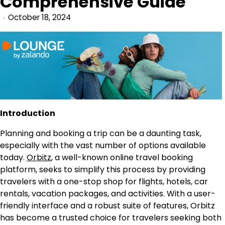
Comprehensive Guide
October 18, 2024
Introduction
Planning and booking a trip can be a daunting task,
especially with the vast number of options available
today.
Orbitz
, a well-known online travel booking
platform, seeks to simplify this process by providing
travelers with a one-stop shop for flights, hotels, car
rentals, vacation packages, and activities. With a user-
friendly interface and a robust suite of features, Orbitz
has become a trusted choice for travelers seeking both