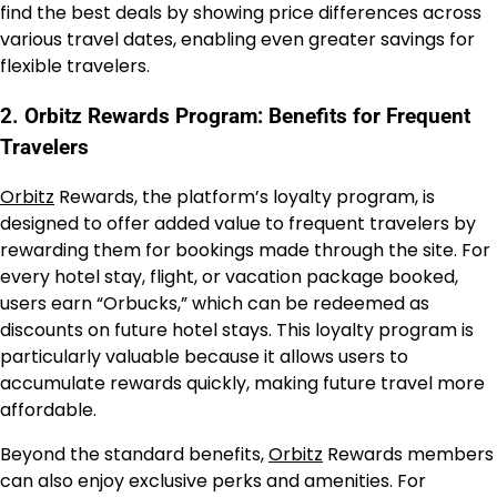
find the best deals by showing price differences across
various travel dates, enabling even greater savings for
flexible travelers.
2. Orbitz Rewards Program: Benefits for Frequent
Travelers
Orbitz
Rewards, the platform’s loyalty program, is
designed to offer added value to frequent travelers by
rewarding them for bookings made through the site. For
every hotel stay, flight, or vacation package booked,
users earn “Orbucks,” which can be redeemed as
discounts on future hotel stays. This loyalty program is
particularly valuable because it allows users to
accumulate rewards quickly, making future travel more
affordable.
Beyond the standard benefits,
Orbitz
Rewards members
can also enjoy exclusive perks and amenities. For