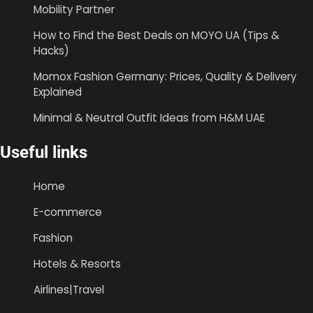
Mobility Partner
How to Find the Best Deals on MOYO UA (Tips &
Hacks)
Momox Fashion Germany: Prices, Quality & Delivery
Explained
Minimal & Neutral Outfit Ideas from H&M UAE
Useful links
Home
E-commerce
Fashion
Hotels & Resorts
Airlines|Travel