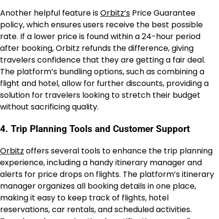
Another helpful feature is
Orbitz’s
Price Guarantee
policy, which ensures users receive the best possible
rate. If a lower price is found within a 24-hour period
after booking, Orbitz refunds the difference, giving
travelers confidence that they are getting a fair deal.
The platform’s bundling options, such as combining a
flight and hotel, allow for further discounts, providing a
solution for travelers looking to stretch their budget
without sacrificing quality.
4. Trip Planning Tools and Customer Support
Orbitz
offers several tools to enhance the trip planning
experience, including a handy itinerary manager and
alerts for price drops on flights. The platform’s itinerary
manager organizes all booking details in one place,
making it easy to keep track of flights, hotel
reservations, car rentals, and scheduled activities.