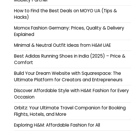
How to Find the Best Deals on MOYO UA (Tips &
Hacks)
Momox Fashion Germany: Prices, Quality & Delivery
Explained
Minimal & Neutral Outfit Ideas from H&M UAE
Best Adidas Running Shoes in India (2025) – Price &
Comfort
Build Your Dream Website with Squarespace: The
Ultimate Platform for Creators and Entrepreneurs
Discover Affordable Style with H&M: Fashion for Every
Occasion
Orbitz: Your Ultimate Travel Companion for Booking
Flights, Hotels, and More
Exploring H&M: Affordable Fashion for All