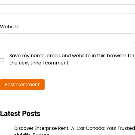
Website
Save my name, email, and website in this browser for
the next time I comment.
Latest Posts
Discover Enterprise Rent-A-Car Canada: Your Trusted
Mobility Partner