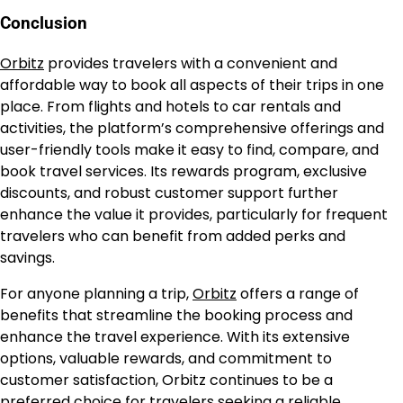
Conclusion
Orbitz
provides travelers with a convenient and
affordable way to book all aspects of their trips in one
place. From flights and hotels to car rentals and
activities, the platform’s comprehensive offerings and
user-friendly tools make it easy to find, compare, and
book travel services. Its rewards program, exclusive
discounts, and robust customer support further
enhance the value it provides, particularly for frequent
travelers who can benefit from added perks and
savings.
For anyone planning a trip,
Orbitz
offers a range of
benefits that streamline the booking process and
enhance the travel experience. With its extensive
options, valuable rewards, and commitment to
customer satisfaction, Orbitz continues to be a
preferred choice for travelers seeking a reliable,