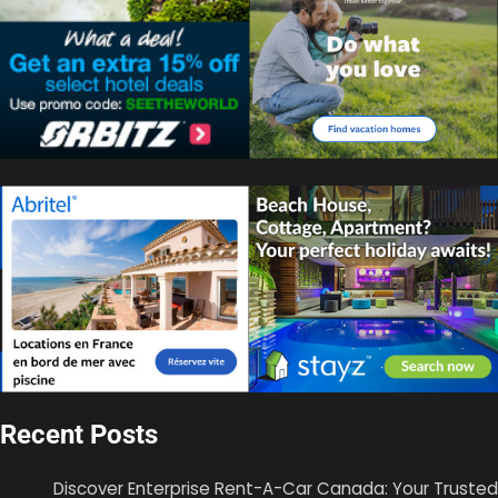
Recent Posts
Discover Enterprise Rent-A-Car Canada: Your Trusted