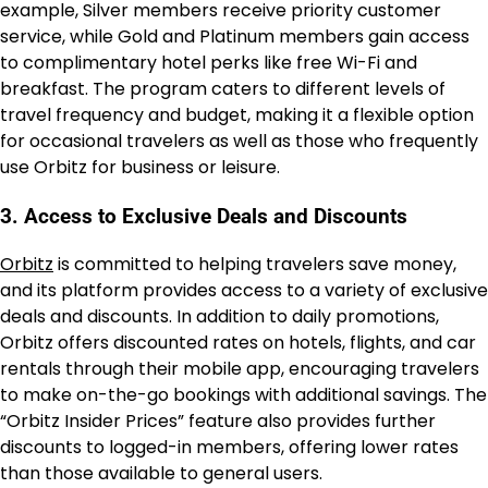
example, Silver members receive priority customer
service, while Gold and Platinum members gain access
to complimentary hotel perks like free Wi-Fi and
breakfast. The program caters to different levels of
travel frequency and budget, making it a flexible option
for occasional travelers as well as those who frequently
use Orbitz for business or leisure.
3. Access to Exclusive Deals and Discounts
Orbitz
is committed to helping travelers save money,
and its platform provides access to a variety of exclusive
deals and discounts. In addition to daily promotions,
Orbitz offers discounted rates on hotels, flights, and car
rentals through their mobile app, encouraging travelers
to make on-the-go bookings with additional savings. The
“Orbitz Insider Prices” feature also provides further
discounts to logged-in members, offering lower rates
than those available to general users.