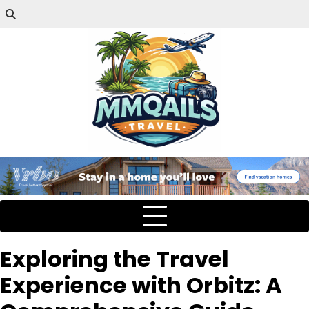
Exploring the Travel
Experience with Orbitz: A