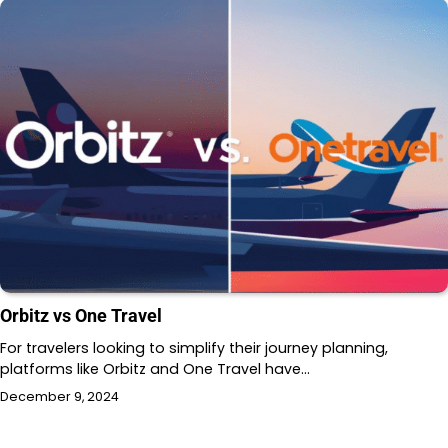
Orbitz vs One Travel
For travelers looking to simplify their journey planning,
platforms like Orbitz and One Travel have…
December 9, 2024