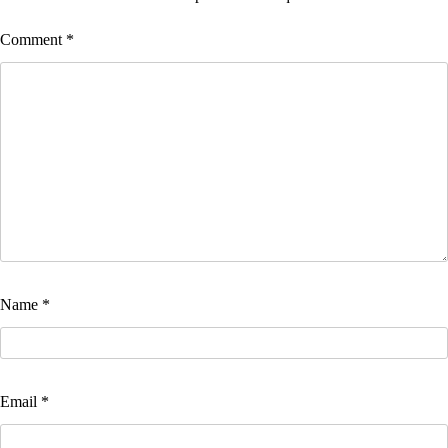
Comment
*
Name
*
Email
*