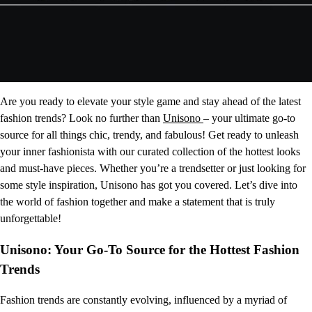
Are you ready to elevate your style game and stay ahead of the latest
fashion trends? Look no further than
Unisono
– your ultimate go-to
source for all things chic, trendy, and fabulous! Get ready to unleash
your inner fashionista with our curated collection of the hottest looks
and must-have pieces. Whether you’re a trendsetter or just looking for
some style inspiration, Unisono has got you covered. Let’s dive into
the world of fashion together and make a statement that is truly
unforgettable!
Unisono: Your Go-To Source for the Hottest Fashion
Trends
Fashion trends are constantly evolving, influenced by a myriad of