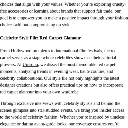
choices that align with your values. Whether you’re exploring cruelty-
free accessories or learning about brands that support fair trade, our
goal is to empower you to make a positive impact through your fashion
choices without compromising on style.
Celebrity Style File: Red Carpet Glamour
From Hollywood premieres to international film festivals, the red
carpet serves as a stage where celebrities showcase their sartorial
prowess. At
Unisono
, we dissect the most memorable red carpet
moments, analyzing trends in evening wear, haute couture, and
celebrity collaborations. Our style file not only highlights the latest
designer creations but also offers practical tips on how to incorporate
red carpet glamour into your own wardrobe.
Through exclusive interviews with celebrity stylists and behind-the-
scenes glimpses into star-studded events, we bring you insider access
to the world of celebrity fashion. Whether you’re inspired by timeless
elegance or daring avant-garde looks, our coverage ensures you’re