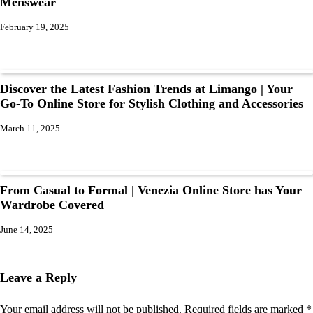
Menswear
February 19, 2025
Discover the Latest Fashion Trends at Limango | Your
Go-To Online Store for Stylish Clothing and Accessories
March 11, 2025
From Casual to Formal | Venezia Online Store has Your
Wardrobe Covered
June 14, 2025
Leave a Reply
Your email address will not be published.
Required fields are marked
*