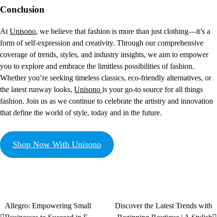
Conclusion
At
Unisono
, we believe that fashion is more than just clothing—it’s a
form of self-expression and creativity. Through our comprehensive
coverage of trends, styles, and industry insights, we aim to empower
you to explore and embrace the limitless possibilities of fashion.
Whether you’re seeking timeless classics, eco-friendly alternatives, or
the latest runway looks,
Unisono
is your go-to source for all things
fashion. Join us as we continue to celebrate the artistry and innovation
that define the world of style, today and in the future.
Shop Now With Unisono
Allegro: Empowering Small
Discover the Latest Trends with