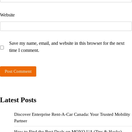
Website
Save my name, email, and website in this browser for the next
time I comment.
Latest Posts
Discover Enterprise Rent-A-Car Canada: Your Trusted Mobility
Partner
How to Find the Best Deals on MOYO UA (Tips & Hacks)