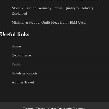
Momox Fashion Germany: Prices, Quality & Delivery
Explained
Minimal & Neutral Outfit Ideas from H&M UAE
Useful links
Home
E-commerce
Fashion
Hotels & Resorts
Airlines|Travel
Theme: Eternal News By
Artify Themes
.