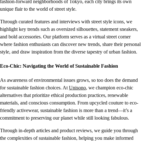
fashion-forward neighborhoods of Tokyo, each city brings its own
unique flair to the world of street style.
Through curated features and interviews with street style icons, we
highlight key trends such as oversized silhouettes, statement sneakers,
and bold accessories. Our platform serves as a virtual street corner
where fashion enthusiasts can discover new trends, share their personal
style, and draw inspiration from the diverse tapestry of urban fashion.
Eco-Chic: Navigating the World of Sustainable Fashion
As awareness of environmental issues grows, so too does the demand
for sustainable fashion choices. At
Unisono
, we champion eco-chic
alternatives that prioritize ethical production practices, renewable
materials, and conscious consumption. From upcycled couture to eco-
friendly activewear, sustainable fashion is more than a trend—it’s a
commitment to preserving our planet while still looking fabulous.
Through in-depth articles and product reviews, we guide you through
the complexities of sustainable fashion, helping you make informed