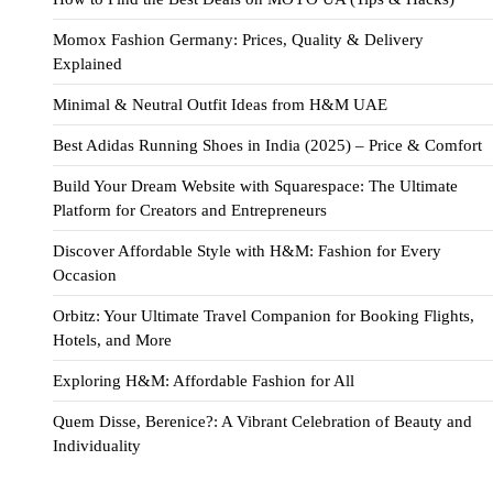
Momox Fashion Germany: Prices, Quality & Delivery
Explained
Minimal & Neutral Outfit Ideas from H&M UAE
Best Adidas Running Shoes in India (2025) – Price & Comfort
Build Your Dream Website with Squarespace: The Ultimate
Platform for Creators and Entrepreneurs
Discover Affordable Style with H&M: Fashion for Every
Occasion
Orbitz: Your Ultimate Travel Companion for Booking Flights,
Hotels, and More
Exploring H&M: Affordable Fashion for All
Quem Disse, Berenice?: A Vibrant Celebration of Beauty and
Individuality