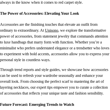
always in the know when it comes to red carpet style.
The Power of Accessories: Elevating Your Look
Accessories are the finishing touches that elevate an outfit from
ordinary to extraordinary. At
Unisono
, we explore the transformative
power of accessories, from statement jewelry that commands attention
to luxe handbags that marry form with function. Whether you’re a
minimalist who prefers understated elegance or a trendsetter who loves
to experiment with bold accents, accessories allow you to express your
personal style in countless ways.
Through trend reports and style guides, we showcase how accessories
can be used to refresh your wardrobe seasonally and enhance your
overall look. From choosing the perfect scarf to mastering the art of
layering necklaces, our expert tips empower you to curate a collection
of accessories that reflects your unique taste and fashion sensibility.
Future Forecast: Emerging Trends to Watch