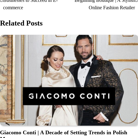
Businesses to Succeed in E-
Beginning Boutique | A Stylish
commerce
Online Fashion Retailer
Related Posts
Giacomo Conti | A Decade of Setting Trends in Polish