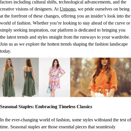
factors including cultural shifts, technological advancements, and the
creative visions of designers. At
Unisono
, we pride ourselves on being
at the forefront of these changes, offering you an insider’s look into the
world of fashion. Whether you’re looking to stay ahead of the curve or
simply seeking inspiration, our platform is dedicated to bringing you
the latest trends and styles straight from the runways to your wardrobe.
Join us as we explore the hottest trends shaping the fashion landscape
today.
Seasonal Staples: Embracing Timeless Classics
In the ever-changing world of fashion, some styles withstand the test of
time. Seasonal staples are those essential pieces that seamlessly