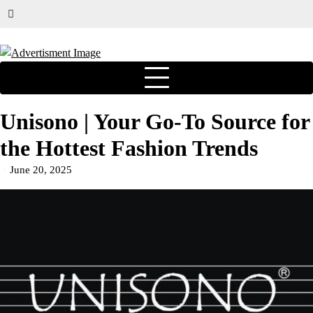
Unisono | Your Go-To Source for
the Hottest Fashion Trends
June 20, 2025