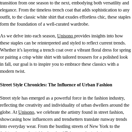
transition from one season to the next, embodying both versatility and
elegance. From the timeless trench coat that adds sophistication to any
outfit, to the classic white shirt that exudes effortless chic, these staples
form the foundation of a well-curated wardrobe.
As we delve into each season,
Unisono
provides insights into how
these staples can be reinterpreted and styled to reflect current trends.
Whether it’s layering a trench coat over a vibrant floral dress for spring
or pairing a crisp white shirt with tailored trousers for a polished look
in fall, our goal is to inspire you to embrace these classics with a
modern twist.
Street Style Chronicles: The Influence of Urban Fashion
Street style has emerged as a powerful force in the fashion industry,
reflecting the creativity and individuality of urban dwellers around the
globe. At
Unisono
, we celebrate the artistry found in street fashion,
showcasing how influencers and trendsetters translate runway trends
into everyday wear. From the bustling streets of New York to the