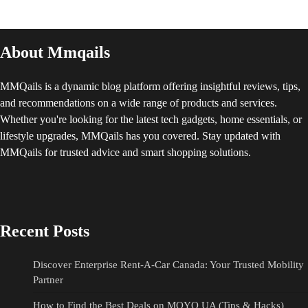
About Mmqails
MMQails is a dynamic blog platform offering insightful reviews, tips,
and recommendations on a wide range of products and services.
Whether you're looking for the latest tech gadgets, home essentials, or
lifestyle upgrades, MMQails has you covered. Stay updated with
MMQails for trusted advice and smart shopping solutions.
Recent Posts
Discover Enterprise Rent-A-Car Canada: Your Trusted Mobility
Partner
How to Find the Best Deals on MOYO UA (Tips & Hacks)