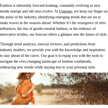
Fashion is inherently forward-looking, constantly evolving as new
trends emerge and old ones evolve. At
Unisono
, we keep our finger on
the pulse of the industry, identifying emerging trends that are set to
make waves in the seasons ahead. Whether it’s the resurgence of retro
influences, the rise of gender-neutral fashion, or the embrace of
innovative textiles, our forecast offers a glimpse into the future of style.
Through trend analyses, runway reviews, and predictions from
industry insiders, we provide you with the knowledge and inspiration
to stay ahead of the curve. Our goal is to equip you with the tools to
navigate the ever-changing landscape of fashion confidently,
embracing new trends while staying true to your personal style.