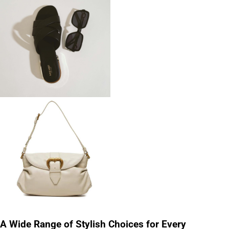
A Wide Range of Stylish Choices for Every