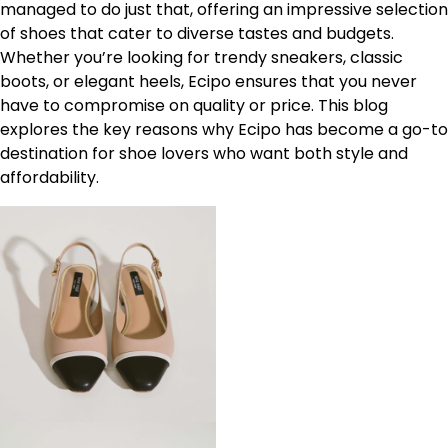
managed to do just that, offering an impressive selection
of shoes that cater to diverse tastes and budgets.
Whether you’re looking for trendy sneakers, classic
boots, or elegant heels, Ecipo ensures that you never
have to compromise on quality or price. This blog
explores the key reasons why Ecipo has become a go-to
destination for shoe lovers who want both style and
affordability.