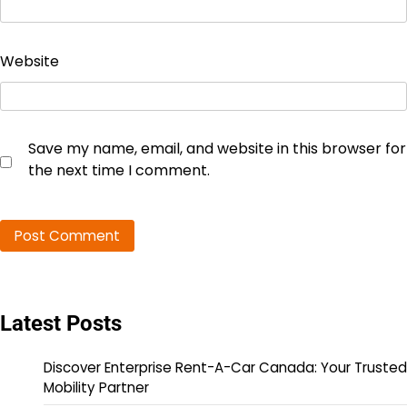
Website
Save my name, email, and website in this browser for
the next time I comment.
Latest Posts
Discover Enterprise Rent-A-Car Canada: Your Trusted
Mobility Partner