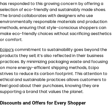
has responded to this growing concern by offering a
selection of eco-friendly and sustainably made shoes.
The brand collaborates with designers who use
environmentally responsible materials and production
methods, ensuring that style-conscious shoppers can
make eco-friendly choices without sacrificing aesthetics
or comfort.
Ecipo’s
commitment to sustainability goes beyond the
products they sell; it’s also reflected in their business
practices. By minimizing packaging waste and focusing
on more energy-efficient shipping methods, Ecipo
strives to reduce its carbon footprint. This attention to
ethical and sustainable practices allows customers to
feel good about their purchases, knowing they are
supporting a brand that values the planet.
Discounts and Offers for Every Shopper