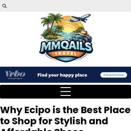
Why Ecipo is the Best Place
to Shop for Stylish and