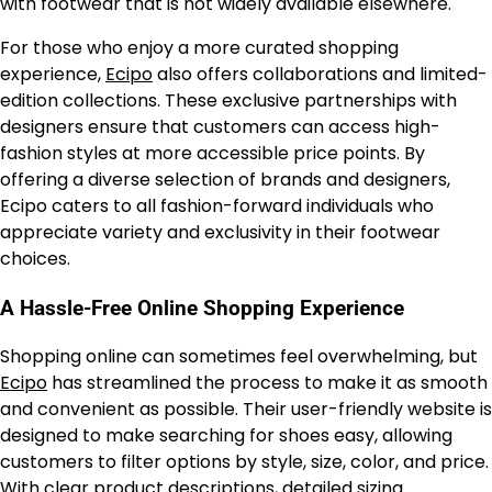
with footwear that is not widely available elsewhere.
For those who enjoy a more curated shopping
experience,
Ecipo
also offers collaborations and limited-
edition collections. These exclusive partnerships with
designers ensure that customers can access high-
fashion styles at more accessible price points. By
offering a diverse selection of brands and designers,
Ecipo caters to all fashion-forward individuals who
appreciate variety and exclusivity in their footwear
choices.
A Hassle-Free Online Shopping Experience
Shopping online can sometimes feel overwhelming, but
Ecipo
has streamlined the process to make it as smooth
and convenient as possible. Their user-friendly website is
designed to make searching for shoes easy, allowing
customers to filter options by style, size, color, and price.
With clear product descriptions, detailed sizing