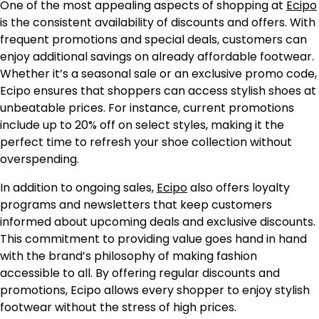
One of the most appealing aspects of shopping at
Ecipo
is the consistent availability of discounts and offers. With
frequent promotions and special deals, customers can
enjoy additional savings on already affordable footwear.
Whether it’s a seasonal sale or an exclusive promo code,
Ecipo ensures that shoppers can access stylish shoes at
unbeatable prices. For instance, current promotions
include up to 20% off on select styles, making it the
perfect time to refresh your shoe collection without
overspending.
In addition to ongoing sales,
Ecipo
also offers loyalty
programs and newsletters that keep customers
informed about upcoming deals and exclusive discounts.
This commitment to providing value goes hand in hand
with the brand’s philosophy of making fashion
accessible to all. By offering regular discounts and
promotions, Ecipo allows every shopper to enjoy stylish
footwear without the stress of high prices.