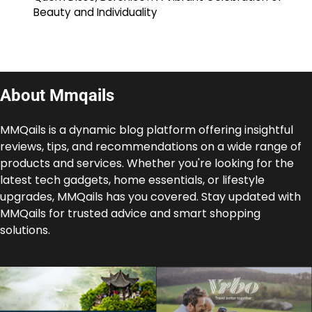
Beauty and Individuality
About Mmqails
MMQails is a dynamic blog platform offering insightful
reviews, tips, and recommendations on a wide range of
products and services. Whether you're looking for the
latest tech gadgets, home essentials, or lifestyle
upgrades, MMQails has you covered. Stay updated with
MMQails for trusted advice and smart shopping
solutions.