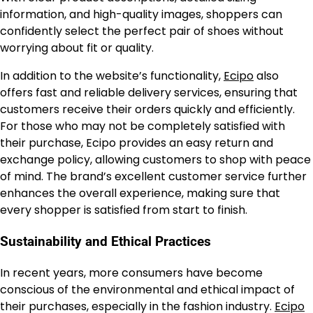
information, and high-quality images, shoppers can
confidently select the perfect pair of shoes without
worrying about fit or quality.
In addition to the website’s functionality,
Ecipo
also
offers fast and reliable delivery services, ensuring that
customers receive their orders quickly and efficiently.
For those who may not be completely satisfied with
their purchase, Ecipo provides an easy return and
exchange policy, allowing customers to shop with peace
of mind. The brand’s excellent customer service further
enhances the overall experience, making sure that
every shopper is satisfied from start to finish.
Sustainability and Ethical Practices
In recent years, more consumers have become
conscious of the environmental and ethical impact of
their purchases, especially in the fashion industry.
Ecipo