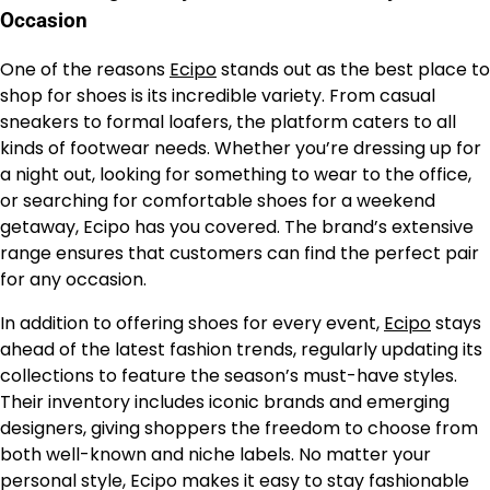
Occasion
One of the reasons
Ecipo
stands out as the best place to
shop for shoes is its incredible variety. From casual
sneakers to formal loafers, the platform caters to all
kinds of footwear needs. Whether you’re dressing up for
a night out, looking for something to wear to the office,
or searching for comfortable shoes for a weekend
getaway, Ecipo has you covered. The brand’s extensive
range ensures that customers can find the perfect pair
for any occasion.
In addition to offering shoes for every event,
Ecipo
stays
ahead of the latest fashion trends, regularly updating its
collections to feature the season’s must-have styles.
Their inventory includes iconic brands and emerging
designers, giving shoppers the freedom to choose from
both well-known and niche labels. No matter your
personal style, Ecipo makes it easy to stay fashionable