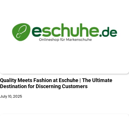
Quality Meets Fashion at Eschuhe | The Ultimate
Destination for Discerning Customers
July 10, 2025