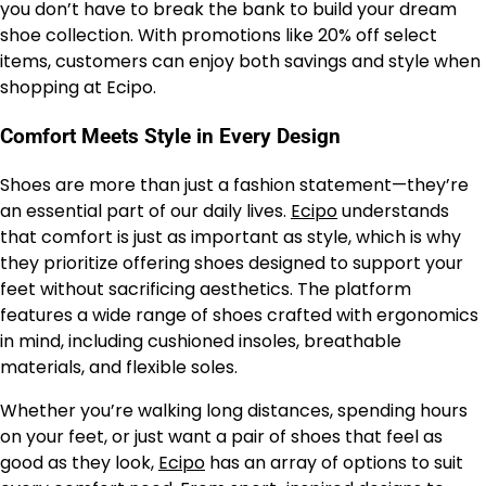
you don’t have to break the bank to build your dream
shoe collection. With promotions like 20% off select
items, customers can enjoy both savings and style when
shopping at Ecipo.
Comfort Meets Style in Every Design
Shoes are more than just a fashion statement—they’re
an essential part of our daily lives.
Ecipo
understands
that comfort is just as important as style, which is why
they prioritize offering shoes designed to support your
feet without sacrificing aesthetics. The platform
features a wide range of shoes crafted with ergonomics
in mind, including cushioned insoles, breathable
materials, and flexible soles.
Whether you’re walking long distances, spending hours
on your feet, or just want a pair of shoes that feel as
good as they look,
Ecipo
has an array of options to suit