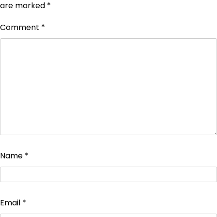
are marked
*
Comment
*
Name
*
Email
*