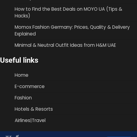
How to Find the Best Deals on MOYO UA (Tips &
Hacks)
Momox Fashion Germany: Prices, Quality & Delivery
Explained
Minimal & Neutral Outfit Ideas from H&M UAE
Useful links
Home
E-commerce
Fashion
Hotels & Resorts
Airlines|Travel