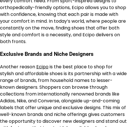
every comfort need. From sport-inspired designs to
orthopedically-friendly options, Ecipo allows you to shop
with confidence, knowing that each pair is made with
your comfort in mind. In today’s world, where people are
constantly on the move, finding shoes that offer both
style and comfort is a necessity, and Ecipo delivers on
both fronts.
Exclusive Brands and Niche Designers
Another reason
Ecipo
is the best place to shop for
stylish and affordable shoes is its partnership with a wide
range of brands, from household names to lesser-
known designers. Shoppers can browse through
collections from internationally renowned brands like
Adidas, Nike, and Converse, alongside up-and-coming
labels that offer unique and exclusive designs. This mix of
well-known brands and niche offerings gives customers
the opportunity to discover new designers and stand out