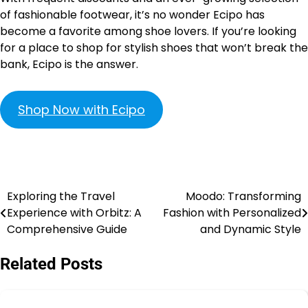
of fashionable footwear, it’s no wonder Ecipo has
become a favorite among shoe lovers. If you’re looking
for a place to shop for stylish shoes that won’t break the
bank, Ecipo is the answer.
Shop Now with Ecipo
Exploring the Travel
Moodo: Transforming
Experience with Orbitz: A
Fashion with Personalized
Comprehensive Guide
and Dynamic Style
Related Posts