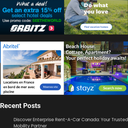
Recent Posts
Discover Enterprise Rent-A-Car Canada: Your Trusted
Mobility Partner