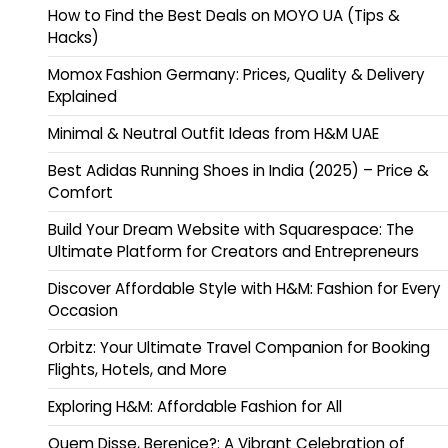
How to Find the Best Deals on MOYO UA (Tips &
Hacks)
Momox Fashion Germany: Prices, Quality & Delivery
Explained
Minimal & Neutral Outfit Ideas from H&M UAE
Best Adidas Running Shoes in India (2025) – Price &
Comfort
Build Your Dream Website with Squarespace: The
Ultimate Platform for Creators and Entrepreneurs
Discover Affordable Style with H&M: Fashion for Every
Occasion
Orbitz: Your Ultimate Travel Companion for Booking
Flights, Hotels, and More
Exploring H&M: Affordable Fashion for All
Quem Disse, Berenice?: A Vibrant Celebration of