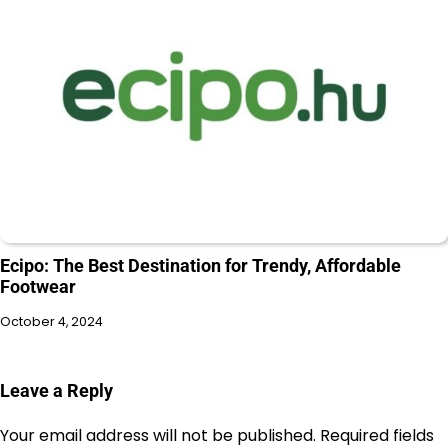
Ecipo: The Best Destination for Trendy, Affordable
Footwear
October 4, 2024
Leave a Reply
Your email address will not be published.
Required fields