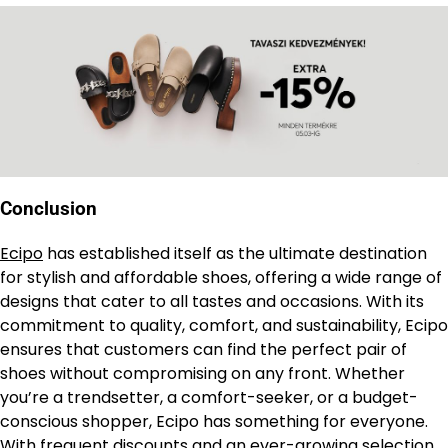
Conclusion
Ecipo
has established itself as the ultimate destination
for stylish and affordable shoes, offering a wide range of
designs that cater to all tastes and occasions. With its
commitment to quality, comfort, and sustainability, Ecipo
ensures that customers can find the perfect pair of
shoes without compromising on any front. Whether
you’re a trendsetter, a comfort-seeker, or a budget-
conscious shopper, Ecipo has something for everyone.
With frequent discounts and an ever-growing selection