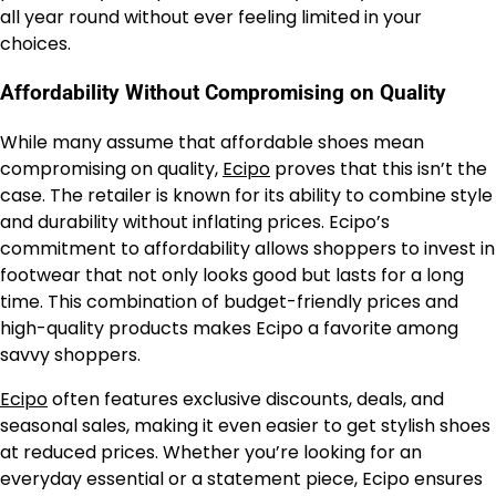
all year round without ever feeling limited in your
choices.
Affordability Without Compromising on Quality
While many assume that affordable shoes mean
compromising on quality,
Ecipo
proves that this isn’t the
case. The retailer is known for its ability to combine style
and durability without inflating prices. Ecipo’s
commitment to affordability allows shoppers to invest in
footwear that not only looks good but lasts for a long
time. This combination of budget-friendly prices and
high-quality products makes Ecipo a favorite among
savvy shoppers.
Ecipo
often features exclusive discounts, deals, and
seasonal sales, making it even easier to get stylish shoes
at reduced prices. Whether you’re looking for an
everyday essential or a statement piece, Ecipo ensures