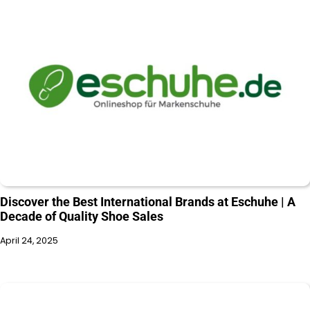
Discover the Best International Brands at Eschuhe | A
Decade of Quality Shoe Sales
April 24, 2025