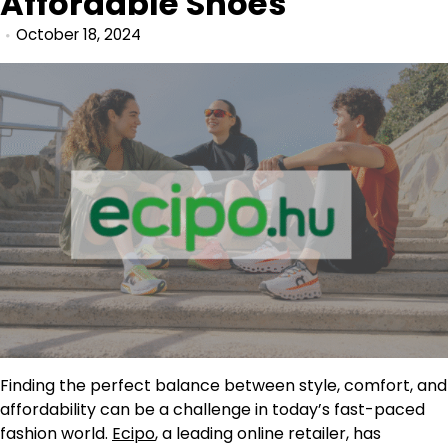
Affordable Shoes
October 18, 2024
Finding the perfect balance between style, comfort, and
affordability can be a challenge in today’s fast-paced
fashion world.
Ecipo
, a leading online retailer, has