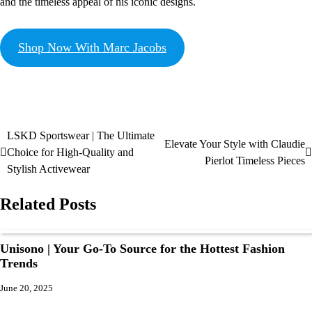
and the timeless appeal of his iconic designs.
Shop Now With Marc Jacobs
LSKD Sportswear | The Ultimate
Elevate Your Style with Claudie
Choice for High-Quality and
Pierlot Timeless Pieces
Stylish Activewear
Related Posts
Unisono | Your Go-To Source for the Hottest Fashion
Trends
June 20, 2025