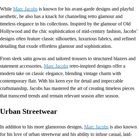
While
Marc Jacobs
is known for his avant-garde designs and playful
aesthetic, he also has a knack for channeling retro glamour and
timeless elegance in his collections. Inspired by the glamour of Old
Hollywood and the chic sophistication of mid-century fashion, Jacobs’
designs often feature classic silhouettes, luxurious fabrics, and refined
detailing that exude effortless glamour and sophistication.
From sleek satin gowns and tailored trousers to structured blazers and
statement accessories,
Marc Jacobs
retro-inspired designs offer a
modern take on classic elegance, blending vintage charm with
contemporary flair. With his keen eye for detail and impeccable
craftsmanship, Jacobs has mastered the art of creating timeless pieces
that transcend trends and remain relevant season after season.
Urban Streetwear
In addition to his more glamorous designs,
Marc Jacobs
is also known
for his love of urban streetwear and his ability to infuse casual, laid-