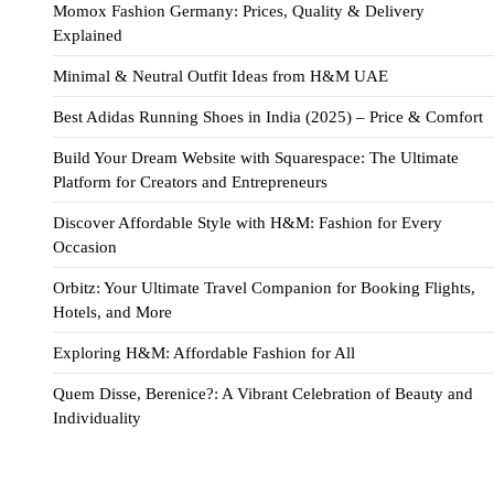
Momox Fashion Germany: Prices, Quality & Delivery
Explained
Minimal & Neutral Outfit Ideas from H&M UAE
Best Adidas Running Shoes in India (2025) – Price & Comfort
Build Your Dream Website with Squarespace: The Ultimate
Platform for Creators and Entrepreneurs
Discover Affordable Style with H&M: Fashion for Every
Occasion
Orbitz: Your Ultimate Travel Companion for Booking Flights,
Hotels, and More
Exploring H&M: Affordable Fashion for All
Quem Disse, Berenice?: A Vibrant Celebration of Beauty and
Individuality