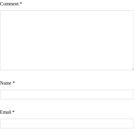
Comment
*
Name
*
Email
*