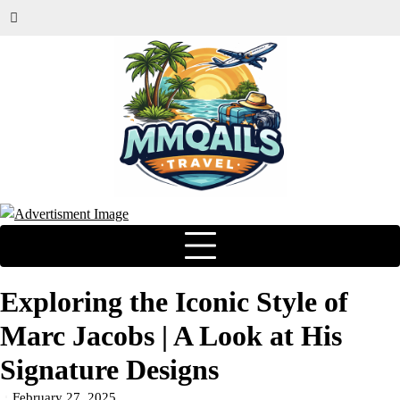
Exploring the Iconic Style of
Marc Jacobs | A Look at His
Signature Designs
February 27, 2025