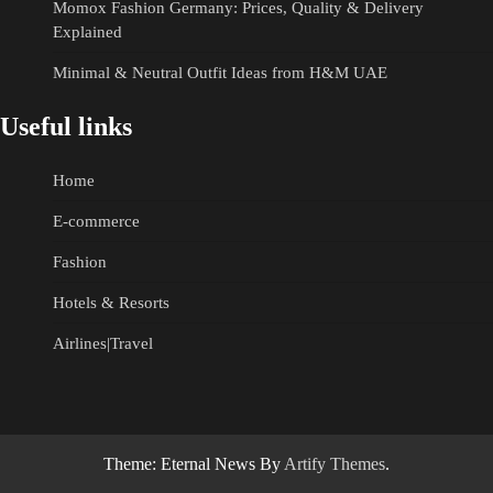
Momox Fashion Germany: Prices, Quality & Delivery
Explained
Minimal & Neutral Outfit Ideas from H&M UAE
Useful links
Home
E-commerce
Fashion
Hotels & Resorts
Airlines|Travel
Theme: Eternal News By
Artify Themes
.