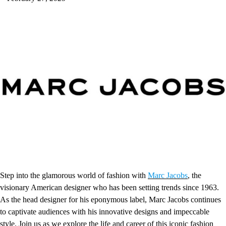
Step into the glamorous world of fashion with
Marc Jacobs
, the
visionary American designer who has been setting trends since 1963.
As the head designer for his eponymous label, Marc Jacobs continues
to captivate audiences with his innovative designs and impeccable
style. Join us as we explore the life and career of this iconic fashion