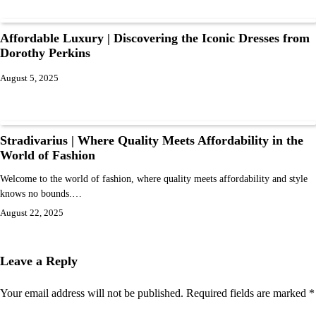
Affordable Luxury | Discovering the Iconic Dresses from
Dorothy Perkins
August 5, 2025
Stradivarius | Where Quality Meets Affordability in the
World of Fashion
Welcome to the world of fashion, where quality meets affordability and style
knows no bounds.…
August 22, 2025
Leave a Reply
Your email address will not be published.
Required fields are marked
*