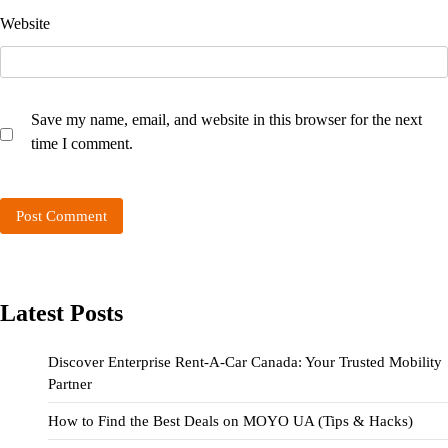
Website
Save my name, email, and website in this browser for the next
time I comment.
Latest Posts
Discover Enterprise Rent-A-Car Canada: Your Trusted Mobility
Partner
How to Find the Best Deals on MOYO UA (Tips & Hacks)