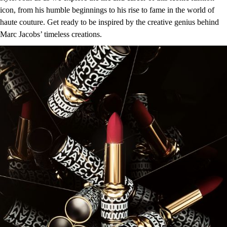
icon, from his humble beginnings to his rise to fame in the world of
haute couture. Get ready to be inspired by the creative genius behind
Marc Jacobs’ timeless creations.