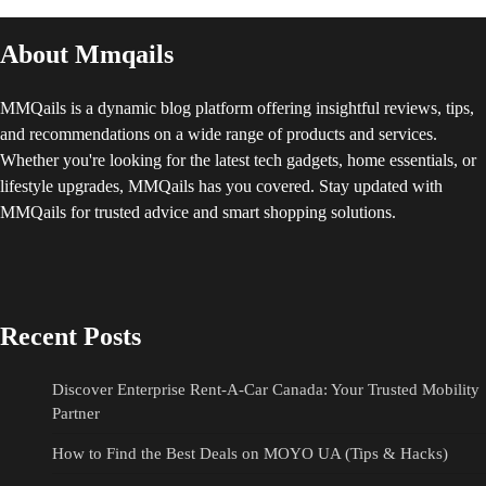
About Mmqails
MMQails is a dynamic blog platform offering insightful reviews, tips,
and recommendations on a wide range of products and services.
Whether you're looking for the latest tech gadgets, home essentials, or
lifestyle upgrades, MMQails has you covered. Stay updated with
MMQails for trusted advice and smart shopping solutions.
Recent Posts
Discover Enterprise Rent-A-Car Canada: Your Trusted Mobility
Partner
How to Find the Best Deals on MOYO UA (Tips & Hacks)