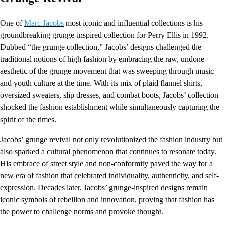
One of
Marc Jacobs
most iconic and influential collections is his
groundbreaking grunge-inspired collection for Perry Ellis in 1992.
Dubbed “the grunge collection,” Jacobs’ designs challenged the
traditional notions of high fashion by embracing the raw, undone
aesthetic of the grunge movement that was sweeping through music
and youth culture at the time. With its mix of plaid flannel shirts,
oversized sweaters, slip dresses, and combat boots, Jacobs’ collection
shocked the fashion establishment while simultaneously capturing the
spirit of the times.
Jacobs’ grunge revival not only revolutionized the fashion industry but
also sparked a cultural phenomenon that continues to resonate today.
His embrace of street style and non-conformity paved the way for a
new era of fashion that celebrated individuality, authenticity, and self-
expression. Decades later, Jacobs’ grunge-inspired designs remain
iconic symbols of rebellion and innovation, proving that fashion has
the power to challenge norms and provoke thought.