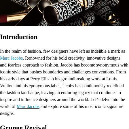
Introduction
In the realm of fashion, few designers have left as indelible a mark as
Marc Jacobs
. Renowned for his bold creativity, innovative designs,
and fearless approach to fashion, Jacobs has become synonymous with
iconic style that pushes boundaries and challenges conventions. From
his early days at Perry Ellis to his groundbreaking work at Louis
Vuitton and his eponymous label, Jacobs has continuously redefined
the fashion landscape, leaving an enduring legacy that continues to
inspire and influence designers around the world. Let’s delve into the
world of
Marc Jacobs
and explore some of his most iconic signature
designs.
Grunge Revival