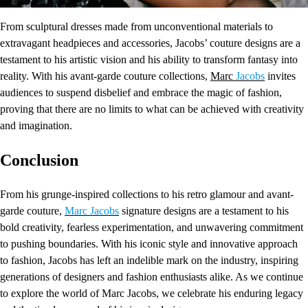
From sculptural dresses made from unconventional materials to
extravagant headpieces and accessories, Jacobs’ couture designs are a
testament to his artistic vision and his ability to transform fantasy into
reality. With his avant-garde couture collections,
Marc
Jacobs
invites
audiences to suspend disbelief and embrace the magic of fashion,
proving that there are no limits to what can be achieved with creativity
and imagination.
Conclusion
From his grunge-inspired collections to his retro glamour and avant-
garde couture,
Marc Jacobs
signature designs are a testament to his
bold creativity, fearless experimentation, and unwavering commitment
to pushing boundaries. With his iconic style and innovative approach
to fashion, Jacobs has left an indelible mark on the industry, inspiring
generations of designers and fashion enthusiasts alike. As we continue
to explore the world of Marc Jacobs, we celebrate his enduring legacy