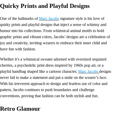
Quirky Prints and Playful Designs
One of the hallmarks of
Marc Jacobs
signature style is his love of
quirky prints and playful designs that inject a sense of whimsy and
humor into his collections. From whimsical animal motifs to bold
graphic prints and vibrant colors, Jacobs’ designs are a celebration of
joy and creativity, inviting wearers to embrace their inner child and
have fun with fashion.
Whether it’s a whimsical sweater adorned with oversized sequined
cherries, a psychedelic print dress inspired by 1960s pop art, or a
playful handbag shaped like a cartoon character,
Marc Jacobs
designs
never fail to make a statement and put a smile on the wearer’s face.
With his irreverent approach to design and fearless use of color and
pattern, Jacobs continues to push boundaries and challenge
conventions, proving that fashion can be both stylish and fun.
Retro Glamour