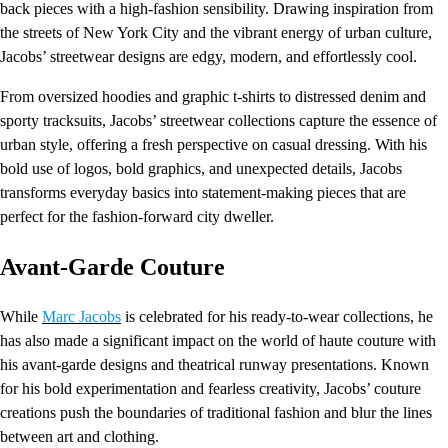
back pieces with a high-fashion sensibility. Drawing inspiration from
the streets of New York City and the vibrant energy of urban culture,
Jacobs’ streetwear designs are edgy, modern, and effortlessly cool.
From oversized hoodies and graphic t-shirts to distressed denim and
sporty tracksuits, Jacobs’ streetwear collections capture the essence of
urban style, offering a fresh perspective on casual dressing. With his
bold use of logos, bold graphics, and unexpected details, Jacobs
transforms everyday basics into statement-making pieces that are
perfect for the fashion-forward city dweller.
Avant-Garde Couture
While
Marc Jacobs
is celebrated for his ready-to-wear collections, he
has also made a significant impact on the world of haute couture with
his avant-garde designs and theatrical runway presentations. Known
for his bold experimentation and fearless creativity, Jacobs’ couture
creations push the boundaries of traditional fashion and blur the lines
between art and clothing.