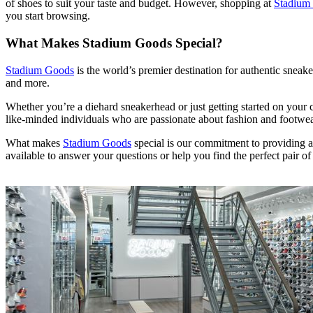
of shoes to suit your taste and budget. However, shopping at
Stadium
you start browsing.
What Makes Stadium Goods Special?
Stadium Goods
is the world’s premier destination for authentic sneake
and more.
Whether you’re a diehard sneakerhead or just getting started on your 
like-minded individuals who are passionate about fashion and footwea
What makes
Stadium Goods
special is our commitment to providing a
available to answer your questions or help you find the perfect pair of