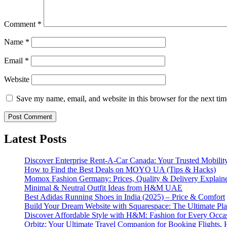
Comment
*
Name
*
Email
*
Website
Save my name, email, and website in this browser for the next ti
Latest Posts
Discover Enterprise Rent-A-Car Canada: Your Trusted Mobility
How to Find the Best Deals on MOYO UA (Tips & Hacks)
Momox Fashion Germany: Prices, Quality & Delivery Explain
Minimal & Neutral Outfit Ideas from H&M UAE
Best Adidas Running Shoes in India (2025) – Price & Comfort
Build Your Dream Website with Squarespace: The Ultimate Plat
Discover Affordable Style with H&M: Fashion for Every Occa
Orbitz: Your Ultimate Travel Companion for Booking Flights, 