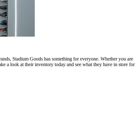
te brands, Stadium Goods has something for everyone. Whether you are
ke a look at their inventory today and see what they have in store for