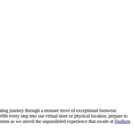
ating journey through a treasure trove of exceptional footwear.
ith every step into our virtual store or physical location, prepare to
nista as we unveil the unparalleled experience that awaits at
Stadium