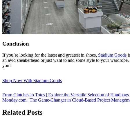
Conclusion
If you’re looking for the latest and greatest in shoes,
Stadium Goods
i
an avid sneakerhead or just want to add some style to your wardrobe, 
you!
Shop Now With Stadium Goods
From Clutches to Totes | Explore the Versatile Selection of Handbag
Monday.com | The Game-Changer in Cloud-Based Project Manageme
Related Posts