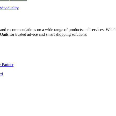
dividuality
 and recommendations on a wide range of products and services. Whether 
ils for trusted advice and smart shopping solutions.
 Partner
ed