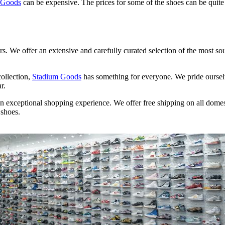
 Goods
can be expensive. The prices for some of the shoes can be quit
rs. We offer an extensive and carefully curated selection of the most so
collection,
Stadium Goods
has something for everyone. We pride oursel
r.
n exceptional shopping experience. We offer free shipping on all dome
 shoes.