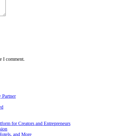
me I comment.
 Partner
ed
form for Creators and Entrepreneurs
sion
Hotels, and More