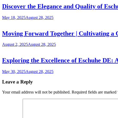
Discover the Elegance and Quality of Es
May 18, 2025
August 28, 2025
Moving Forward Together | Cultivating a
August 2, 2025
August 28, 2025
Exploring the Excellence of Eschuhe DE:
May 30, 2025
August 28, 2025
Leave a Reply
Your email address will not be published.
Required fields are marked