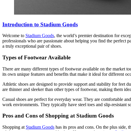
Introduction to Stadium Goods
Welcome to
Stadium Goods
, the world’s premier destination for excep
professionals who are passionate about helping you find the perfect pa
a truly exceptional pair of shoes.
Types of Footwear Available
There are many different types of footwear available on the market to
its own unique features and benefits that make it ideal for different oc
Athletic shoes are designed to provide support and stability for feet d
are thinner and sleeker than other types of footwear, making them idea
Casual shoes are perfect for everyday wear. They are comfortable and
work environments. They typically have steel toes and slip-resistant so
Pros and Cons of Shopping at Stadium Goods
Shopping at
Stadium Goods
has its pros and cons. On the plus side, t