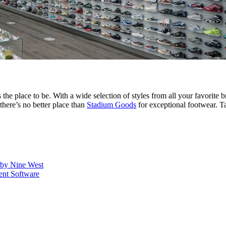
s the place to be. With a wide selection of styles from all your favori
there’s no better place than
Stadium Goods
for exceptional footwear. Ta
s by Nine West
nt Software