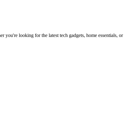
you're looking for the latest tech gadgets, home essentials, or