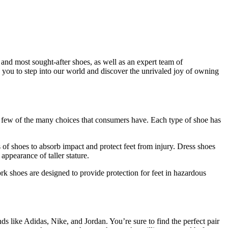
t and most sought-after shoes, as well as an expert team of
te you to step into our world and discover the unrivaled joy of owning
 a few of the many choices that consumers have. Each type of shoe has
es of shoes to absorb impact and protect feet from injury. Dress shoes
appearance of taller stature.
k shoes are designed to provide protection for feet in hazardous
ds like Adidas, Nike, and Jordan. You’re sure to find the perfect pair