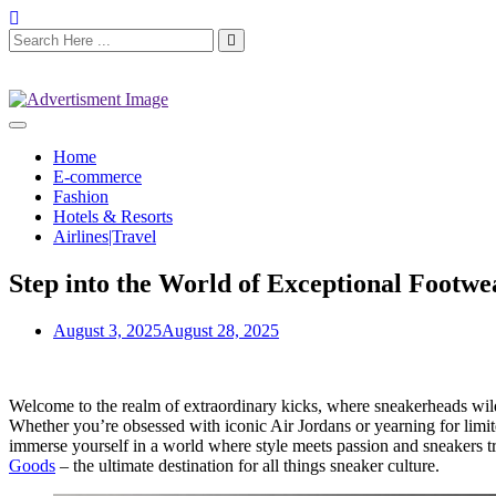
Home
E-commerce
Fashion
Hotels & Resorts
Airlines|Travel
Step into the World of Exceptional Footw
August 3, 2025
August 28, 2025
Welcome to the realm of extraordinary kicks, where sneakerheads wi
Whether you’re obsessed with iconic Air Jordans or yearning for limited
immerse yourself in a world where style meets passion and sneakers tra
Goods
– the ultimate destination for all things sneaker culture.