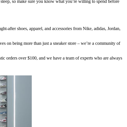
e steep, so make sure you know what you’re willing to spend before
ught-after shoes, apparel, and accessories from Nike, adidas, Jordan,
ves on being more than just a sneaker store – we’re a community of
stic orders over $100, and we have a team of experts who are always