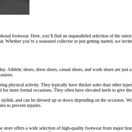
tional footwear. Here, you’ll find an unparalleled selection of the rares
ir. Whether you’re a seasoned collector or just getting started, we invi
day. Athletic shoes, dress shoes, casual shoes, and work shoes are just
casions.
uring physical activity. They typically have thicker soles than other typ
l for more formal occasions. They often have elevated heels to give the 
 stylish, and can be dressed up or down depending on the occasion. Wor
les to prevent injuries.
he store offers a wide selection of high-quality footwear from major bran