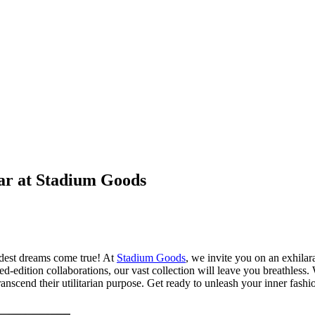
ear at Stadium Goods
ldest dreams come true! At
Stadium Goods
, we invite you on an exhilar
-edition collaborations, our vast collection will leave you breathless. W
nscend their utilitarian purpose. Get ready to unleash your inner fashio