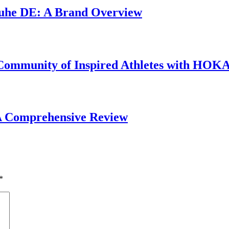
chuhe DE: A Brand Overview
 Community of Inspired Athletes with HOK
 A Comprehensive Review
*