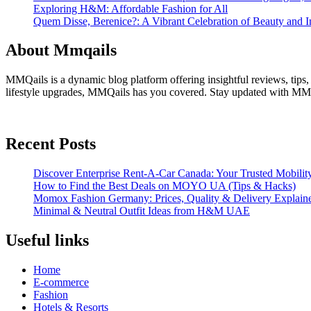
Exploring H&M: Affordable Fashion for All
Quem Disse, Berenice?: A Vibrant Celebration of Beauty and In
About Mmqails
MMQails is a dynamic blog platform offering insightful reviews, tips,
lifestyle upgrades, MMQails has you covered. Stay updated with MMQa
Recent Posts
Discover Enterprise Rent-A-Car Canada: Your Trusted Mobility
How to Find the Best Deals on MOYO UA (Tips & Hacks)
Momox Fashion Germany: Prices, Quality & Delivery Explain
Minimal & Neutral Outfit Ideas from H&M UAE
Useful links
Home
E-commerce
Fashion
Hotels & Resorts