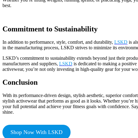
best.
Commitment to Sustainability
In addition to performance, style, comfort, and durability,
LSKD
is al
in the manufacturing process, LSKD strives to minimize its environmen
LSKD’s commitment to sustainability extends beyond just their products
manufacturers and suppliers,
LSKD
is dedicated to making a positive
activewear, you’re not only investing in high-quality gear for your work
Conclusion
With its performance-driven design, stylish aesthetic, superior comfort
stylish activewear that performs as good as it looks. Whether you’re h
your full potential and achieve your fitness goals with confidence. 
shine.
Shop Now With LSKD