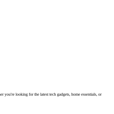
you're looking for the latest tech gadgets, home essentials, or