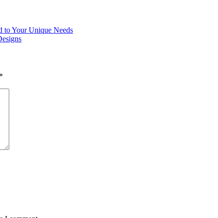
ed to Your Unique Needs
Designs
*