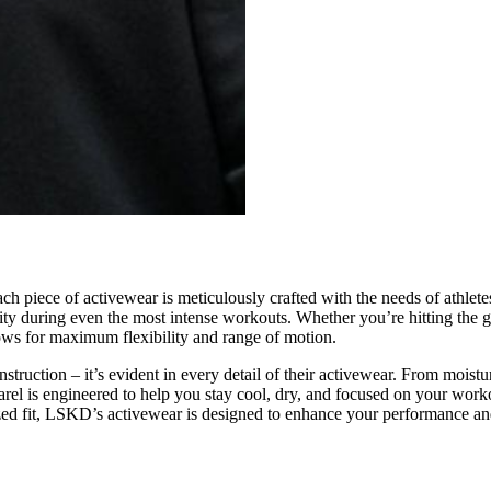
Each piece of activewear is meticulously crafted with the needs of athlet
ity during even the most intense workouts. Whether you’re hitting the 
lows for maximum flexibility and range of motion.
ruction – it’s evident in every detail of their activewear. From moistu
arel is engineered to help you stay cool, dry, and focused on your worko
ized fit, LSKD’s activewear is designed to enhance your performance and 