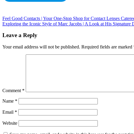
Feel Good Contacts | Your One-Stop Shop for Contact Lenses Cater
Exploring the Iconic Style of Marc Jacobs | A Look at His Signature 
Leave a Reply
Your email address will not be published.
Required fields are marked
Comment
*
Name
*
Email
*
Website