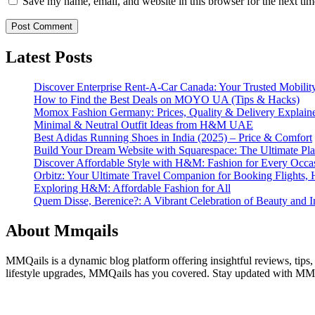
Save my name, email, and website in this browser for the next ti
Latest Posts
Discover Enterprise Rent-A-Car Canada: Your Trusted Mobility
How to Find the Best Deals on MOYO UA (Tips & Hacks)
Momox Fashion Germany: Prices, Quality & Delivery Explain
Minimal & Neutral Outfit Ideas from H&M UAE
Best Adidas Running Shoes in India (2025) – Price & Comfort
Build Your Dream Website with Squarespace: The Ultimate Plat
Discover Affordable Style with H&M: Fashion for Every Occa
Orbitz: Your Ultimate Travel Companion for Booking Flights, 
Exploring H&M: Affordable Fashion for All
Quem Disse, Berenice?: A Vibrant Celebration of Beauty and In
About Mmqails
MMQails is a dynamic blog platform offering insightful reviews, tips,
lifestyle upgrades, MMQails has you covered. Stay updated with MMQa