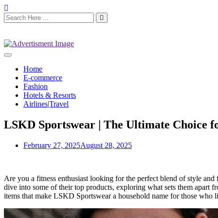
Home
E-commerce
Fashion
Hotels & Resorts
Airlines|Travel
LSKD Sportswear | The Ultimate Choice fo
February 27, 2025
August 28, 2025
Are you a fitness enthusiast looking for the perfect blend of style an
dive into some of their top products, exploring what sets them apart 
items that make LSKD Sportswear a household name for those who live