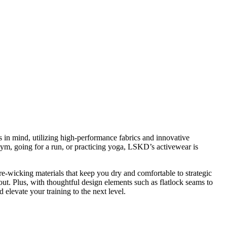
es in mind, utilizing high-performance fabrics and innovative
gym, going for a run, or practicing yoga, LSKD’s activewear is
re-wicking materials that keep you dry and comfortable to strategic
ut. Plus, with thoughtful design elements such as flatlock seams to
elevate your training to the next level.