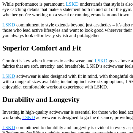
While performance is paramount,
LSKD
understands that style is als
eye-catching details that make a statement both in and out of the gym.
whether you’re working up a sweat or running errands around town.
LSKD
commitment to style extends beyond just aesthetics – it’s also re
those who lead active lifestyles and want to look good wherever thei
you always look effortlessly stylish and put-together.
Superior Comfort and Fit
Comfort is key when it comes to activewear, and
LSKD
goes above an
fabrics that are soft, stretchy, and breathable, LSKD’s activewear fe
LSKD
activewear is also designed with fit in mind, with thoughtful de
with a range of sizes available, including inclusive sizing options, LS
enjoyable, comfortable workout experience with LSKD.
Durability and Longevity
Investing in high-quality activewear is essential for those who lead act
workouts,
LSKD
activewear is designed to go the distance, providing
LSKD
commitment to durability and longevity is evident in every aspec
Whether you’re lifting weights, running sprints, or practicing yoga, y