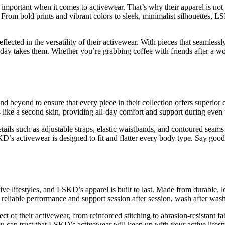
o important when it comes to activewear. That’s why their apparel is not 
 From bold prints and vibrant colors to sleek, minimalist silhouettes, L
flected in the versatility of their activewear. With pieces that seamlessl
r day takes them. Whether you’re grabbing coffee with friends after a
d beyond to ensure that every piece in their collection offers superio
els like a second skin, providing all-day comfort and support during ev
tails such as adjustable straps, elastic waistbands, and contoured seams
KD’s activewear is designed to fit and flatter every body type. Say good
ive lifestyles, and LSKD’s apparel is built to last. Made from durable, l
 reliable performance and support session after session, wash after wash
t of their activewear, from reinforced stitching to abrasion-resistant fa
ou can trust that LSKD’s activewear will keep up with your active lifes