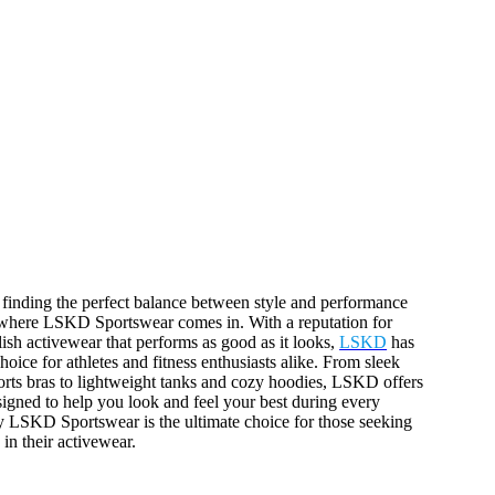
, finding the perfect balance between style and performance
s where LSKD Sportswear comes in. With a reputation for
lish activewear that performs as good as it looks,
LSKD
has
oice for athletes and fitness enthusiasts alike. From sleek
orts bras to lightweight tanks and cozy hoodies, LSKD offers
signed to help you look and feel your best during every
 LSKD Sportswear is the ultimate choice for those seeking
in their activewear.