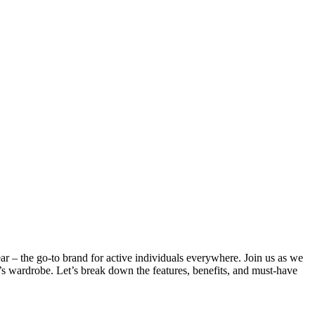
r – the go-to brand for active individuals everywhere. Join us as we
’s wardrobe. Let’s break down the features, benefits, and must-have