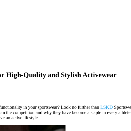
r High-Quality and Stylish Activewear
d functionality in your sportswear? Look no further than
LSKD
Sportswea
from the competition and why they have become a staple in every athlete
 an active lifestyle.