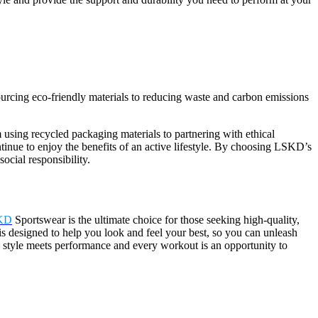
ourcing eco-friendly materials to reducing waste and carbon emissions
m using recycled packaging materials to partnering with ethical
tinue to enjoy the benefits of an active lifestyle. By choosing LSKD’s
ocial responsibility.
KD
Sportswear is the ultimate choice for those seeking high-quality,
is designed to help you look and feel your best, so you can unleash
 style meets performance and every workout is an opportunity to