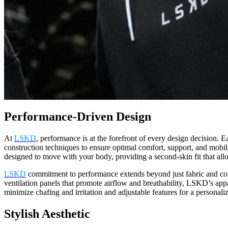
Performance-Driven Design
At
LSKD
, performance is at the forefront of every design decision. 
construction techniques to ensure optimal comfort, support, and mobil
designed to move with your body, providing a second-skin fit that al
LSKD
commitment to performance extends beyond just fabric and const
ventilation panels that promote airflow and breathability, LSKD’s app
minimize chafing and irritation and adjustable features for a personal
Stylish Aesthetic