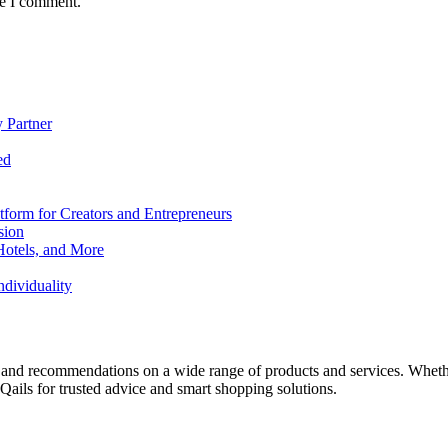
me I comment.
 Partner
ed
form for Creators and Entrepreneurs
sion
Hotels, and More
dividuality
 and recommendations on a wide range of products and services. Whether 
ils for trusted advice and smart shopping solutions.