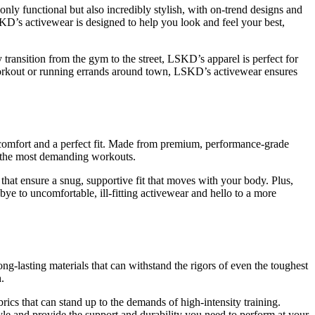
only functional but also incredibly stylish, with on-trend designs and
SKD’s activewear is designed to help you look and feel your best,
y transition from the gym to the street, LSKD’s apparel is perfect for
 workout or running errands around town, LSKD’s activewear ensures
r comfort and a perfect fit. Made from premium, performance-grade
en the most demanding workouts.
 that ensure a snug, supportive fit that moves with your body. Plus,
bye to uncomfortable, ill-fitting activewear and hello to a more
ong-lasting materials that can withstand the rigors of even the toughest
.
brics that can stand up to the demands of high-intensity training.
tyle and provide the support and durability you need to perform at your