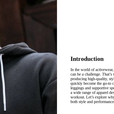
Introduction
In the world of activewear
can be a challenge. That’
producing high-quality, sty
quickly become the go-to ch
leggings and supportive sp
a wide range of apparel de
workout. Let’s explore why
both style and performance 