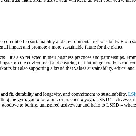
so committed to sustainability and environmental responsibility. From s
tal impact and promote a more sustainable future for the planet.
 – it’s also reflected in their business practices and partnerships. Fro
 impact on the environment and ensuring that future generations can con
outs but also supporting a brand that values sustainability, ethics, and s
 and fit, durability and longevity, and commitment to sustainability,
LS
itting the gym, going for a run, or practicing yoga, LSKD’s activewear 
Say goodbye to boring, uninspired activewear and hello to LSKD – where