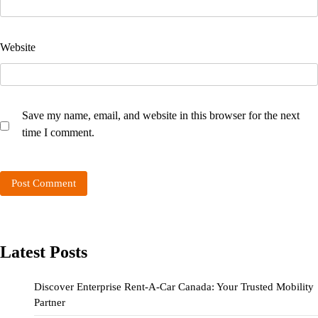
Website
Save my name, email, and website in this browser for the next
time I comment.
Latest Posts
Discover Enterprise Rent-A-Car Canada: Your Trusted Mobility
Partner