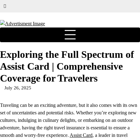
Exploring the Full Spectrum of
Assist Card | Comprehensive
Coverage for Travelers
July 26, 2025
Traveling can be an exciting adventure, but it also comes with its own
set of uncertainties and potential risks. Whether you’re exploring new
cultures, indulging in culinary delights, or embarking on an outdoor
adventure, having the right travel insurance is essential to ensure a
smooth and worry-free experience.
Assist Card
, a leader in travel