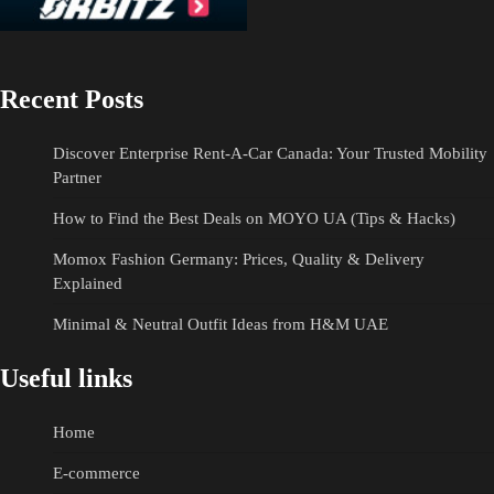
Recent Posts
Discover Enterprise Rent-A-Car Canada: Your Trusted Mobility
Partner
How to Find the Best Deals on MOYO UA (Tips & Hacks)
Momox Fashion Germany: Prices, Quality & Delivery
Explained
Minimal & Neutral Outfit Ideas from H&M UAE
Useful links
Home
E-commerce