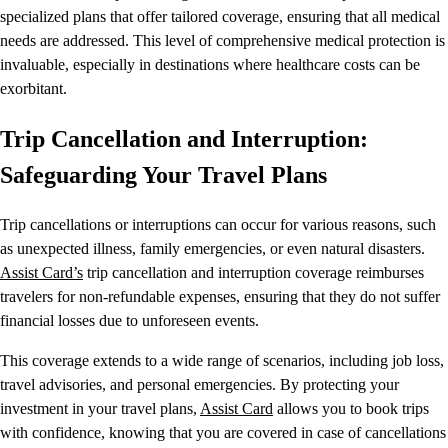
specialized plans that offer tailored coverage, ensuring that all medical
needs are addressed. This level of comprehensive medical protection is
invaluable, especially in destinations where healthcare costs can be
exorbitant.
Trip Cancellation and Interruption:
Safeguarding Your Travel Plans
Trip cancellations or interruptions can occur for various reasons, such
as unexpected illness, family emergencies, or even natural disasters.
Assist Card’s
trip cancellation and interruption coverage reimburses
travelers for non-refundable expenses, ensuring that they do not suffer
financial losses due to unforeseen events.
This coverage extends to a wide range of scenarios, including job loss,
travel advisories, and personal emergencies. By protecting your
investment in your travel plans,
Assist Card
allows you to book trips
with confidence, knowing that you are covered in case of cancellations