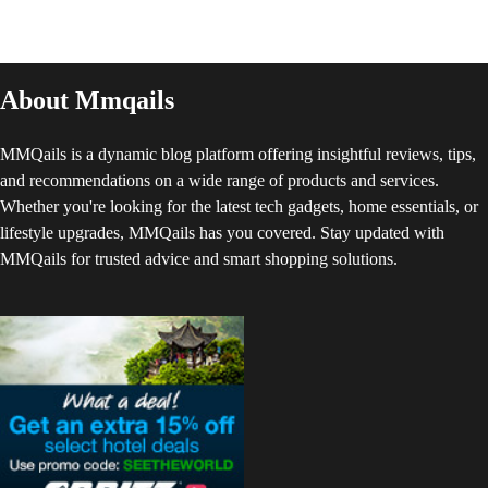
About Mmqails
MMQails is a dynamic blog platform offering insightful reviews, tips,
and recommendations on a wide range of products and services.
Whether you're looking for the latest tech gadgets, home essentials, or
lifestyle upgrades, MMQails has you covered. Stay updated with
MMQails for trusted advice and smart shopping solutions.