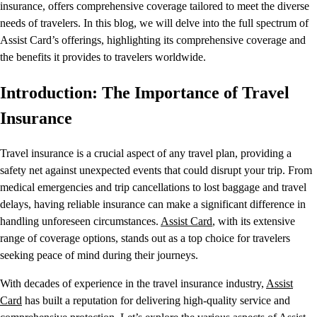
insurance, offers comprehensive coverage tailored to meet the diverse
needs of travelers. In this blog, we will delve into the full spectrum of
Assist Card’s offerings, highlighting its comprehensive coverage and
the benefits it provides to travelers worldwide.
Introduction: The Importance of Travel
Insurance
Travel insurance is a crucial aspect of any travel plan, providing a
safety net against unexpected events that could disrupt your trip. From
medical emergencies and trip cancellations to lost baggage and travel
delays, having reliable insurance can make a significant difference in
handling unforeseen circumstances.
Assist Card
, with its extensive
range of coverage options, stands out as a top choice for travelers
seeking peace of mind during their journeys.
With decades of experience in the travel insurance industry,
Assist
Card
has built a reputation for delivering high-quality service and