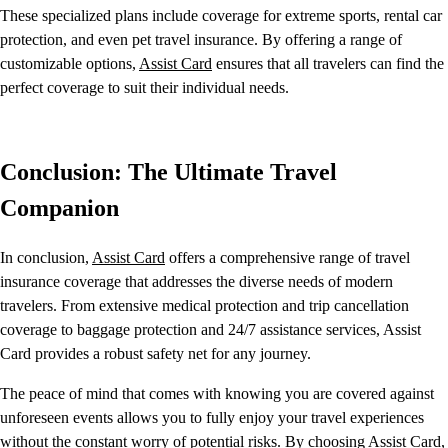
These specialized plans include coverage for extreme sports, rental car
protection, and even pet travel insurance. By offering a range of
customizable options,
Assist Card
ensures that all travelers can find the
perfect coverage to suit their individual needs.
Conclusion: The Ultimate Travel
Companion
In conclusion,
Assist Card
offers a comprehensive range of travel
insurance coverage that addresses the diverse needs of modern
travelers. From extensive medical protection and trip cancellation
coverage to baggage protection and 24/7 assistance services, Assist
Card provides a robust safety net for any journey.
The peace of mind that comes with knowing you are covered against
unforeseen events allows you to fully enjoy your travel experiences
without the constant worry of potential risks. By choosing
Assist Card
,