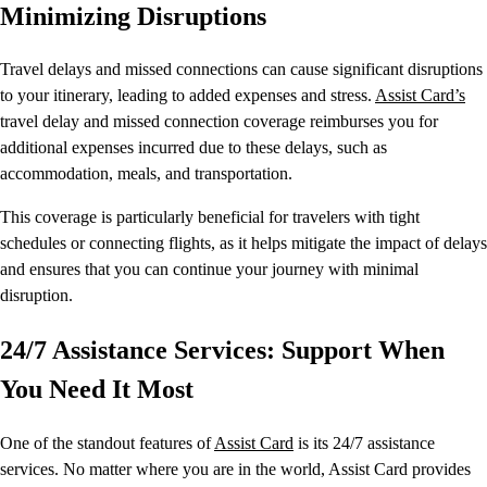
Minimizing Disruptions
Travel delays and missed connections can cause significant disruptions
to your itinerary, leading to added expenses and stress.
Assist Card’s
travel delay and missed connection coverage reimburses you for
additional expenses incurred due to these delays, such as
accommodation, meals, and transportation.
This coverage is particularly beneficial for travelers with tight
schedules or connecting flights, as it helps mitigate the impact of delays
and ensures that you can continue your journey with minimal
disruption.
24/7 Assistance Services: Support When
You Need It Most
One of the standout features of
Assist Card
is its 24/7 assistance
services. No matter where you are in the world, Assist Card provides