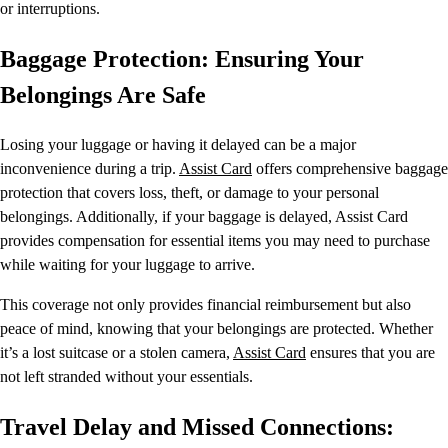
or interruptions.
Baggage Protection: Ensuring Your
Belongings Are Safe
Losing your luggage or having it delayed can be a major
inconvenience during a trip.
Assist Card
offers comprehensive baggage
protection that covers loss, theft, or damage to your personal
belongings. Additionally, if your baggage is delayed, Assist Card
provides compensation for essential items you may need to purchase
while waiting for your luggage to arrive.
This coverage not only provides financial reimbursement but also
peace of mind, knowing that your belongings are protected. Whether
it’s a lost suitcase or a stolen camera,
Assist Card
ensures that you are
not left stranded without your essentials.
Travel Delay and Missed Connections: