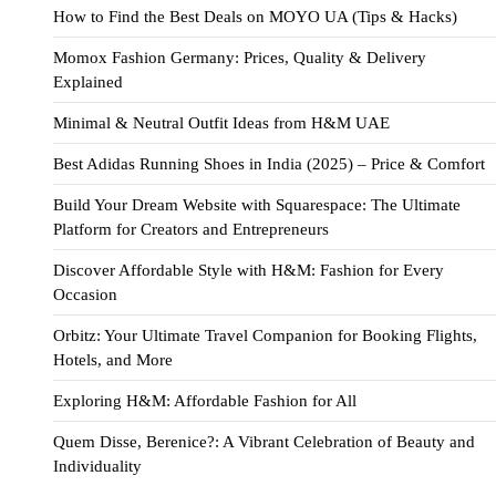
How to Find the Best Deals on MOYO UA (Tips & Hacks)
Momox Fashion Germany: Prices, Quality & Delivery
Explained
Minimal & Neutral Outfit Ideas from H&M UAE
Best Adidas Running Shoes in India (2025) – Price & Comfort
Build Your Dream Website with Squarespace: The Ultimate
Platform for Creators and Entrepreneurs
Discover Affordable Style with H&M: Fashion for Every
Occasion
Orbitz: Your Ultimate Travel Companion for Booking Flights,
Hotels, and More
Exploring H&M: Affordable Fashion for All
Quem Disse, Berenice?: A Vibrant Celebration of Beauty and
Individuality