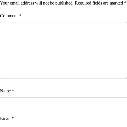
Your email address will not be published.
Required fields are marked
*
Comment
*
Name
*
Email
*