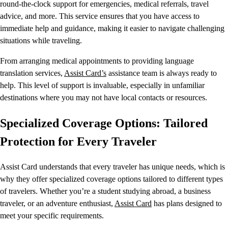
round-the-clock support for emergencies, medical referrals, travel
advice, and more. This service ensures that you have access to
immediate help and guidance, making it easier to navigate challenging
situations while traveling.
From arranging medical appointments to providing language
translation services,
Assist Card’s
assistance team is always ready to
help. This level of support is invaluable, especially in unfamiliar
destinations where you may not have local contacts or resources.
Specialized Coverage Options: Tailored
Protection for Every Traveler
Assist Card understands that every traveler has unique needs, which is
why they offer specialized coverage options tailored to different types
of travelers. Whether you’re a student studying abroad, a business
traveler, or an adventure enthusiast,
Assist Card
has plans designed to
meet your specific requirements.