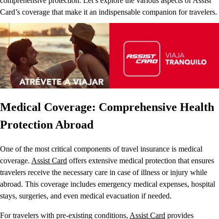
comprehensive protection. Let’s explore the various aspects of Assist
Card’s coverage that make it an indispensable companion for travelers.
Medical Coverage: Comprehensive Health
Protection Abroad
One of the most critical components of travel insurance is medical
coverage.
Assist Card
offers extensive medical protection that ensures
travelers receive the necessary care in case of illness or injury while
abroad. This coverage includes emergency medical expenses, hospital
stays, surgeries, and even medical evacuation if needed.
For travelers with pre-existing conditions,
Assist Card
provides