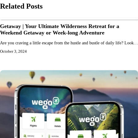
Related Posts
Getaway | Your Ultimate Wilderness Retreat for a
Weekend Getaway or Week-long Adventure
Are you craving a little escape from the hustle and bustle of daily life? Look…
October 3, 2024