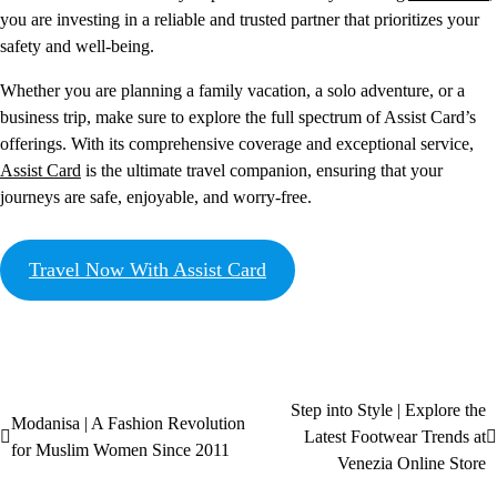
you are investing in a reliable and trusted partner that prioritizes your
safety and well-being.
Whether you are planning a family vacation, a solo adventure, or a
business trip, make sure to explore the full spectrum of Assist Card’s
offerings. With its comprehensive coverage and exceptional service,
Assist Card
is the ultimate travel companion, ensuring that your
journeys are safe, enjoyable, and worry-free.
Travel Now With Assist Card
Step into Style | Explore the
Modanisa | A Fashion Revolution
Latest Footwear Trends at
for Muslim Women Since 2011
Venezia Online Store