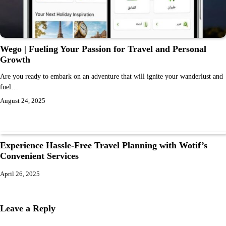
Wego | Fueling Your Passion for Travel and Personal
Growth
Are you ready to embark on an adventure that will ignite your wanderlust and
fuel…
August 24, 2025
Experience Hassle-Free Travel Planning with Wotif’s
Convenient Services
April 26, 2025
Leave a Reply