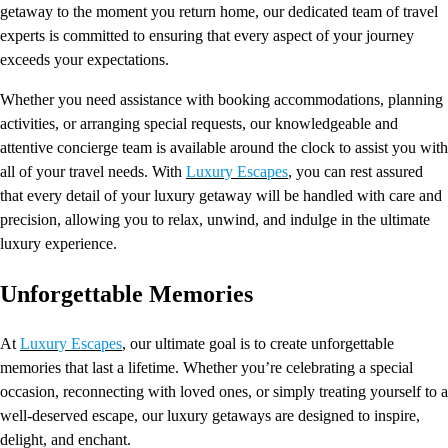
getaway to the moment you return home, our dedicated team of travel
experts is committed to ensuring that every aspect of your journey
exceeds your expectations.
Whether you need assistance with booking accommodations, planning
activities, or arranging special requests, our knowledgeable and
attentive concierge team is available around the clock to assist you with
all of your travel needs. With
Luxury Escapes
, you can rest assured
that every detail of your luxury getaway will be handled with care and
precision, allowing you to relax, unwind, and indulge in the ultimate
luxury experience.
Unforgettable Memories
At
Luxury Escapes
, our ultimate goal is to create unforgettable
memories that last a lifetime. Whether you’re celebrating a special
occasion, reconnecting with loved ones, or simply treating yourself to a
well-deserved escape, our luxury getaways are designed to inspire,
delight, and enchant.