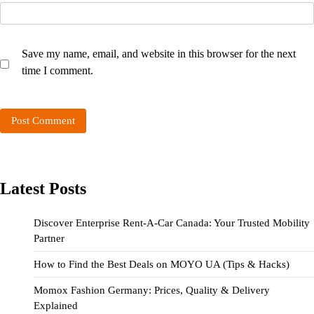
Save my name, email, and website in this browser for the next
time I comment.
Latest Posts
Discover Enterprise Rent-A-Car Canada: Your Trusted Mobility
Partner
How to Find the Best Deals on MOYO UA (Tips & Hacks)
Momox Fashion Germany: Prices, Quality & Delivery
Explained