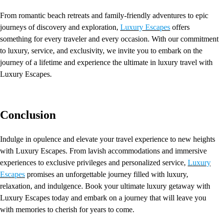
From romantic beach retreats and family-friendly adventures to epic
journeys of discovery and exploration,
Luxury Escapes
offers
something for every traveler and every occasion. With our commitment
to luxury, service, and exclusivity, we invite you to embark on the
journey of a lifetime and experience the ultimate in luxury travel with
Luxury Escapes.
Conclusion
Indulge in opulence and elevate your travel experience to new heights
with Luxury Escapes. From lavish accommodations and immersive
experiences to exclusive privileges and personalized service,
Luxury
Escapes
promises an unforgettable journey filled with luxury,
relaxation, and indulgence. Book your ultimate luxury getaway with
Luxury Escapes today and embark on a journey that will leave you
with memories to cherish for years to come.