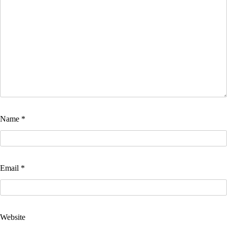
Name
*
Email
*
Website