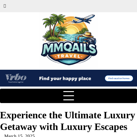
Experience the Ultimate Luxury
Getaway with Luxury Escapes
March 15, 2025