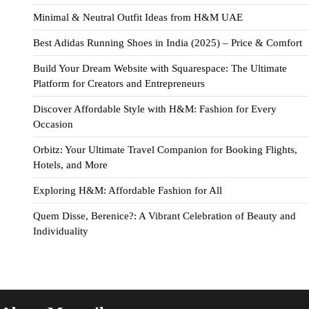
Minimal & Neutral Outfit Ideas from H&M UAE
Best Adidas Running Shoes in India (2025) – Price & Comfort
Build Your Dream Website with Squarespace: The Ultimate
Platform for Creators and Entrepreneurs
Discover Affordable Style with H&M: Fashion for Every
Occasion
Orbitz: Your Ultimate Travel Companion for Booking Flights,
Hotels, and More
Exploring H&M: Affordable Fashion for All
Quem Disse, Berenice?: A Vibrant Celebration of Beauty and
Individuality