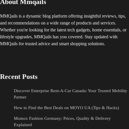
About Mmqails
MMQails is a dynamic blog platform offering insightful reviews, tips,
and recommendations on a wide range of products and services.
Whether you're looking for the latest tech gadgets, home essentials, or
lifestyle upgrades, MMQails has you covered. Stay updated with
MMQails for trusted advice and smart shopping solutions.
Recent Posts
Discover Enterprise Rent-A-Car Canada: Your Trusted Mobility
Partner
How to Find the Best Deals on MOYO UA (Tips & Hacks)
Momox Fashion Germany: Prices, Quality & Delivery
Explained