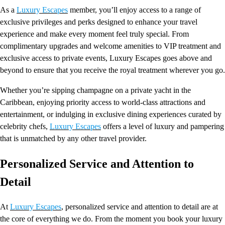
As a
Luxury Escapes
member, you’ll enjoy access to a range of
exclusive privileges and perks designed to enhance your travel
experience and make every moment feel truly special. From
complimentary upgrades and welcome amenities to VIP treatment and
exclusive access to private events, Luxury Escapes goes above and
beyond to ensure that you receive the royal treatment wherever you go.
Whether you’re sipping champagne on a private yacht in the
Caribbean, enjoying priority access to world-class attractions and
entertainment, or indulging in exclusive dining experiences curated by
celebrity chefs,
Luxury Escapes
offers a level of luxury and pampering
that is unmatched by any other travel provider.
Personalized Service and Attention to
Detail
At
Luxury Escapes
, personalized service and attention to detail are at
the core of everything we do. From the moment you book your luxury