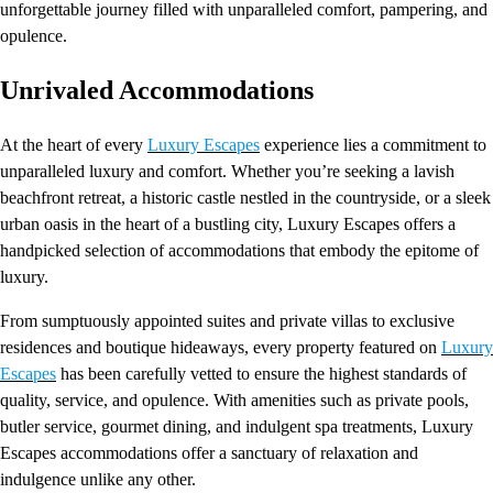
unforgettable journey filled with unparalleled comfort, pampering, and
opulence.
Unrivaled Accommodations
At the heart of every
Luxury Escapes
experience lies a commitment to
unparalleled luxury and comfort. Whether you’re seeking a lavish
beachfront retreat, a historic castle nestled in the countryside, or a sleek
urban oasis in the heart of a bustling city, Luxury Escapes offers a
handpicked selection of accommodations that embody the epitome of
luxury.
From sumptuously appointed suites and private villas to exclusive
residences and boutique hideaways, every property featured on
Luxury
Escapes
has been carefully vetted to ensure the highest standards of
quality, service, and opulence. With amenities such as private pools,
butler service, gourmet dining, and indulgent spa treatments, Luxury
Escapes accommodations offer a sanctuary of relaxation and
indulgence unlike any other.