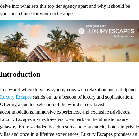
delve into what sets this top-tier agency apart and why it should be
your first choice for your next escape.
Introduction
In a world where travel is synonymous with relaxation and indulgence,
Luxury Escapes
stands out as a beacon of luxury and sophistication.
Offering a curated selection of the world’s most lavish
accommodations, immersive experiences, and exclusive privileges,
Luxury Escapes invites travelers to embark on the ultimate luxury
getaway. From secluded beach resorts and opulent city hotels to private
villas and once-in-a-lifetime experiences, Luxury Escapes promises an