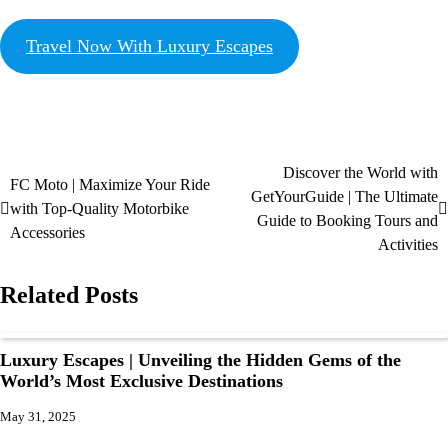
Travel Now With Luxury Escapes
Discover the World with
FC Moto | Maximize Your Ride
GetYourGuide | The Ultimate
with Top-Quality Motorbike
Guide to Booking Tours and
Accessories
Activities
Related Posts
Luxury Escapes | Unveiling the Hidden Gems of the
World’s Most Exclusive Destinations
May 31, 2025