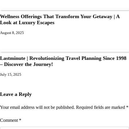
Wellness Offerings That Transform Your Getaway | A
Look at Luxury Escapes
August 8, 2025
Lastminute | Revolutionizing Travel Planning Since 1998
– Discover the Journey!
July 15, 2025
Leave a Reply
Your email address will not be published.
Required fields are marked
*
Comment
*