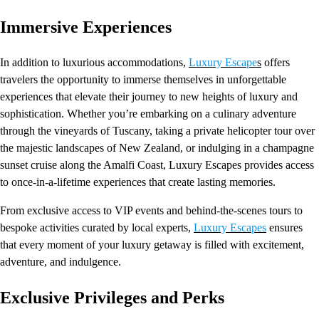
Immersive Experiences
In addition to luxurious accommodations,
Luxury Escape
s
offers
travelers the opportunity to immerse themselves in unforgettable
experiences that elevate their journey to new heights of luxury and
sophistication. Whether you’re embarking on a culinary adventure
through the vineyards of Tuscany, taking a private helicopter tour over
the majestic landscapes of New Zealand, or indulging in a champagne
sunset cruise along the Amalfi Coast, Luxury Escapes provides access
to once-in-a-lifetime experiences that create lasting memories.
From exclusive access to VIP events and behind-the-scenes tours to
bespoke activities curated by local experts,
Luxury Escapes
ensures
that every moment of your luxury getaway is filled with excitement,
adventure, and indulgence.
Exclusive Privileges and Perks