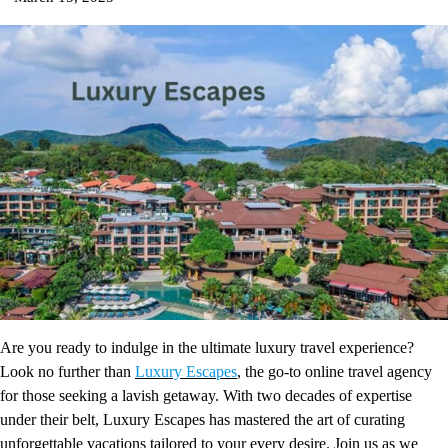
Are you ready to indulge in the ultimate luxury travel experience?
Look no further than
Luxury Escapes
, the go-to online travel agency
for those seeking a lavish getaway. With two decades of expertise
under their belt, Luxury Escapes has mastered the art of curating
unforgettable vacations tailored to your every desire. Join us as we