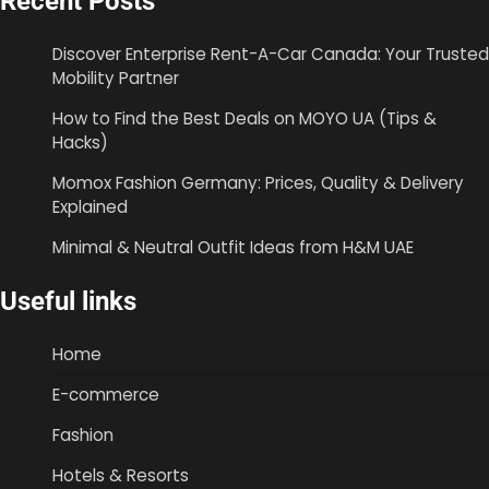
Recent Posts
Discover Enterprise Rent-A-Car Canada: Your Trusted
Mobility Partner
How to Find the Best Deals on MOYO UA (Tips &
Hacks)
Momox Fashion Germany: Prices, Quality & Delivery
Explained
Minimal & Neutral Outfit Ideas from H&M UAE
Useful links
Home
E-commerce
Fashion
Hotels & Resorts