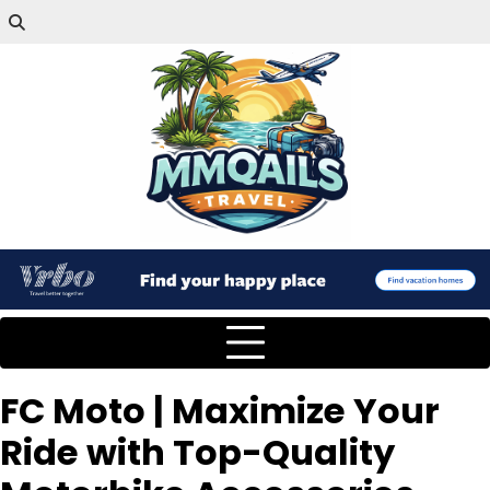
FC Moto | Maximize Your
Ride with Top-Quality