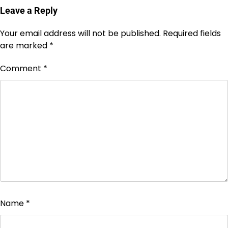
Leave a Reply
Your email address will not be published.
Required fields
are marked
*
Comment
*
Name
*