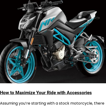
How to Maximize Your Ride with Accessories
Assuming you’re starting with a stock motorcycle, there