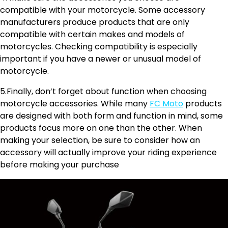
compatible with your motorcycle. Some accessory
manufacturers produce products that are only
compatible with certain makes and models of
motorcycles. Checking compatibility is especially
important if you have a newer or unusual model of
motorcycle.
5.Finally, don’t forget about function when choosing
motorcycle accessories. While many
FC Moto
products
are designed with both form and function in mind, some
products focus more on one than the other. When
making your selection, be sure to consider how an
accessory will actually improve your riding experience
before making your purchase