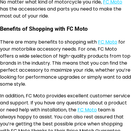
No matter what kind of motorcycle you ride,
FC Moto
has the accessories and parts you need to make the
most out of your ride.
Benefits of Shopping with FC Moto
There are many benefits to shopping with
FC Moto
for
your motorbike accessory needs. For one, FC Moto
offers a wide selection of high-quality products from top
brands in the industry. This means that you can find the
perfect accessory to maximize your ride, whether you’re
looking for performance upgrades or simply want to add
some style.
In addition, FC Moto provides excellent customer service
and support. If you have any questions about a product
or need help with installation, the
FC Moto
team is
always happy to assist. You can also rest assured that
you’re getting the best possible price when shopping
with FC Moto thanks to their Price Match Guarantee.