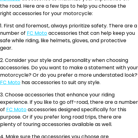
the road. Here are a few tips to help you choose the
right accessories for your motorcycle:
1. First and foremost, always prioritize safety. There are a
number of
FC Moto
accessories that can help keep you
safe while riding, like helmets, gloves, and protective
gear.
2. Consider your style and personality when choosing
accessories. Do you want to make a statement with your
motorcycle? Or do you prefer a more understated look?
FC Moto
has accessories to suit any style.
3. Choose accessories that enhance your riding
experience. If you like to go off-road, there are a number
of
FC Moto
accessories designed specifically for this
purpose. Or if you prefer long road trips, there are
plenty of touring accessories available as well.
4. Make sure the accessories you choose are