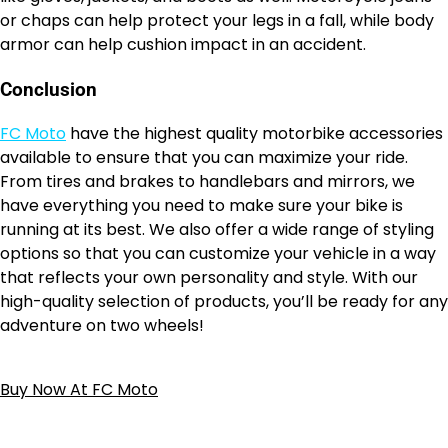
or chaps can help protect your legs in a fall, while body
armor can help cushion impact in an accident.
Conclusion
FC Moto
have the highest quality motorbike accessories
available to ensure that you can maximize your ride.
From tires and brakes to handlebars and mirrors, we
have everything you need to make sure your bike is
running at its best. We also offer a wide range of styling
options so that you can customize your vehicle in a way
that reflects your own personality and style. With our
high-quality selection of products, you’ll be ready for any
adventure on two wheels!
Buy Now At FC Moto