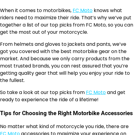
When it comes to motorbikes,
FC Moto
knows what
riders need to maximize their ride. That’s why we’ve put
together a list of our top picks from FC Moto, so you can
get the most out of your motorcycle.
From helmets and gloves to jackets and pants, we’ve
got you covered with the best motorbike gear on the
market. And because we only carry products from the
most trusted brands, you can rest assured that you’re
getting quality gear that will help you enjoy your ride to
the fullest.
So take a look at our top picks from
FC Moto
and get
ready to experience the ride of a lifetime!
Tips for Choosing the Right Motorbike Accessories
No matter what kind of motorcycle you ride, there are
FC Moto
accessories to maximize your experience on