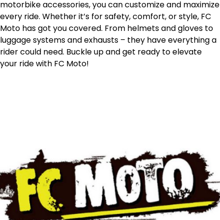
motorbike accessories, you can customize and maximize
every ride. Whether it’s for safety, comfort, or style, FC
Moto has got you covered. From helmets and gloves to
luggage systems and exhausts – they have everything a
rider could need. Buckle up and get ready to elevate
your ride with FC Moto!