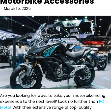
Motorbike Accessories
March 15, 2025
Are you looking for ways to take your motorbike riding
experience to the next level? Look no further than
FC
Moto
! With their extensive range of top-quality