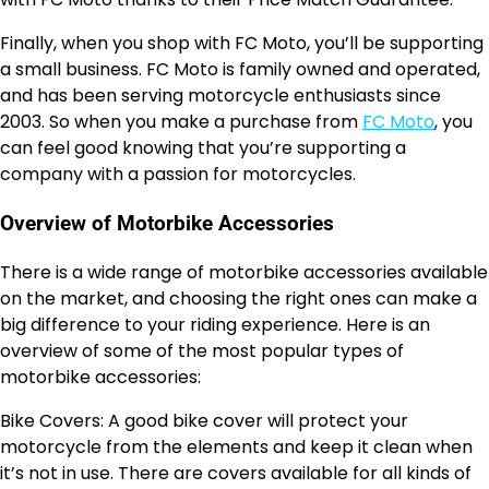
Finally, when you shop with FC Moto, you’ll be supporting
a small business. FC Moto is family owned and operated,
and has been serving motorcycle enthusiasts since
2003. So when you make a purchase from
FC Moto
, you
can feel good knowing that you’re supporting a
company with a passion for motorcycles.
Overview of Motorbike Accessories
There is a wide range of motorbike accessories available
on the market, and choosing the right ones can make a
big difference to your riding experience. Here is an
overview of some of the most popular types of
motorbike accessories:
Bike Covers: A good bike cover will protect your
motorcycle from the elements and keep it clean when
it’s not in use. There are covers available for all kinds of