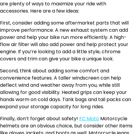
are plenty of ways to maximize your ride with
accessories. Here are a few ideas:
First, consider adding some aftermarket parts that will
improve performance. A new exhaust system can add
power and help your bike run more efficiently. A high-
flow air filter will also add power and help protect your
engine. If you’re looking to add a little style, chrome
covers and trim can give your bike a unique look.
Second, think about adding some comfort and
convenience features. A taller windscreen can help
deflect wind and weather away from you, while still
allowing for good visibility. Heated grips can keep your
hands warm on cold days. Tank bags and tail packs can
expand your storage capacity for long rides.
Finally, don’t forget about safety!
FC Moto
Motorcycle
helmets are an obvious choice, but consider other items
like gloves, jackets, and boots as well. Motorcycle jeans