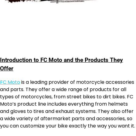
Introduction to FC Moto and the Products They
Offer
FC Moto
is a leading provider of motorcycle accessories
and parts. They offer a wide range of products for all
types of motorcycles, from street bikes to dirt bikes. FC
Moto’s product line includes everything from helmets
and gloves to tires and exhaust systems. They also offer
a wide variety of aftermarket parts and accessories, so
you can customize your bike exactly the way you want it.