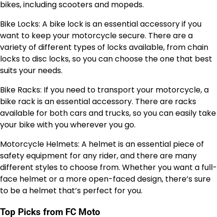
bikes, including scooters and mopeds.
Bike Locks: A bike lock is an essential accessory if you
want to keep your motorcycle secure. There are a
variety of different types of locks available, from chain
locks to disc locks, so you can choose the one that best
suits your needs.
Bike Racks: If you need to transport your motorcycle, a
bike rack is an essential accessory. There are racks
available for both cars and trucks, so you can easily take
your bike with you wherever you go.
Motorcycle Helmets: A helmet is an essential piece of
safety equipment for any rider, and there are many
different styles to choose from. Whether you want a full-
face helmet or a more open-faced design, there’s sure
to be a helmet that’s perfect for you.
Top Picks from FC Moto