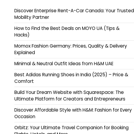
Discover Enterprise Rent-A-Car Canada: Your Trusted
Mobility Partner
How to Find the Best Deals on MOYO UA (Tips &
Hacks)
Momox Fashion Germany: Prices, Quality & Delivery
Explained
Minimal & Neutral Outfit Ideas from H&M UAE
Best Adidas Running Shoes in India (2025) – Price &
Comfort
Build Your Dream Website with Squarespace: The
Ultimate Platform for Creators and Entrepreneurs
Discover Affordable Style with H&M: Fashion for Every
Occasion
Orbitz: Your Ultimate Travel Companion for Booking