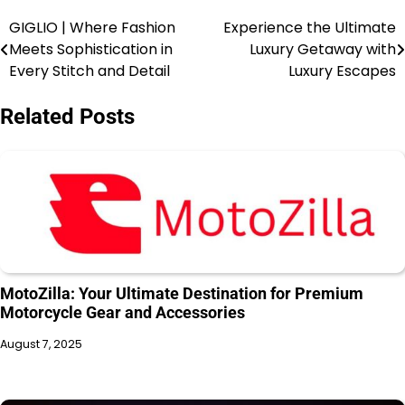
GIGLIO | Where Fashion
Experience the Ultimate
Meets Sophistication in
Luxury Getaway with
Every Stitch and Detail
Luxury Escapes
Related Posts
MotoZilla: Your Ultimate Destination for Premium
Motorcycle Gear and Accessories
August 7, 2025