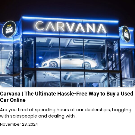
Carvana | The Ultimate Hassle-Free Way to Buy a Used
Car Online
Are you tired of spending hours at car dealerships, haggling
with salespeople and dealing with…
November 28, 2024