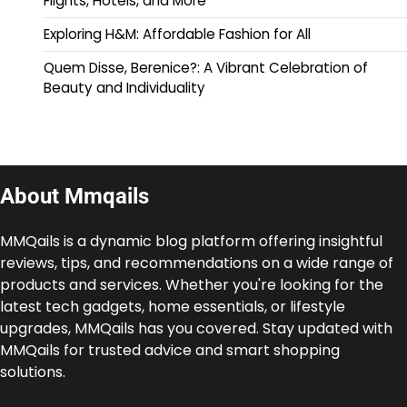
Flights, Hotels, and More
Exploring H&M: Affordable Fashion for All
Quem Disse, Berenice?: A Vibrant Celebration of
Beauty and Individuality
About Mmqails
MMQails is a dynamic blog platform offering insightful
reviews, tips, and recommendations on a wide range of
products and services. Whether you're looking for the
latest tech gadgets, home essentials, or lifestyle
upgrades, MMQails has you covered. Stay updated with
MMQails for trusted advice and smart shopping
solutions.