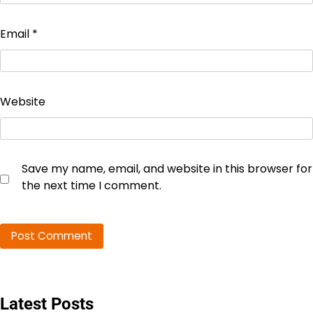
Email
*
Website
Save my name, email, and website in this browser for
the next time I comment.
Latest Posts