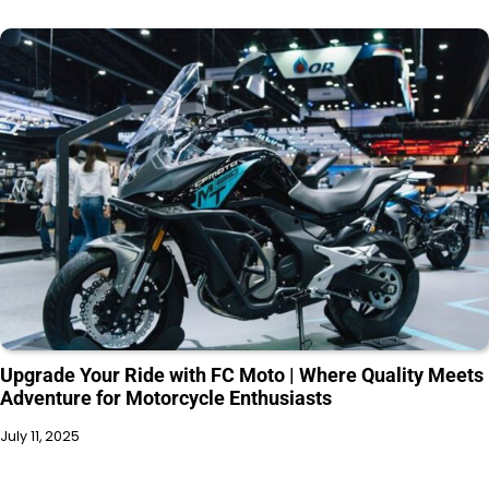
Upgrade Your Ride with FC Moto | Where Quality Meets
Adventure for Motorcycle Enthusiasts
July 11, 2025