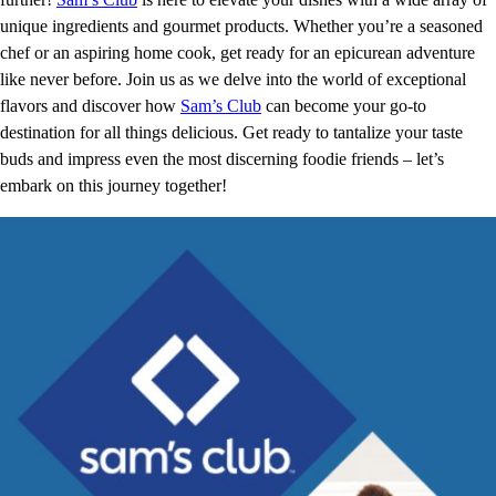
unique ingredients and gourmet products. Whether you’re a seasoned
chef or an aspiring home cook, get ready for an epicurean adventure
like never before. Join us as we delve into the world of exceptional
flavors and discover how
Sam’s Club
can become your go-to
destination for all things delicious. Get ready to tantalize your taste
buds and impress even the most discerning foodie friends – let’s
embark on this journey together!