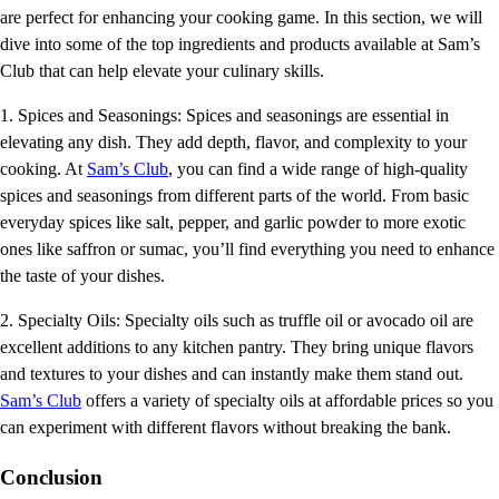
are perfect for enhancing your cooking game. In this section, we will
dive into some of the top ingredients and products available at Sam’s
Club that can help elevate your culinary skills.
1. Spices and Seasonings: Spices and seasonings are essential in
elevating any dish. They add depth, flavor, and complexity to your
cooking. At
Sam’s Club
, you can find a wide range of high-quality
spices and seasonings from different parts of the world. From basic
everyday spices like salt, pepper, and garlic powder to more exotic
ones like saffron or sumac, you’ll find everything you need to enhance
the taste of your dishes.
2. Specialty Oils: Specialty oils such as truffle oil or avocado oil are
excellent additions to any kitchen pantry. They bring unique flavors
and textures to your dishes and can instantly make them stand out.
Sam’s Club
offers a variety of specialty oils at affordable prices so you
can experiment with different flavors without breaking the bank.
Conclusion