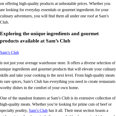
on offering high-quality products at unbeatable prices. Whether you
are looking for everyday essentials or gourmet ingredients for your
culinary adventures, you will find them all under one roof at Sam’s
Club.
Exploring the unique ingredients and gourmet
products available at Sam’s Club
Sam’s Club
is not just your average warehouse store. It offers a diverse selection of
unique ingredients and gourmet products that will elevate your culinary
skills and take your cooking to the next level. From high-quality meats
to rare spices, Sam’s Club has everything you need to create restaurant-
worthy dishes in the comfort of your own home.
One of the standout features at Sam’s Club is its extensive collection of
high-quality meats. Whether you’re looking for prime cuts of beef or
specialty poultry,
Sam’s Club
has it all. Their meat section boasts a