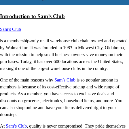
Introduction to Sam’s Club
Sam’s Club
is a membership-only retail warehouse club chain owned and operated
by Walmart Inc. It was founded in 1983 in Midwest City, Oklahoma,
with the mission to help small business owners save money on their
purchases. Today, it has over 600 locations across the United States,
making it one of the largest warehouse clubs in the country.
One of the main reasons why
Sam’s Club
is so popular among its
members is because of its cost-effective pricing and wide range of
products. As a member, you have access to exclusive deals and
discounts on groceries, electronics, household items, and more. You
can also shop online and have your items delivered right to your
doorstep.
At
Sam’s Club
, quality is never compromised. They pride themselves