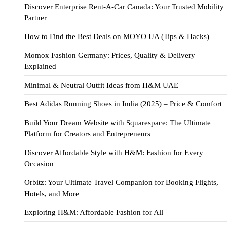
Discover Enterprise Rent-A-Car Canada: Your Trusted Mobility
Partner
How to Find the Best Deals on MOYO UA (Tips & Hacks)
Momox Fashion Germany: Prices, Quality & Delivery
Explained
Minimal & Neutral Outfit Ideas from H&M UAE
Best Adidas Running Shoes in India (2025) – Price & Comfort
Build Your Dream Website with Squarespace: The Ultimate
Platform for Creators and Entrepreneurs
Discover Affordable Style with H&M: Fashion for Every
Occasion
Orbitz: Your Ultimate Travel Companion for Booking Flights,
Hotels, and More
Exploring H&M: Affordable Fashion for All