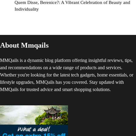
Quem Disse, Berenice?: A Vibrant Celebration of Beauty and
Individuality
About Mmqails
MMQails is a dynamic blog platform offering insightful reviews, tips,
and recommendations on a wide range of products and services.
Whether you're looking for the latest tech gadgets, home essentials, or
lifestyle upgrades, MMQails has you covered. Stay updated with
MMQails for trusted advice and smart shopping solutions.