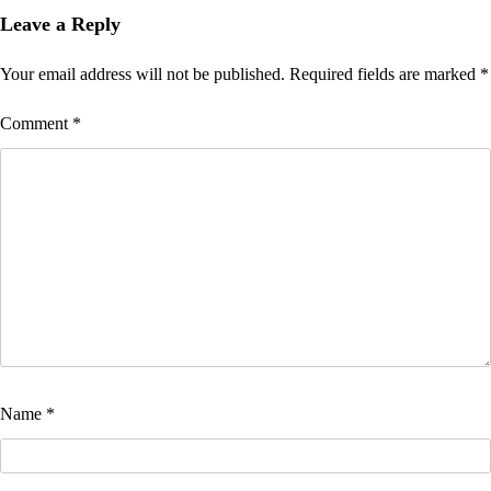
Leave a Reply
Your email address will not be published.
Required fields are marked
*
Comment
*
Name
*