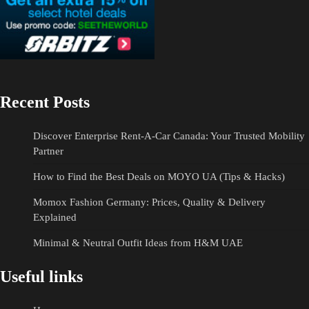
Recent Posts
Discover Enterprise Rent-A-Car Canada: Your Trusted Mobility
Partner
How to Find the Best Deals on MOYO UA (Tips & Hacks)
Momox Fashion Germany: Prices, Quality & Delivery
Explained
Minimal & Neutral Outfit Ideas from H&M UAE
Useful links