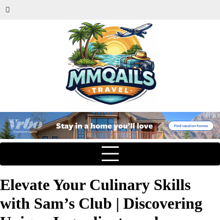
Elevate Your Culinary Skills
with Sam’s Club | Discovering