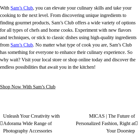
With
Sam’s Club
, you can elevate your culinary skills and take your
cooking to the next level. From discovering unique ingredients to
finding gourmet products, Sam’s Club offers a wide variety of options
for all types of chefs and home cooks. Experiment with new flavors
and techniques, or stick to classic dishes using high-quality ingredients
from
Sam’s Club
. No matter what type of cook you are, Sam’s Club
has something for everyone to enhance their culinary experience. So
why wait? Visit your local store or shop online today and discover the
endless possibilities that await you in the kitchen!
Shop Now With Sam’s Club
Unleash Your Creativity with
MICAS | The Future of
Adorama Wide Range of
Personalized Fashion, Right at
Photography Accessories
Your Doorstep