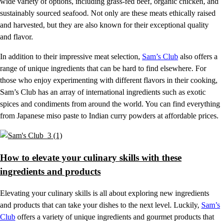
wide variety of options, including grass-fed beef, organic chicken, and
sustainably sourced seafood. Not only are these meats ethically raised
and harvested, but they are also known for their exceptional quality
and flavor.
In addition to their impressive meat selection,
Sam’s Club
also offers a
range of unique ingredients that can be hard to find elsewhere. For
those who enjoy experimenting with different flavors in their cooking,
Sam’s Club has an array of international ingredients such as exotic
spices and condiments from around the world. You can find everything
from Japanese miso paste to Indian curry powders at affordable prices.
How to elevate your culinary skills with these
ingredients and products
Elevating your culinary skills is all about exploring new ingredients
and products that can take your dishes to the next level. Luckily,
Sam’s
Club
offers a variety of unique ingredients and gourmet products that