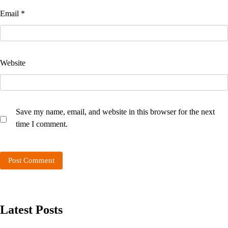
Email
*
Website
Save my name, email, and website in this browser for the next
time I comment.
Latest Posts