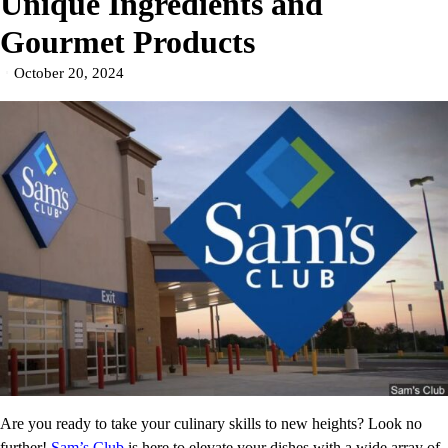
Unique Ingredients and
Gourmet Products
October 20, 2024
Are you ready to take your culinary skills to new heights? Look no
further!
Sam’s Club
is here to elevate your dishes with a wide array of