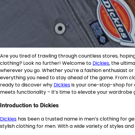
Are you tired of trawling through countless stores, hopin
clothing? Look no further! Welcome to
Dickies
, the ultim
wherever you go. Whether you’re a fashion enthusiast o
everything you need to stay ahead of the game. From cla
ready to discover why
Dickies
is your one-stop-shop for a
meets functionality – it’s time to elevate your wardrobe
Introduction to Dickies
Dickies
has been a trusted name in men’s clothing for gene
stylish clothing for men. With a wide variety of styles and