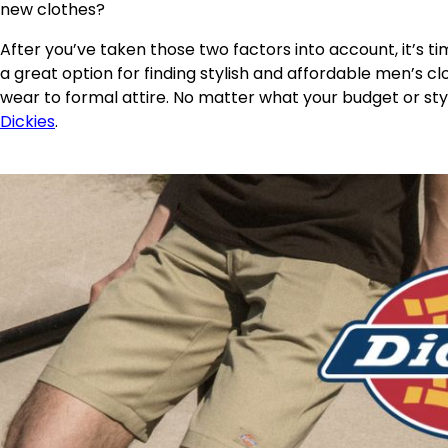
new clothes?
After you’ve taken those two factors into account, it’s ti
a great option for finding stylish and affordable men’s cl
wear to formal attire. No matter what your budget or sty
Dickies
.