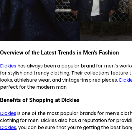
Overview of the Latest Trends in Men’s Fashion
Dickies
has always been a popular brand for men’s workw
for stylish and trendy clothing. Their collections feature
looks, athleisure wear, and vintage-inspired pieces.
Dicki
perfect for the modern man.
Benefits of Shopping at Dickies
Dickies
is one of the most popular brands for men’s cloth
clothing for men. Dickies also has a reputation for provi
Dickies
, you can be sure that you’re getting the best ban