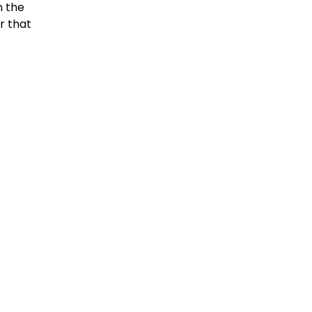
n the
r that