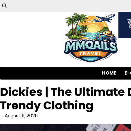
HOME
E
Dickies | The Ultimate
Trendy Clothing
August 11, 2025