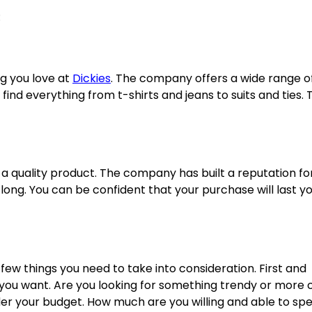
:
ng you love at
Dickies
. The company offers a wide range o
ind everything from t-shirts and jeans to suits and ties. 
 a quality product. The company has built a reputation fo
 long. You can be confident that your purchase will last yo
few things you need to take into consideration. First and
 you want. Are you looking for something trendy or more c
ider your budget. How much are you willing and able to sp