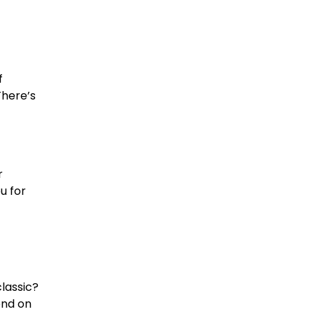
f
There’s
r
u for
lassic?
end on