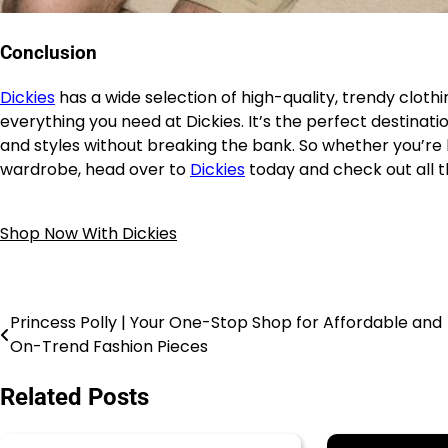
Conclusion
Dickies
has a wide selection of high-quality, trendy cloth
everything you need at Dickies. It’s the perfect destinat
and styles without breaking the bank. So whether you’re 
wardrobe, head over to
Dickies
today and check out all t
Shop Now With Dickies
Princess Polly | Your One-Stop Shop for Affordable and
On-Trend Fashion Pieces
Related Posts