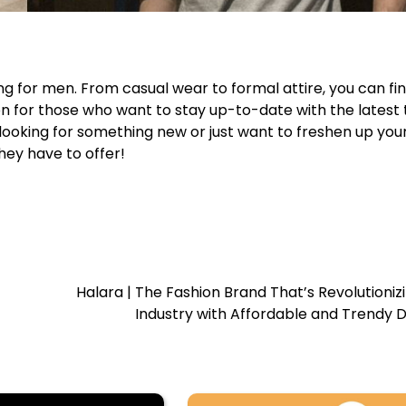
ing for men. From casual wear to formal attire, you can fi
ion for those who want to stay up-to-date with the latest
looking for something new or just want to freshen up you
hey have to offer!
Halara | The Fashion Brand That’s Revolutioniz
Industry with Affordable and Trendy 