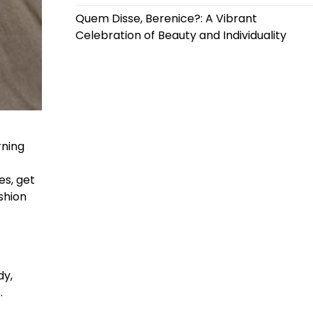
Quem Disse, Berenice?: A Vibrant
Celebration of Beauty and Individuality
rning
es, get
shion
dy,
.