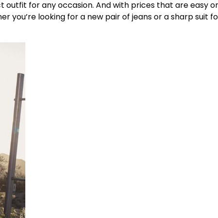
 outfit for any occasion. And with prices that are easy o
 you’re looking for a new pair of jeans or a sharp suit fo