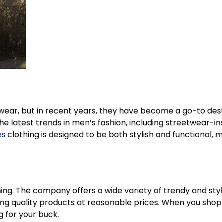
ear, but in recent years, they have become a go-to des
 the latest trends in men’s fashion, including streetwear-i
es
clothing is designed to be both stylish and functional, m
ing. The company offers a wide variety of trendy and styl
ding quality products at reasonable prices. When you shop
g for your buck.