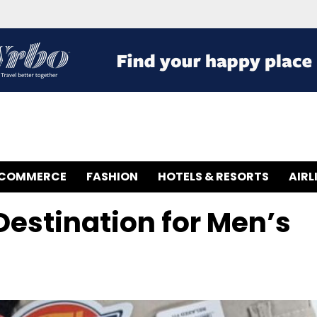
-COMMERCE
FASHION
HOTELS & RESORTS
AIRL
 Destination for Men’s