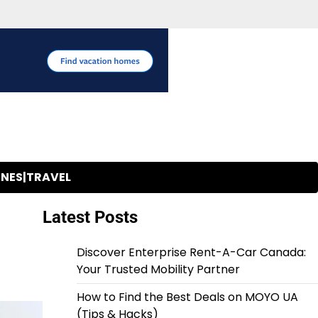
INES|TRAVEL
Latest Posts
Discover Enterprise Rent-A-Car Canada:
Your Trusted Mobility Partner
How to Find the Best Deals on MOYO UA
(Tips & Hacks)