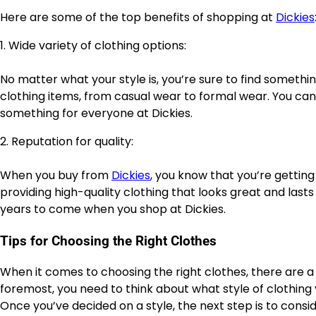
Here are some of the top benefits of shopping at
Dickies
1. Wide variety of clothing options:
No matter what your style is, you’re sure to find somethi
clothing items, from casual wear to formal wear. You can f
something for everyone at Dickies.
2. Reputation for quality:
When you buy from
Dickies
, you know that you’re getting
providing high-quality clothing that looks great and lasts
years to come when you shop at Dickies.
Tips for Choosing the Right Clothes
When it comes to choosing the right clothes, there are a 
foremost, you need to think about what style of clothing
Once you’ve decided on a style, the next step is to cons