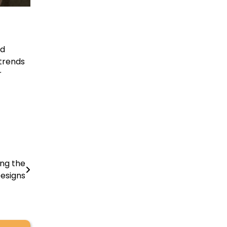
nd
 trends
r
ing the
Designs