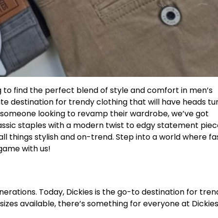
g to find the perfect blend of style and comfort in men’s
ate destination for trendy clothing that will have heads tu
r someone looking to revamp their wardrobe, we’ve got
ssic staples with a modern twist to edgy statement piec
ll things stylish and on-trend. Step into a world where fa
 game with us!
rations. Today, Dickies is the go-to destination for tren
 sizes available, there’s something for everyone at Dickies