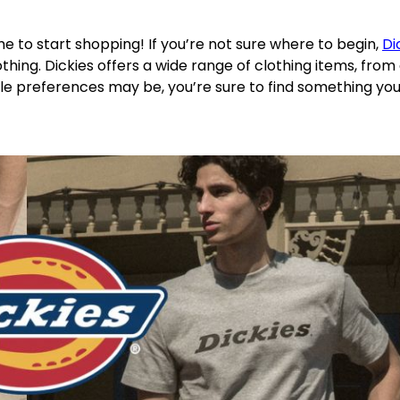
me to start shopping! If you’re not sure where to begin,
Di
othing. Dickies offers a wide range of clothing items, from
le preferences may be, you’re sure to find something you