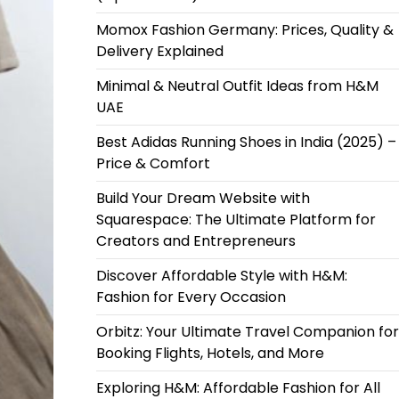
Momox Fashion Germany: Prices, Quality &
Delivery Explained
Minimal & Neutral Outfit Ideas from H&M
UAE
Best Adidas Running Shoes in India (2025) –
Price & Comfort
Build Your Dream Website with
Squarespace: The Ultimate Platform for
Creators and Entrepreneurs
Discover Affordable Style with H&M:
Fashion for Every Occasion
Orbitz: Your Ultimate Travel Companion for
Booking Flights, Hotels, and More
Exploring H&M: Affordable Fashion for All