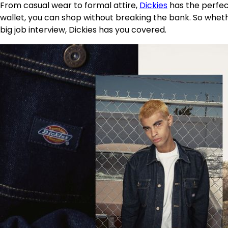
From casual wear to formal attire,
Dickies
has the perfect
wallet, you can shop without breaking the bank. So whether
big job interview, Dickies has you covered.