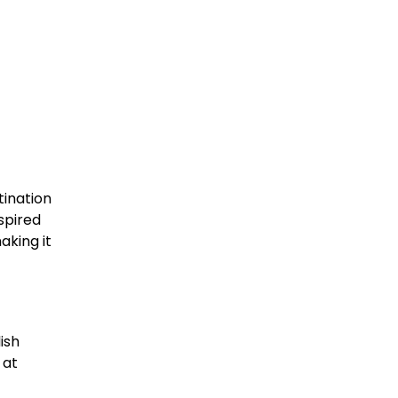
tination
nspired
aking it
ish
 at