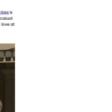
ckies
is
 casual
 love at