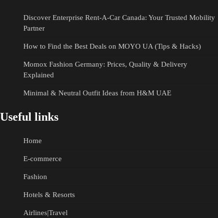
Discover Enterprise Rent-A-Car Canada: Your Trusted Mobility
Partner
How to Find the Best Deals on MOYO UA (Tips & Hacks)
Momox Fashion Germany: Prices, Quality & Delivery
Explained
Minimal & Neutral Outfit Ideas from H&M UAE
Useful links
Home
E-commerce
Fashion
Hotels & Resorts
Airlines|Travel