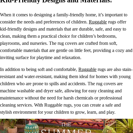
Kid-Friendly Designs and Materials:
When it comes to designing a family-friendly home, it’s important to
consider the needs and preferences of children.
Ruggable
rugs offer
kid-friendly designs and materials that are durable, safe, and easy to
clean, making them a practical choice for children’s bedrooms,
playrooms, and nurseries. The rug covers are crafted from soft,
comfortable materials that are gentle on little feet, providing a cozy and
inviting surface for playtime and relaxation.
In addition to being soft and comfortable,
Ruggable
rugs are also stain-
resistant and water-resistant, making them ideal for homes with young
children who are prone to spills and accidents. The rug covers are
machine washable and dryer safe, allowing for easy cleaning and
maintenance without the need for harsh chemicals or professional
cleaning services. With Ruggable rugs, you can create a safe and
stylish environment for your children to grow, learn, and play.