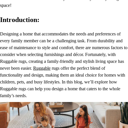
space!
Introduction:
Designing a home that accommodates the needs and preferences of
every family member can be a challenging task. From durability and
ease of maintenance to style and comfort, there are numerous factors to
consider when selecting furnishings and décor. Fortunately, with
Ruggable rugs, creating a family-friendly and stylish living space has
never been easier.
Ruggable
rugs offer the perfect blend of
functionality and design, making them an ideal choice for homes with
children, pets, and busy lifestyles. In this blog, we’ll explore how
Ruggable rugs can help you design a home that caters to the whole
family’s needs.