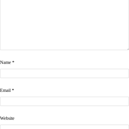
Name
*
Email
*
Website