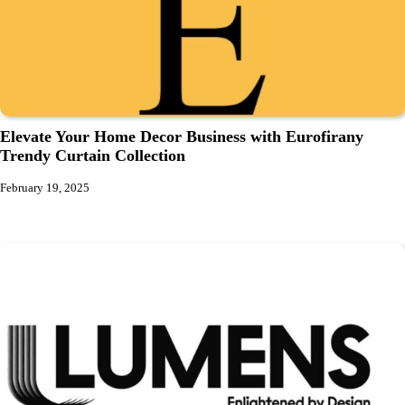
Elevate Your Home Decor Business with Eurofirany
Trendy Curtain Collection
February 19, 2025