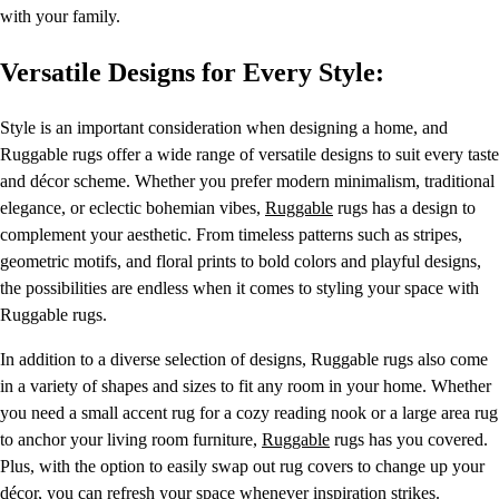
with your family.
Versatile Designs for Every Style:
Style is an important consideration when designing a home, and
Ruggable rugs offer a wide range of versatile designs to suit every taste
and décor scheme. Whether you prefer modern minimalism, traditional
elegance, or eclectic bohemian vibes,
Ruggable
rugs has a design to
complement your aesthetic. From timeless patterns such as stripes,
geometric motifs, and floral prints to bold colors and playful designs,
the possibilities are endless when it comes to styling your space with
Ruggable rugs.
In addition to a diverse selection of designs, Ruggable rugs also come
in a variety of shapes and sizes to fit any room in your home. Whether
you need a small accent rug for a cozy reading nook or a large area rug
to anchor your living room furniture,
Ruggable
rugs has you covered.
Plus, with the option to easily swap out rug covers to change up your
décor, you can refresh your space whenever inspiration strikes.