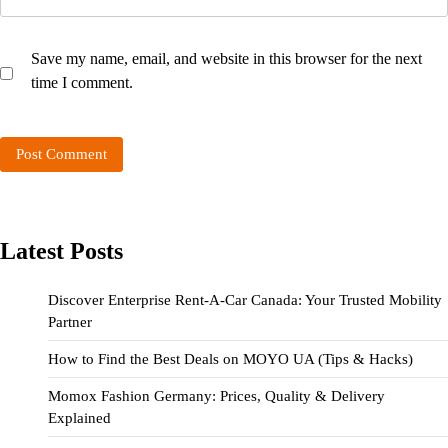
Save my name, email, and website in this browser for the next
time I comment.
Latest Posts
Discover Enterprise Rent-A-Car Canada: Your Trusted Mobility
Partner
How to Find the Best Deals on MOYO UA (Tips & Hacks)
Momox Fashion Germany: Prices, Quality & Delivery
Explained