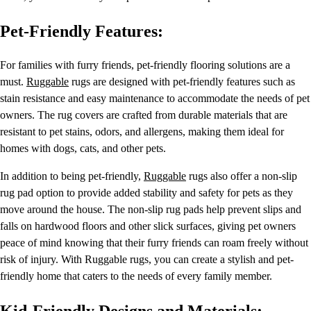
Pet-Friendly Features:
For families with furry friends, pet-friendly flooring solutions are a
must.
Ruggable
rugs are designed with pet-friendly features such as
stain resistance and easy maintenance to accommodate the needs of pet
owners. The rug covers are crafted from durable materials that are
resistant to pet stains, odors, and allergens, making them ideal for
homes with dogs, cats, and other pets.
In addition to being pet-friendly,
Ruggable
rugs also offer a non-slip
rug pad option to provide added stability and safety for pets as they
move around the house. The non-slip rug pads help prevent slips and
falls on hardwood floors and other slick surfaces, giving pet owners
peace of mind knowing that their furry friends can roam freely without
risk of injury. With Ruggable rugs, you can create a stylish and pet-
friendly home that caters to the needs of every family member.