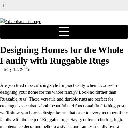
Designing Homes for the Whole
Family with Ruggable Rugs
May 13, 2025
Are you tired of sacrificing style for practicality when it comes to
designing your home for the whole family? Look no further than
Ruggable
rugs! These versatile and durable rugs are perfect for
creating a space that is both beautiful and functional. In this blog post,
we’ll show you how to design homes that cater to every member of the
family with the help of Ruggable rugs. Say goodbye to boring, high-
maintenance decor and hello to a stylish and family-friendly living