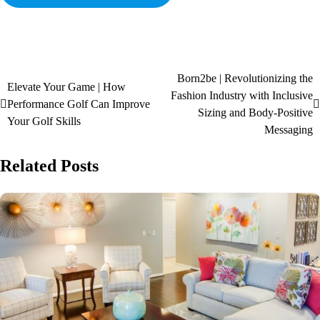
Born2be | Revolutionizing the
Elevate Your Game | How
Fashion Industry with Inclusive
Performance Golf Can Improve
Sizing and Body-Positive
Your Golf Skills
Messaging
Related Posts