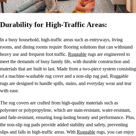
Durability for High-Traffic Areas:
In a busy household, high-traffic areas such as entryways, living
rooms, and dining rooms require flooring solutions that can withstand
heavy use and frequent foot traffic.
Ruggable
rugs are engineered to
meet the demands of busy family life, with durable construction and
materials that are built to last. Made from a two-piece system consisting
of a machine-washable rug cover and a non-slip rug pad, Ruggable
rugs are designed to handle spills, stains, and everyday wear and tear
with ease.
The rug covers are crafted from high-quality materials such as
polyester or polypropylene, which are stain-resistant, water-resistant,
and fade-resistant, ensuring long-lasting beauty and performance. Plus,
the non-slip rug pads provide added stability and safety, preventing
slips and falls in high-traffic areas. With
Ruggable
rugs, you can enjoy