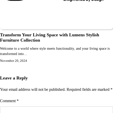
Transform Your Living Space with Lumens Stylish
Furniture Collection
Welcome to a world where style meets functionality, and your living space is
transformed into…
November 20, 2024
Leave a Reply
Your email address will not be published.
Required fields are marked
*
Comment
*