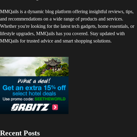
MMQails is a dynamic blog platform offering insightful reviews, tips,
and recommendations on a wide range of products and services.
Whether you're looking for the latest tech gadgets, home essentials, or
lifestyle upgrades, MMQails has you covered. Stay updated with
MMQails for trusted advice and smart shopping solutions.
Recent Posts