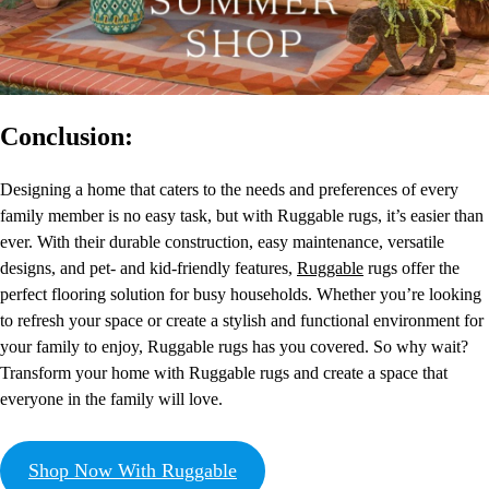
Conclusion:
Designing a home that caters to the needs and preferences of every
family member is no easy task, but with Ruggable rugs, it’s easier than
ever. With their durable construction, easy maintenance, versatile
designs, and pet- and kid-friendly features,
Ruggable
rugs offer the
perfect flooring solution for busy households. Whether you’re looking
to refresh your space or create a stylish and functional environment for
your family to enjoy, Ruggable rugs has you covered. So why wait?
Transform your home with Ruggable rugs and create a space that
everyone in the family will love.
Shop Now With Ruggable