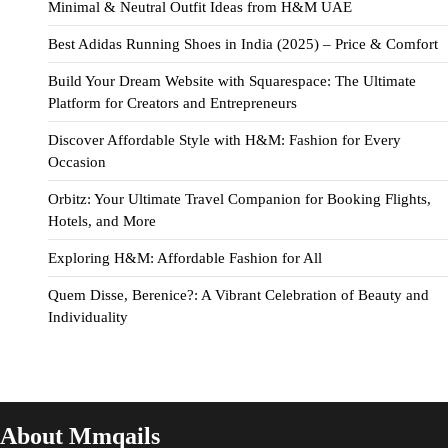
Minimal & Neutral Outfit Ideas from H&M UAE
Best Adidas Running Shoes in India (2025) – Price & Comfort
Build Your Dream Website with Squarespace: The Ultimate
Platform for Creators and Entrepreneurs
Discover Affordable Style with H&M: Fashion for Every
Occasion
Orbitz: Your Ultimate Travel Companion for Booking Flights,
Hotels, and More
Exploring H&M: Affordable Fashion for All
Quem Disse, Berenice?: A Vibrant Celebration of Beauty and
Individuality
About Mmqails