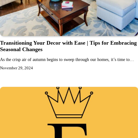
Transitioning Your Decor with Ease | Tips for Embracing
Seasonal Changes
As the crisp air of autumn begins to sweep through our homes, it’s time to…
November 29, 2024