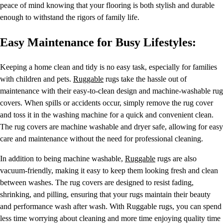
peace of mind knowing that your flooring is both stylish and durable
enough to withstand the rigors of family life.
Easy Maintenance for Busy Lifestyles:
Keeping a home clean and tidy is no easy task, especially for families
with children and pets.
Ruggable
rugs take the hassle out of
maintenance with their easy-to-clean design and machine-washable rug
covers. When spills or accidents occur, simply remove the rug cover
and toss it in the washing machine for a quick and convenient clean.
The rug covers are machine washable and dryer safe, allowing for easy
care and maintenance without the need for professional cleaning.
In addition to being machine washable,
Ruggable
rugs are also
vacuum-friendly, making it easy to keep them looking fresh and clean
between washes. The rug covers are designed to resist fading,
shrinking, and pilling, ensuring that your rugs maintain their beauty
and performance wash after wash. With Ruggable rugs, you can spend
less time worrying about cleaning and more time enjoying quality time