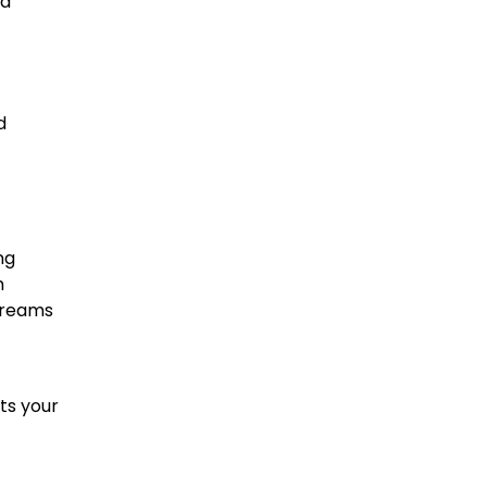
nd
d
ng
m
 dreams
ts your