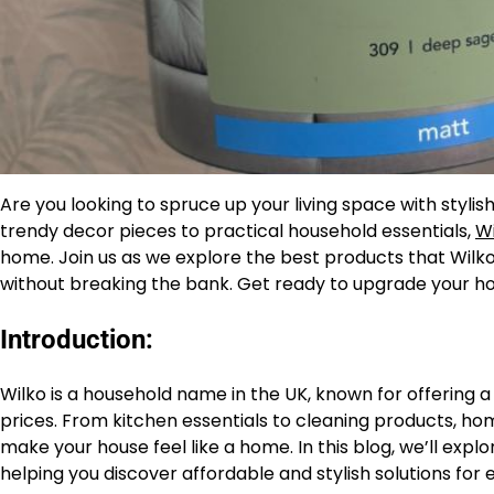
Are you looking to spruce up your living space with styl
trendy decor pieces to practical household essentials,
Wi
home. Join us as we explore the best products that Wilk
without breaking the bank. Get ready to upgrade your hom
Introduction:
Wilko is a household name in the UK, known for offering
prices. From kitchen essentials to cleaning products, ho
make your house feel like a home. In this blog, we’ll ex
helping you discover affordable and stylish solutions for