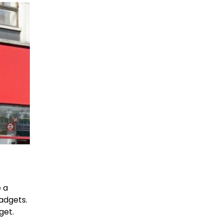
e a
adgets.
get.