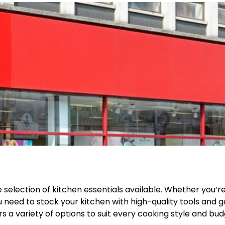
e selection of kitchen essentials available. Whether you’r
 need to stock your kitchen with high-quality tools and g
 a variety of options to suit every cooking style and bud