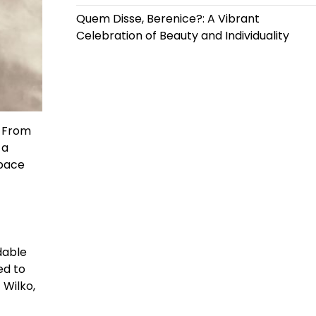
Quem Disse, Berenice?: A Vibrant
Celebration of Beauty and Individuality
! From
 a
space
dable
ed to
 Wilko,