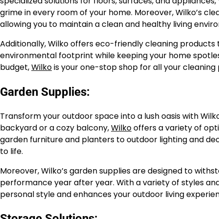
specialized solutions for floors, surfaces, and appliances,
grime in every room of your home. Moreover, Wilko’s clea
allowing you to maintain a clean and healthy living envi
Additionally, Wilko offers eco-friendly cleaning products
environmental footprint while keeping your home spotless
budget,
Wilko
is your one-stop shop for all your cleaning
Garden Supplies:
Transform your outdoor space into a lush oasis with Wilk
backyard or a cozy balcony,
Wilko
offers a variety of op
garden furniture and planters to outdoor lighting and d
to life.
Moreover, Wilko’s garden supplies are designed to withst
performance year after year. With a variety of styles and
personal style and enhances your outdoor living experie
Storage Solutions: