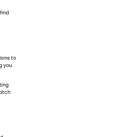
find
ions to
g you
ting
match