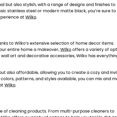
l but also stylish, with a range of designs and finishes to
c stainless steel or modern matte black, you’re sure to 
experience at
Wilko
.
nks to Wilko’s extensive selection of home decor items.
 your entire home a makeover,
Wilko
offers a variety of opt
 wall art and decorative accessories, Wilko has everythin
ut also affordable, allowing you to create a cozy and invi
colors, patterns, and styles available, you can mix and 
 at
Wilko
.
e of cleaning products. From multi-purpose cleaners to