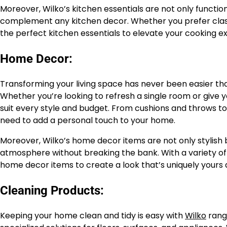
Moreover, Wilko’s kitchen essentials are not only functiona
complement any kitchen decor. Whether you prefer classi
the perfect kitchen essentials to elevate your cooking 
Home Decor:
Transforming your living space has never been easier tha
Whether you’re looking to refresh a single room or give
suit every style and budget. From cushions and throws to
need to add a personal touch to your home.
Moreover, Wilko’s home decor items are not only stylish b
atmosphere without breaking the bank. With a variety of 
home decor items to create a look that’s uniquely yours
Cleaning Products:
Keeping your home clean and tidy is easy with
Wilko
rang