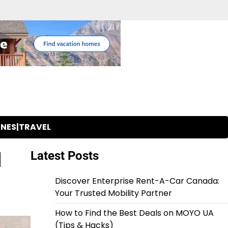
INES|TRAVEL
d
Latest Posts
Discover Enterprise Rent-A-Car Canada:
Your Trusted Mobility Partner
How to Find the Best Deals on MOYO UA
(Tips & Hacks)