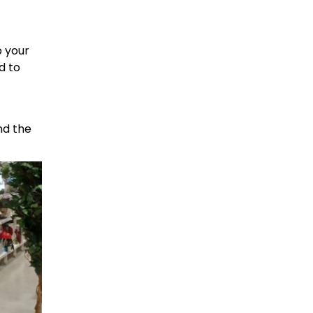
p your
d to
nd the