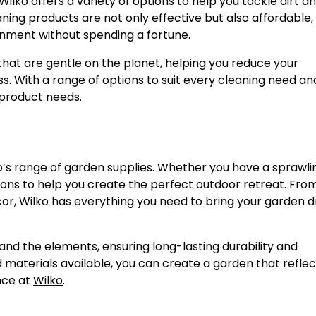
 Wilko offers a variety of options to help you tackle dirt a
ning products are not only effective but also affordable,
ronment without spending a fortune.
 that are gentle on the planet, helping you reduce your
. With a range of options to suit every cleaning need an
 product needs.
o’s range of garden supplies. Whether you have a sprawli
tions to help you create the perfect outdoor retreat. Fro
ecor, Wilko has everything you need to bring your garden
and the elements, ensuring long-lasting durability and
 materials available, you can create a garden that reflec
nce at
Wilko
.