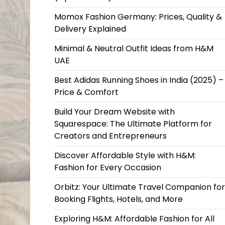
Momox Fashion Germany: Prices, Quality &
Delivery Explained
Minimal & Neutral Outfit Ideas from H&M
UAE
Best Adidas Running Shoes in India (2025) –
Price & Comfort
Build Your Dream Website with
Squarespace: The Ultimate Platform for
Creators and Entrepreneurs
Discover Affordable Style with H&M:
Fashion for Every Occasion
Orbitz: Your Ultimate Travel Companion for
Booking Flights, Hotels, and More
Exploring H&M: Affordable Fashion for All