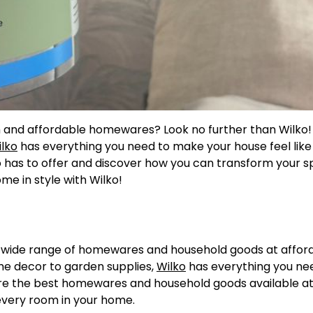
ish and affordable homewares? Look no further than Wilko
lko
has everything you need to make your house feel like
o has to offer and discover how you can transform your 
e in style with Wilko!
 a wide range of homewares and household goods at affor
me decor to garden supplies,
Wilko
has everything you ne
plore the best homewares and household goods available at
 every room in your home.