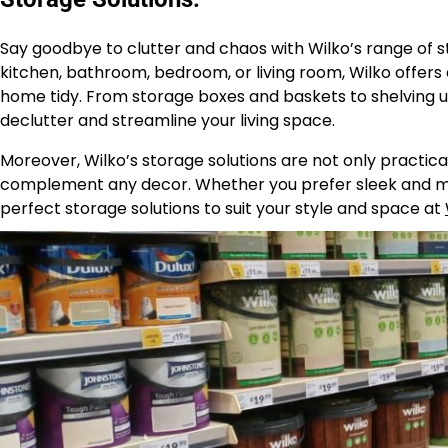
Say goodbye to clutter and chaos with Wilko’s range of s
kitchen, bathroom, bedroom, or living room, Wilko offers
home tidy. From storage boxes and baskets to shelving u
declutter and streamline your living space.
Moreover, Wilko’s storage solutions are not only practical 
complement any decor. Whether you prefer sleek and mod
perfect storage solutions to suit your style and space at