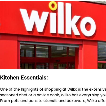
Kitchen Essentials:
One of the highlights of shopping at
Wilko
is the extensiv
seasoned chef or a novice cook, Wilko has everything you
From pots and pans to utensils and bakeware, Wilko offers