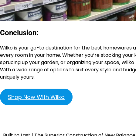
Conclusion:
Wilko
is your go-to destination for the best homewares an
every room in your home. Whether you’re stocking your k
sprucing up your garden, or organizing your space, Wilko
With a wide range of options to suit every style and budg
uniquely yours.
Shop Now With Wilko
Built to Last | The Superior Construction of New Balance