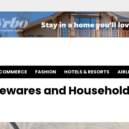
-COMMERCE
FASHION
HOTELS & RESORTS
AIRL
mewares and Househol