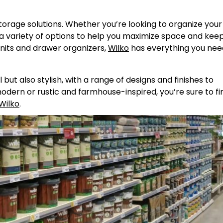
torage solutions. Whether you’re looking to organize your
 a variety of options to help you maximize space and kee
nits and drawer organizers,
Wilko
has everything you nee
but also stylish, with a range of designs and finishes to
ern or rustic and farmhouse-inspired, you’re sure to fi
Wilko
.