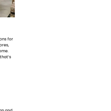
ons for
ores,
home.
that’s
ign and