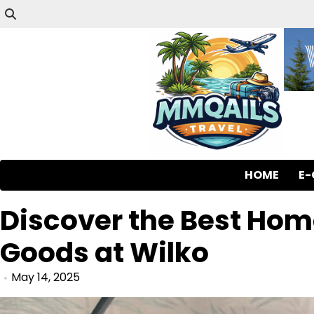
HOME
E
Discover the Best Ho
Goods at Wilko
May 14, 2025