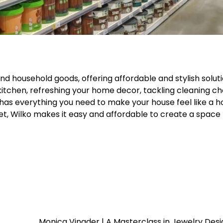
d household goods, offering affordable and stylish soluti
itchen, refreshing your home decor, tackling cleaning ch
 has everything you need to make your house feel like a 
et, Wilko makes it easy and affordable to create a space 
Monica Vinader | A Masterclass in Jewelry Des