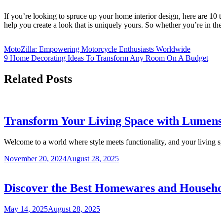
If you’re looking to spruce up your home interior design, here are 10 ti
help you create a look that is uniquely yours. So whether you’re in the
MotoZilla: Empowering Motorcycle Enthusiasts Worldwide
9 Home Decorating Ideas To Transform Any Room On A Budget
Related Posts
Transform Your Living Space with Lumens 
Welcome to a world where style meets functionality, and your living 
November 20, 2024
August 28, 2025
Discover the Best Homewares and Househo
May 14, 2025
August 28, 2025