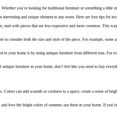
. Whether you’re looking for traditional furniture or something a little m
 interesting and unique element to any room. Here are four tips for inc
niture, start with pieces that are less expensive and more common. This w
e to consider both the size and style of the piece. For example, some a
rest to your home is by using antique furniture from different eras. For 
 antique furniture in your home, don’t feel like you need to buy everyt
lors. Colors can add warmth or coolness to a space, create a sense of b
g and love the bright colors of summer, use them in your home. If you’re