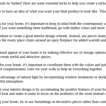
ook no further! Here are some essential tricks to help you create a styli
re to have an idea of what you want your final product to look like. This
for your home, it’s important to keep in mind both the contemporary and
if you want something more traditional, go with darker colors and more 
rniture to create a great interior design scheme. Instead, use pieces stra
to the room; place chairs around an open fireplace for added warmth and 
isual appeal of your home is by making effective use of storage options
reate useful and attractive spaces.
for your home, it’s important to coordinate them with the colors and patt
ht complementary color for your walls to help tie everything together.
advantage of natural light by incorporating window treatments or skylig
rful atmosphere.
t your interior design is by accentuating the positive features of your 
look and make it easier to focus on the aesthetics of the room instead of
g your home, try to use furnishings as decorative pieces rather than con