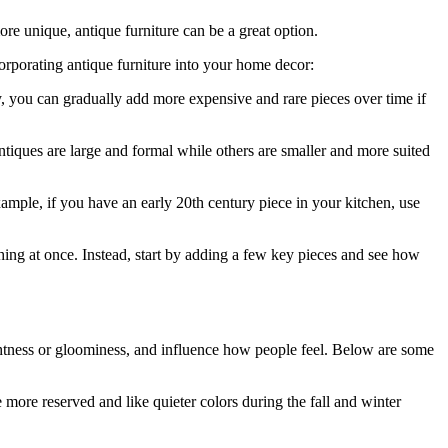
ore unique, antique furniture can be a great option.
orporating antique furniture into your home decor:
ay, you can gradually add more expensive and rare pieces over time if
ntiques are large and formal while others are smaller and more suited
example, if you have an early 20th century piece in your kitchen, use
hing at once. Instead, start by adding a few key pieces and see how
rightness or gloominess, and influence how people feel. Below are some
 more reserved and like quieter colors during the fall and winter