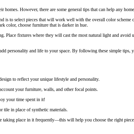
ir homes. However, there are some general tips that can help any homeo
d is to select pieces that will work well with the overall color scheme 
dark color, choose furniture that is darker in hue.
 Place fixtures where they will cast the most natural light and avoid us
add personality and life to your space. By following these simple tips, y
design to reflect your unique lifestyle and personality.
ccount your furniture, walls, and other focal points.
y your time spent in it!
r tile in place of synthetic materials.
 taking place in it frequently—this will help you choose the right piece