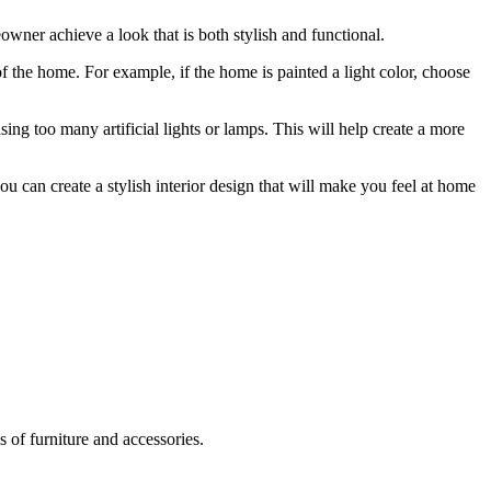
wner achieve a look that is both stylish and functional.
of the home. For example, if the home is painted a light color, choose
ing too many artificial lights or lamps. This will help create a more
ou can create a stylish interior design that will make you feel at home
s of furniture and accessories.