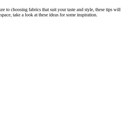
 to choosing fabrics that suit your taste and style, these tips will
pace, take a look at these ideas for some inspiration.