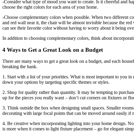
-Consider what type of mood you want to create. Is it cheerful and h
choose the right colors for each area of your home.
-Choose complementary colors when possible. When two different colors
and red wall near it, the chair will be almost invisible because the r
can see their favorite color without having to worry about it being o
In addition to choosing complementary colors, think about incorporati
4 Ways to Get a Great Look on a Budget
There are many ways to get a great look on a budget, and each househol
breaking the bank.
1. Start with a list of your priorities. What is most important to you i
down your options by targeting specific themes or styles.
2. Shop for quality rather than quantity. It may be tempting to purchas
up for the pieces you really want – don’t cut corners on fixtures or flo
3. Think outside the box when designing small spaces. Smaller rooms c
decorating with large focal points that can be moved around easily if
4. Be creative when incorporating lighting into your home design. Not 
is more when it comes to light fixture placement – go for elegant simpl