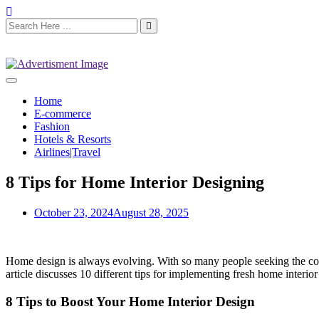
Home
E-commerce
Fashion
Hotels & Resorts
Airlines|Travel
8 Tips for Home Interior Designing
October 23, 2024
August 28, 2025
Home design is always evolving. With so many people seeking the com
article discusses 10 different tips for implementing fresh home interior
8 Tips to Boost Your Home Interior Design