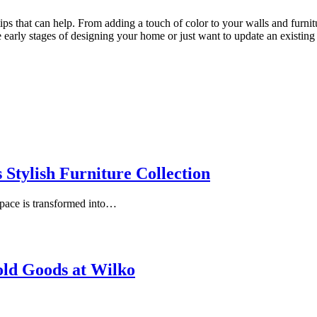
ps that can help. From adding a touch of color to your walls and furniture
 early stages of designing your home or just want to update an existing s
Stylish Furniture Collection
space is transformed into…
ld Goods at Wilko