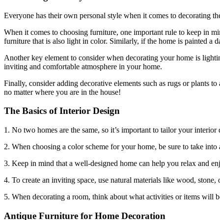
Everyone has their own personal style when it comes to decorating the
When it comes to choosing furniture, one important rule to keep in min
furniture that is also light in color. Similarly, if the home is painted a 
Another key element to consider when decorating your home is lighting.
inviting and comfortable atmosphere in your home.
Finally, consider adding decorative elements such as rugs or plants to 
no matter where you are in the house!
The Basics of Interior Design
1. No two homes are the same, so it’s important to tailor your interior 
2. When choosing a color scheme for your home, be sure to take into a
3. Keep in mind that a well-designed home can help you relax and enjo
4. To create an inviting space, use natural materials like wood, stone, o
5. When decorating a room, think about what activities or items will be
Antique Furniture for Home Decoration