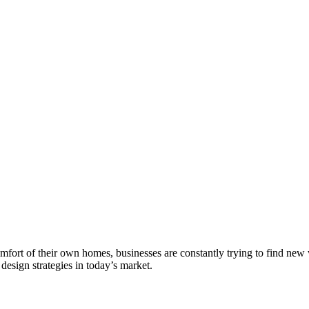
fort of their own homes, businesses are constantly trying to find new
 design strategies in today’s market.