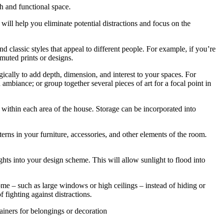
sh and functional space.
 will help you eliminate potential distractions and focus on the
 classic styles that appeal to different people. For example, if you’re
muted prints or designs.
tegically to add depth, dimension, and interest to your spaces. For
ambiance; or group together several pieces of art for a focal point in
 within each area of the house. Storage can be incorporated into
erns in your furniture, accessories, and other elements of the room.
hts into your design scheme. This will allow sunlight to flood into
home – such as large windows or high ceilings – instead of hiding or
 fighting against distractions.
tainers for belongings or decoration