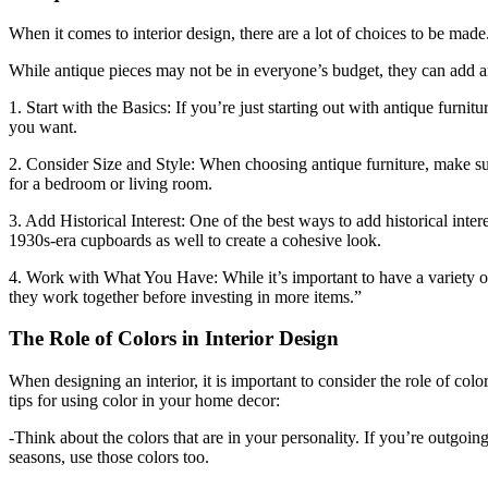
When it comes to interior design, there are a lot of choices to be made
While antique pieces may not be in everyone’s budget, they can add an
1. Start with the Basics: If you’re just starting out with antique fur
you want.
2. Consider Size and Style: When choosing antique furniture, make sur
for a bedroom or living room.
3. Add Historical Interest: One of the best ways to add historical inte
1930s-era cupboards as well to create a cohesive look.
4. Work with What You Have: While it’s important to have a variety of
they work together before investing in more items.”
The Role of Colors in Interior Design
When designing an interior, it is important to consider the role of co
tips for using color in your home decor:
-Think about the colors that are in your personality. If you’re outgoin
seasons, use those colors too.