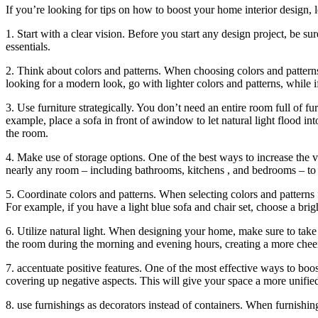
If you’re looking for tips on how to boost your home interior design, l
1. Start with a clear vision. Before you start any design project, be su
essentials.
2. Think about colors and patterns. When choosing colors and patterns 
looking for a modern look, go with lighter colors and patterns, while 
3. Use furniture strategically. You don’t need an entire room full of fu
example, place a sofa in front of awindow to let natural light flood in
the room.
4. Make use of storage options. One of the best ways to increase the v
nearly any room – including bathrooms, kitchens , and bedrooms – to c
5. Coordinate colors and patterns. When selecting colors and patterns 
For example, if you have a light blue sofa and chair set, choose a brig
6. Utilize natural light. When designing your home, make sure to take 
the room during the morning and evening hours, creating a more chee
7. accentuate positive features. One of the most effective ways to boos
covering up negative aspects. This will give your space a more unified 
8. use furnishings as decorators instead of containers. When furnishin