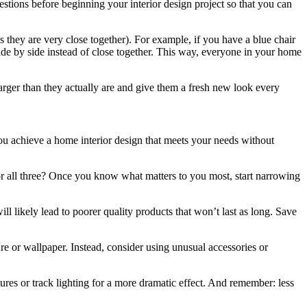
tions before beginning your interior design project so that you can
 they are very close together). For example, if you have a blue chair
side by side instead of close together. This way, everyone in your home
arger than they actually are and give them a fresh new look every
you achieve a home interior design that meets your needs without
ty, or all three? Once you know what matters to you most, start narrowing
ll likely lead to poorer quality products that won’t last as long. Save
e or wallpaper. Instead, consider using unusual accessories or
ures or track lighting for a more dramatic effect. And remember: less