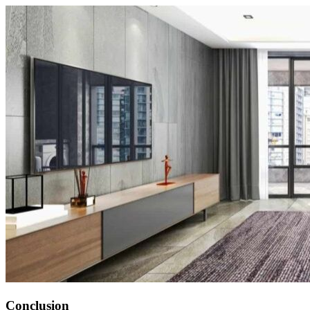
Conclusion