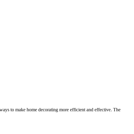
 ways to make home decorating more efficient and effective. The