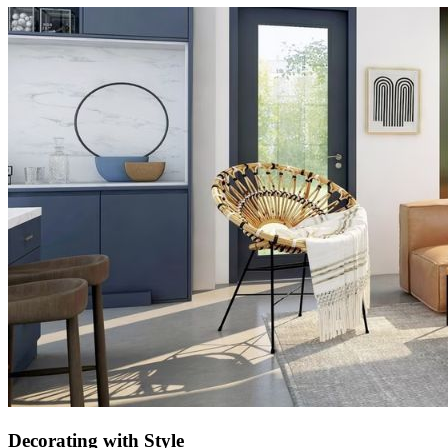
Decorating with Style