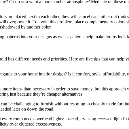
appy? Or do you want a more somber atmosphere? Meditate on these ques
 are placed next to each other, they will cancel each other out (unless
ed will overpower it. To avoid this problem, place complementary colors 
vershadowed by another color.
ng patterns into your designs as well – patterns help make rooms look l
d has different needs and priorities. Here are five tips that can help 
n regards to your home interior design? Is it comfort, style, affordabili
e more items than necessary in order to save money, but this approach wi
oring just because they’re cheaper alternatives.
an be challenging to furnish without resorting to cheaply made furnitur
 needed later on down the road.
every room needs overhead lights; instead, try using recessed light fixt
icity over cluttered excessiveness.