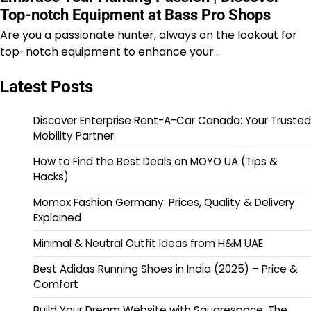
Top-notch Equipment at Bass Pro Shops
Are you a passionate hunter, always on the lookout for
top-notch equipment to enhance your…
Latest Posts
Discover Enterprise Rent-A-Car Canada: Your Trusted
Mobility Partner
How to Find the Best Deals on MOYO UA (Tips &
Hacks)
Momox Fashion Germany: Prices, Quality & Delivery
Explained
Minimal & Neutral Outfit Ideas from H&M UAE
Best Adidas Running Shoes in India (2025) – Price &
Comfort
Build Your Dream Website with Squarespace: The