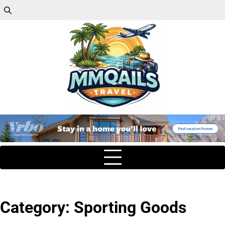
Category:
Sporting Goods