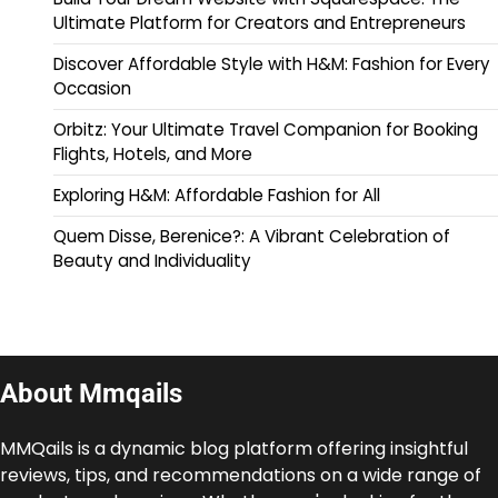
Ultimate Platform for Creators and Entrepreneurs
Discover Affordable Style with H&M: Fashion for Every
Occasion
Orbitz: Your Ultimate Travel Companion for Booking
Flights, Hotels, and More
Exploring H&M: Affordable Fashion for All
Quem Disse, Berenice?: A Vibrant Celebration of
Beauty and Individuality
About Mmqails
MMQails is a dynamic blog platform offering insightful
reviews, tips, and recommendations on a wide range of