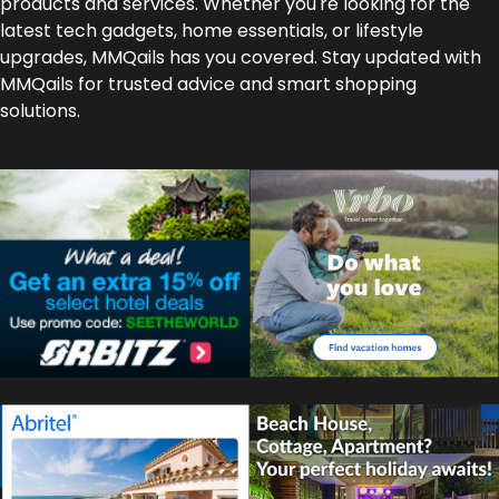
products and services. Whether you're looking for the
latest tech gadgets, home essentials, or lifestyle
upgrades, MMQails has you covered. Stay updated with
MMQails for trusted advice and smart shopping
solutions.