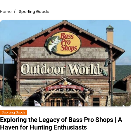
Home
Sporting Goods
Sporting Goods
Exploring the Legacy of Bass Pro Shops | A
Haven for Hunting Enthusiasts