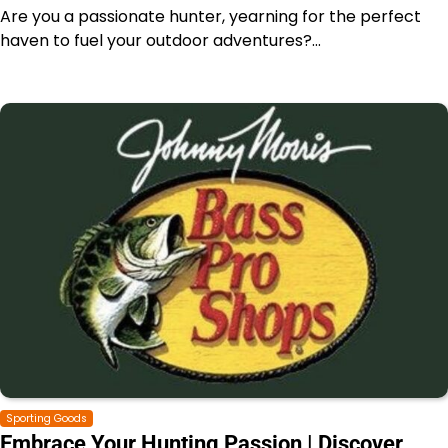
Are you a passionate hunter, yearning for the perfect
haven to fuel your outdoor adventures?…
Sporting Goods
Embrace Your Hunting Passion | Discover