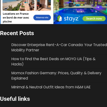
Recent Posts
Discover Enterprise Rent-A-Car Canada: Your Trusted
Mobility Partner
How to Find the Best Deals on MOYO UA (Tips &
Hacks)
Momox Fashion Germany: Prices, Quality & Delivery
Explained
Minimal & Neutral Outfit Ideas from H&M UAE
Useful links