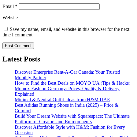
Email
*
Website
Save my name, email, and website in this browser for the next
time I comment.
Latest Posts
Discover Enterprise Rent-A-Car Canada: Your Trusted
Mobility Partner
How to Find the Best Deals on MOYO UA (Tips & Hacks)
Momox Fashion Germany: Prices, Quality & Delivery
Explained
Minimal & Neutral Outfit Ideas from H&M UAE
Best Adidas Running Shoes in India (2025) – Price &
Comfort
Build Your Dream Website with Squarespace: The Ultimate
Platform for Creators and Entrepreneurs
Discover Affordable Style with H&M: Fashion for Every
Occasion