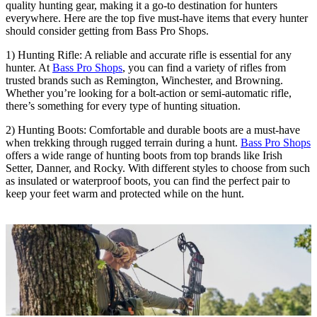
quality hunting gear, making it a go-to destination for hunters
everywhere. Here are the top five must-have items that every hunter
should consider getting from Bass Pro Shops.
1) Hunting Rifle: A reliable and accurate rifle is essential for any
hunter. At
Bass Pro Shops
, you can find a variety of rifles from
trusted brands such as Remington, Winchester, and Browning.
Whether you’re looking for a bolt-action or semi-automatic rifle,
there’s something for every type of hunting situation.
2) Hunting Boots: Comfortable and durable boots are a must-have
when trekking through rugged terrain during a hunt.
Bass Pro Shops
offers a wide range of hunting boots from top brands like Irish
Setter, Danner, and Rocky. With different styles to choose from such
as insulated or waterproof boots, you can find the perfect pair to
keep your feet warm and protected while on the hunt.