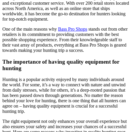
and exceptional customer service. With over 200 retail stores located
across North America, as well as an online store that ships
worldwide, it has become the go-to destination for hunters looking
for top-notch equipment.
One of the main reasons why
Bass Pro Shops
stands out from other
retailers is its commitment to providing customers with the best
possible shopping experience. From their knowledgeable staff to
their vast array of products, everything at Bass Pro Shops is geared
towards making your hunting trip a success.
The importance of having quality equipment for
hunting
Hunting is a popular activity enjoyed by many individuals around
the world. For some, it’s a way to connect with nature and unwind
from daily stresses, while for others, it’s a deep-rooted passion that
has been passed down through generations. No matter the reason
behind your love for hunting, there is one thing that all hunters can
agree on – having quality equipment is crucial for a successful
hunting trip.
The right equipment not only enhances your overall experience but
also ensures your safety and increases your chances of a successful
hunt. Here are some reasons why investing in quality hunting gear