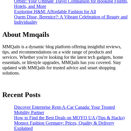
Orbitz: Your Ultimate Travel Companion for Booking Flights,
Hotels, and More
Exploring H&M: Affordable Fashion for All
Quem Disse, Berenice?: A Vibrant Celebration of Beauty and
Individuality
About Mmqails
MMQails is a dynamic blog platform offering insightful reviews,
tips, and recommendations on a wide range of products and
services. Whether you're looking for the latest tech gadgets, home
essentials, or lifestyle upgrades, MMQails has you covered. Stay
updated with MMQails for trusted advice and smart shopping
solutions.
Recent Posts
Discover Enterprise Rent-A-Car Canada: Your Trusted
Mobility Partner
How to Find the Best Deals on MOYO UA (Tips & Hacks)
Momox Fashion Germany: Prices, Quality & Delivery
Explained