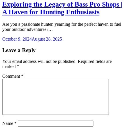
Exploring the Legacy of Bass Pro Shops |
A Haven for Hunting Enthusiasts
Are you a passionate hunter, yearning for the perfect haven to fuel
your outdoor adventures?…
October 9, 2024
August 28, 2025
Leave a Reply
Your email address will not be published.
Required fields are
marked
*
Comment
*
Name
*