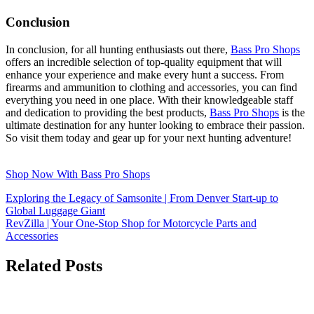
Conclusion
In conclusion, for all hunting enthusiasts out there,
Bass Pro Shops
offers an incredible selection of top-quality equipment that will
enhance your experience and make every hunt a success. From
firearms and ammunition to clothing and accessories, you can find
everything you need in one place. With their knowledgeable staff
and dedication to providing the best products,
Bass Pro Shops
is the
ultimate destination for any hunter looking to embrace their passion.
So visit them today and gear up for your next hunting adventure!
Shop Now With Bass Pro Shops
Exploring the Legacy of Samsonite | From Denver Start-up to
Global Luggage Giant
RevZilla | Your One-Stop Shop for Motorcycle Parts and
Accessories
Related Posts