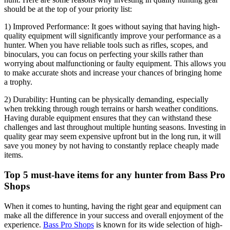
should be at the top of your priority list:
1) Improved Performance: It goes without saying that having high-
quality equipment will significantly improve your performance as a
hunter. When you have reliable tools such as rifles, scopes, and
binoculars, you can focus on perfecting your skills rather than
worrying about malfunctioning or faulty equipment. This allows you
to make accurate shots and increase your chances of bringing home
a trophy.
2) Durability: Hunting can be physically demanding, especially
when trekking through rough terrains or harsh weather conditions.
Having durable equipment ensures that they can withstand these
challenges and last throughout multiple hunting seasons. Investing in
quality gear may seem expensive upfront but in the long run, it will
save you money by not having to constantly replace cheaply made
items.
Top 5 must-have items for any hunter from Bass Pro
Shops
When it comes to hunting, having the right gear and equipment can
make all the difference in your success and overall enjoyment of the
experience.
Bass Pro Shops
is known for its wide selection of high-