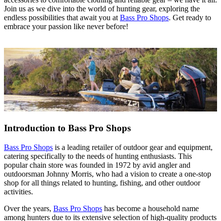
Join us as we dive into the world of hunting gear, exploring the
endless possibilities that await you at
Bass Pro Shops
. Get ready to
embrace your passion like never before!
Introduction to Bass Pro Shops
Bass Pro Shops
is a leading retailer of outdoor gear and equipment,
catering specifically to the needs of hunting enthusiasts. This
popular chain store was founded in 1972 by avid angler and
outdoorsman Johnny Morris, who had a vision to create a one-stop
shop for all things related to hunting, fishing, and other outdoor
activities.
Over the years,
Bass Pro Shops
has become a household name
among hunters due to its extensive selection of high-quality products