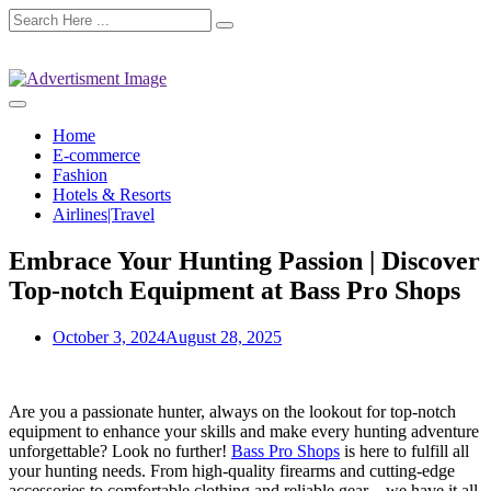
Home
E-commerce
Fashion
Hotels & Resorts
Airlines|Travel
Embrace Your Hunting Passion | Discover
Top-notch Equipment at Bass Pro Shops
October 3, 2024
August 28, 2025
Are you a passionate hunter, always on the lookout for top-notch
equipment to enhance your skills and make every hunting adventure
unforgettable? Look no further!
Bass Pro Shops
is here to fulfill all
your hunting needs. From high-quality firearms and cutting-edge
accessories to comfortable clothing and reliable gear – we have it all.