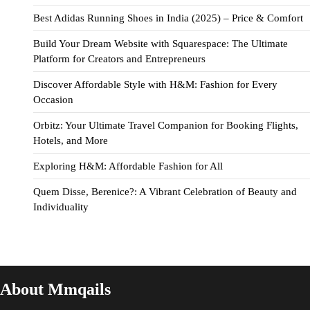
Best Adidas Running Shoes in India (2025) – Price & Comfort
Build Your Dream Website with Squarespace: The Ultimate
Platform for Creators and Entrepreneurs
Discover Affordable Style with H&M: Fashion for Every
Occasion
Orbitz: Your Ultimate Travel Companion for Booking Flights,
Hotels, and More
Exploring H&M: Affordable Fashion for All
Quem Disse, Berenice?: A Vibrant Celebration of Beauty and
Individuality
About Mmqails