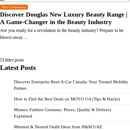
Skin Care|makeup
Discover Douglas New Luxury Beauty Range |
A Game-Changer in the Beauty Industry
Are you ready for a revolution in the beauty industry? Prepare to be
blown away…
Older posts
Latest Posts
Discover Enterprise Rent-A-Car Canada: Your Trusted Mobility
Partner
How to Find the Best Deals on MOYO UA (Tips & Hacks)
Momox Fashion Germany: Prices, Quality & Delivery
Explained
Minimal & Neutral Outfit Ideas from H&M UAE