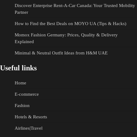
Discover Enterprise Rent-A-Car Canada: Your Trusted Mobility
Partner
How to Find the Best Deals on MOYO UA (Tips & Hacks)
Momox Fashion Germany: Prices, Quality & Delivery
Explained
Minimal & Neutral Outfit Ideas from H&M UAE
Useful links
Home
E-commerce
Fashion
Hotels & Resorts
Airlines|Travel