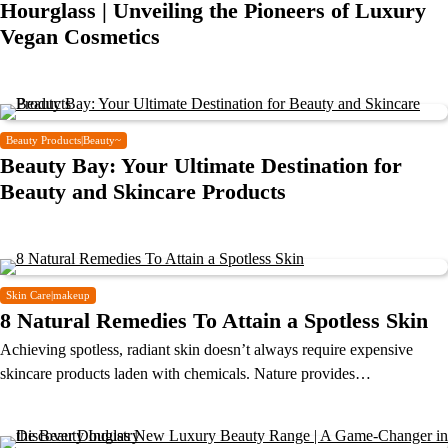
Hourglass | Unveiling the Pioneers of Luxury
Vegan Cosmetics
Beauty Products|Beauty~
Beauty Bay: Your Ultimate Destination for
Beauty and Skincare Products
Skin Care|makeup
8 Natural Remedies To Attain a Spotless Skin
Achieving spotless, radiant skin doesn’t always require expensive
skincare products laden with chemicals. Nature provides…