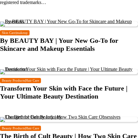
registered trademarks…
Skin Care|makeup
By BEAUTY BAY | Your New Go-To for
Skincare and Makeup Essentials
Beauty Products|Hair Care
Transform Your Skin with Face the Future |
Your Ultimate Beauty Destination
Beauty Products|Hair Care
The Birth of Cult Beauty | How Two Skin Care