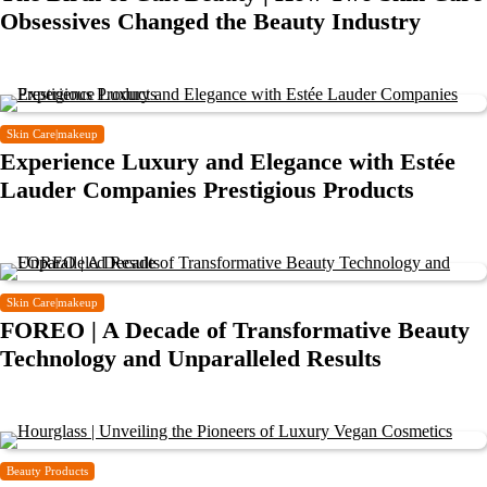
Obsessives Changed the Beauty Industry
Skin Care|makeup
Experience Luxury and Elegance with Estée
Lauder Companies Prestigious Products
Skin Care|makeup
FOREO | A Decade of Transformative Beauty
Technology and Unparalleled Results
Beauty Products