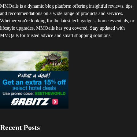
MMQails is a dynamic blog platform offering insightful reviews, tips,
and recommendations on a wide range of products and services.
Whether you're looking for the latest tech gadgets, home essentials, or
lifestyle upgrades, MMQails has you covered. Stay updated with
MMQails for trusted advice and smart shopping solutions.
Recent Posts