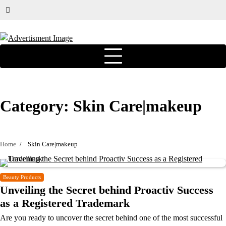
Category:
Skin Care|makeup
Home
Skin Care|makeup
Beauty Products
Unveiling the Secret behind Proactiv Success
as a Registered Trademark
Are you ready to uncover the secret behind one of the most successful