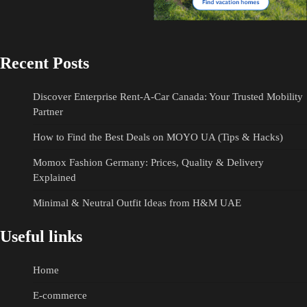
Recent Posts
Discover Enterprise Rent-A-Car Canada: Your Trusted Mobility
Partner
How to Find the Best Deals on MOYO UA (Tips & Hacks)
Momox Fashion Germany: Prices, Quality & Delivery
Explained
Minimal & Neutral Outfit Ideas from H&M UAE
Useful links
Home
E-commerce