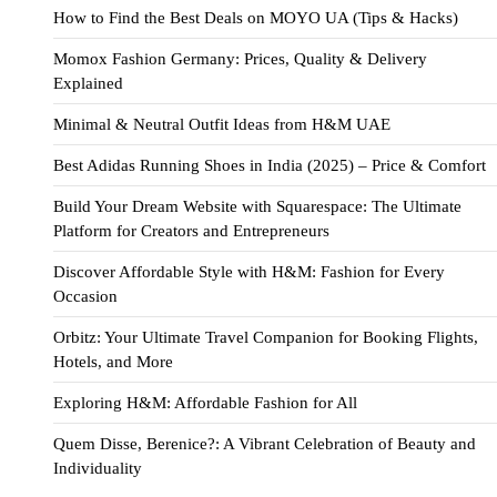
How to Find the Best Deals on MOYO UA (Tips & Hacks)
Momox Fashion Germany: Prices, Quality & Delivery
Explained
Minimal & Neutral Outfit Ideas from H&M UAE
Best Adidas Running Shoes in India (2025) – Price & Comfort
Build Your Dream Website with Squarespace: The Ultimate
Platform for Creators and Entrepreneurs
Discover Affordable Style with H&M: Fashion for Every
Occasion
Orbitz: Your Ultimate Travel Companion for Booking Flights,
Hotels, and More
Exploring H&M: Affordable Fashion for All
Quem Disse, Berenice?: A Vibrant Celebration of Beauty and
Individuality