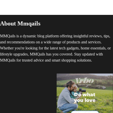
About Mmqails
MMQails is a dynamic blog platform offering insightful reviews, tips,
and recommendations on a wide range of products and services.
Whether you're looking for the latest tech gadgets, home essentials, or
lifestyle upgrades, MMQails has you covered. Stay updated with
MMQails for trusted advice and smart shopping solutions.