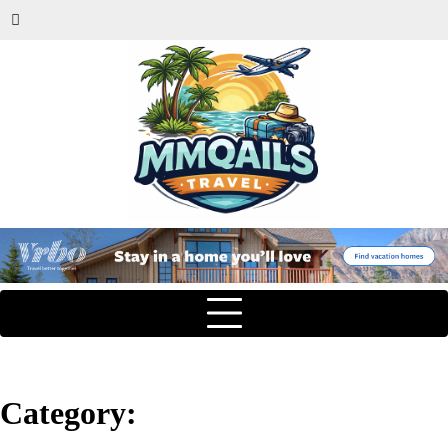
Category: