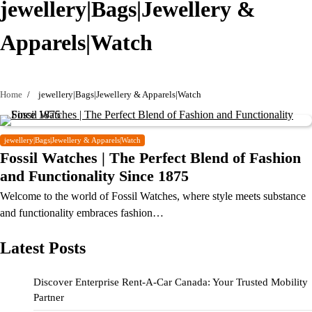
jewellery|Bags|Jewellery &
Apparels|Watch
Home
jewellery|Bags|Jewellery & Apparels|Watch
jewellery|Bags|Jewellery & Apparels|Watch
Fossil Watches | The Perfect Blend of Fashion
and Functionality Since 1875
Welcome to the world of Fossil Watches, where style meets substance
and functionality embraces fashion…
Latest Posts
Discover Enterprise Rent-A-Car Canada: Your Trusted Mobility
Partner