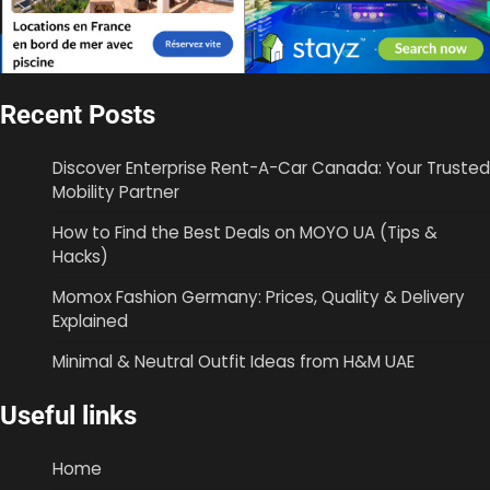
Recent Posts
Discover Enterprise Rent-A-Car Canada: Your Trusted
Mobility Partner
How to Find the Best Deals on MOYO UA (Tips &
Hacks)
Momox Fashion Germany: Prices, Quality & Delivery
Explained
Minimal & Neutral Outfit Ideas from H&M UAE
Useful links
Home