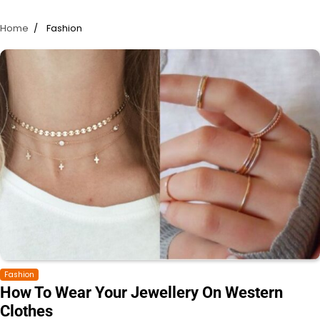
Home
Fashion
Fashion
How To Wear Your Jewellery On Western
Clothes