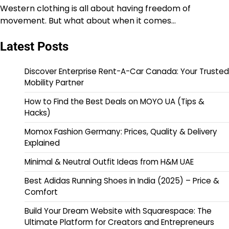
Western clothing is all about having freedom of
movement. But what about when it comes…
Latest Posts
Discover Enterprise Rent-A-Car Canada: Your Trusted
Mobility Partner
How to Find the Best Deals on MOYO UA (Tips &
Hacks)
Momox Fashion Germany: Prices, Quality & Delivery
Explained
Minimal & Neutral Outfit Ideas from H&M UAE
Best Adidas Running Shoes in India (2025) – Price &
Comfort
Build Your Dream Website with Squarespace: The
Ultimate Platform for Creators and Entrepreneurs