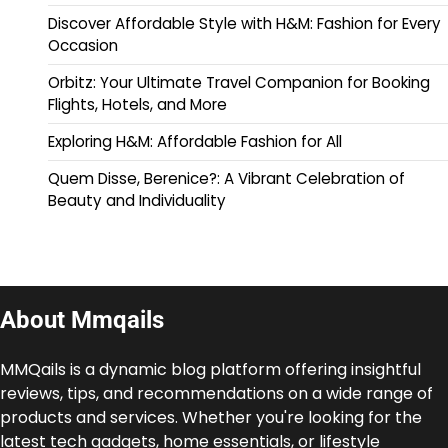
Discover Affordable Style with H&M: Fashion for Every
Occasion
Orbitz: Your Ultimate Travel Companion for Booking
Flights, Hotels, and More
Exploring H&M: Affordable Fashion for All
Quem Disse, Berenice?: A Vibrant Celebration of
Beauty and Individuality
About Mmqails
MMQails is a dynamic blog platform offering insightful
reviews, tips, and recommendations on a wide range of
products and services. Whether you're looking for the
latest tech gadgets, home essentials, or lifestyle