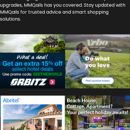
upgrades, MMQails has you covered. Stay updated with
MMQails for trusted advice and smart shopping
solutions.