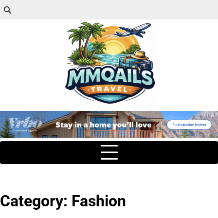
Category:
Fashion