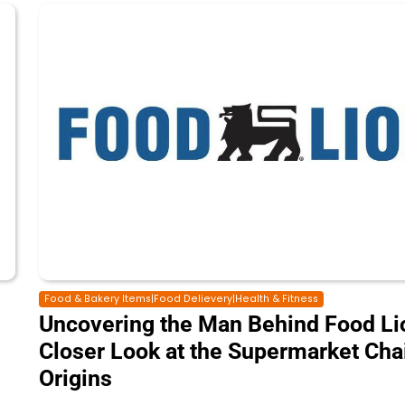
Food & Bakery Items|Food Delievery|Health & Fitness
Uncovering the Man Behind Food Lio
Closer Look at the Supermarket Cha
Origins