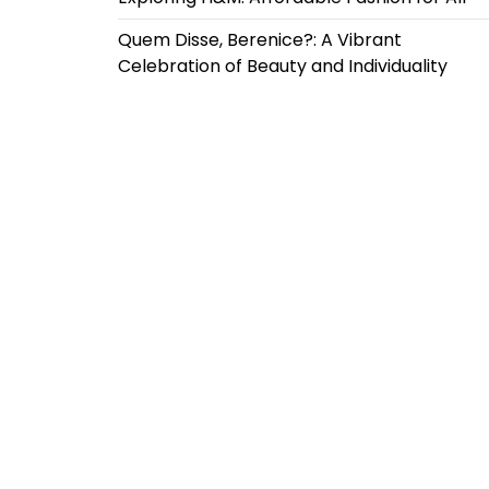
Quem Disse, Berenice?: A Vibrant
Celebration of Beauty and Individuality