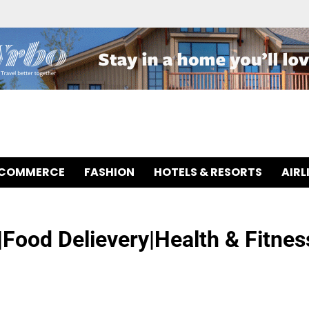
-COMMERCE
FASHION
HOTELS & RESORTS
AIRL
Food Delievery|Health & Fitnes