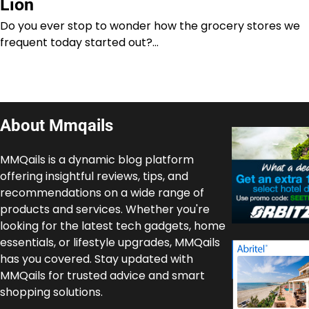
Lion
Do you ever stop to wonder how the grocery stores we
frequent today started out?…
About Mmqails
MMQails is a dynamic blog platform
offering insightful reviews, tips, and
recommendations on a wide range of
products and services. Whether you're
looking for the latest tech gadgets, home
essentials, or lifestyle upgrades, MMQails
has you covered. Stay updated with
MMQails for trusted advice and smart
shopping solutions.