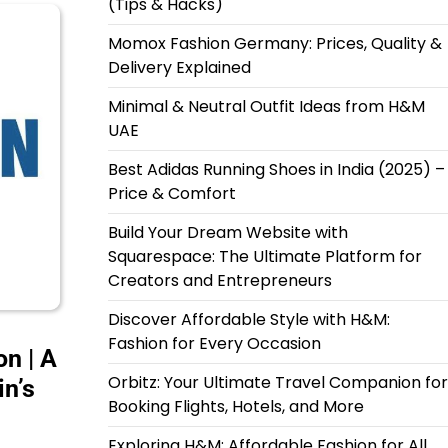
(Tips & Hacks)
Momox Fashion Germany: Prices, Quality &
Delivery Explained
Minimal & Neutral Outfit Ideas from H&M
UAE
Best Adidas Running Shoes in India (2025) –
Price & Comfort
Build Your Dream Website with
Squarespace: The Ultimate Platform for
Creators and Entrepreneurs
Discover Affordable Style with H&M:
Fashion for Every Occasion
n | A
Orbitz: Your Ultimate Travel Companion for
in’s
Booking Flights, Hotels, and More
Exploring H&M: Affordable Fashion for All