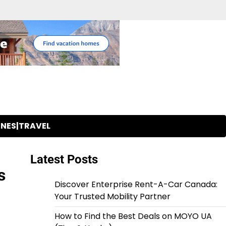
INES|TRAVEL
Latest Posts
s
Discover Enterprise Rent-A-Car Canada:
Your Trusted Mobility Partner
How to Find the Best Deals on MOYO UA