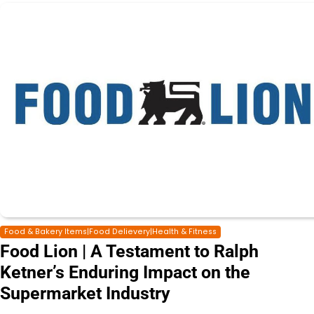
Food & Bakery Items|Food Delievery|Health & Fitness
Food Lion | A Testament to Ralph
Ketner’s Enduring Impact on the
Supermarket Industry