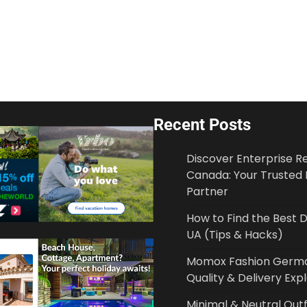
Recent Posts
Discover Enterprise 
Canada: Your Trusted 
Partner
How to Find the Best
UA (Tips & Hacks)
Momox Fashion German
Quality & Delivery Exp
Minimal & Neutral Outf