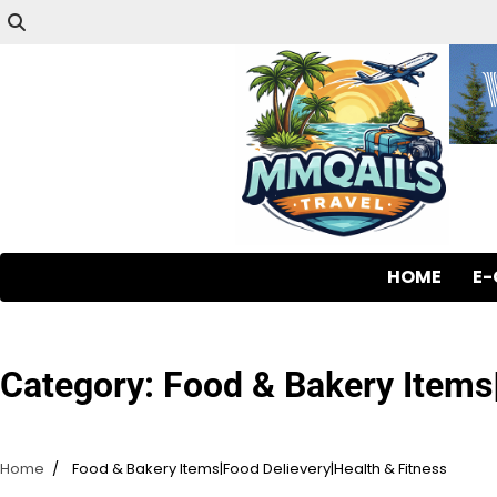
HOME
E
Category:
Food & Bakery Items|
Home
Food & Bakery Items|Food Delievery|Health & Fitness