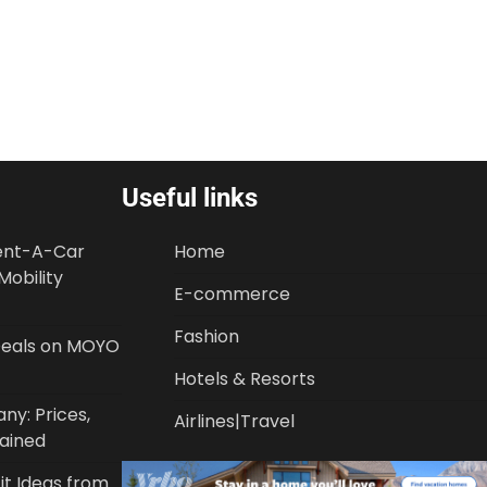
Useful links
Rent-A-Car
Home
Mobility
E-commerce
Fashion
 Deals on MOYO
Hotels & Resorts
y: Prices,
Airlines|Travel
lained
it Ideas from