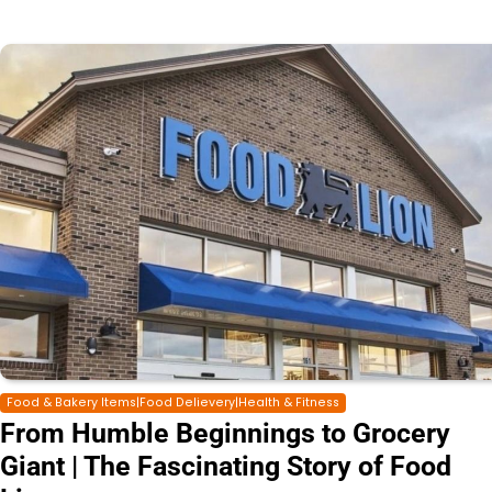
Food & Bakery Items|Food Delievery|Health & Fitness
From Humble Beginnings to Grocery
Giant | The Fascinating Story of Food