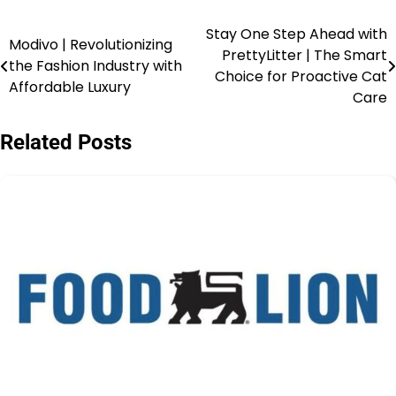
Stay One Step Ahead with
Modivo | Revolutionizing
PrettyLitter | The Smart
the Fashion Industry with
Choice for Proactive Cat
Affordable Luxury
Care
Related Posts