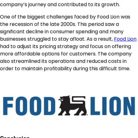
company’s journey and contributed to its growth.
One of the biggest challenges faced by Food Lion was
the recession of the late 2000s. This period saw a
significant decline in consumer spending and many
businesses struggled to stay afloat. As a result,
Food Lion
had to adjust its pricing strategy and focus on offering
more affordable options for customers. The company
also streamlined its operations and reduced costs in
order to maintain profitability during this difficult time.