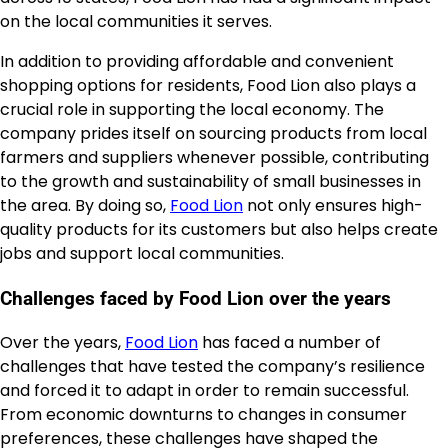
on the local communities it serves.
In addition to providing affordable and convenient
shopping options for residents, Food Lion also plays a
crucial role in supporting the local economy. The
company prides itself on sourcing products from local
farmers and suppliers whenever possible, contributing
to the growth and sustainability of small businesses in
the area. By doing so,
Food Lion
not only ensures high-
quality products for its customers but also helps create
jobs and support local communities.
Challenges faced by Food Lion over the years
Over the years,
Food Lion
has faced a number of
challenges that have tested the company’s resilience
and forced it to adapt in order to remain successful.
From economic downturns to changes in consumer
preferences, these challenges have shaped the