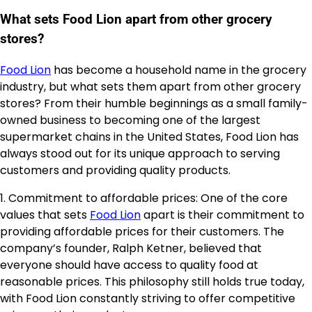
What sets Food Lion apart from other grocery
stores?
Food Lion
has become a household name in the grocery
industry, but what sets them apart from other grocery
stores? From their humble beginnings as a small family-
owned business to becoming one of the largest
supermarket chains in the United States, Food Lion has
always stood out for its unique approach to serving
customers and providing quality products.
1. Commitment to affordable prices: One of the core
values that sets
Food Lion
apart is their commitment to
providing affordable prices for their customers. The
company’s founder, Ralph Ketner, believed that
everyone should have access to quality food at
reasonable prices. This philosophy still holds true today,
with Food Lion constantly striving to offer competitive