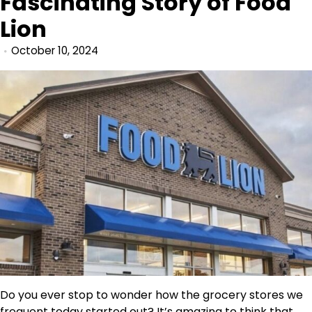
Fascinating Story of Food
Lion
October 10, 2024
Do you ever stop to wonder how the grocery stores we
frequent today started out? It’s amazing to think that