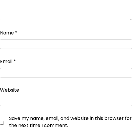
Name
*
Email
*
Website
Save my name, email, and website in this browser for
the next time I comment.