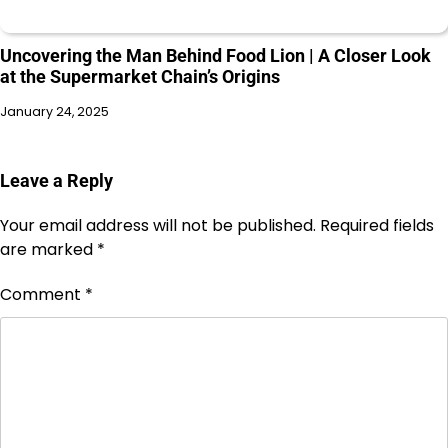
Uncovering the Man Behind Food Lion | A Closer Look
at the Supermarket Chain’s Origins
January 24, 2025
Leave a Reply
Your email address will not be published.
Required fields
are marked
*
Comment
*