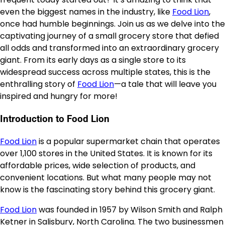
even the biggest names in the industry, like
Food Lion
,
once had humble beginnings. Join us as we delve into the
captivating journey of a small grocery store that defied
all odds and transformed into an extraordinary grocery
giant. From its early days as a single store to its
widespread success across multiple states, this is the
enthralling story of
Food Lion
—a tale that will leave you
inspired and hungry for more!
Introduction to Food Lion
Food Lion
is a popular supermarket chain that operates
over 1,100 stores in the United States. It is known for its
affordable prices, wide selection of products, and
convenient locations. But what many people may not
know is the fascinating story behind this grocery giant.
Food Lion
was founded in 1957 by Wilson Smith and Ralph
Ketner in Salisbury, North Carolina. The two businessmen