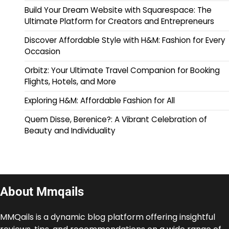
Build Your Dream Website with Squarespace: The
Ultimate Platform for Creators and Entrepreneurs
Discover Affordable Style with H&M: Fashion for Every
Occasion
Orbitz: Your Ultimate Travel Companion for Booking
Flights, Hotels, and More
Exploring H&M: Affordable Fashion for All
Quem Disse, Berenice?: A Vibrant Celebration of
Beauty and Individuality
About Mmqails
MMQails is a dynamic blog platform offering insightful