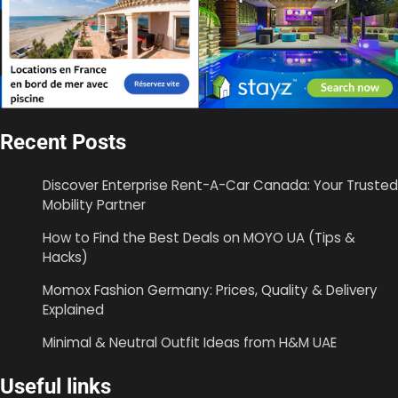
Recent Posts
Discover Enterprise Rent-A-Car Canada: Your Trusted
Mobility Partner
How to Find the Best Deals on MOYO UA (Tips &
Hacks)
Momox Fashion Germany: Prices, Quality & Delivery
Explained
Minimal & Neutral Outfit Ideas from H&M UAE
Useful links