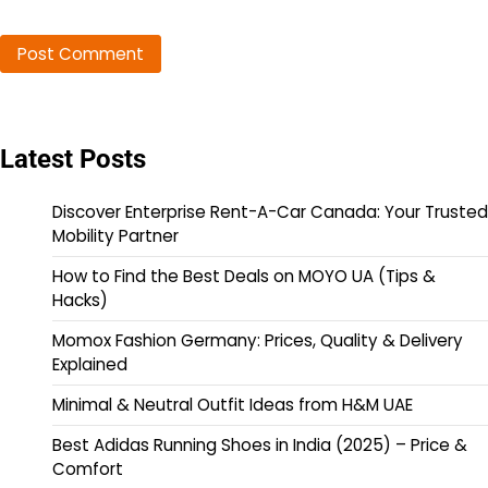
Latest Posts
Discover Enterprise Rent-A-Car Canada: Your Trusted
Mobility Partner
How to Find the Best Deals on MOYO UA (Tips &
Hacks)
Momox Fashion Germany: Prices, Quality & Delivery
Explained
Minimal & Neutral Outfit Ideas from H&M UAE
Best Adidas Running Shoes in India (2025) – Price &
Comfort