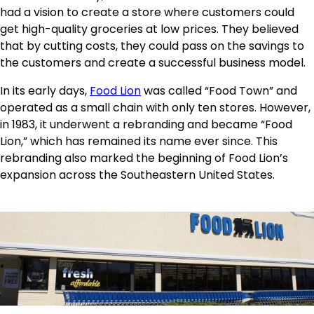
had a vision to create a store where customers could
get high-quality groceries at low prices. They believed
that by cutting costs, they could pass on the savings to
the customers and create a successful business model.
In its early days,
Food Lion
was called “Food Town” and
operated as a small chain with only ten stores. However,
in 1983, it underwent a rebranding and became “Food
Lion,” which has remained its name ever since. This
rebranding also marked the beginning of Food Lion’s
expansion across the Southeastern United States.