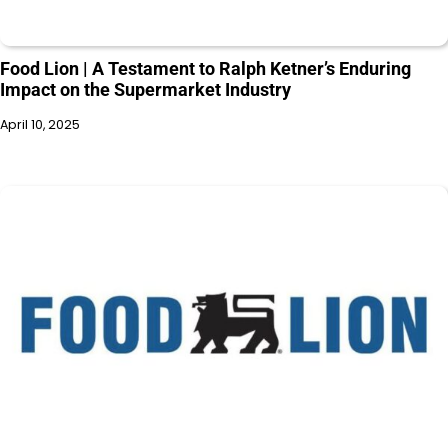
Food Lion | A Testament to Ralph Ketner’s Enduring
Impact on the Supermarket Industry
April 10, 2025