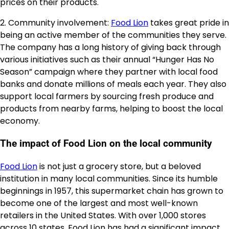
prices on their products.
2. Community involvement:
Food Lion
takes great pride in
being an active member of the communities they serve.
The company has a long history of giving back through
various initiatives such as their annual “Hunger Has No
Season” campaign where they partner with local food
banks and donate millions of meals each year. They also
support local farmers by sourcing fresh produce and
products from nearby farms, helping to boost the local
economy.
The impact of Food Lion on the local community
Food Lion
is not just a grocery store, but a beloved
institution in many local communities. Since its humble
beginnings in 1957, this supermarket chain has grown to
become one of the largest and most well-known
retailers in the United States. With over 1,000 stores
across 10 states, Food Lion has had a significant impact