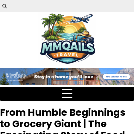
From Humble Beginnings
to Grocery Giant | The