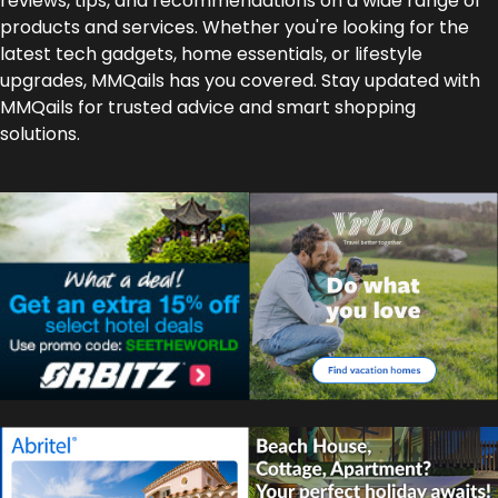
reviews, tips, and recommendations on a wide range of
products and services. Whether you're looking for the
latest tech gadgets, home essentials, or lifestyle
upgrades, MMQails has you covered. Stay updated with
MMQails for trusted advice and smart shopping
solutions.