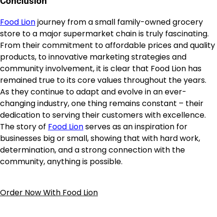
Conclusion
Food Lion
journey from a small family-owned grocery
store to a major supermarket chain is truly fascinating.
From their commitment to affordable prices and quality
products, to innovative marketing strategies and
community involvement, it is clear that Food Lion has
remained true to its core values throughout the years.
As they continue to adapt and evolve in an ever-
changing industry, one thing remains constant – their
dedication to serving their customers with excellence.
The story of
Food Lion
serves as an inspiration for
businesses big or small, showing that with hard work,
determination, and a strong connection with the
community, anything is possible.
Order Now With Food Lion