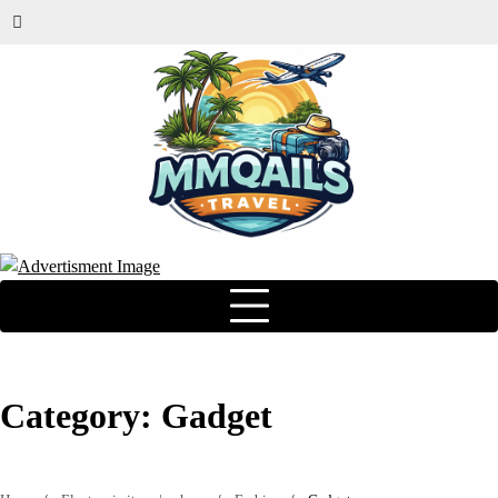
Category:
Gadget