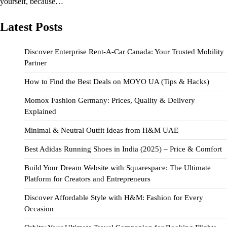
yourself, because…
Latest Posts
Discover Enterprise Rent-A-Car Canada: Your Trusted Mobility
Partner
How to Find the Best Deals on MOYO UA (Tips & Hacks)
Momox Fashion Germany: Prices, Quality & Delivery
Explained
Minimal & Neutral Outfit Ideas from H&M UAE
Best Adidas Running Shoes in India (2025) – Price & Comfort
Build Your Dream Website with Squarespace: The Ultimate
Platform for Creators and Entrepreneurs
Discover Affordable Style with H&M: Fashion for Every
Occasion