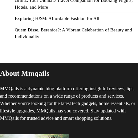
Orbitz: Your Ultimate Travel Companion for Booking Flights,
Hotels, and More
Exploring H&M: Affordable Fashion for All
Quem Disse, Berenice?: A Vibrant Celebration of Beauty and
Individuality
About Mmqails
MMQails is a dynamic blog platform offering insightful reviews, tips,
and recommendations on a wide range of products and services.
Whether you're looking for the latest tech gadgets, home essentials, or
lifestyle upgrades, MMQails has you covered. Stay updated with
MMQails for trusted advice and smart shopping solutions.