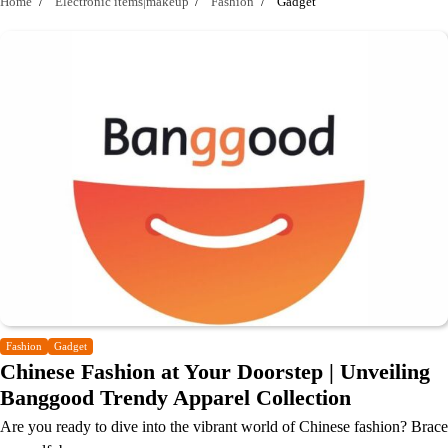
Home
Electronic items|makeup
Fashion
Gadget
Fashion
Gadget
Chinese Fashion at Your Doorstep | Unveiling
Banggood Trendy Apparel Collection
Are you ready to dive into the vibrant world of Chinese fashion? Brace