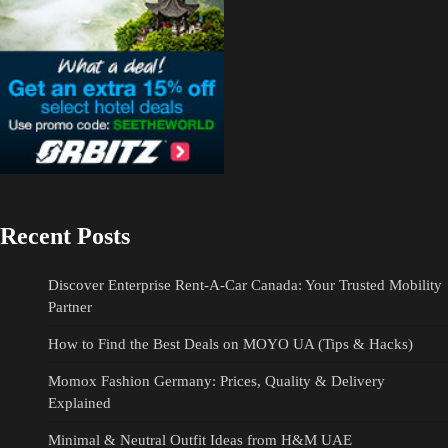
Recent Posts
Discover Enterprise Rent-A-Car Canada: Your Trusted Mobility
Partner
How to Find the Best Deals on MOYO UA (Tips & Hacks)
Momox Fashion Germany: Prices, Quality & Delivery
Explained
Minimal & Neutral Outfit Ideas from H&M UAE