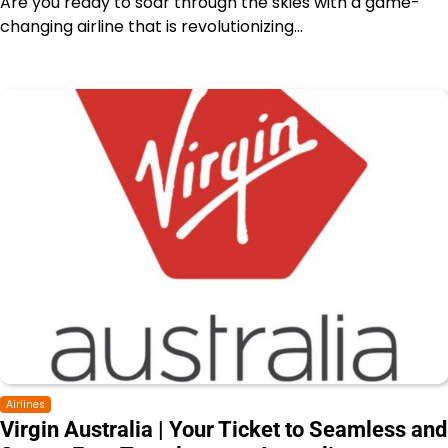
Are you ready to soar through the skies with a game-
changing airline that is revolutionizing…
Airlines
Virgin Australia | Your Ticket to Seamless and