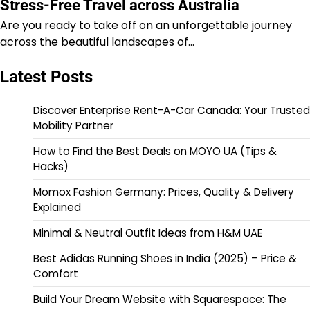
Stress-Free Travel across Australia
Are you ready to take off on an unforgettable journey
across the beautiful landscapes of…
Latest Posts
Discover Enterprise Rent-A-Car Canada: Your Trusted
Mobility Partner
How to Find the Best Deals on MOYO UA (Tips &
Hacks)
Momox Fashion Germany: Prices, Quality & Delivery
Explained
Minimal & Neutral Outfit Ideas from H&M UAE
Best Adidas Running Shoes in India (2025) – Price &
Comfort
Build Your Dream Website with Squarespace: The