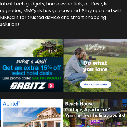
latest tech gadgets, home essentials, or lifestyle
upgrades, MMQails has you covered. Stay updated with
MMQails for trusted advice and smart shopping
solutions.