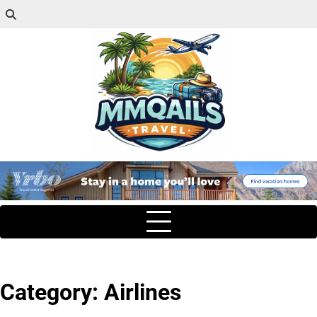
Category:
Airlines