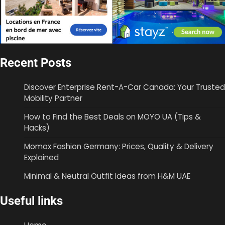
Recent Posts
Discover Enterprise Rent-A-Car Canada: Your Trusted
Mobility Partner
How to Find the Best Deals on MOYO UA (Tips &
Hacks)
Momox Fashion Germany: Prices, Quality & Delivery
Explained
Minimal & Neutral Outfit Ideas from H&M UAE
Useful links