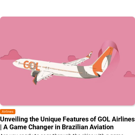
Airlines
Unveiling the Unique Features of GOL Airlines
| A Game Changer in Brazilian Aviation