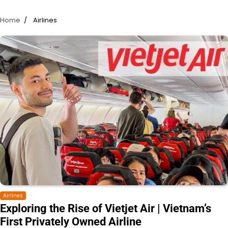
Home
Airlines
Airlines
Exploring the Rise of Vietjet Air | Vietnam’s
First Privately Owned Airline