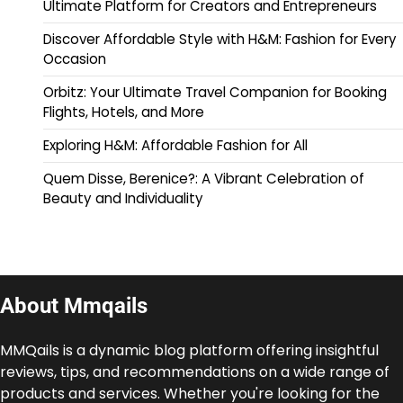
Ultimate Platform for Creators and Entrepreneurs
Discover Affordable Style with H&M: Fashion for Every
Occasion
Orbitz: Your Ultimate Travel Companion for Booking
Flights, Hotels, and More
Exploring H&M: Affordable Fashion for All
Quem Disse, Berenice?: A Vibrant Celebration of
Beauty and Individuality
About Mmqails
MMQails is a dynamic blog platform offering insightful
reviews, tips, and recommendations on a wide range of
products and services. Whether you're looking for the