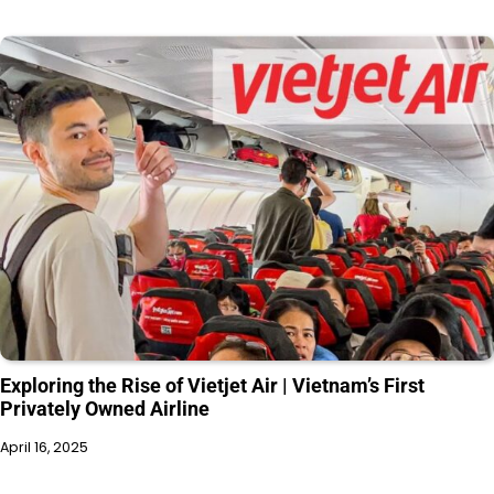
Exploring the Rise of Vietjet Air | Vietnam’s First
Privately Owned Airline
April 16, 2025