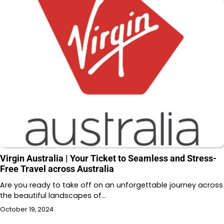
Virgin Australia | Your Ticket to Seamless and Stress-
Free Travel across Australia
Are you ready to take off on an unforgettable journey across
the beautiful landscapes of…
October 19, 2024