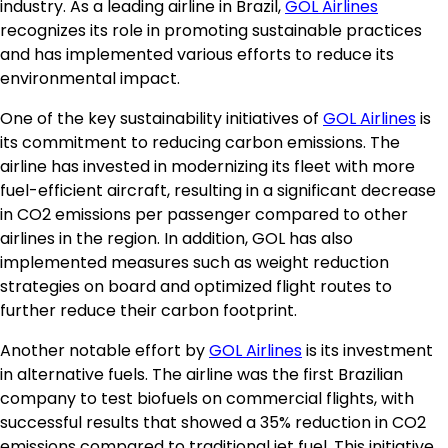
industry. As a leading airline in Brazil,
GOL Airlines
recognizes its role in promoting sustainable practices
and has implemented various efforts to reduce its
environmental impact.
One of the key sustainability initiatives of
GOL Airlines
is
its commitment to reducing carbon emissions. The
airline has invested in modernizing its fleet with more
fuel-efficient aircraft, resulting in a significant decrease
in CO2 emissions per passenger compared to other
airlines in the region. In addition, GOL has also
implemented measures such as weight reduction
strategies on board and optimized flight routes to
further reduce their carbon footprint.
Another notable effort by
GOL Airlines
is its investment
in alternative fuels. The airline was the first Brazilian
company to test biofuels on commercial flights, with
successful results that showed a 35% reduction in CO2
emissions compared to traditional jet fuel. This initiative