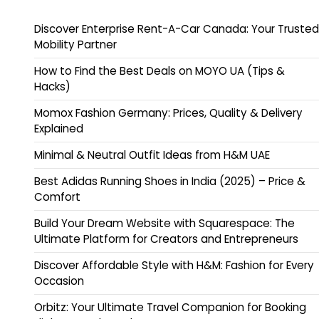
Discover Enterprise Rent-A-Car Canada: Your Trusted
Mobility Partner
How to Find the Best Deals on MOYO UA (Tips &
Hacks)
Momox Fashion Germany: Prices, Quality & Delivery
Explained
Minimal & Neutral Outfit Ideas from H&M UAE
Best Adidas Running Shoes in India (2025) – Price &
Comfort
Build Your Dream Website with Squarespace: The
Ultimate Platform for Creators and Entrepreneurs
Discover Affordable Style with H&M: Fashion for Every
Occasion
Orbitz: Your Ultimate Travel Companion for Booking