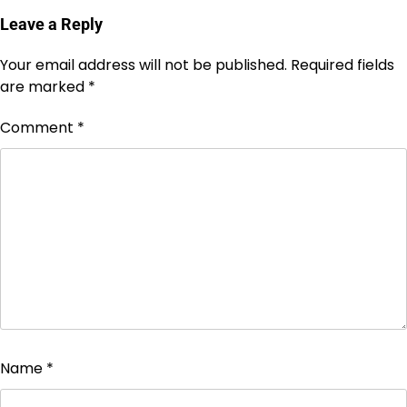
Leave a Reply
Your email address will not be published.
Required fields
are marked
*
Comment
*
Name
*