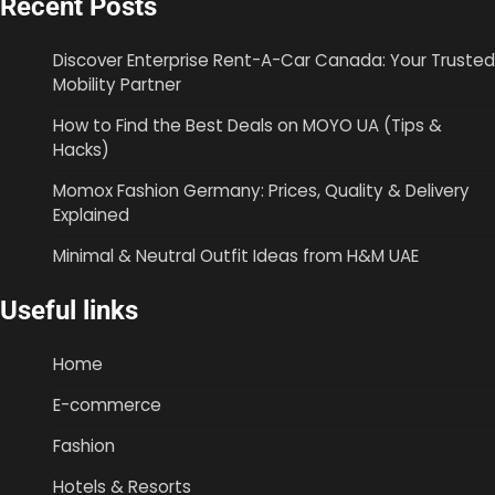
Recent Posts
Discover Enterprise Rent-A-Car Canada: Your Trusted
Mobility Partner
How to Find the Best Deals on MOYO UA (Tips &
Hacks)
Momox Fashion Germany: Prices, Quality & Delivery
Explained
Minimal & Neutral Outfit Ideas from H&M UAE
Useful links
Home
E-commerce
Fashion
Hotels & Resorts