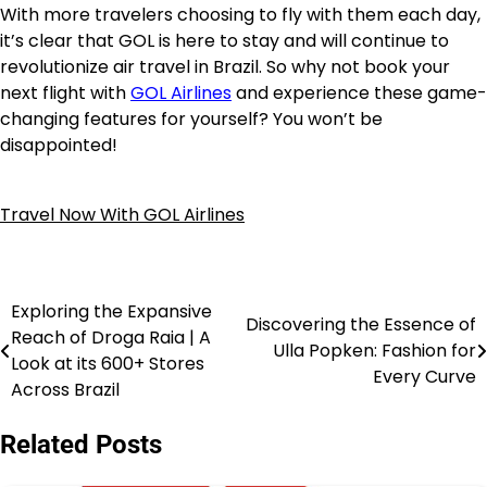
With more travelers choosing to fly with them each day,
it’s clear that GOL is here to stay and will continue to
revolutionize air travel in Brazil. So why not book your
next flight with
GOL Airlines
and experience these game-
changing features for yourself? You won’t be
disappointed!
Travel Now With GOL Airlines
Exploring the Expansive
Discovering the Essence of
Reach of Droga Raia | A
Ulla Popken: Fashion for
Look at its 600+ Stores
Every Curve
Across Brazil
Related Posts