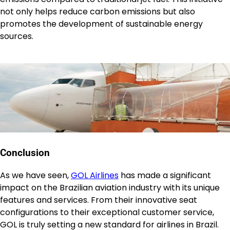
not only helps reduce carbon emissions but also
promotes the development of sustainable energy
sources.
Conclusion
As we have seen,
GOL Airlines
has made a significant
impact on the Brazilian aviation industry with its unique
features and services. From their innovative seat
configurations to their exceptional customer service,
GOL is truly setting a new standard for airlines in Brazil.