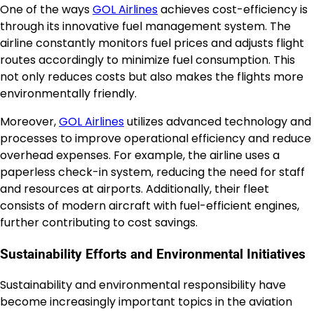
One of the ways
GOL Airlines
achieves cost-efficiency is
through its innovative fuel management system. The
airline constantly monitors fuel prices and adjusts flight
routes accordingly to minimize fuel consumption. This
not only reduces costs but also makes the flights more
environmentally friendly.
Moreover,
GOL Airlines
utilizes advanced technology and
processes to improve operational efficiency and reduce
overhead expenses. For example, the airline uses a
paperless check-in system, reducing the need for staff
and resources at airports. Additionally, their fleet
consists of modern aircraft with fuel-efficient engines,
further contributing to cost savings.
Sustainability Efforts and Environmental Initiatives
Sustainability and environmental responsibility have
become increasingly important topics in the aviation