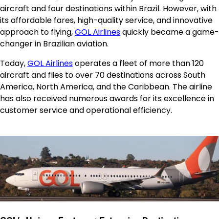
aircraft and four destinations within Brazil. However, with
its affordable fares, high-quality service, and innovative
approach to flying,
GOL Airlines
quickly became a game-
changer in Brazilian aviation.
Today,
GOL Airlines
operates a fleet of more than 120
aircraft and flies to over 70 destinations across South
America, North America, and the Caribbean. The airline
has also received numerous awards for its excellence in
customer service and operational efficiency.