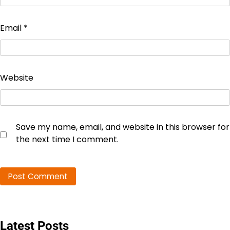
Email
*
Website
Save my name, email, and website in this browser for
the next time I comment.
Latest Posts