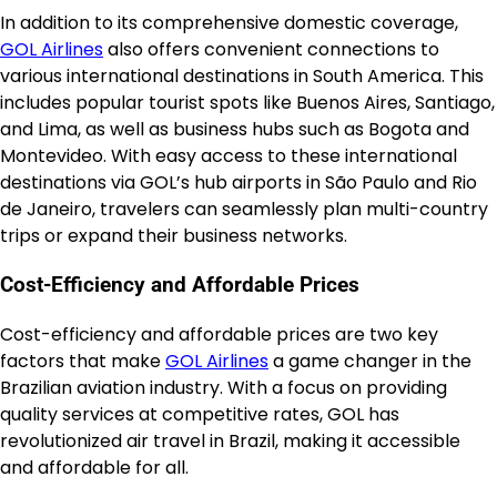
In addition to its comprehensive domestic coverage,
GOL Airlines
also offers convenient connections to
various international destinations in South America. This
includes popular tourist spots like Buenos Aires, Santiago,
and Lima, as well as business hubs such as Bogota and
Montevideo. With easy access to these international
destinations via GOL’s hub airports in São Paulo and Rio
de Janeiro, travelers can seamlessly plan multi-country
trips or expand their business networks.
Cost-Efficiency and Affordable Prices
Cost-efficiency and affordable prices are two key
factors that make
GOL Airlines
a game changer in the
Brazilian aviation industry. With a focus on providing
quality services at competitive rates, GOL has
revolutionized air travel in Brazil, making it accessible
and affordable for all.