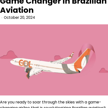
Game Changer in Brazilian
Aviation
October 20, 2024
Are you ready to soar through the skies with a game-
changing airline that is revolutionizing Brazilian aviation?