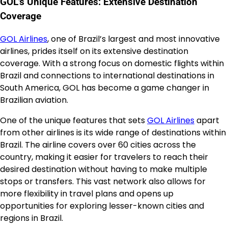
GOL’s Unique Features: Extensive Destination
Coverage
GOL Airlines
, one of Brazil’s largest and most innovative
airlines, prides itself on its extensive destination
coverage. With a strong focus on domestic flights within
Brazil and connections to international destinations in
South America, GOL has become a game changer in
Brazilian aviation.
One of the unique features that sets
GOL Airlines
apart
from other airlines is its wide range of destinations within
Brazil. The airline covers over 60 cities across the
country, making it easier for travelers to reach their
desired destination without having to make multiple
stops or transfers. This vast network also allows for
more flexibility in travel plans and opens up
opportunities for exploring lesser-known cities and
regions in Brazil.