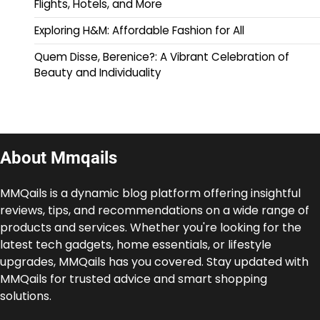
Flights, Hotels, and More
Exploring H&M: Affordable Fashion for All
Quem Disse, Berenice?: A Vibrant Celebration of
Beauty and Individuality
About Mmqails
MMQails is a dynamic blog platform offering insightful
reviews, tips, and recommendations on a wide range of
products and services. Whether you're looking for the
latest tech gadgets, home essentials, or lifestyle
upgrades, MMQails has you covered. Stay updated with
MMQails for trusted advice and smart shopping
solutions.