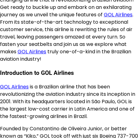
Get ready to buckle up and embark on an exhilarating
journey as we unveil the unique features of
GOL Airlines
.
From its state-of-the-art technology to exceptional
customer service, this airline is rewriting the rules of air
travel, leaving passengers amazed at every turn. So
fasten your seatbelts and join us as we explore what
makes
GOL Airlines
truly one-of-a-kind in the Brazilian
aviation industry!
Introduction to GOL Airlines
GOL Airlines
is a Brazilian airline that has been
revolutionizing the aviation industry since its inception in
2001. With its headquarters located in São Paulo, GOL is
the largest low-cost carrier in Latin America and one of
the fastest-growing airlines in Brazil.
Founded by Constantino de Oliveira Junior, or better
known as “Kiko,” GOL took off with just six Boeing 737-700