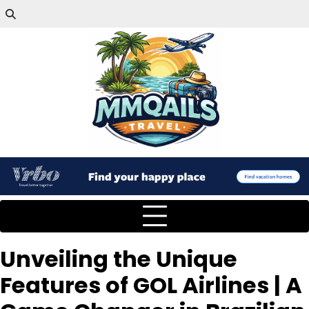
Unveiling the Unique
Features of GOL Airlines | A