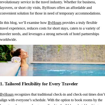
revolutionary service in the travel industry. Whether for business,
layovers, or short city visits, ByHours offers an affordable and
convenient solution for those in need of temporary accommodations.
In this blog, we’ll examine how
ByHours
provides a truly flexible
travel experience, reduces costs for short stays, caters to a variety of
traveler needs, and leverages a strong network of hotel partnerships
worldwide.
1.
Tailored Flexibility for Every Traveler
ByHours
recognizes that traditional check-in and check-out times don’t
align with everyone’s schedule. With the option to book rooms by the