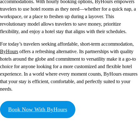
accommodations. With hourly booking options, ByHours empowers
travelers to use hotel rooms as they need—whether for a quick nap, a
workspace, or a place to freshen up during a layover. This
revolutionary model allows travelers to save money, prioritize
flexibility, and enjoy a hotel stay that aligns with their schedules.
For today’s travelers seeking affordable, short-term accommodation,
ByHours
offers a refreshing alternative. Its partnerships with quality
hotels around the globe and commitment to versatility make it a go-to
choice for anyone looking for a more customized and flexible hotel
experience. In a world where every moment counts, ByHours ensures
that your stay is efficient, comfortable, and perfectly suited to your
needs.
Book Now With ByHours