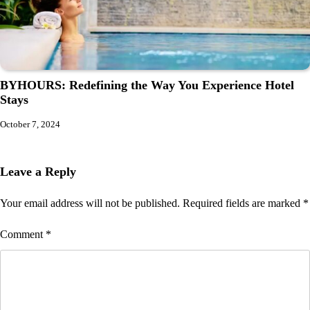
BYHOURS: Redefining the Way You Experience Hotel
Stays
October 7, 2024
Leave a Reply
Your email address will not be published.
Required fields are marked
*
Comment
*