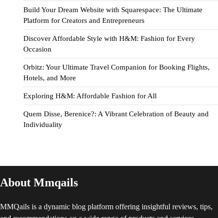
Build Your Dream Website with Squarespace: The Ultimate
Platform for Creators and Entrepreneurs
Discover Affordable Style with H&M: Fashion for Every
Occasion
Orbitz: Your Ultimate Travel Companion for Booking Flights,
Hotels, and More
Exploring H&M: Affordable Fashion for All
Quem Disse, Berenice?: A Vibrant Celebration of Beauty and
Individuality
About Mmqails
MMQails is a dynamic blog platform offering insightful reviews, tips,