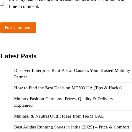
time I comment.
Latest Posts
Discover Enterprise Rent-A-Car Canada: Your Trusted Mobility
Partner
How to Find the Best Deals on MOYO UA (Tips & Hacks)
Momox Fashion Germany: Prices, Quality & Delivery
Explained
Minimal & Neutral Outfit Ideas from H&M UAE
Best Adidas Running Shoes in India (2025) – Price & Comfort