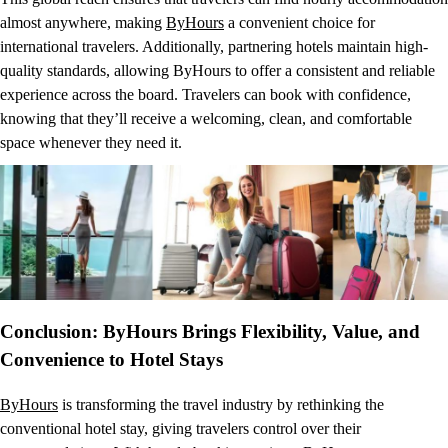
almost anywhere, making
ByHours
a convenient choice for
international travelers. Additionally, partnering hotels maintain high-
quality standards, allowing ByHours to offer a consistent and reliable
experience across the board. Travelers can book with confidence,
knowing that they’ll receive a welcoming, clean, and comfortable
space whenever they need it.
Conclusion: ByHours Brings Flexibility, Value, and
Convenience to Hotel Stays
ByHours
is transforming the travel industry by rethinking the
conventional hotel stay, giving travelers control over their