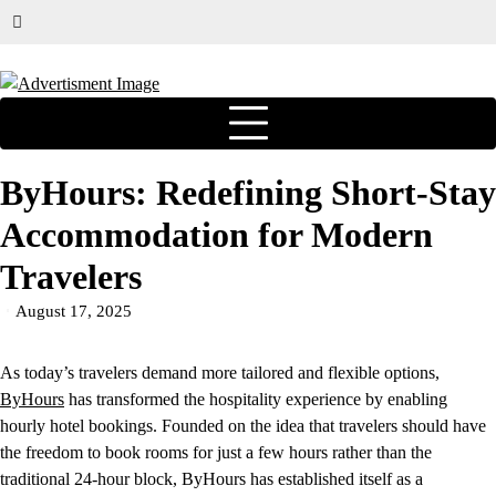
ByHours: Redefining Short-Stay
Accommodation for Modern
Travelers
August 17, 2025
As today’s travelers demand more tailored and flexible options,
ByHours
has transformed the hospitality experience by enabling
hourly hotel bookings. Founded on the idea that travelers should have
the freedom to book rooms for just a few hours rather than the
traditional 24-hour block, ByHours has established itself as a