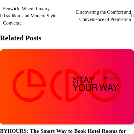
Fenwick: Where Luxury,
Discovering the Comfort and
Tradition, and Modern Style
Convenience of Premierinn
Converge
Related Posts
BYHOURS: The Smart Way to Book Hotel Rooms for