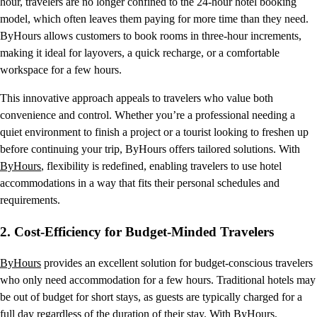
hour, travelers are no longer confined to the 24-hour hotel booking
model, which often leaves them paying for more time than they need.
ByHours allows customers to book rooms in three-hour increments,
making it ideal for layovers, a quick recharge, or a comfortable
workspace for a few hours.
This innovative approach appeals to travelers who value both
convenience and control. Whether you’re a professional needing a
quiet environment to finish a project or a tourist looking to freshen up
before continuing your trip, ByHours offers tailored solutions. With
ByHours
, flexibility is redefined, enabling travelers to use hotel
accommodations in a way that fits their personal schedules and
requirements.
2.
Cost-Efficiency for Budget-Minded Travelers
ByHours
provides an excellent solution for budget-conscious travelers
who only need accommodation for a few hours. Traditional hotels may
be out of budget for short stays, as guests are typically charged for a
full day regardless of the duration of their stay. With ByHours,