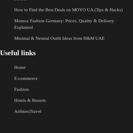
How to Find the Best Deals on MOYO UA (Tips & Hacks)
Momox Fashion Germany: Prices, Quality & Delivery
Explained
Minimal & Neutral Outfit Ideas from H&M UAE
Useful links
Home
E-commerce
Fashion
Hotels & Resorts
Airlines|Travel