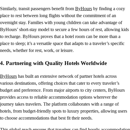
Similarly, transit passengers benefit from
ByHours
by finding a cozy
place to rest between long flights without the commitment of an
overnight stay. Families with young children can take advantage of
ByHours’ short-stay model to secure a few hours of rest, allowing kids
to recharge. ByHours proves that a hotel room can be more than a
place to sleep; it’s a versatile space that adapts to a traveler’s specific
needs, whether for rest, work, or leisure.
4.
Partnering with Quality Hotels Worldwide
ByHours
has built an extensive network of partner hotels across
various destinations, offering choices that cater to every traveler’s
budget and preference. From major airports to city centers, ByHours
provides access to reliable accommodation options wherever the
journey takes travelers. The platform collaborates with a range of
hotels, from budget-friendly spots to luxury properties, allowing users
to choose accommodations that best fit their needs.
This global reach ensures that travelers can find hourly accommodation