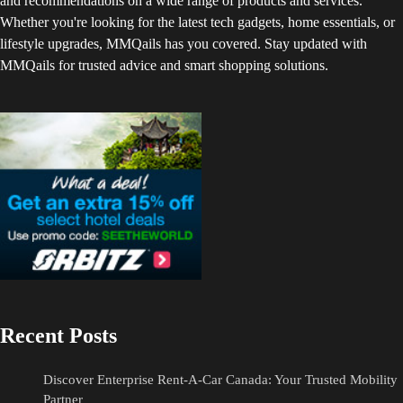
and recommendations on a wide range of products and services.
Whether you're looking for the latest tech gadgets, home essentials, or
lifestyle upgrades, MMQails has you covered. Stay updated with
MMQails for trusted advice and smart shopping solutions.
Recent Posts
Discover Enterprise Rent-A-Car Canada: Your Trusted Mobility
Partner