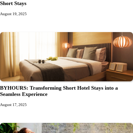
Short Stays
August 19, 2025
BYHOURS: Transforming Short Hotel Stays into a
Seamless Experience
August 17, 2025