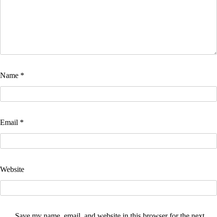
Name
*
Email
*
Website
Save my name, email, and website in this browser for the next