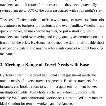
travelers can book rooms for the exact time they need, potentially
saving them up to 50% of the costs associated with a full night’s stay.
This cost-effective model benefits a wide range of travelers, from solo
adventurers to business professionals and even families. Whether it’s a
quick stopover, an unexpected layover, or just a short city visit,
travelers can avoid overpaying and enjoy quality accommodation at a
fraction of the price.
ByHours
has opened the door to affordable short-
stay options, catering to anyone who wants comfort without breaking
the bank.
3.
Meeting a Range of Travel Needs with Ease
ByHours
doesn’t just target traditional hotel guests—it meets the
unique needs of diverse traveler segments. Business travelers, for
instance, can book a room to work in a quiet environment between
meetings or flights. Many hotels offer work-friendly rooms with
reliable Wi-Fi and comfortable workspaces, turning ByHours into an
ideal solution for remote workers and freelancers.