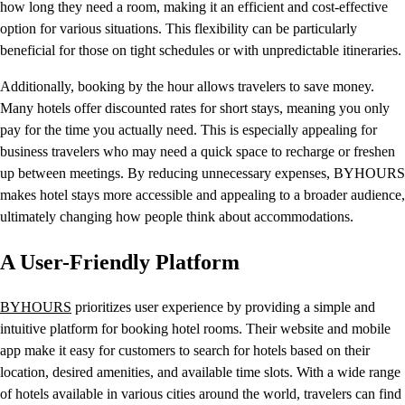
how long they need a room, making it an efficient and cost-effective
option for various situations. This flexibility can be particularly
beneficial for those on tight schedules or with unpredictable itineraries.
Additionally, booking by the hour allows travelers to save money.
Many hotels offer discounted rates for short stays, meaning you only
pay for the time you actually need. This is especially appealing for
business travelers who may need a quick space to recharge or freshen
up between meetings. By reducing unnecessary expenses, BYHOURS
makes hotel stays more accessible and appealing to a broader audience,
ultimately changing how people think about accommodations.
A User-Friendly Platform
BYHOURS
prioritizes user experience by providing a simple and
intuitive platform for booking hotel rooms. Their website and mobile
app make it easy for customers to search for hotels based on their
location, desired amenities, and available time slots. With a wide range
of hotels available in various cities around the world, travelers can find