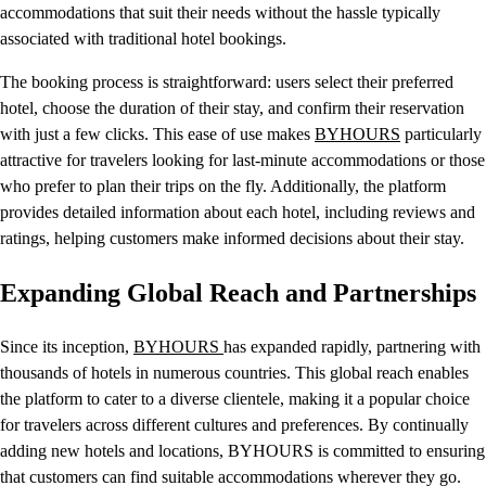
accommodations that suit their needs without the hassle typically
associated with traditional hotel bookings.
The booking process is straightforward: users select their preferred
hotel, choose the duration of their stay, and confirm their reservation
with just a few clicks. This ease of use makes
BYHOURS
particularly
attractive for travelers looking for last-minute accommodations or those
who prefer to plan their trips on the fly. Additionally, the platform
provides detailed information about each hotel, including reviews and
ratings, helping customers make informed decisions about their stay.
Expanding Global Reach and Partnerships
Since its inception,
BYHOURS
has expanded rapidly, partnering with
thousands of hotels in numerous countries. This global reach enables
the platform to cater to a diverse clientele, making it a popular choice
for travelers across different cultures and preferences. By continually
adding new hotels and locations, BYHOURS is committed to ensuring
that customers can find suitable accommodations wherever they go.