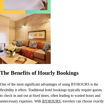
The Benefits of Hourly Bookings
One of the most significant advantages of using BYHOURS is the
flexibility it offers. Traditional hotel bookings typically require guests
to check in and out at fixed times, often leading to wasted hours and
unnecessary expenses. With
BYHOURS
, travelers can choose exactly