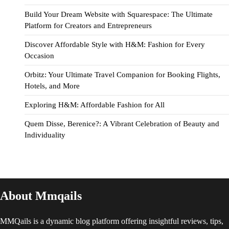
Build Your Dream Website with Squarespace: The Ultimate
Platform for Creators and Entrepreneurs
Discover Affordable Style with H&M: Fashion for Every
Occasion
Orbitz: Your Ultimate Travel Companion for Booking Flights,
Hotels, and More
Exploring H&M: Affordable Fashion for All
Quem Disse, Berenice?: A Vibrant Celebration of Beauty and
Individuality
About Mmqails
MMQails is a dynamic blog platform offering insightful reviews, tips,