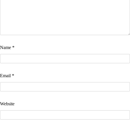
Name
*
Email
*
Website