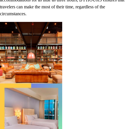
travelers can make the most of their time, regardless of the
circumstances.