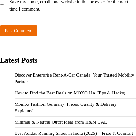
Save my name, email, and website in this browser for the next
time I comment.
Latest Posts
Discover Enterprise Rent-A-Car Canada: Your Trusted Mobility
Partner
How to Find the Best Deals on MOYO UA (Tips & Hacks)
Momox Fashion Germany: Prices, Quality & Delivery
Explained
Minimal & Neutral Outfit Ideas from H&M UAE
Best Adidas Running Shoes in India (2025) – Price & Comfort