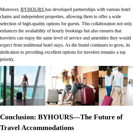
Moreover,
BYHOURS
has developed partnerships with various hotel
chains and independent properties, allowing them to offer a wide
selection of high-quality options for guests. This collaboration not only
enhances the availability of hourly bookings but also ensures that
travelers can enjoy the same level of service and amenities they would
expect from traditional hotel stays. As the brand continues to grow, its
dedication to providing excellent options for travelers remains a top
priority.
Conclusion: BYHOURS—The Future of
Travel Accommodations