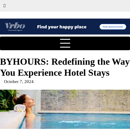
BYHOURS: Redefining the Way
You Experience Hotel Stays
October 7, 2024