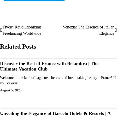
Fiverr: Revolutionizing
Venezia: The Essence of Italian
Freelancing Worldwide
Elegance
Related Posts
Discover the Best of France with Belambra | The
Ultimate Vacation Club
Welcome to the land of baguettes, berets, and breathtaking beauty – France! If
you’ve ever…
August 5, 2025
Unveiling the Elegance of Barcelo Hotels & Resorts | A