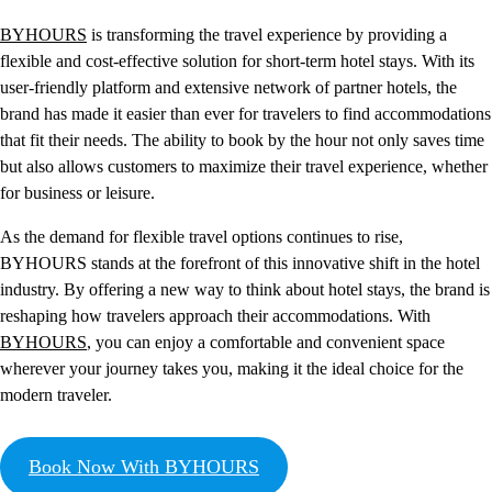
BYHOURS
is transforming the travel experience by providing a
flexible and cost-effective solution for short-term hotel stays. With its
user-friendly platform and extensive network of partner hotels, the
brand has made it easier than ever for travelers to find accommodations
that fit their needs. The ability to book by the hour not only saves time
but also allows customers to maximize their travel experience, whether
for business or leisure.
As the demand for flexible travel options continues to rise,
BYHOURS stands at the forefront of this innovative shift in the hotel
industry. By offering a new way to think about hotel stays, the brand is
reshaping how travelers approach their accommodations. With
BYHOURS
, you can enjoy a comfortable and convenient space
wherever your journey takes you, making it the ideal choice for the
modern traveler.
Book Now With BYHOURS