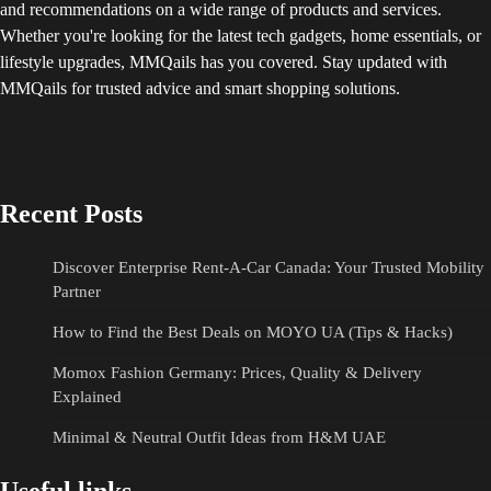
and recommendations on a wide range of products and services.
Whether you're looking for the latest tech gadgets, home essentials, or
lifestyle upgrades, MMQails has you covered. Stay updated with
MMQails for trusted advice and smart shopping solutions.
Recent Posts
Discover Enterprise Rent-A-Car Canada: Your Trusted Mobility
Partner
How to Find the Best Deals on MOYO UA (Tips & Hacks)
Momox Fashion Germany: Prices, Quality & Delivery
Explained
Minimal & Neutral Outfit Ideas from H&M UAE