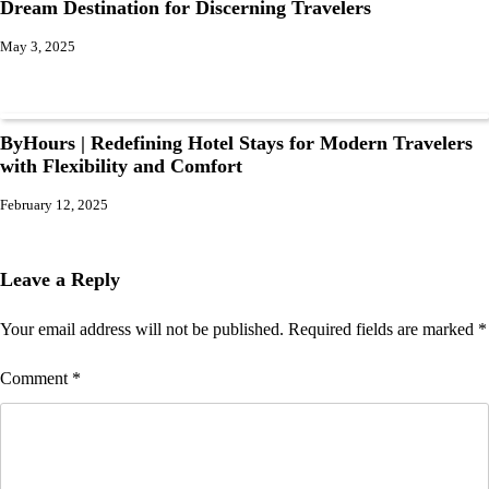
Dream Destination for Discerning Travelers
May 3, 2025
ByHours | Redefining Hotel Stays for Modern Travelers
with Flexibility and Comfort
February 12, 2025
Leave a Reply
Your email address will not be published.
Required fields are marked
*
Comment
*