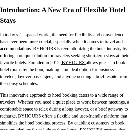
Introduction: A New Era of Flexible Hotel
Stays
In today’s fast-paced world, the need for flexibility and convenience
has never been more crucial, especially when it comes to travel and
accommodations. BYHOURS is revolutionizing the hotel industry by
offering a unique solution for travelers seeking short-term stays at their
favorite hotels. Founded in 2012,
BYHOURS
allows guests to book
hotel rooms by the hour, making it an ideal option for business
travelers, layover passengers, and anyone needing a brief respite from
their busy schedules.
This innovative approach to hotel booking caters to a wide range of
travelers. Whether you need a quiet place to work between meetings, a
comfortable space to relax during a long layover, or a brief getaway to
recharge,
BYHOURS
offers a flexible and user-friendly platform that
simplifies the hotel booking process. By enabling customers to book
accommodations for as little as three hours, BYHOURS ensures that