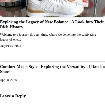
Exploring the Legacy of New Balance | A Look into Their
Rich History
Welcome to a journey through time, where we delve into the captivating
legacy of one…
August 10, 2025
Comfort Meets Style | Exploring the Versatility of Dansko
Shoes
April 8, 2025
Leave a Reply