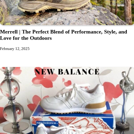
Merrell | The Perfect Blend of Performance, Style, and
Love for the Outdoors
February 12, 2025