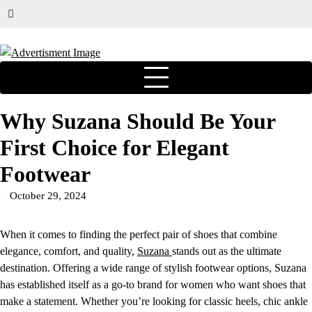
Why Suzana Should Be Your
First Choice for Elegant
Footwear
October 29, 2024
When it comes to finding the perfect pair of shoes that combine
elegance, comfort, and quality,
Suzana
stands out as the ultimate
destination. Offering a wide range of stylish footwear options, Suzana
has established itself as a go-to brand for women who want shoes that
make a statement. Whether you’re looking for classic heels, chic ankle