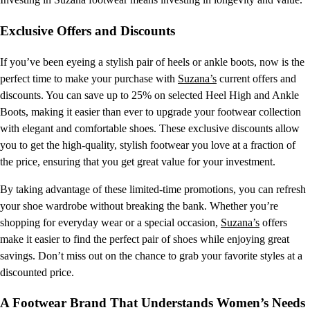
Exclusive Offers and Discounts
If you’ve been eyeing a stylish pair of heels or ankle boots, now is the
perfect time to make your purchase with
Suzana’s
current offers and
discounts. You can save up to 25% on selected Heel High and Ankle
Boots, making it easier than ever to upgrade your footwear collection
with elegant and comfortable shoes. These exclusive discounts allow
you to get the high-quality, stylish footwear you love at a fraction of
the price, ensuring that you get great value for your investment.
By taking advantage of these limited-time promotions, you can refresh
your shoe wardrobe without breaking the bank. Whether you’re
shopping for everyday wear or a special occasion,
Suzana’s
offers
make it easier to find the perfect pair of shoes while enjoying great
savings. Don’t miss out on the chance to grab your favorite styles at a
discounted price.
A Footwear Brand That Understands Women’s Needs