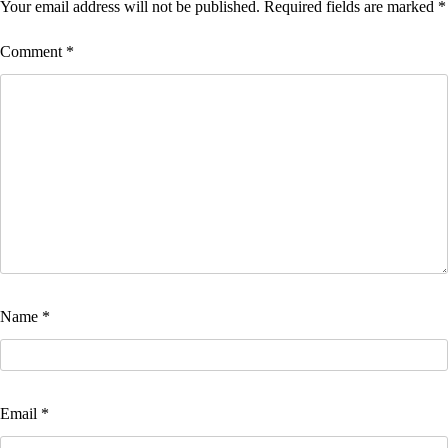
Your email address will not be published.
Required fields are marked
*
Comment
*
Name
*
Email
*