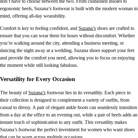
don’t have to choose between the two. From cushioned insoles to
ergonomic heels, Suzana’s footwear is built with the modern woman in
mind, offering all-day wearability.
Comfort is key to feeling confident, and
Suzana’s
shoes are crafted to
ensure that you can wear them for hours without discomfort. Whether
you’re walking around the city, attending a business meeting, or
dancing the night away at a wedding, Suzana shoes support your feet
and provide the comfort you need, allowing you to focus on enjoying
the moment while still looking fabulous.
Versatility for Every Occasion
The beauty of
Suzana’s
footwear lies in its versatility. Each piece in
their collection is designed to complement a variety of outfits, from
casual to dressy. A pair of elegant ankle boots can seamlessly transition
from a day at the office to an evening out, while a pair of heels adds an
instant touch of sophistication to any outfit. This versatility makes
Suzana’s footwear the perfect investment for women who want shoes
that can be worn across multiple occasions.