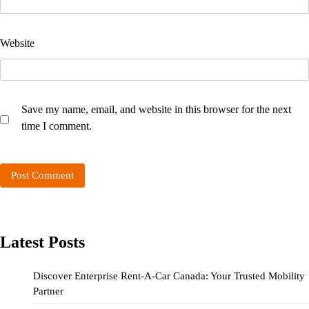
Website
Save my name, email, and website in this browser for the next
time I comment.
Latest Posts
Discover Enterprise Rent-A-Car Canada: Your Trusted Mobility
Partner