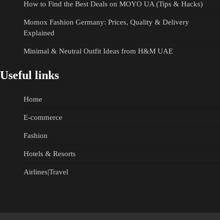
How to Find the Best Deals on MOYO UA (Tips & Hacks)
Momox Fashion Germany: Prices, Quality & Delivery
Explained
Minimal & Neutral Outfit Ideas from H&M UAE
Useful links
Home
E-commerce
Fashion
Hotels & Resorts
Airlines|Travel