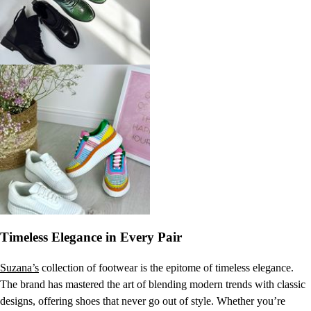
Timeless Elegance in Every Pair
Suzana’s
collection of footwear is the epitome of timeless elegance.
The brand has mastered the art of blending modern trends with classic
designs, offering shoes that never go out of style. Whether you’re