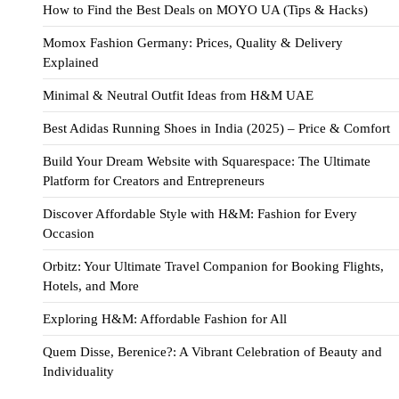
How to Find the Best Deals on MOYO UA (Tips & Hacks)
Momox Fashion Germany: Prices, Quality & Delivery
Explained
Minimal & Neutral Outfit Ideas from H&M UAE
Best Adidas Running Shoes in India (2025) – Price & Comfort
Build Your Dream Website with Squarespace: The Ultimate
Platform for Creators and Entrepreneurs
Discover Affordable Style with H&M: Fashion for Every
Occasion
Orbitz: Your Ultimate Travel Companion for Booking Flights,
Hotels, and More
Exploring H&M: Affordable Fashion for All
Quem Disse, Berenice?: A Vibrant Celebration of Beauty and
Individuality