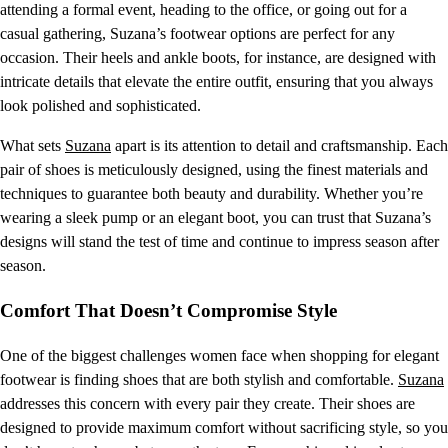
attending a formal event, heading to the office, or going out for a
casual gathering, Suzana’s footwear options are perfect for any
occasion. Their heels and ankle boots, for instance, are designed with
intricate details that elevate the entire outfit, ensuring that you always
look polished and sophisticated.
What sets
Suzana
apart is its attention to detail and craftsmanship. Each
pair of shoes is meticulously designed, using the finest materials and
techniques to guarantee both beauty and durability. Whether you’re
wearing a sleek pump or an elegant boot, you can trust that Suzana’s
designs will stand the test of time and continue to impress season after
season.
Comfort That Doesn’t Compromise Style
One of the biggest challenges women face when shopping for elegant
footwear is finding shoes that are both stylish and comfortable.
Suzana
addresses this concern with every pair they create. Their shoes are
designed to provide maximum comfort without sacrificing style, so you