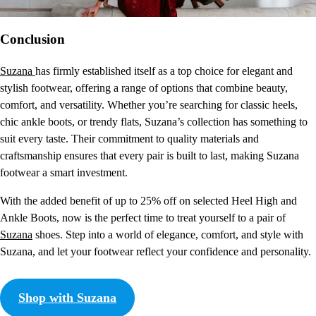
Conclusion
Suzana
has firmly established itself as a top choice for elegant and
stylish footwear, offering a range of options that combine beauty,
comfort, and versatility. Whether you’re searching for classic heels,
chic ankle boots, or trendy flats, Suzana’s collection has something to
suit every taste. Their commitment to quality materials and
craftsmanship ensures that every pair is built to last, making Suzana
footwear a smart investment.
With the added benefit of up to 25% off on selected Heel High and
Ankle Boots, now is the perfect time to treat yourself to a pair of
Suzana
shoes. Step into a world of elegance, comfort, and style with
Suzana, and let your footwear reflect your confidence and personality.
Shop with Suzana