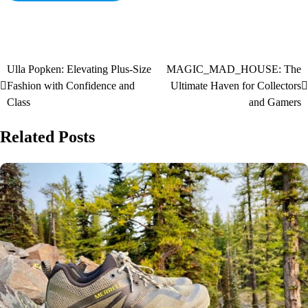
Ulla Popken: Elevating Plus-Size
MAGIC_MAD_HOUSE: The
Fashion with Confidence and
Ultimate Haven for Collectors
Class
and Gamers
Related Posts