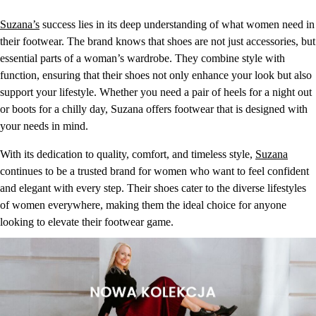
Suzana’s
success lies in its deep understanding of what women need in
their footwear. The brand knows that shoes are not just accessories, but
essential parts of a woman’s wardrobe. They combine style with
function, ensuring that their shoes not only enhance your look but also
support your lifestyle. Whether you need a pair of heels for a night out
or boots for a chilly day, Suzana offers footwear that is designed with
your needs in mind.
With its dedication to quality, comfort, and timeless style,
Suzana
continues to be a trusted brand for women who want to feel confident
and elegant with every step. Their shoes cater to the diverse lifestyles
of women everywhere, making them the ideal choice for anyone
looking to elevate their footwear game.