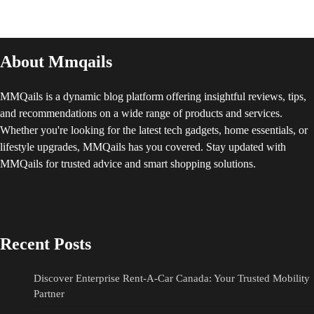
About Mmqails
MMQails is a dynamic blog platform offering insightful reviews, tips,
and recommendations on a wide range of products and services.
Whether you're looking for the latest tech gadgets, home essentials, or
lifestyle upgrades, MMQails has you covered. Stay updated with
MMQails for trusted advice and smart shopping solutions.
Recent Posts
Discover Enterprise Rent-A-Car Canada: Your Trusted Mobility
Partner