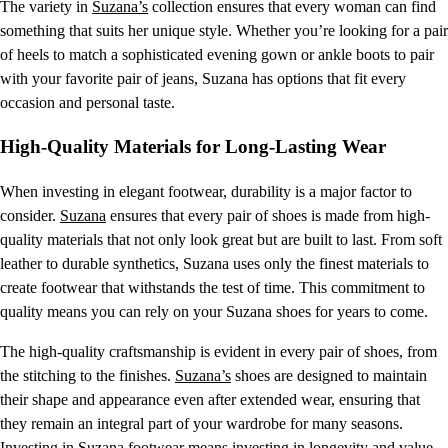
The variety in
Suzana’s
collection ensures that every woman can find
something that suits her unique style. Whether you’re looking for a pair
of heels to match a sophisticated evening gown or ankle boots to pair
with your favorite pair of jeans, Suzana has options that fit every
occasion and personal taste.
High-Quality Materials for Long-Lasting Wear
When investing in elegant footwear, durability is a major factor to
consider.
Suzana
ensures that every pair of shoes is made from high-
quality materials that not only look great but are built to last. From soft
leather to durable synthetics, Suzana uses only the finest materials to
create footwear that withstands the test of time. This commitment to
quality means you can rely on your Suzana shoes for years to come.
The high-quality craftsmanship is evident in every pair of shoes, from
the stitching to the finishes.
Suzana’s
shoes are designed to maintain
their shape and appearance even after extended wear, ensuring that
they remain an integral part of your wardrobe for many seasons.
Investing in Suzana footwear means investing in longevity and value.