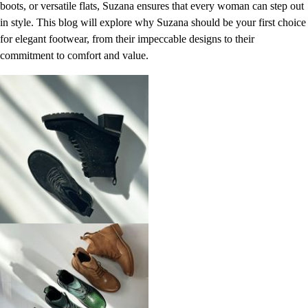
boots, or versatile flats, Suzana ensures that every woman can step out
in style. This blog will explore why Suzana should be your first choice
for elegant footwear, from their impeccable designs to their
commitment to comfort and value.