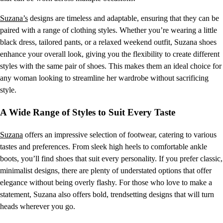
Suzana’s
designs are timeless and adaptable, ensuring that they can be
paired with a range of clothing styles. Whether you’re wearing a little
black dress, tailored pants, or a relaxed weekend outfit, Suzana shoes
enhance your overall look, giving you the flexibility to create different
styles with the same pair of shoes. This makes them an ideal choice for
any woman looking to streamline her wardrobe without sacrificing
style.
A Wide Range of Styles to Suit Every Taste
Suzana
offers an impressive selection of footwear, catering to various
tastes and preferences. From sleek high heels to comfortable ankle
boots, you’ll find shoes that suit every personality. If you prefer classic,
minimalist designs, there are plenty of understated options that offer
elegance without being overly flashy. For those who love to make a
statement, Suzana also offers bold, trendsetting designs that will turn
heads wherever you go.