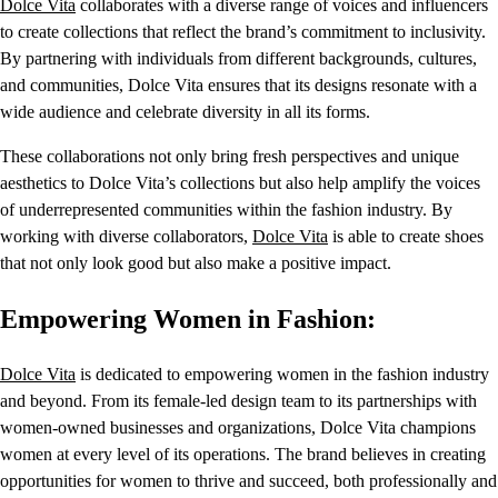
Dolce Vita
collaborates with a diverse range of voices and influencers
to create collections that reflect the brand’s commitment to inclusivity.
By partnering with individuals from different backgrounds, cultures,
and communities, Dolce Vita ensures that its designs resonate with a
wide audience and celebrate diversity in all its forms.
These collaborations not only bring fresh perspectives and unique
aesthetics to Dolce Vita’s collections but also help amplify the voices
of underrepresented communities within the fashion industry. By
working with diverse collaborators,
Dolce Vita
is able to create shoes
that not only look good but also make a positive impact.
Empowering Women in Fashion:
Dolce Vita
is dedicated to empowering women in the fashion industry
and beyond. From its female-led design team to its partnerships with
women-owned businesses and organizations, Dolce Vita champions
women at every level of its operations. The brand believes in creating
opportunities for women to thrive and succeed, both professionally and