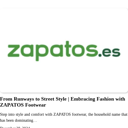
From Runways to Street Style | Embracing Fashion with
ZAPATOS Footwear
Step into style and comfort with ZAPATOS footwear, the household name that
has been dominating…