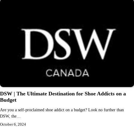
DSW | The Ultimate Destination for Shoe Addicts on a
Budget
Are you a self-proclaimed shoe addict on a budget? Look no further than
DSW, the…
October 6, 2024