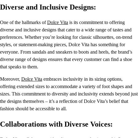
Diverse and Inclusive Designs:
One of the hallmarks of
Dolce Vita
is its commitment to offering
diverse and inclusive designs that cater to a wide range of tastes and
preferences. Whether you’re looking for classic silhouettes, on-trend
styles, or statement-making pieces, Dolce Vita has something for
everyone. From sandals and sneakers to boots and heels, the brand’s
diverse range of designs ensures that every customer can find a shoe
that speaks to them.
Moreover,
Dolce Vita
embraces inclusivity in its sizing options,
offering extended sizes to accommodate a variety of foot shapes and
sizes. This commitment to diversity and inclusivity extends beyond just
the designs themselves – it’s a reflection of Dolce Vita’s belief that
fashion should be accessible to all.
Collaborations with Diverse Voices: