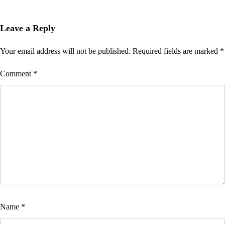
Leave a Reply
Your email address will not be published.
Required fields are marked
*
Comment
*
Name
*