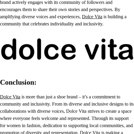
brand actively engages with its community of followers and
encourages them to share their own stories and perspectives. By
amplifying diverse voices and experiences,
Dolce Vita
is building a
community that celebrates individuality and inclusivity.
Conclusion:
Dolce Vita
is more than just a shoe brand – it’s a commitment to
community and inclusivity. From its diverse and inclusive designs to its
collaborations with diverse voices, Dolce Vita strives to create a space
where everyone feels welcome and represented. Through its support
for women in fashion, dedication to supporting local communities, and
promotion of diversity and representation, Dolce Vita is making a