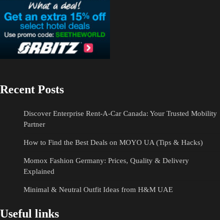
Recent Posts
Discover Enterprise Rent-A-Car Canada: Your Trusted Mobility
Partner
How to Find the Best Deals on MOYO UA (Tips & Hacks)
Momox Fashion Germany: Prices, Quality & Delivery
Explained
Minimal & Neutral Outfit Ideas from H&M UAE
Useful links