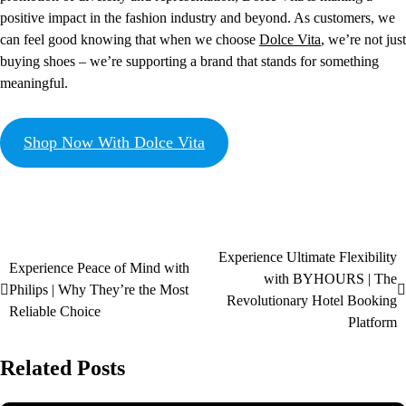
positive impact in the fashion industry and beyond. As customers, we
can feel good knowing that when we choose
Dolce Vita
, we’re not just
buying shoes – we’re supporting a brand that stands for something
meaningful.
Shop Now With Dolce Vita
Experience Ultimate Flexibility
Experience Peace of Mind with
with BYHOURS | The
Philips | Why They’re the Most
Revolutionary Hotel Booking
Reliable Choice
Platform
Related Posts