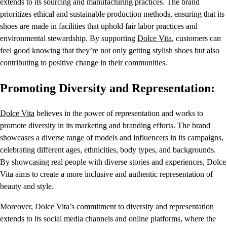
extends to its sourcing and manufacturing practices. The brand
prioritizes ethical and sustainable production methods, ensuring that its
shoes are made in facilities that uphold fair labor practices and
environmental stewardship. By supporting
Dolce Vita
, customers can
feel good knowing that they’re not only getting stylish shoes but also
contributing to positive change in their communities.
Promoting Diversity and Representation:
Dolce Vita
believes in the power of representation and works to
promote diversity in its marketing and branding efforts. The brand
showcases a diverse range of models and influencers in its campaigns,
celebrating different ages, ethnicities, body types, and backgrounds.
By showcasing real people with diverse stories and experiences, Dolce
Vita aims to create a more inclusive and authentic representation of
beauty and style.
Moreover, Dolce Vita’s commitment to diversity and representation
extends to its social media channels and online platforms, where the