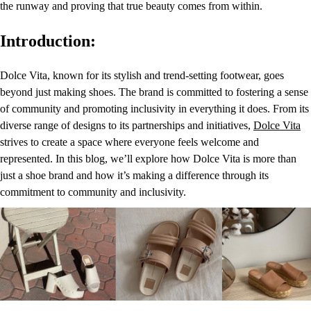
the runway and proving that true beauty comes from within.
Introduction:
Dolce Vita, known for its stylish and trend-setting footwear, goes
beyond just making shoes. The brand is committed to fostering a sense
of community and promoting inclusivity in everything it does. From its
diverse range of designs to its partnerships and initiatives,
Dolce Vita
strives to create a space where everyone feels welcome and
represented. In this blog, we’ll explore how Dolce Vita is more than
just a shoe brand and how it’s making a difference through its
commitment to community and inclusivity.