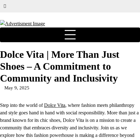
Dolce Vita | More Than Just
Shoes – A Commitment to
Community and Inclusivity
May 9, 2025
Step into the world of
Dolce Vita
, where fashion meets philanthropy
and style goes hand in hand with social responsibility. More than just a
brand known for its chic shoes, Dolce Vita is on a mission to create a
community that embraces diversity and inclusivity. Join us as we
explore how this fashion powerhouse is making a difference beyond