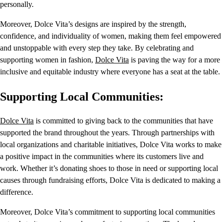
personally.
Moreover, Dolce Vita’s designs are inspired by the strength,
confidence, and individuality of women, making them feel empowered
and unstoppable with every step they take. By celebrating and
supporting women in fashion,
Dolce Vita
is paving the way for a more
inclusive and equitable industry where everyone has a seat at the table.
Supporting Local Communities:
Dolce Vita
is committed to giving back to the communities that have
supported the brand throughout the years. Through partnerships with
local organizations and charitable initiatives, Dolce Vita works to make
a positive impact in the communities where its customers live and
work. Whether it’s donating shoes to those in need or supporting local
causes through fundraising efforts, Dolce Vita is dedicated to making a
difference.
Moreover, Dolce Vita’s commitment to supporting local communities