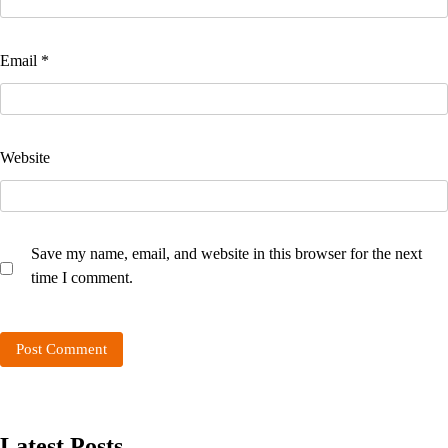
Email
*
Website
Save my name, email, and website in this browser for the next
time I comment.
Latest Posts