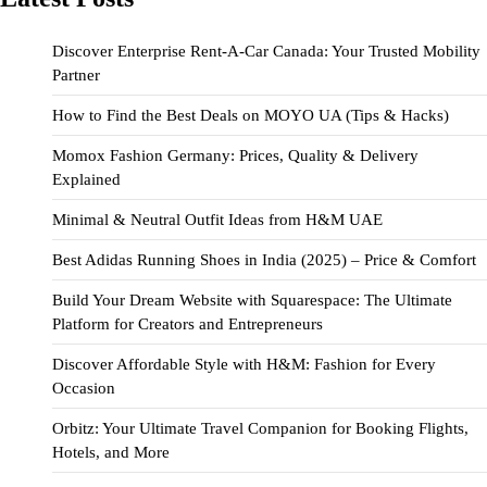
Discover Enterprise Rent-A-Car Canada: Your Trusted Mobility
Partner
How to Find the Best Deals on MOYO UA (Tips & Hacks)
Momox Fashion Germany: Prices, Quality & Delivery
Explained
Minimal & Neutral Outfit Ideas from H&M UAE
Best Adidas Running Shoes in India (2025) – Price & Comfort
Build Your Dream Website with Squarespace: The Ultimate
Platform for Creators and Entrepreneurs
Discover Affordable Style with H&M: Fashion for Every
Occasion
Orbitz: Your Ultimate Travel Companion for Booking Flights,
Hotels, and More