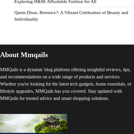
Exploring H&M: Affordable Fashion for All
Quem Disse, Berenice?: A Vibrant Celebration of Beauty and
Individuality
About Mmqails
MMQails is a dynamic blog platform offering insightful reviews, tips,
and recommendations on a wide range of products and services.
Whether you're looking for the latest tech gadgets, home essentials, or
lifestyle upgrades, MMQails has you covered. Stay updated with
MMQails for trusted advice and smart shopping solutions.