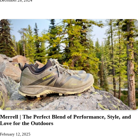
December 28, 2024
Merrell | The Perfect Blend of Performance, Style, and
Love for the Outdoors
February 12, 2025