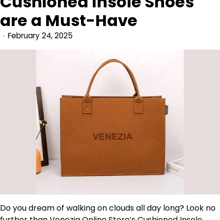
Cushioned Insole Shoes
are a Must-Have
February 24, 2025
Do you dream of walking on clouds all day long? Look no
further than
Venezia
Online Store’s Cushioned Insole