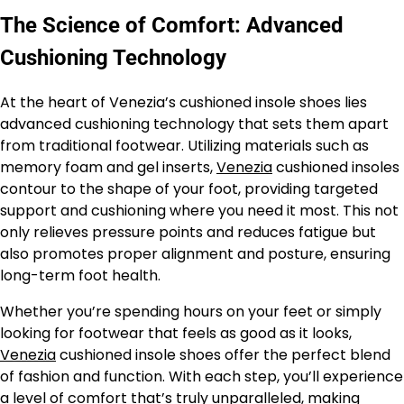
The Science of Comfort: Advanced
Cushioning Technology
At the heart of Venezia’s cushioned insole shoes lies
advanced cushioning technology that sets them apart
from traditional footwear. Utilizing materials such as
memory foam and gel inserts,
Venezia
cushioned insoles
contour to the shape of your foot, providing targeted
support and cushioning where you need it most. This not
only relieves pressure points and reduces fatigue but
also promotes proper alignment and posture, ensuring
long-term foot health.
Whether you’re spending hours on your feet or simply
looking for footwear that feels as good as it looks,
Venezia
cushioned insole shoes offer the perfect blend
of fashion and function. With each step, you’ll experience
a level of comfort that’s truly unparalleled, making