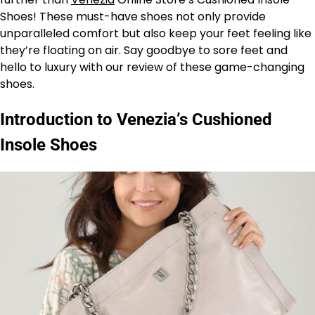
Shoes! These must-have shoes not only provide
unparalleled comfort but also keep your feet feeling like
they’re floating on air. Say goodbye to sore feet and
hello to luxury with our review of these game-changing
shoes.
Introduction to Venezia’s Cushioned
Insole Shoes