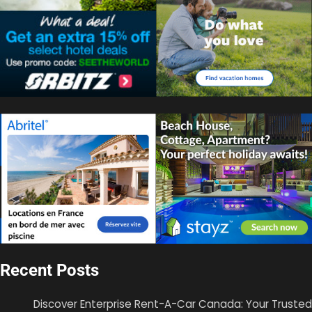
Recent Posts
Discover Enterprise Rent-A-Car Canada: Your Trusted