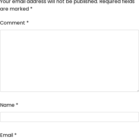
Your email address will not be published.
Required fields
are marked
*
Comment
*
Name
*
Email
*