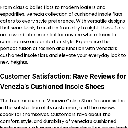
From classic ballet flats to modern loafers and
espadrilles,
Venezia
collection of cushioned insole flats
caters to every style preference. With versatile designs
that seamlessly transition from day to night, these flats
are a wardrobe essential for anyone who refuses to
compromise on comfort or style. Experience the
perfect fusion of fashion and function with Venezia’s
cushioned insole flats and elevate your everyday look to
new heights.
Customer Satisfaction: Rave Reviews for
Venezia’s Cushioned Insole Shoes
The true measure of
Venezia
Online Store’s success lies
in the satisfaction of its customers, and the reviews
speak for themselves. Customers rave about the
comfort, style, and durability of Venezia’s cushioned