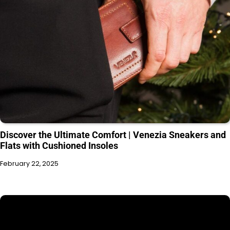
Discover the Ultimate Comfort | Venezia Sneakers and
Flats with Cushioned Insoles
February 22, 2025