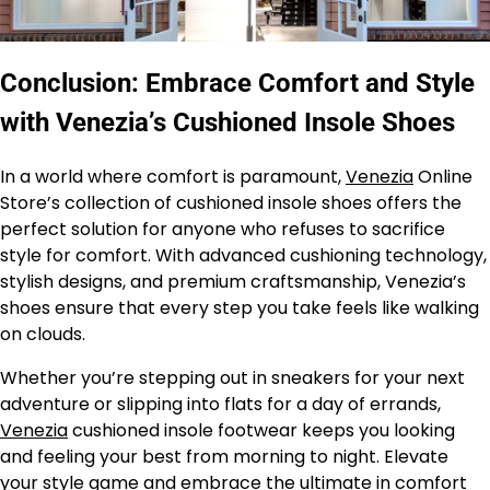
Conclusion: Embrace Comfort and Style
with Venezia’s Cushioned Insole Shoes
In a world where comfort is paramount,
Venezia
Online
Store’s collection of cushioned insole shoes offers the
perfect solution for anyone who refuses to sacrifice
style for comfort. With advanced cushioning technology,
stylish designs, and premium craftsmanship, Venezia’s
shoes ensure that every step you take feels like walking
on clouds.
Whether you’re stepping out in sneakers for your next
adventure or slipping into flats for a day of errands,
Venezia
cushioned insole footwear keeps you looking
and feeling your best from morning to night. Elevate
your style game and embrace the ultimate in comfort