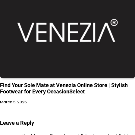
Find Your Sole Mate at Venezia Online Store | Stylish
Footwear for Every OccasionSelect
March 5, 2025
Leave a Reply