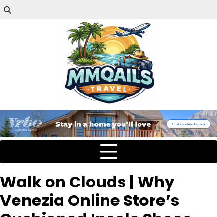
Walk on Clouds | Why
Venezia Online Store’s