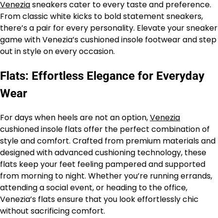
Venezia
sneakers cater to every taste and preference.
From classic white kicks to bold statement sneakers,
there’s a pair for every personality. Elevate your sneaker
game with Venezia’s cushioned insole footwear and step
out in style on every occasion.
Flats: Effortless Elegance for Everyday
Wear
For days when heels are not an option,
Venezia
cushioned insole flats offer the perfect combination of
style and comfort. Crafted from premium materials and
designed with advanced cushioning technology, these
flats keep your feet feeling pampered and supported
from morning to night. Whether you’re running errands,
attending a social event, or heading to the office,
Venezia’s flats ensure that you look effortlessly chic
without sacrificing comfort.