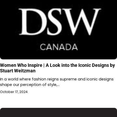
Women Who Inspire | A Look into the Iconic Designs by
Stuart Weitzman
In a world where fashion reigns supreme and iconic designs
shape our perception of style,…
October 17, 2024