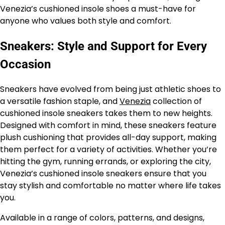
Venezia’s cushioned insole shoes a must-have for
anyone who values both style and comfort.
Sneakers: Style and Support for Every
Occasion
Sneakers have evolved from being just athletic shoes to
a versatile fashion staple, and
Venezia
collection of
cushioned insole sneakers takes them to new heights.
Designed with comfort in mind, these sneakers feature
plush cushioning that provides all-day support, making
them perfect for a variety of activities. Whether you’re
hitting the gym, running errands, or exploring the city,
Venezia’s cushioned insole sneakers ensure that you
stay stylish and comfortable no matter where life takes
you.
Available in a range of colors, patterns, and designs,