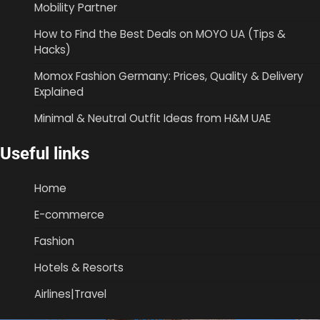
Mobility Partner
How to Find the Best Deals on MOYO UA (Tips &
Hacks)
Momox Fashion Germany: Prices, Quality & Delivery
Explained
Minimal & Neutral Outfit Ideas from H&M UAE
Useful links
Home
E-commerce
Fashion
Hotels & Resorts
Airlines|Travel