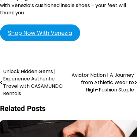
with Venezia’s cushioned insole shoes – your feet will
thank you.
Shop Now With Venezia
Unlock Hidden Gems |
Aviator Nation | A Journey
Experience Authentic
from Athletic Wear to
Travel with CASAMUNDO
High-Fashion Staple
Rentals
Related Posts