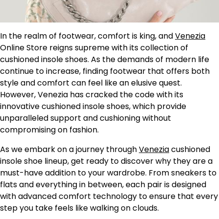
In the realm of footwear, comfort is king, and
Venezia
Online Store reigns supreme with its collection of
cushioned insole shoes. As the demands of modern life
continue to increase, finding footwear that offers both
style and comfort can feel like an elusive quest.
However, Venezia has cracked the code with its
innovative cushioned insole shoes, which provide
unparalleled support and cushioning without
compromising on fashion.
As we embark on a journey through
Venezia
cushioned
insole shoe lineup, get ready to discover why they are a
must-have addition to your wardrobe. From sneakers to
flats and everything in between, each pair is designed
with advanced comfort technology to ensure that every
step you take feels like walking on clouds.