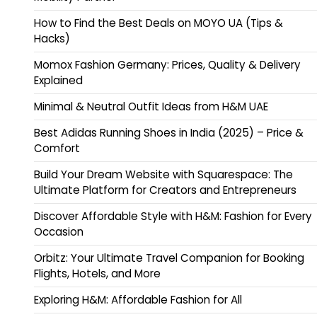
How to Find the Best Deals on MOYO UA (Tips &
Hacks)
Momox Fashion Germany: Prices, Quality & Delivery
Explained
Minimal & Neutral Outfit Ideas from H&M UAE
Best Adidas Running Shoes in India (2025) – Price &
Comfort
Build Your Dream Website with Squarespace: The
Ultimate Platform for Creators and Entrepreneurs
Discover Affordable Style with H&M: Fashion for Every
Occasion
Orbitz: Your Ultimate Travel Companion for Booking
Flights, Hotels, and More
Exploring H&M: Affordable Fashion for All