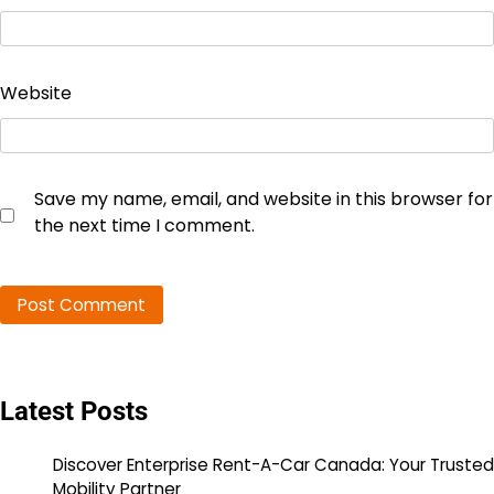
Website
Save my name, email, and website in this browser for
the next time I comment.
Latest Posts
Discover Enterprise Rent-A-Car Canada: Your Trusted
Mobility Partner