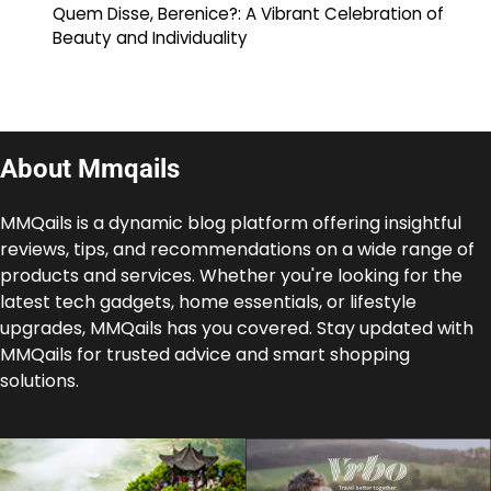
Quem Disse, Berenice?: A Vibrant Celebration of
Beauty and Individuality
About Mmqails
MMQails is a dynamic blog platform offering insightful
reviews, tips, and recommendations on a wide range of
products and services. Whether you're looking for the
latest tech gadgets, home essentials, or lifestyle
upgrades, MMQails has you covered. Stay updated with
MMQails for trusted advice and smart shopping
solutions.