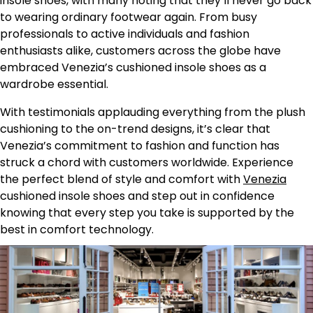
insole shoes, with many noting that they’ll never go back
to wearing ordinary footwear again. From busy
professionals to active individuals and fashion
enthusiasts alike, customers across the globe have
embraced Venezia’s cushioned insole shoes as a
wardrobe essential.
With testimonials applauding everything from the plush
cushioning to the on-trend designs, it’s clear that
Venezia’s commitment to fashion and function has
struck a chord with customers worldwide. Experience
the perfect blend of style and comfort with
Venezia
cushioned insole shoes and step out in confidence
knowing that every step you take is supported by the
best in comfort technology.