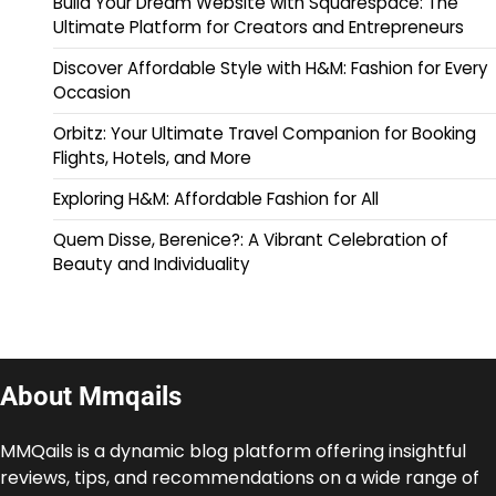
Build Your Dream Website with Squarespace: The
Ultimate Platform for Creators and Entrepreneurs
Discover Affordable Style with H&M: Fashion for Every
Occasion
Orbitz: Your Ultimate Travel Companion for Booking
Flights, Hotels, and More
Exploring H&M: Affordable Fashion for All
Quem Disse, Berenice?: A Vibrant Celebration of
Beauty and Individuality
About Mmqails
MMQails is a dynamic blog platform offering insightful
reviews, tips, and recommendations on a wide range of