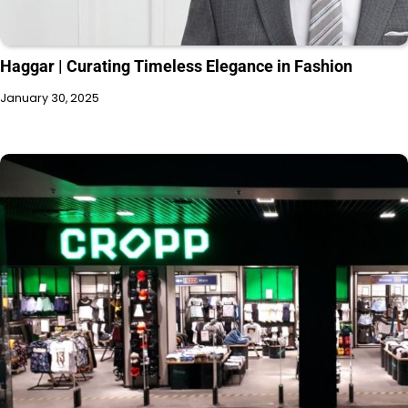
Haggar | Curating Timeless Elegance in Fashion
January 30, 2025