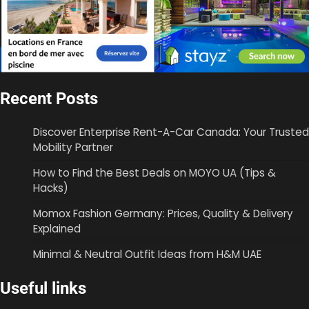
Recent Posts
Discover Enterprise Rent-A-Car Canada: Your Trusted
Mobility Partner
How to Find the Best Deals on MOYO UA (Tips &
Hacks)
Momox Fashion Germany: Prices, Quality & Delivery
Explained
Minimal & Neutral Outfit Ideas from H&M UAE
Useful links