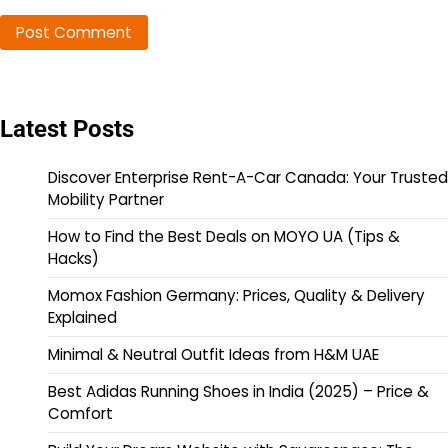
Latest Posts
Discover Enterprise Rent-A-Car Canada: Your Trusted
Mobility Partner
How to Find the Best Deals on MOYO UA (Tips &
Hacks)
Momox Fashion Germany: Prices, Quality & Delivery
Explained
Minimal & Neutral Outfit Ideas from H&M UAE
Best Adidas Running Shoes in India (2025) – Price &
Comfort