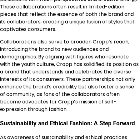
These collaborations often result in limited-edition
pieces that reflect the essence of both the brand and
its collaborators, creating a unique fusion of styles that
captivates consumers.
Collaborations also serve to broaden
Cropp’s
reach,
introducing the brand to new audiences and
demographics. By aligning with figures who resonate
with the youth culture, Cropp has solidified its position as
a brand that understands and celebrates the diverse
interests of its consumers. These partnerships not only
enhance the brand’s credibility but also foster a sense
of community, as fans of the collaborators often
become advocates for Cropp’s mission of self-
expression through fashion.
Sustainability and Ethical Fashion: A Step Forward
As awareness of sustainability and ethical practices