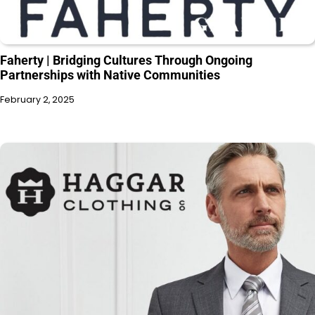
Faherty | Bridging Cultures Through Ongoing
Partnerships with Native Communities
February 2, 2025