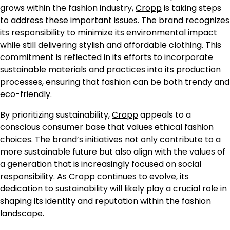
grows within the fashion industry,
Cropp
is taking steps
to address these important issues. The brand recognizes
its responsibility to minimize its environmental impact
while still delivering stylish and affordable clothing. This
commitment is reflected in its efforts to incorporate
sustainable materials and practices into its production
processes, ensuring that fashion can be both trendy and
eco-friendly.
By prioritizing sustainability,
Cropp
appeals to a
conscious consumer base that values ethical fashion
choices. The brand’s initiatives not only contribute to a
more sustainable future but also align with the values of
a generation that is increasingly focused on social
responsibility. As Cropp continues to evolve, its
dedication to sustainability will likely play a crucial role in
shaping its identity and reputation within the fashion
landscape.