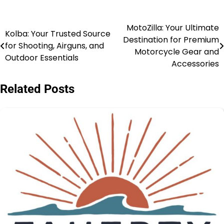
MotoZilla: Your Ultimate
Kolba: Your Trusted Source
Destination for Premium
for Shooting, Airguns, and
Motorcycle Gear and
Outdoor Essentials
Accessories
Related Posts