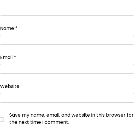
Name
*
Email
*
Website
Save my name, email, and website in this browser for
the next time I comment.