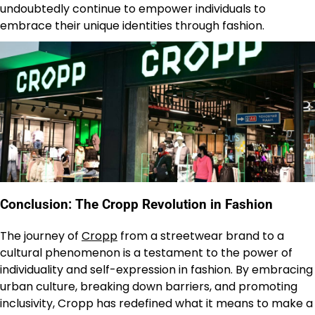
undoubtedly continue to empower individuals to
embrace their unique identities through fashion.
Conclusion: The Cropp Revolution in Fashion
The journey of
Cropp
from a streetwear brand to a
cultural phenomenon is a testament to the power of
individuality and self-expression in fashion. By embracing
urban culture, breaking down barriers, and promoting
inclusivity, Cropp has redefined what it means to make a