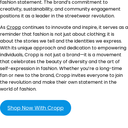
fashion statement. The brand’s commitment to
creativity, sustainability, and community engagement
positions it as a leader in the streetwear revolution.
As
Cropp
continues to innovate and inspire, it serves as a
reminder that fashion is not just about clothing; it is
about the stories we tell and the identities we express.
With its unique approach and dedication to empowering
individuals, Cropp is not just a brand—it is a movement
that celebrates the beauty of diversity and the art of
self-expression in fashion. Whether you’re a long-time
fan or new to the brand, Cropp invites everyone to join
the revolution and make their own statement in the
world of fashion.
Shop Now With Cropp