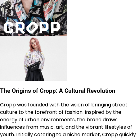
The Origins of Cropp: A Cultural Revolution
Cropp
was founded with the vision of bringing street
culture to the forefront of fashion. Inspired by the
energy of urban environments, the brand draws
influences from music, art, and the vibrant lifestyles of
youth. Initially catering to a niche market, Cropp quickly