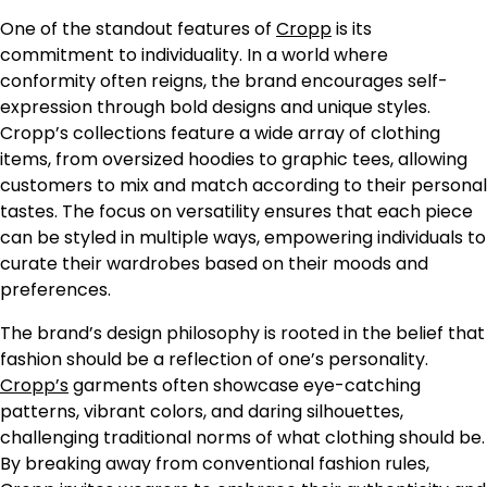
One of the standout features of
Cropp
is its
commitment to individuality. In a world where
conformity often reigns, the brand encourages self-
expression through bold designs and unique styles.
Cropp’s collections feature a wide array of clothing
items, from oversized hoodies to graphic tees, allowing
customers to mix and match according to their personal
tastes. The focus on versatility ensures that each piece
can be styled in multiple ways, empowering individuals to
curate their wardrobes based on their moods and
preferences.
The brand’s design philosophy is rooted in the belief that
fashion should be a reflection of one’s personality.
Cropp’s
garments often showcase eye-catching
patterns, vibrant colors, and daring silhouettes,
challenging traditional norms of what clothing should be.
By breaking away from conventional fashion rules,