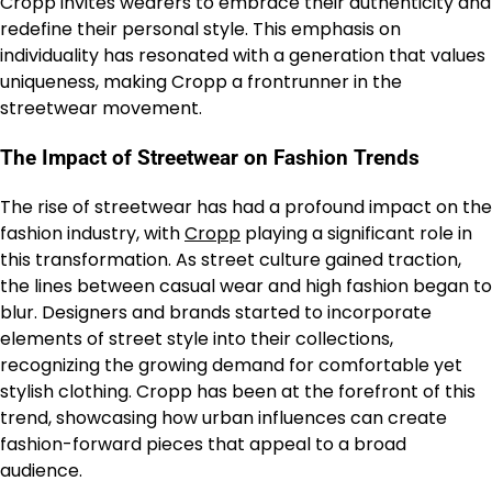
Cropp invites wearers to embrace their authenticity and
redefine their personal style. This emphasis on
individuality has resonated with a generation that values
uniqueness, making Cropp a frontrunner in the
streetwear movement.
The Impact of Streetwear on Fashion Trends
The rise of streetwear has had a profound impact on the
fashion industry, with
Cropp
playing a significant role in
this transformation. As street culture gained traction,
the lines between casual wear and high fashion began to
blur. Designers and brands started to incorporate
elements of street style into their collections,
recognizing the growing demand for comfortable yet
stylish clothing. Cropp has been at the forefront of this
trend, showcasing how urban influences can create
fashion-forward pieces that appeal to a broad
audience.