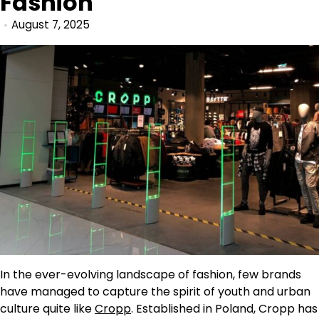
Fashion
August 7, 2025
In the ever-evolving landscape of fashion, few brands
have managed to capture the spirit of youth and urban
culture quite like
Cropp
. Established in Poland, Cropp has