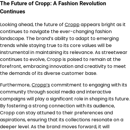
The Future of Cropp: A Fashion Revolution
Continues
Looking ahead, the future of
Cropp
appears bright as it
continues to navigate the ever-changing fashion
landscape. The brand’s ability to adapt to emerging
trends while staying true to its core values will be
instrumental in maintaining its relevance. As streetwear
continues to evolve, Cropp is poised to remain at the
forefront, embracing innovation and creativity to meet
the demands of its diverse customer base.
Furthermore,
Cropp’s
commitment to engaging with its
community through social media and interactive
campaigns will play a significant role in shaping its future.
By fostering a strong connection with its audience,
Cropp can stay attuned to their preferences and
aspirations, ensuring that its collections resonate on a
deeper level. As the brand moves forward, it will