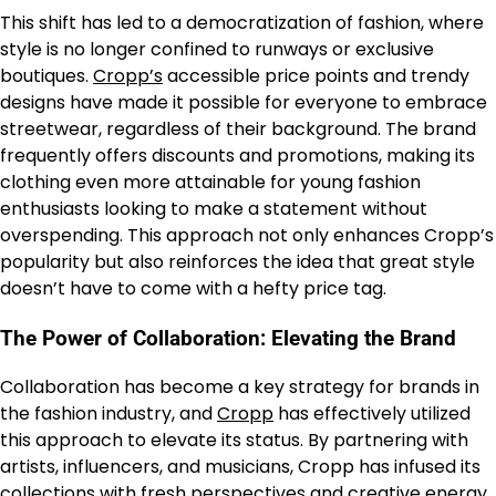
This shift has led to a democratization of fashion, where
style is no longer confined to runways or exclusive
boutiques.
Cropp’s
accessible price points and trendy
designs have made it possible for everyone to embrace
streetwear, regardless of their background. The brand
frequently offers discounts and promotions, making its
clothing even more attainable for young fashion
enthusiasts looking to make a statement without
overspending. This approach not only enhances Cropp’s
popularity but also reinforces the idea that great style
doesn’t have to come with a hefty price tag.
The Power of Collaboration: Elevating the Brand
Collaboration has become a key strategy for brands in
the fashion industry, and
Cropp
has effectively utilized
this approach to elevate its status. By partnering with
artists, influencers, and musicians, Cropp has infused its
collections with fresh perspectives and creative energy.