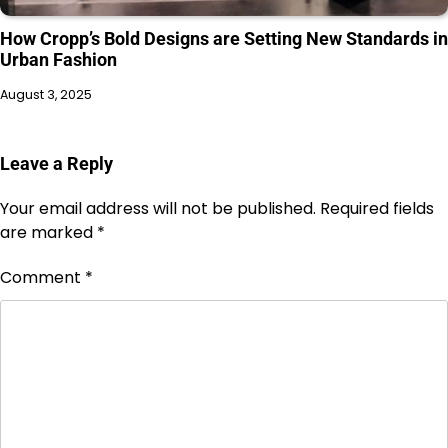
How Cropp’s Bold Designs are Setting New Standards in
Urban Fashion
August 3, 2025
Leave a Reply
Your email address will not be published.
Required fields
are marked
*
Comment
*