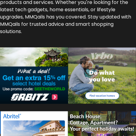
products and services. Whether you're looking for the
latest tech gadgets, home essentials, or lifestyle
upgrades, MMQails has you covered. Stay updated with
MMQails for trusted advice and smart shopping
solutions.