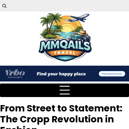
From Street to Statement:
The Cropp Revolution in