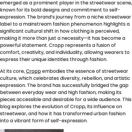
emerged as a prominent player in the streetwear scene,
known for its bold designs and commitment to self-
expression. The brand’s journey from a niche streetwear
label to a mainstream fashion phenomenon highlights a
significant cultural shift in how clothing is perceived,
making it more than just a necessity—it has become a
powerful statement. Cropp represents a fusion of
comfort, creativity, and individuality, allowing wearers to
express their unique identities through fashion.
At its core,
Cropp
embodies the essence of streetwear
culture, which celebrates diversity, rebellion, and artistic
expression. The brand has successfully bridged the gap
between everyday wear and high fashion, making its
pieces accessible and desirable for a wide audience. This
blog explores the evolution of Cropp, its influence on
streetwear, and how it has transformed urban fashion
into a vibrant form of self-expression.