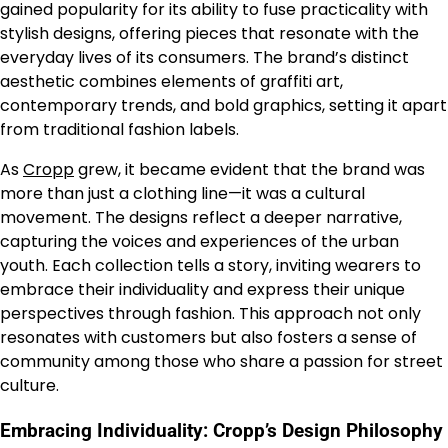
gained popularity for its ability to fuse practicality with
stylish designs, offering pieces that resonate with the
everyday lives of its consumers. The brand’s distinct
aesthetic combines elements of graffiti art,
contemporary trends, and bold graphics, setting it apart
from traditional fashion labels.
As
Cropp
grew, it became evident that the brand was
more than just a clothing line—it was a cultural
movement. The designs reflect a deeper narrative,
capturing the voices and experiences of the urban
youth. Each collection tells a story, inviting wearers to
embrace their individuality and express their unique
perspectives through fashion. This approach not only
resonates with customers but also fosters a sense of
community among those who share a passion for street
culture.
Embracing Individuality: Cropp’s Design Philosophy