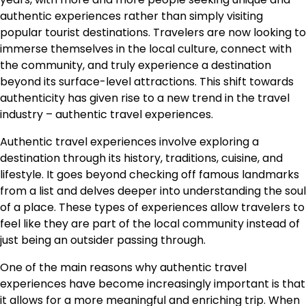
authentic experiences rather than simply visiting
popular tourist destinations. Travelers are now looking to
immerse themselves in the local culture, connect with
the community, and truly experience a destination
beyond its surface-level attractions. This shift towards
authenticity has given rise to a new trend in the travel
industry – authentic travel experiences.
Authentic travel experiences involve exploring a
destination through its history, traditions, cuisine, and
lifestyle. It goes beyond checking off famous landmarks
from a list and delves deeper into understanding the soul
of a place. These types of experiences allow travelers to
feel like they are part of the local community instead of
just being an outsider passing through.
One of the main reasons why authentic travel
experiences have become increasingly important is that
it allows for a more meaningful and enriching trip. When