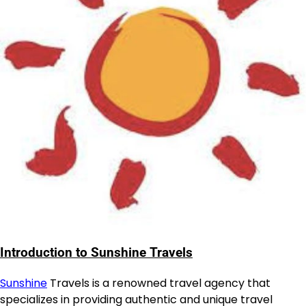
Introduction to Sunshine Travels
Sunshine
Travels is a renowned travel agency that
specializes in providing authentic and unique travel