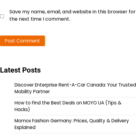
Save my name, email, and website in this browser for
the next time I comment.
Latest Posts
Discover Enterprise Rent-A-Car Canada: Your Trusted
Mobility Partner
How to Find the Best Deals on MOYO UA (Tips &
Hacks)
Momox Fashion Germany: Prices, Quality & Delivery
Explained