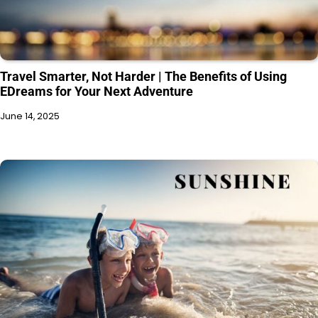
Travel Smarter, Not Harder | The Benefits of Using
EDreams for Your Next Adventure
June 14, 2025