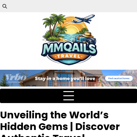
Unveiling the World’s
Hidden Gems | Discover