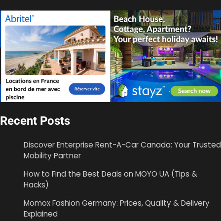
Recent Posts
Discover Enterprise Rent-A-Car Canada: Your Trusted
Mobility Partner
How to Find the Best Deals on MOYO UA (Tips &
Hacks)
Momox Fashion Germany: Prices, Quality & Delivery
Explained