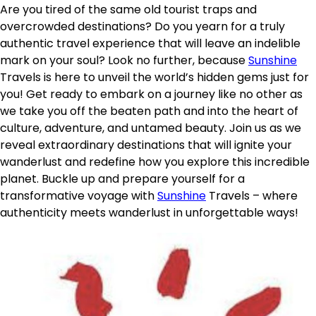
Are you tired of the same old tourist traps and
overcrowded destinations? Do you yearn for a truly
authentic travel experience that will leave an indelible
mark on your soul? Look no further, because
Sunshine
Travels is here to unveil the world’s hidden gems just for
you! Get ready to embark on a journey like no other as
we take you off the beaten path and into the heart of
culture, adventure, and untamed beauty. Join us as we
reveal extraordinary destinations that will ignite your
wanderlust and redefine how you explore this incredible
planet. Buckle up and prepare yourself for a
transformative voyage with
Sunshine
Travels – where
authenticity meets wanderlust in unforgettable ways!