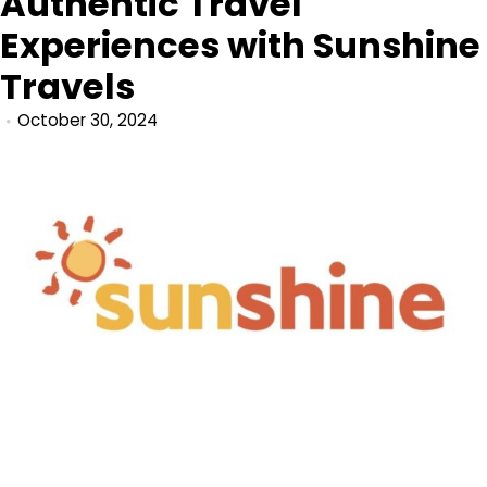
Authentic Travel
Experiences with Sunshine
Travels
October 30, 2024