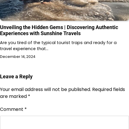
Unveiling the Hidden Gems | Discovering Authentic
Experiences with Sunshine Travels
Are you tired of the typical tourist traps and ready for a
travel experience that…
December 14, 2024
Leave a Reply
Your email address will not be published.
Required fields
are marked
*
Comment
*