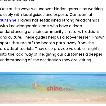
One of the ways we uncover hidden gems is by working
closely with local guides and experts. Our team at
Sunshine
Travels has established strong relationships
with knowledgeable locals who have a deep
understanding of their community’s history, traditions,
and culture. These guides help us discover lesser-known
spots that are off the beaten path, away from the
crowds of tourists. They also provide valuable insights
into the local way of life, giving our customers a deeper
understanding of the destination they are visiting.