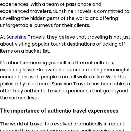
experiences. With a team of passionate and
experienced travelers, Sunshine Travels is committed to
unveiling the hidden gems of the world and offering
unforgettable journeys for their clients.
At
Sunshine
Travels, they believe that traveling is not just
about visiting popular tourist destinations or ticking off
items on a bucket list.
It’s about immersing yourself in different cultures,
exploring lesser-known places, and creating meaningful
connections with people from all walks of life. With this
philosophy at its core, Sunshine Travels has been able to
offer truly authentic travel experiences that go beyond
the surface level.
The importance of authentic travel experiences
The world of travel has evolved dramatically in recent
years, with more and more people seeking unique and