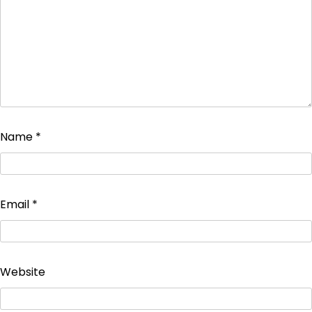
Name
*
Email
*
Website