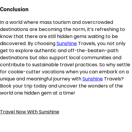
Conclusion
In a world where mass tourism and overcrowded
destinations are becoming the norm, it’s refreshing to
know that there are still hidden gems waiting to be
discovered. By choosing
Sunshine
Travels, you not only
get to explore authentic and off-the-beaten-path
destinations but also support local communities and
contribute to sustainable travel practices. So why settle
for cookie-cutter vacations when you can embark on a
unique and meaningful journey with
Sunshine
Travels?
Book your trip today and uncover the wonders of the
world one hidden gem at a time!
Travel Now With Sunshine