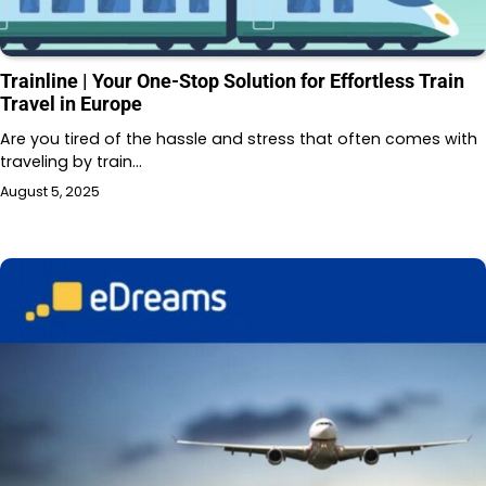
Trainline | Your One-Stop Solution for Effortless Train
Travel in Europe
Are you tired of the hassle and stress that often comes with
traveling by train…
August 5, 2025