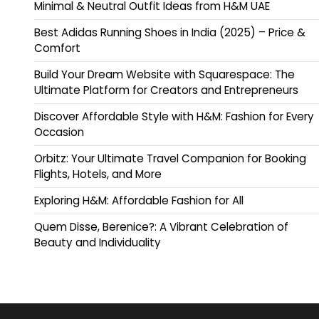
Minimal & Neutral Outfit Ideas from H&M UAE
Best Adidas Running Shoes in India (2025) – Price &
Comfort
Build Your Dream Website with Squarespace: The
Ultimate Platform for Creators and Entrepreneurs
Discover Affordable Style with H&M: Fashion for Every
Occasion
Orbitz: Your Ultimate Travel Companion for Booking
Flights, Hotels, and More
Exploring H&M: Affordable Fashion for All
Quem Disse, Berenice?: A Vibrant Celebration of
Beauty and Individuality