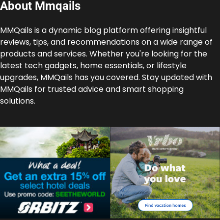
About Mmqails
MMQails is a dynamic blog platform offering insightful
reviews, tips, and recommendations on a wide range of
products and services. Whether you're looking for the
latest tech gadgets, home essentials, or lifestyle
upgrades, MMQails has you covered. Stay updated with
MMQails for trusted advice and smart shopping
solutions.