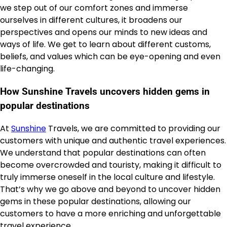
we step out of our comfort zones and immerse
ourselves in different cultures, it broadens our
perspectives and opens our minds to new ideas and
ways of life. We get to learn about different customs,
beliefs, and values which can be eye-opening and even
life-changing.
How Sunshine Travels uncovers hidden gems in
popular destinations
At
Sunshine
Travels, we are committed to providing our
customers with unique and authentic travel experiences.
We understand that popular destinations can often
become overcrowded and touristy, making it difficult to
truly immerse oneself in the local culture and lifestyle.
That’s why we go above and beyond to uncover hidden
gems in these popular destinations, allowing our
customers to have a more enriching and unforgettable
travel experience.