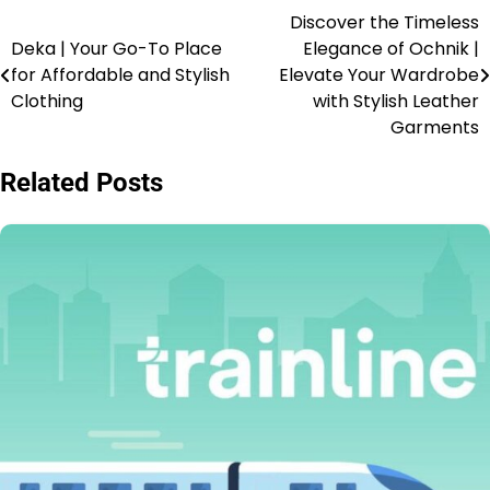
Discover the Timeless
Deka | Your Go-To Place
Elegance of Ochnik |
for Affordable and Stylish
Elevate Your Wardrobe
Clothing
with Stylish Leather
Garments
Related Posts