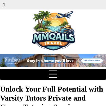
Unlock Your Full Potential with
Varsity Tutors Private and