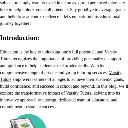
subject or simply want to excel in all areas, our experienced tutors are
here to help unlock your full potential. Say goodbye to average grades
and hello to academic excellence – let’s embark on this educational
journey together!
Introduction:
Education is the key to unlocking one’s full potential, and Varsity
Tutors recognizes the importance of providing personalized support
and guidance to help students excel academically. With its
comprehensive range of private and group tutoring services,
Varsity
Tutors
empowers learners of all ages to achieve their academic goals,
build confidence, and succeed in school and beyond. In this blog, we’ll
explore the transformative impact of Varsity Tutors, delving into its
innovative approach to tutoring, dedicated team of educators, and
commitment to student success.