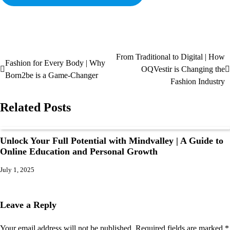
From Traditional to Digital | How
Fashion for Every Body | Why
OQVestir is Changing the
Born2be is a Game-Changer
Fashion Industry
Related Posts
Unlock Your Full Potential with Mindvalley | A Guide to
Online Education and Personal Growth
July 1, 2025
Leave a Reply
Your email address will not be published.
Required fields are marked
*