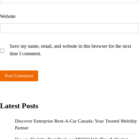
Website
Save my name, email, and website in this browser for the next
time I comment.
Latest Posts
Discover Enterprise Rent-A-Car Canada: Your Trusted Mobility
Partner