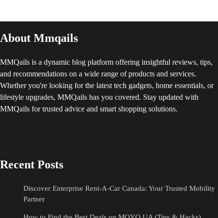
About Mmqails
MMQails is a dynamic blog platform offering insightful reviews, tips,
and recommendations on a wide range of products and services.
Whether you're looking for the latest tech gadgets, home essentials, or
lifestyle upgrades, MMQails has you covered. Stay updated with
MMQails for trusted advice and smart shopping solutions.
Recent Posts
Discover Enterprise Rent-A-Car Canada: Your Trusted Mobility
Partner
How to Find the Best Deals on MOYO UA (Tips & Hacks)