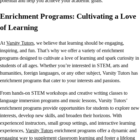
potential and help you achieve your academic goals.
Enrichment Programs: Cultivating a Love
of Learning
At
Varsity Tutors
, we believe that learning should be engaging,
inspiring, and fun. That’s why we offer a variety of enrichment
programs designed to cultivate a love of learning and spark curiosity in
students of all ages. Whether you’re interested in STEM, arts and
humanities, foreign languages, or any other subject, Varsity Tutors has
enrichment programs that cater to your interests and passions.
From hands-on STEM workshops and creative writing classes to
language immersion programs and music lessons, Varsity Tutors’
enrichment programs provide opportunities for students to explore new
interests, develop new skills, and broaden their horizons. With
experienced instructors, small group settings, and interactive learning
experiences,
Varsity Tutors
enrichment programs offer a dynamic and
engaging way to supplement classroom learning and foster a lifelong