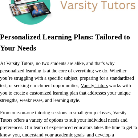
Personalized Learning Plans: Tailored to
Your Needs
At Varsity Tutors, no two students are alike, and that’s why
personalized learning is at the core of everything we do. Whether
you’re struggling with a specific subject, preparing for a standardized
test, or seeking enrichment opportunities,
Varsity Tutors
works with
you to create a customized learning plan that addresses your unique
strengths, weaknesses, and learning style.
From one-on-one tutoring sessions to small group classes, Varsity
Tutors offers a variety of options to suit your individual needs and
preferences. Our team of experienced educators takes the time to get to
know you, understand your academic goals, and develop a