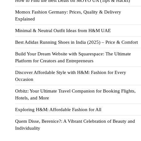
How to Find the Best Deals on MOYO UA (Tips & Hacks)
Momox Fashion Germany: Prices, Quality & Delivery
Explained
Minimal & Neutral Outfit Ideas from H&M UAE
Best Adidas Running Shoes in India (2025) – Price & Comfort
Build Your Dream Website with Squarespace: The Ultimate
Platform for Creators and Entrepreneurs
Discover Affordable Style with H&M: Fashion for Every
Occasion
Orbitz: Your Ultimate Travel Companion for Booking Flights,
Hotels, and More
Exploring H&M: Affordable Fashion for All
Quem Disse, Berenice?: A Vibrant Celebration of Beauty and
Individuality