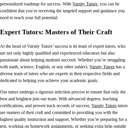
personalized roadmap for success. With
Varsity Tutors
, you can be
confident that you’re receiving the targeted support and guidance you
need to reach your full potential.
Expert Tutors: Masters of Their Craft
At the heart of Varsity Tutors’ success is its team of expert tutors, who
are not only highly qualified and experienced educators but also
passionate about helping students succeed. Whether you’re struggling
with math, science, English, or any other subject,
Varsity Tutors
has a
diverse team of tutors who are experts in their respective fields and
dedicated to helping you achieve your academic goals.
Our tutors undergo a rigorous selection process to ensure that only the
best and brightest join our team. With advanced degrees, teaching
certifications, and proven track records of success,
Varsity Tutors
tutors
are masters of their craft and committed to providing you with the
highest quality instruction and support. Whether you’re preparing for a
test, working on homework assignments, or seeking extra help outside