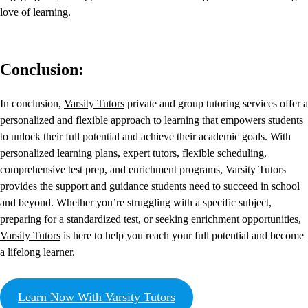
love of learning.
Conclusion:
In conclusion,
Varsity Tutors
private and group tutoring services offer a
personalized and flexible approach to learning that empowers students
to unlock their full potential and achieve their academic goals. With
personalized learning plans, expert tutors, flexible scheduling,
comprehensive test prep, and enrichment programs, Varsity Tutors
provides the support and guidance students need to succeed in school
and beyond. Whether you’re struggling with a specific subject,
preparing for a standardized test, or seeking enrichment opportunities,
Varsity Tutors
is here to help you reach your full potential and become
a lifelong learner.
Learn Now With Varsity Tutors