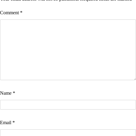
Comment
*
Name
*
Email
*