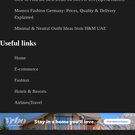
Momox Fashion Germany: Prices, Quality & Delivery
Explained
Minimal & Neutral Outfit Ideas from H&M UAE
Useful links
Home
E-commerce
Fashion
Hotels & Resorts
Airlines|Travel