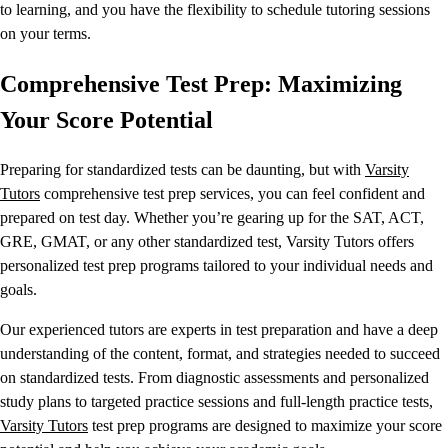
to learning, and you have the flexibility to schedule tutoring sessions
on your terms.
Comprehensive Test Prep: Maximizing
Your Score Potential
Preparing for standardized tests can be daunting, but with
Varsity
Tutors
comprehensive test prep services, you can feel confident and
prepared on test day. Whether you’re gearing up for the SAT, ACT,
GRE, GMAT, or any other standardized test, Varsity Tutors offers
personalized test prep programs tailored to your individual needs and
goals.
Our experienced tutors are experts in test preparation and have a deep
understanding of the content, format, and strategies needed to succeed
on standardized tests. From diagnostic assessments and personalized
study plans to targeted practice sessions and full-length practice tests,
Varsity Tutors
test prep programs are designed to maximize your score