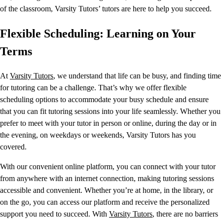
of the classroom, Varsity Tutors’ tutors are here to help you succeed.
Flexible Scheduling: Learning on Your
Terms
At
Varsity Tutors
, we understand that life can be busy, and finding time
for tutoring can be a challenge. That’s why we offer flexible
scheduling options to accommodate your busy schedule and ensure
that you can fit tutoring sessions into your life seamlessly. Whether you
prefer to meet with your tutor in person or online, during the day or in
the evening, on weekdays or weekends, Varsity Tutors has you
covered.
With our convenient online platform, you can connect with your tutor
from anywhere with an internet connection, making tutoring sessions
accessible and convenient. Whether you’re at home, in the library, or
on the go, you can access our platform and receive the personalized
support you need to succeed. With
Varsity Tutors
, there are no barriers