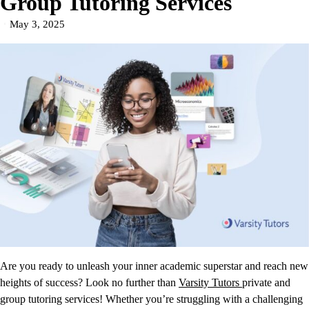
Group Tutoring Services
May 3, 2025
Are you ready to unleash your inner academic superstar and reach new
heights of success? Look no further than
Varsity Tutors
private and
group tutoring services! Whether you’re struggling with a challenging