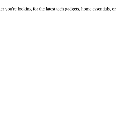
you're looking for the latest tech gadgets, home essentials, or