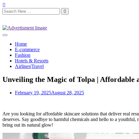
Home
E-commerce
Fashion
Hotels & Resorts
Airlines|Travel
Unveiling the Magic of Tolpa | Affordable 
February 19, 2025
August 28, 2025
Are you looking for affordable skincare solutions that deliver real res
deserves. Say goodbye to harmful chemicals and hello to a youthful, 
bring out its natural glow!