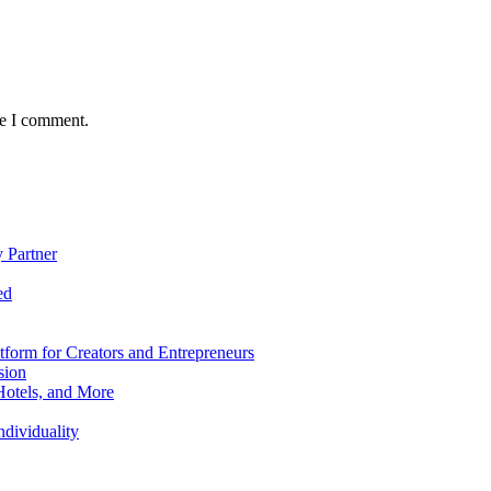
me I comment.
 Partner
ed
form for Creators and Entrepreneurs
sion
Hotels, and More
dividuality