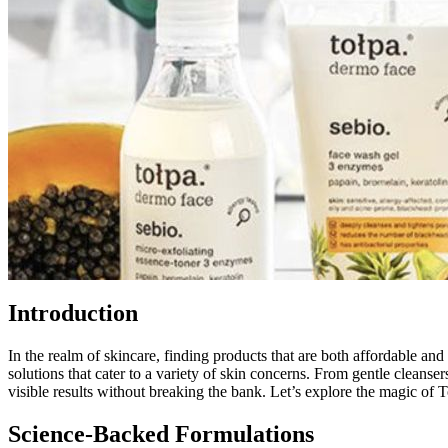
Introduction
In the realm of skincare, finding products that are both affordable and
solutions that cater to a variety of skin concerns. From gentle cleans
visible results without breaking the bank. Let’s explore the magic of 
Science-Backed Formulations