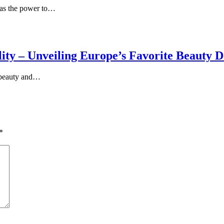
 has the power to…
ty – Unveiling Europe’s Favorite Beauty D
f beauty and…
*