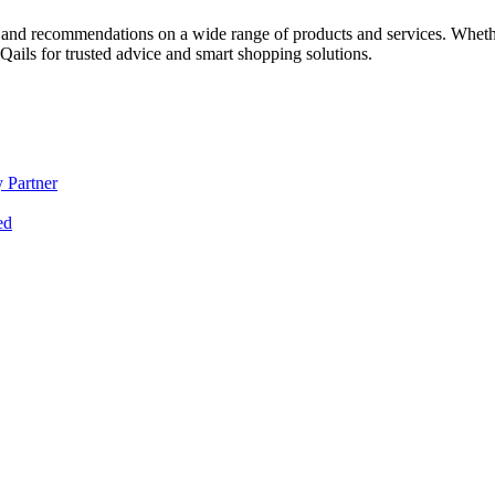
 and recommendations on a wide range of products and services. Whether 
ils for trusted advice and smart shopping solutions.
 Partner
ed