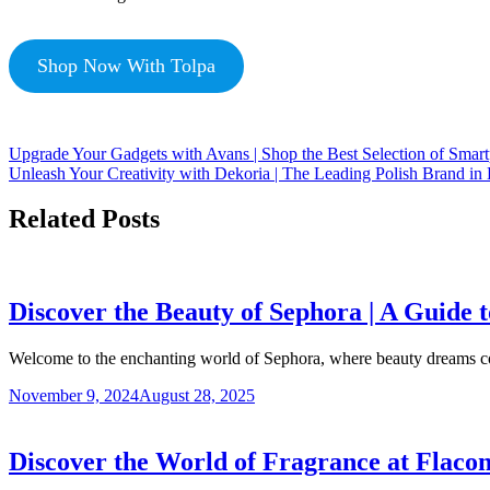
Shop Now With Tolpa
Upgrade Your Gadgets with Avans | Shop the Best Selection of Smart
Unleash Your Creativity with Dekoria | The Leading Polish Brand i
Related Posts
Discover the Beauty of Sephora | A Guide
Welcome to the enchanting world of Sephora, where beauty dreams 
November 9, 2024
August 28, 2025
Discover the World of Fragrance at Flacon