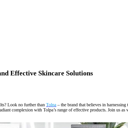
and Effective Skincare Solutions
ults? Look no further than
Tolpa
– the brand that believes in harnessing 
radiant complexion with Tolpa’s range of effective products. Join us as