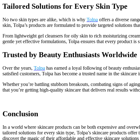
Tailored Solutions for Every Skin Type
No two skin types are alike, which is why
Tolpa
offers a diverse rang
skin, Tolpa’s products are formulated to provide targeted solutions tha
From lightweight gel cleansers for oily skin to rich moisturizing cream
gentle yet effective formulations, Tolpa ensures that every product is 
Trusted by Beauty Enthusiasts Worldwide
Over the years,
Tolpa
has earned a loyal following of beauty enthusia
satisfied customers, Tolpa has become a trusted name in the skincare in
Whether you’re battling stubborn breakouts, combating signs of aging
that you’re getting high-quality skincare that delivers real results wi
Conclusion
In a world where skincare products can be both expensive and over
tailored solutions for every skin type, Tolpa’s skincare products offer
discover the magic of their affordable and effective skincare solutions