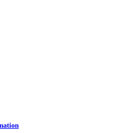
nation