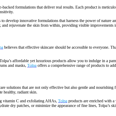
backed formulations that deliver real results. Each product is meticulou
sitivity.
s to develop innovative formulations that harness the power of nature an
, and rejuvenate the skin from within, providing visible improvements in
pa
believes that effective skincare should be accessible to everyone. Th
Tolpa’s affordable yet luxurious products allow you to indulge in a pa
serums and masks,
Tolpa
offers a comprehensive range of products to addr
are solutions that are not only effective but also gentle and nourishing 
e healthy, radiant skin.
ing vitamin C and exfoliating AHAs,
Tolpa
products are enriched with a w
ydrate dry patches, or minimize the appearance of fine lines, Tolpa’s ski