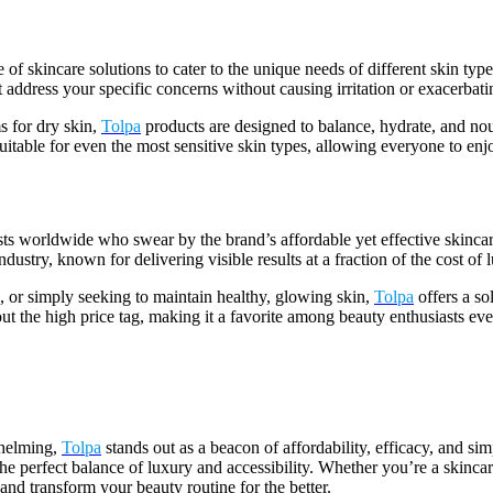
e of skincare solutions to cater to the unique needs of different skin ty
t address your specific concerns without causing irritation or exacerbatin
s for dry skin,
Tolpa
products are designed to balance, hydrate, and nou
suitable for even the most sensitive skin types, allowing everyone to enj
sts worldwide who swear by the brand’s affordable yet effective skinca
dustry, known for delivering visible results at a fraction of the cost of 
, or simply seeking to maintain healthy, glowing skin,
Tolpa
offers a so
thout the high price tag, making it a favorite among beauty enthusiasts e
whelming,
Tolpa
stands out as a beacon of affordability, efficacy, and si
 the perfect balance of luxury and accessibility. Whether you’re a skinc
 and transform your beauty routine for the better.