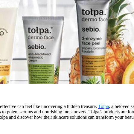
 effective can feel like uncovering a hidden treasure.
Tolpa
, a beloved s
ers to potent serums and nourishing moisturizers, Tolpa’s products are fo
Tolpa and discover how their skincare solutions can transform your beau