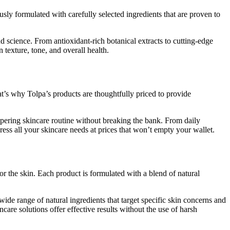
sly formulated with carefully selected ingredients that are proven to
d science. From antioxidant-rich botanical extracts to cutting-edge
 texture, tone, and overall health.
at’s why Tolpa’s products are thoughtfully priced to provide
mpering skincare routine without breaking the bank. From daily
ess all your skincare needs at prices that won’t empty your wallet.
for the skin. Each product is formulated with a blend of natural
ide range of natural ingredients that target specific skin concerns and
ncare solutions offer effective results without the use of harsh