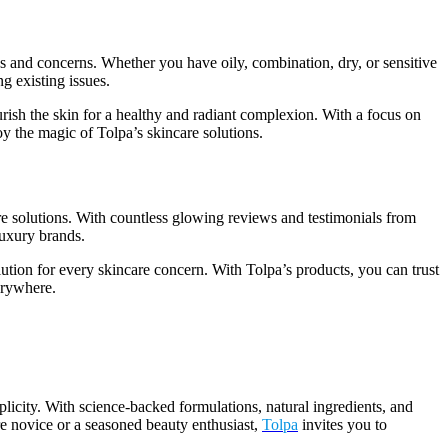
pes and concerns. Whether you have oily, combination, dry, or sensitive
g existing issues.
rish the skin for a healthy and radiant complexion. With a focus on
oy the magic of Tolpa’s skincare solutions.
re solutions. With countless glowing reviews and testimonials from
luxury brands.
lution for every skincare concern. With Tolpa’s products, you can trust
verywhere.
mplicity. With science-backed formulations, natural ingredients, and
are novice or a seasoned beauty enthusiast,
Tolpa
invites you to