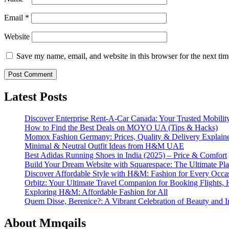
Email
*
Website
Save my name, email, and website in this browser for the next ti
Latest Posts
Discover Enterprise Rent-A-Car Canada: Your Trusted Mobility
How to Find the Best Deals on MOYO UA (Tips & Hacks)
Momox Fashion Germany: Prices, Quality & Delivery Explain
Minimal & Neutral Outfit Ideas from H&M UAE
Best Adidas Running Shoes in India (2025) – Price & Comfort
Build Your Dream Website with Squarespace: The Ultimate Plat
Discover Affordable Style with H&M: Fashion for Every Occa
Orbitz: Your Ultimate Travel Companion for Booking Flights, 
Exploring H&M: Affordable Fashion for All
Quem Disse, Berenice?: A Vibrant Celebration of Beauty and In
About Mmqails