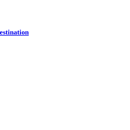
estination