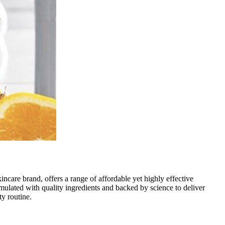
kincare brand, offers a range of affordable yet highly effective
rmulated with quality ingredients and backed by science to deliver
ty routine.