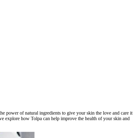
the power of natural ingredients to give your skin the love and care it
 we explore how Tolpa can help improve the health of your skin and