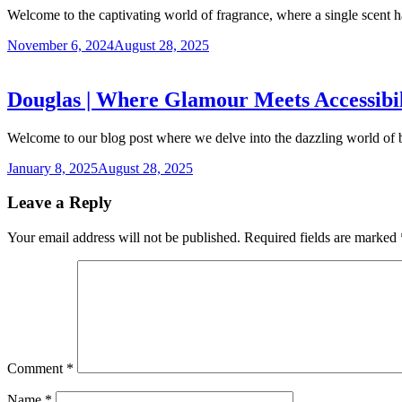
Welcome to the captivating world of fragrance, where a single scent
November 6, 2024
August 28, 2025
Douglas | Where Glamour Meets Accessibili
Welcome to our blog post where we delve into the dazzling world o
January 8, 2025
August 28, 2025
Leave a Reply
Your email address will not be published.
Required fields are marked
Comment
*
Name
*