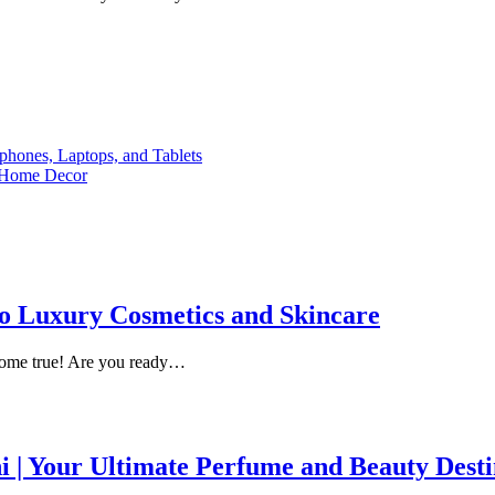
phones, Laptops, and Tablets
n Home Decor
 to Luxury Cosmetics and Skincare
come true! Are you ready…
i | Your Ultimate Perfume and Beauty Desti