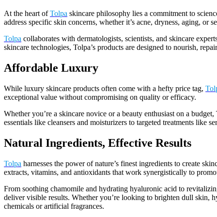
At the heart of
Tolpa
skincare philosophy lies a commitment to science-
address specific skin concerns, whether it’s acne, dryness, aging, or sen
Tolpa
collaborates with dermatologists, scientists, and skincare expert
skincare technologies, Tolpa’s products are designed to nourish, repair
Affordable Luxury
While luxury skincare products often come with a hefty price tag,
Tol
exceptional value without compromising on quality or efficacy.
Whether you’re a skincare novice or a beauty enthusiast on a budget, 
essentials like cleansers and moisturizers to targeted treatments like 
Natural Ingredients, Effective Results
Tolpa
harnesses the power of nature’s finest ingredients to create skinc
extracts, vitamins, and antioxidants that work synergistically to promot
From soothing chamomile and hydrating hyaluronic acid to revitaliz
deliver visible results. Whether you’re looking to brighten dull skin, h
chemicals or artificial fragrances.