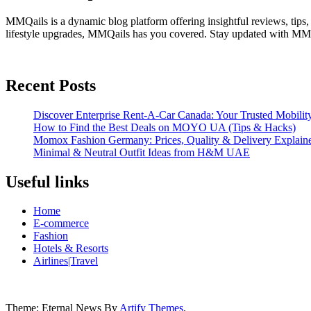
MMQails is a dynamic blog platform offering insightful reviews, tips,
lifestyle upgrades, MMQails has you covered. Stay updated with MMQa
Recent Posts
Discover Enterprise Rent-A-Car Canada: Your Trusted Mobility
How to Find the Best Deals on MOYO UA (Tips & Hacks)
Momox Fashion Germany: Prices, Quality & Delivery Explain
Minimal & Neutral Outfit Ideas from H&M UAE
Useful links
Home
E-commerce
Fashion
Hotels & Resorts
Airlines|Travel
Theme: Eternal News By
Artify Themes
.