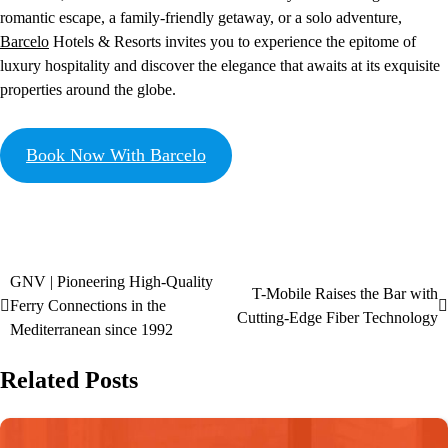
romantic escape, a family-friendly getaway, or a solo adventure,
Barcelo
Hotels & Resorts invites you to experience the epitome of
luxury hospitality and discover the elegance that awaits at its exquisite
properties around the globe.
Book Now With Barcelo
GNV | Pioneering High-Quality
T-Mobile Raises the Bar with
Ferry Connections in the
Cutting-Edge Fiber Technology
Mediterranean since 1992
Related Posts