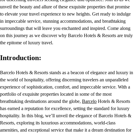
unveil the beauty and allure of these exquisite properties that promise
to elevate your travel experience to new heights. Get ready to indulge
in impeccable service, stunning accommodations, and breathtaking
surroundings that will leave you enchanted and inspired. Come along
on this journey as we discover why Barcelo Hotels & Resorts are truly
the epitome of luxury travel.
Introduction:
Barcelo Hotels & Resorts stands as a beacon of elegance and luxury in
the world of hospitality, offering discerning travelers an unparalleled
experience of sophistication, comfort, and impeccable service. With a
portfolio of exquisite properties located in some of the most
breathtaking destinations around the globe,
Barcelo
Hotels & Resorts
has earned a reputation for excellence, setting the standard for luxury
hospitality. In this blog, we’ll unveil the elegance of Barcelo Hotels &
Resorts, exploring its luxurious accommodations, world-class
amenities, and exceptional service that make it a dream destination for