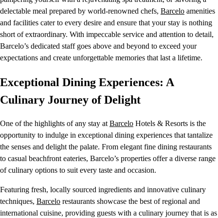
delectable meal prepared by world-renowned chefs,
Barcelo
amenities
and facilities cater to every desire and ensure that your stay is nothing
short of extraordinary. With impeccable service and attention to detail,
Barcelo’s dedicated staff goes above and beyond to exceed your
expectations and create unforgettable memories that last a lifetime.
Exceptional Dining Experiences: A
Culinary Journey of Delight
One of the highlights of any stay at
Barcelo
Hotels & Resorts is the
opportunity to indulge in exceptional dining experiences that tantalize
the senses and delight the palate. From elegant fine dining restaurants
to casual beachfront eateries, Barcelo’s properties offer a diverse range
of culinary options to suit every taste and occasion.
Featuring fresh, locally sourced ingredients and innovative culinary
techniques,
Barcelo
restaurants showcase the best of regional and
international cuisine, providing guests with a culinary journey that is as