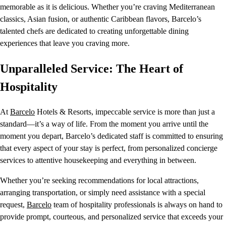
memorable as it is delicious. Whether you’re craving Mediterranean
classics, Asian fusion, or authentic Caribbean flavors, Barcelo’s
talented chefs are dedicated to creating unforgettable dining
experiences that leave you craving more.
Unparalleled Service: The Heart of
Hospitality
At
Barcelo
Hotels & Resorts, impeccable service is more than just a
standard—it’s a way of life. From the moment you arrive until the
moment you depart, Barcelo’s dedicated staff is committed to ensuring
that every aspect of your stay is perfect, from personalized concierge
services to attentive housekeeping and everything in between.
Whether you’re seeking recommendations for local attractions,
arranging transportation, or simply need assistance with a special
request,
Barcelo
team of hospitality professionals is always on hand to
provide prompt, courteous, and personalized service that exceeds your