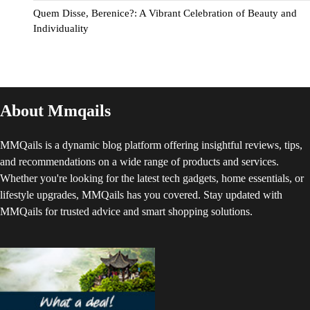
Quem Disse, Berenice?: A Vibrant Celebration of Beauty and
Individuality
About Mmqails
MMQails is a dynamic blog platform offering insightful reviews, tips,
and recommendations on a wide range of products and services.
Whether you're looking for the latest tech gadgets, home essentials, or
lifestyle upgrades, MMQails has you covered. Stay updated with
MMQails for trusted advice and smart shopping solutions.