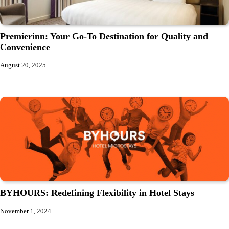
Premierinn: Your Go-To Destination for Quality and
Convenience
August 20, 2025
BYHOURS: Redefining Flexibility in Hotel Stays
November 1, 2024