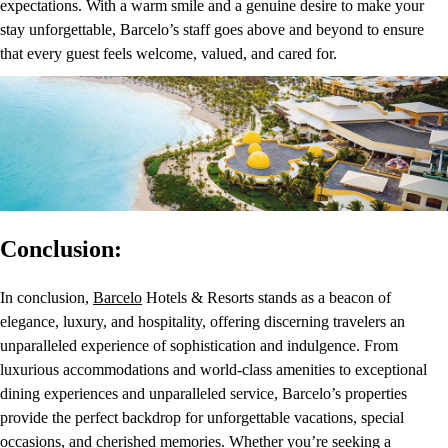
expectations. With a warm smile and a genuine desire to make your
stay unforgettable, Barcelo’s staff goes above and beyond to ensure
that every guest feels welcome, valued, and cared for.
Conclusion:
In conclusion,
Barcelo
Hotels & Resorts stands as a beacon of
elegance, luxury, and hospitality, offering discerning travelers an
unparalleled experience of sophistication and indulgence. From
luxurious accommodations and world-class amenities to exceptional
dining experiences and unparalleled service, Barcelo’s properties
provide the perfect backdrop for unforgettable vacations, special
occasions, and cherished memories. Whether you’re seeking a