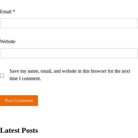
Email
*
Website
Save my name, email, and website in this browser for the next
time I comment.
Latest Posts