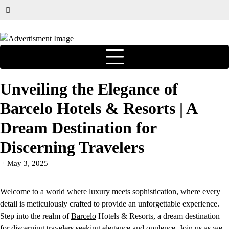
Unveiling the Elegance of
Barcelo Hotels & Resorts | A
Dream Destination for
Discerning Travelers
May 3, 2025
Welcome to a world where luxury meets sophistication, where every
detail is meticulously crafted to provide an unforgettable experience.
Step into the realm of
Barcelo
Hotels & Resorts, a dream destination
for discerning travelers seeking elegance and opulence. Join us as we