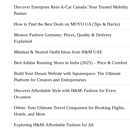
Discover Enterprise Rent-A-Car Canada: Your Trusted Mobility
Partner
How to Find the Best Deals on MOYO UA (Tips & Hacks)
Momox Fashion Germany: Prices, Quality & Delivery
Explained
Minimal & Neutral Outfit Ideas from H&M UAE
Best Adidas Running Shoes in India (2025) – Price & Comfort
Build Your Dream Website with Squarespace: The Ultimate
Platform for Creators and Entrepreneurs
Discover Affordable Style with H&M: Fashion for Every
Occasion
Orbitz: Your Ultimate Travel Companion for Booking Flights,
Hotels, and More
Exploring H&M: Affordable Fashion for All