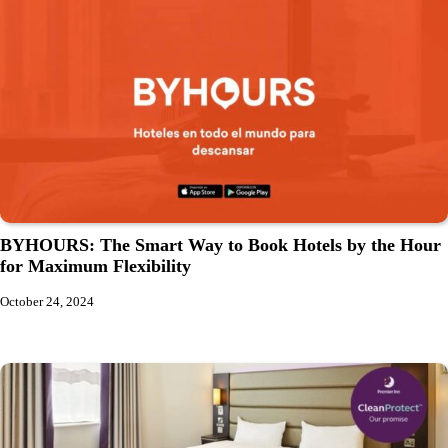
BYHOURS: The Smart Way to Book Hotels by the Hour
for Maximum Flexibility
October 24, 2024