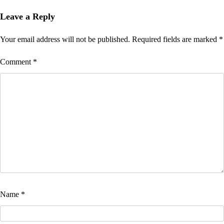
Leave a Reply
Your email address will not be published.
Required fields are marked
*
Comment
*
Name
*