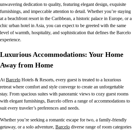
unwavering dedication to quality, featuring elegant design, exquisite
furnishings, and impeccable attention to detail. Whether you’re staying
at a beachfront resort in the Caribbean, a historic palace in Europe, or a
chic urban hotel in Asia, you can expect to be greeted with the same
level of warmth, hospitality, and sophistication that defines the Barcelo
experience.
Luxurious Accommodations: Your Home
Away from Home
At
Barcelo
Hotels & Resorts, every guest is treated to a luxurious
retreat where comfort and style converge to create an unforgettable
stay. From spacious suites with panoramic views to cozy guest rooms
with elegant furnishings, Barcelo offers a range of accommodations to
suit every traveler’s preferences and needs.
Whether you’re seeking a romantic escape for two, a family-friendly
getaway, or a solo adventure,
Barcelo
diverse range of room categories