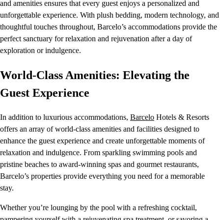
and amenities ensures that every guest enjoys a personalized and
unforgettable experience. With plush bedding, modern technology, and
thoughtful touches throughout, Barcelo’s accommodations provide the
perfect sanctuary for relaxation and rejuvenation after a day of
exploration or indulgence.
World-Class Amenities: Elevating the
Guest Experience
In addition to luxurious accommodations,
Barcelo
Hotels & Resorts
offers an array of world-class amenities and facilities designed to
enhance the guest experience and create unforgettable moments of
relaxation and indulgence. From sparkling swimming pools and
pristine beaches to award-winning spas and gourmet restaurants,
Barcelo’s properties provide everything you need for a memorable
stay.
Whether you’re lounging by the pool with a refreshing cocktail,
pampering yourself with a rejuvenating spa treatment, or savoring a