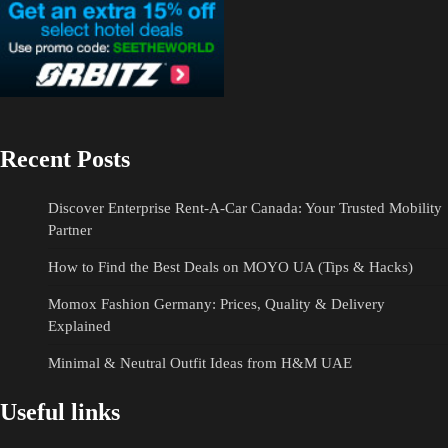
Recent Posts
Discover Enterprise Rent-A-Car Canada: Your Trusted Mobility
Partner
How to Find the Best Deals on MOYO UA (Tips & Hacks)
Momox Fashion Germany: Prices, Quality & Delivery
Explained
Minimal & Neutral Outfit Ideas from H&M UAE
Useful links