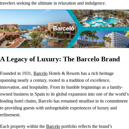
travelers seeking the ultimate in relaxation and indulgence.
A Legacy of Luxury: The Barcelo Brand
Founded in 1931,
Barcelo
Hotels & Resorts has a rich heritage
spanning nearly a century, rooted in a tradition of excellence,
innovation, and hospitality. From its humble beginnings as a family-
owned business in Spain to its global expansion into one of the world’s
leading hotel chains, Barcelo has remained steadfast in its commitment
to providing guests with unforgettable experiences of luxury and
refinement.
Each property within the
Barcelo
portfolio reflects the brand’s