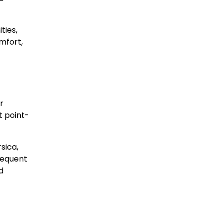
ties,
mfort,
r
t point-
sica,
requent
d