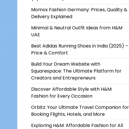
Momox Fashion Germany: Prices, Quality &
Delivery Explained
Minimal & Neutral Outfit Ideas from H&M
UAE
Best Adidas Running Shoes in India (2025) –
Price & Comfort
Build Your Dream Website with
Squarespace: The Ultimate Platform for
Creators and Entrepreneurs
Discover Affordable Style with H&M:
Fashion for Every Occasion
Orbitz: Your Ultimate Travel Companion for
Booking Flights, Hotels, and More
Exploring H&M: Affordable Fashion for All