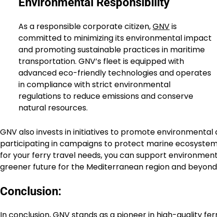
Environmental Responsibility
As a responsible corporate citizen,
GNV
is
committed to minimizing its environmental impact
and promoting sustainable practices in maritime
transportation. GNV’s fleet is equipped with
advanced eco-friendly technologies and operates
in compliance with strict environmental
regulations to reduce emissions and conserve
natural resources.
GNV also invests in initiatives to promote environmenta
participating in campaigns to protect marine ecosystem
for your ferry travel needs, you can support environment
greener future for the Mediterranean region and beyond
Conclusion:
In conclusion,
GNV
stands as a pioneer in high-quality fer