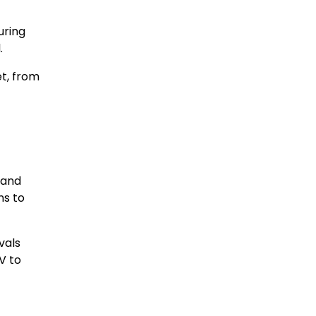
uring
.
et, from
 and
ns to
vals
V to