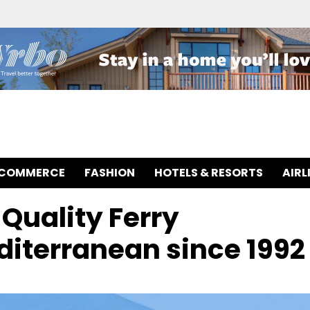
-COMMERCE
FASHION
HOTELS & RESORTS
AIRL
Quality Ferry
diterranean since 1992