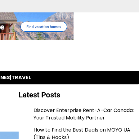
INES|TRAVEL
Latest Posts
Discover Enterprise Rent-A-Car Canada:
Your Trusted Mobility Partner
How to Find the Best Deals on MOYO UA
(Tips & Hacks)