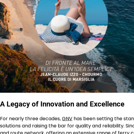
A Legacy of Innovation and Excellence
For nearly three decades,
GNV
has been setting the stand
solutions and raising the bar for quality and reliability. 
and route network, offering an extensive range of ferry 