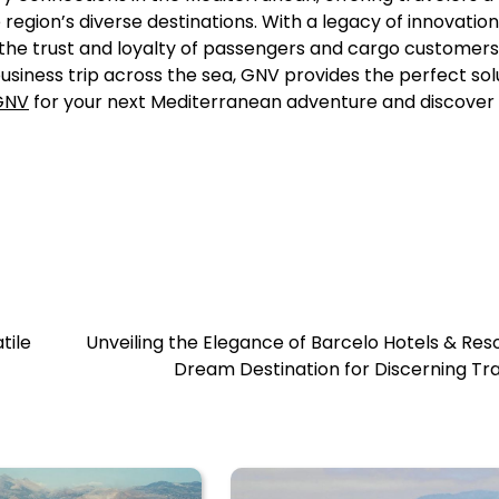
region’s diverse destinations. With a legacy of innovation
he trust and loyalty of passengers and cargo customers 
usiness trip across the sea, GNV provides the perfect sol
GNV
for your next Mediterranean adventure and discover 
tile
Unveiling the Elegance of Barcelo Hotels & Reso
Dream Destination for Discerning Tr