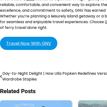
reliable, comfortable, and convenient way to explore the 
excellence, and commitment to safety, GNV has earned t
Whether you’re planning a leisurely island getaway or a b
for seamless and enjoyable travel experiences. Choose
of ferry travel done right.
Travel Now With GNV
Day-to-Night Delight | How Ulla Popken Redefines Versa
Wardrobe Staples
Related Posts