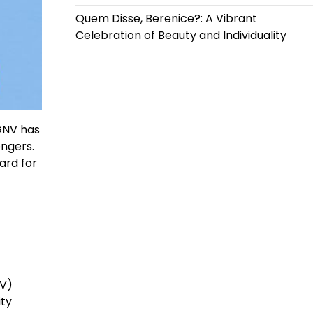
Quem Disse, Berenice?: A Vibrant
Celebration of Beauty and Individuality
 GNV has
engers.
ard for
NV)
ity