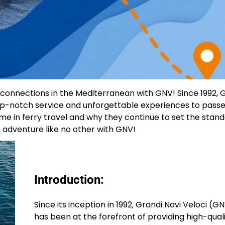
y connections in the Mediterranean with GNV! Since 1992,
 top-notch service and unforgettable experiences to pass
 in ferry travel and why they continue to set the stand
 adventure like no other with GNV!
Introduction:
Since its inception in 1992, Grandi Navi Veloci (G
has been at the forefront of providing high-qual