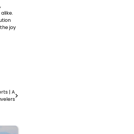
,
alike.
ution
the joy
rts | A
avelers