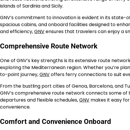
islands of Sardinia and Sicily.
GNV’s commitment to innovation is evident in its state-
spacious cabins, and onboard facilities designed to enha
and efficiency,
GNV
ensures that travelers can enjoy a s
Comprehensive Route Network
One of GNV’s key strengths is its extensive route network
exploring the Mediterranean region. Whether you’re plan
to-point journey,
GNV
offers ferry connections to suit ev
From the bustling port cities of Genoa, Barcelona, and Tunis
GNV’s comprehensive route network connects some of the
departures and flexible schedules,
GNV
makes it easy for
convenience.
Comfort and Convenience Onboard