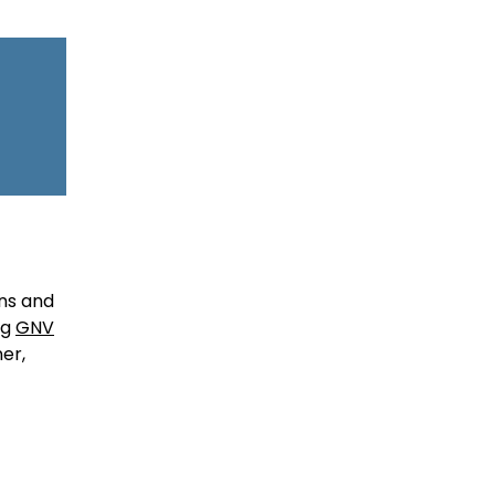
ons and
ng
GNV
er,