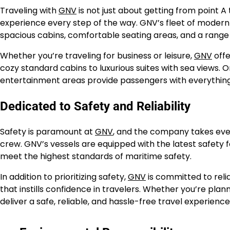
Traveling with
GNV
is not just about getting from point A
experience every step of the way. GNV’s fleet of modern 
spacious cabins, comfortable seating areas, and a range 
Whether you’re traveling for business or leisure,
GNV
offe
cozy standard cabins to luxurious suites with sea views. O
entertainment areas provide passengers with everything t
Dedicated to Safety and Reliability
Safety is paramount at
GNV
, and the company takes ever
crew. GNV’s vessels are equipped with the latest safety
meet the highest standards of maritime safety.
In addition to prioritizing safety,
GNV
is committed to relia
that instills confidence in travelers. Whether you’re plan
deliver a safe, reliable, and hassle-free travel experienc