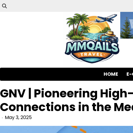
HOME
E
GNV | Pioneering High-
Connections in the Me
May 3, 2025