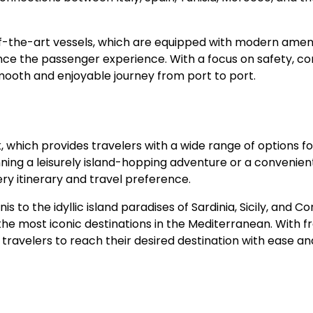
of-the-art vessels, which are equipped with modern ameni
nce the passenger experience. With a focus on safety, co
mooth and enjoyable journey from port to port.
, which provides travelers with a wide range of options fo
ning a leisurely island-hopping adventure or a convenien
ery itinerary and travel preference.
 to the idyllic island paradises of Sardinia, Sicily, and Cor
 most iconic destinations in the Mediterranean. With f
 travelers to reach their desired destination with ease an