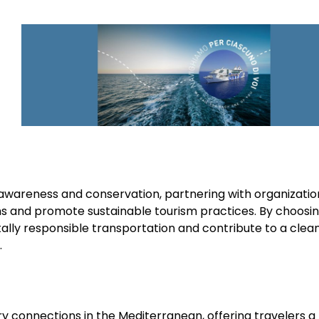
l awareness and conservation, partnering with organizati
s and promote sustainable tourism practices. By choosi
ally responsible transportation and contribute to a clean
.
ry connections in the Mediterranean, offering travelers a