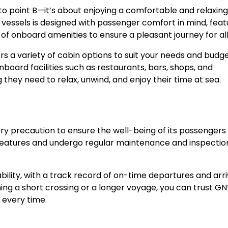
 to point B—it’s about enjoying a comfortable and relaxing
vessels is designed with passenger comfort in mind, feat
of onboard amenities to ensure a pleasant journey for all
rs a variety of cabin options to suit your needs and budg
nboard facilities such as restaurants, bars, shops, and
hey need to relax, unwind, and enjoy their time at sea.
y precaution to ensure the well-being of its passengers
 features and undergo regular maintenance and inspectio
bility, with a track record of on-time departures and arri
ning a short crossing or a longer voyage, you can trust GN
e every time.