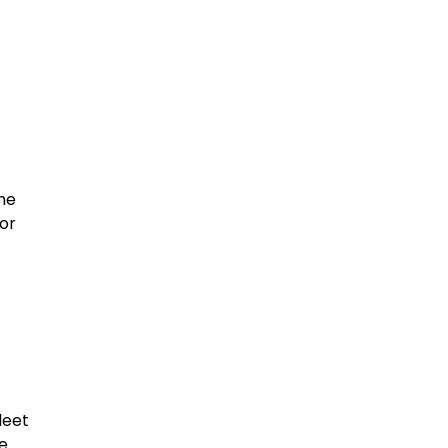
the
or
leet
he