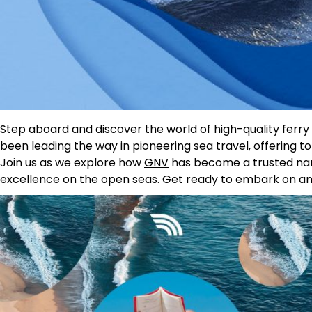
Step aboard and discover the world of high-quality ferr
been leading the way in pioneering sea travel, offering
Join us as we explore how
GNV
has become a trusted name
excellence on the open seas. Get ready to embark on an