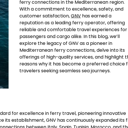
ferry connections in the Mediterranean region.
With a commitment to excellence, safety, and
customer satisfaction,
GNV
has earned a
reputation as a leading ferry operator, offering
reliable and comfortable travel experiences for
passengers and cargo alike. In this blog, we’ll
explore the legacy of GNV as a pioneer in
Mediterranean ferry connections, delve into its
offerings of high-quality services, and highlight 
reasons why it has become a preferred choice f
travelers seeking seamless sea journeys.
ard for excellence in ferry travel, pioneering innovative
Since its establishment, GNV has continuously expanded its f
connections between Italy, Spain, Tunisia, Morocco, and t