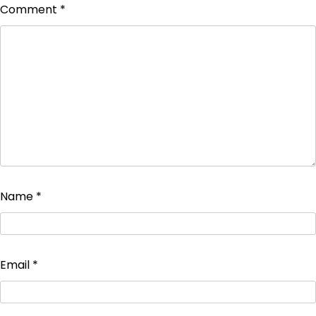
Comment
*
Name
*
Email
*