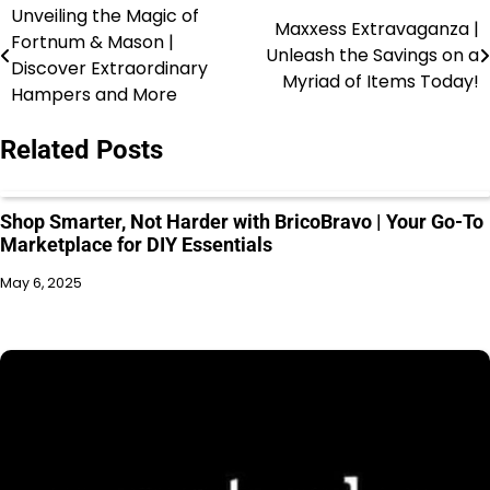
Unveiling the Magic of
Maxxess Extravaganza |
Fortnum & Mason |
Unleash the Savings on a
Discover Extraordinary
Myriad of Items Today!
Hampers and More
Related Posts
Shop Smarter, Not Harder with BricoBravo | Your Go-To
Marketplace for DIY Essentials
May 6, 2025