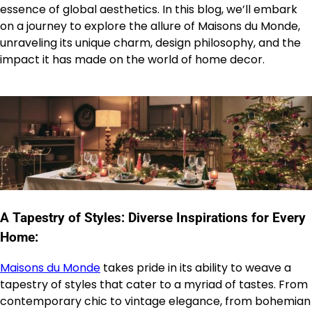
essence of global aesthetics. In this blog, we’ll embark
on a journey to explore the allure of Maisons du Monde,
unraveling its unique charm, design philosophy, and the
impact it has made on the world of home decor.
A Tapestry of Styles: Diverse Inspirations for Every
Home:
Maisons du Monde
takes pride in its ability to weave a
tapestry of styles that cater to a myriad of tastes. From
contemporary chic to vintage elegance, from bohemian