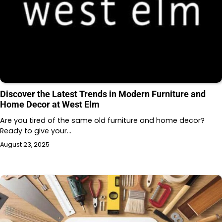
Discover the Latest Trends in Modern Furniture and
Home Decor at West Elm
Are you tired of the same old furniture and home decor?
Ready to give your…
August 23, 2025