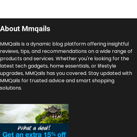
About Mmqails
MMQails is a dynamic blog platform offering insightful
reviews, tips, and recommendations on a wide range of
products and services. Whether you're looking for the
latest tech gadgets, home essentials, or lifestyle
upgrades, MMQails has you covered. Stay updated with
MMQails for trusted advice and smart shopping
solutions.