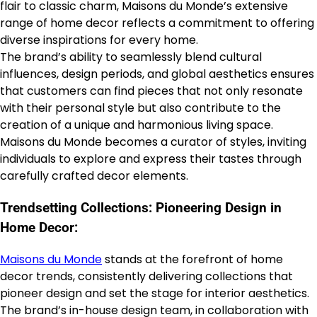
flair to classic charm, Maisons du Monde’s extensive
range of home decor reflects a commitment to offering
diverse inspirations for every home.
The brand’s ability to seamlessly blend cultural
influences, design periods, and global aesthetics ensures
that customers can find pieces that not only resonate
with their personal style but also contribute to the
creation of a unique and harmonious living space.
Maisons du Monde becomes a curator of styles, inviting
individuals to explore and express their tastes through
carefully crafted decor elements.
Trendsetting Collections: Pioneering Design in
Home Decor:
Maisons du Monde
stands at the forefront of home
decor trends, consistently delivering collections that
pioneer design and set the stage for interior aesthetics.
The brand’s in-house design team, in collaboration with