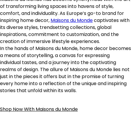
of transforming living spaces into havens of style,
comfort, and individuality. As Europe’s go-to brand for
inspiring home decor,
Maisons du Monde
captivates with
its diverse styles, trendsetting collections, global
inspirations, commitment to customization, and the
creation of immersive lifestyle experiences.
In the hands of Maisons du Monde, home decor becomes
a means of storytelling, a canvas for expressing
individual tastes, and a journey into the captivating
realms of design. The allure of Maisons du Monde lies not
just in the pieces it offers but in the promise of turning
every home into a reflection of the unique and inspiring
stories that unfold within its walls.
Shop Now With Maisons du Monde