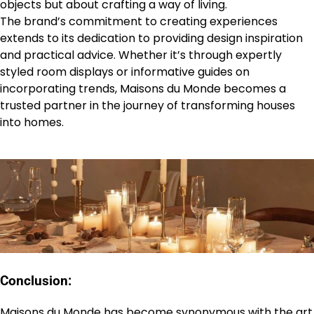
objects but about crafting a way of living.
The brand’s commitment to creating experiences
extends to its dedication to providing design inspiration
and practical advice. Whether it’s through expertly
styled room displays or informative guides on
incorporating trends, Maisons du Monde becomes a
trusted partner in the journey of transforming houses
into homes.
Conclusion:
Maisons du Monde has become synonymous with the art