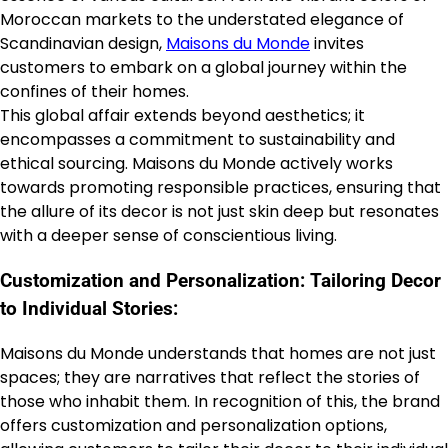
Moroccan markets to the understated elegance of
Scandinavian design,
Maisons du Monde
invites
customers to embark on a global journey within the
confines of their homes.
This global affair extends beyond aesthetics; it
encompasses a commitment to sustainability and
ethical sourcing. Maisons du Monde actively works
towards promoting responsible practices, ensuring that
the allure of its decor is not just skin deep but resonates
with a deeper sense of conscientious living.
Customization and Personalization: Tailoring Decor
to Individual Stories:
Maisons du Monde understands that homes are not just
spaces; they are narratives that reflect the stories of
those who inhabit them. In recognition of this, the brand
offers customization and personalization options,