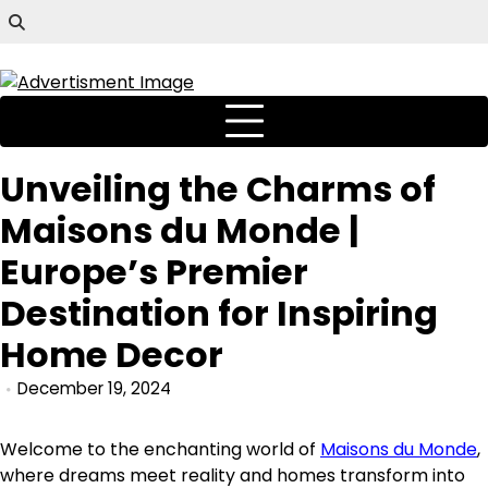
Unveiling the Charms of
Maisons du Monde |
Europe’s Premier
Destination for Inspiring
Home Decor
December 19, 2024
Welcome to the enchanting world of
Maisons du Monde
,
where dreams meet reality and homes transform into