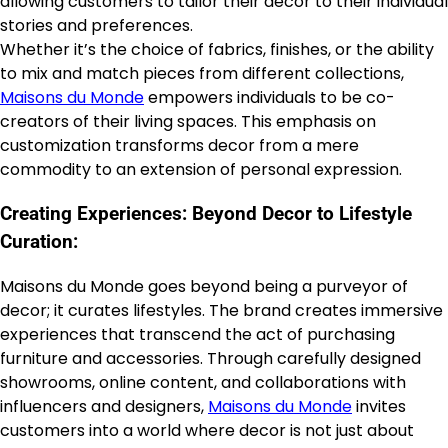
allowing customers to tailor their decor to their individual
stories and preferences.
Whether it’s the choice of fabrics, finishes, or the ability
to mix and match pieces from different collections,
Maisons du Monde
empowers individuals to be co-
creators of their living spaces. This emphasis on
customization transforms decor from a mere
commodity to an extension of personal expression.
Creating Experiences: Beyond Decor to Lifestyle
Curation:
Maisons du Monde goes beyond being a purveyor of
decor; it curates lifestyles. The brand creates immersive
experiences that transcend the act of purchasing
furniture and accessories. Through carefully designed
showrooms, online content, and collaborations with
influencers and designers,
Maisons du Monde
invites
customers into a world where decor is not just about