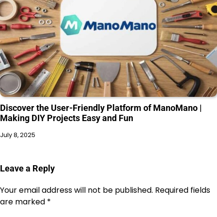
Discover the User-Friendly Platform of ManoMano |
Making DIY Projects Easy and Fun
July 8, 2025
Leave a Reply
Your email address will not be published.
Required fields
are marked
*