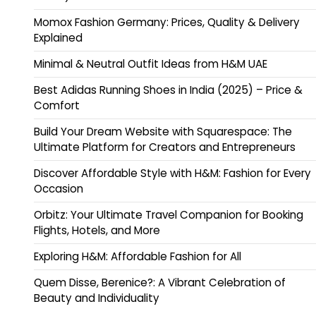
Momox Fashion Germany: Prices, Quality & Delivery
Explained
Minimal & Neutral Outfit Ideas from H&M UAE
Best Adidas Running Shoes in India (2025) – Price &
Comfort
Build Your Dream Website with Squarespace: The
Ultimate Platform for Creators and Entrepreneurs
Discover Affordable Style with H&M: Fashion for Every
Occasion
Orbitz: Your Ultimate Travel Companion for Booking
Flights, Hotels, and More
Exploring H&M: Affordable Fashion for All
Quem Disse, Berenice?: A Vibrant Celebration of
Beauty and Individuality