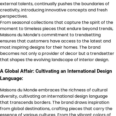
external talents, continually pushes the boundaries of
creativity, introducing innovative concepts and fresh
perspectives.
From seasonal collections that capture the spirit of the
moment to timeless pieces that endure beyond trends,
Maisons du Monde’s commitment to trendsetting
ensures that customers have access to the latest and
most inspiring designs for their homes. The brand
becomes not only a provider of decor but a trendsetter
that shapes the evolving landscape of interior design.
A Global Affair: Cultivating an International Design
Language:
Maisons du Monde embraces the richness of cultural
diversity, cultivating an international design language
that transcends borders. The brand draws inspiration
from global destinations, crafting pieces that carry the
essence of various cultures. From the vibrant colors of