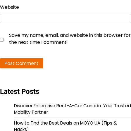
Website
Save my name, email, and website in this browser for
the next time I comment.
Latest Posts
Discover Enterprise Rent-A-Car Canada: Your Trusted
Mobility Partner
How to Find the Best Deals on MOYO UA (Tips &
Hacks)