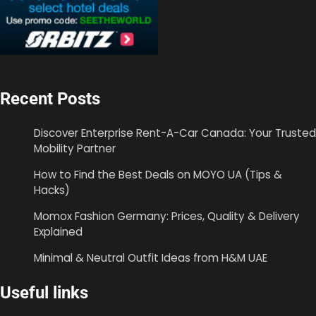
Recent Posts
Discover Enterprise Rent-A-Car Canada: Your Trusted
Mobility Partner
How to Find the Best Deals on MOYO UA (Tips &
Hacks)
Momox Fashion Germany: Prices, Quality & Delivery
Explained
Minimal & Neutral Outfit Ideas from H&M UAE
Useful links