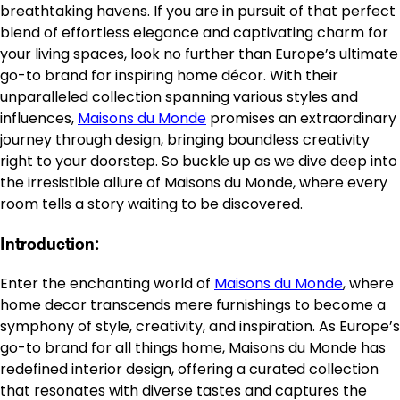
breathtaking havens. If you are in pursuit of that perfect
blend of effortless elegance and captivating charm for
your living spaces, look no further than Europe’s ultimate
go-to brand for inspiring home décor. With their
unparalleled collection spanning various styles and
influences,
Maisons du Monde
promises an extraordinary
journey through design, bringing boundless creativity
right to your doorstep. So buckle up as we dive deep into
the irresistible allure of Maisons du Monde, where every
room tells a story waiting to be discovered.
Introduction:
Enter the enchanting world of
Maisons du Monde
, where
home decor transcends mere furnishings to become a
symphony of style, creativity, and inspiration. As Europe’s
go-to brand for all things home, Maisons du Monde has
redefined interior design, offering a curated collection
that resonates with diverse tastes and captures the