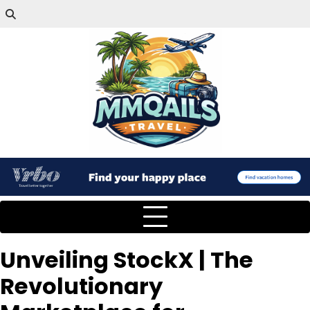
Unveiling StockX | The
Revolutionary