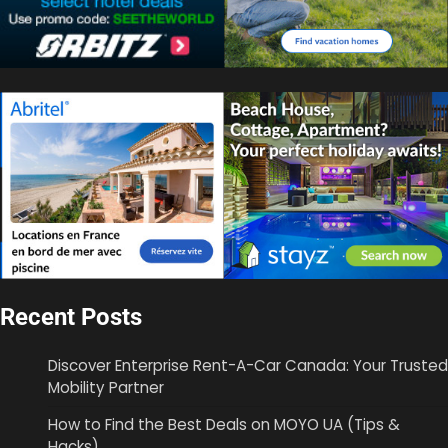
Recent Posts
Discover Enterprise Rent-A-Car Canada: Your Trusted
Mobility Partner
How to Find the Best Deals on MOYO UA (Tips &
Hacks)