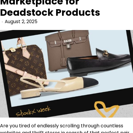
Marketplace for
Deadstock Products
August 2, 2025
Are you tired of endlessly scrolling through countless
websites and thrift stores in search of that perfect pair