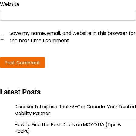
Website
Save my name, email, and website in this browser for
the next time I comment.
Latest Posts
Discover Enterprise Rent-A-Car Canada: Your Trusted
Mobility Partner
How to Find the Best Deals on MOYO UA (Tips &
Hacks)