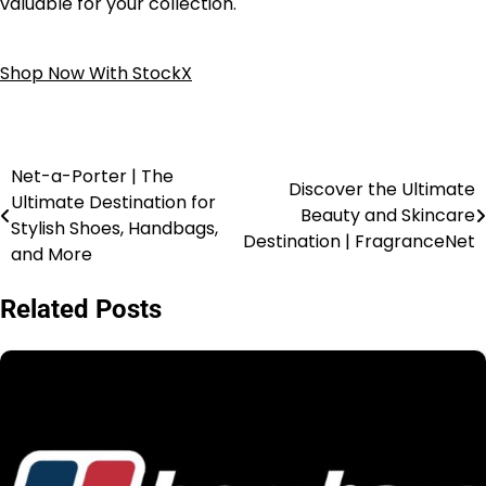
valuable for your collection.
Shop Now With StockX
Net-a-Porter | The
Discover the Ultimate
Ultimate Destination for
Beauty and Skincare
Stylish Shoes, Handbags,
Destination | FragranceNet
and More
Related Posts