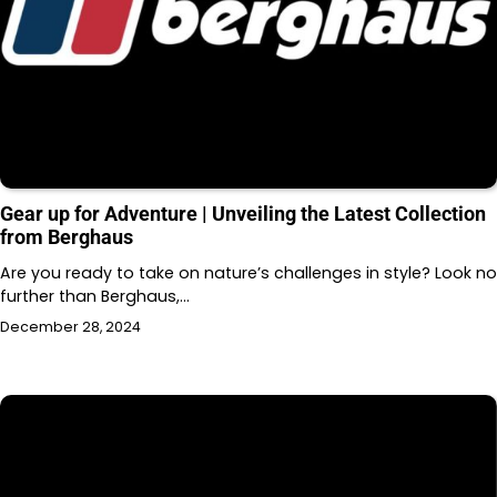
Gear up for Adventure | Unveiling the Latest Collection
from Berghaus
Are you ready to take on nature’s challenges in style? Look no
further than Berghaus,…
December 28, 2024