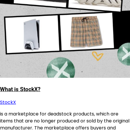
What is StockX?
StockX
is a marketplace for deadstock products, which are
items that are no longer produced or sold by the original
manufacturer. The marketplace offers buyers and