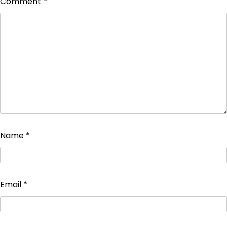
Comment
*
Name
*
Email
*