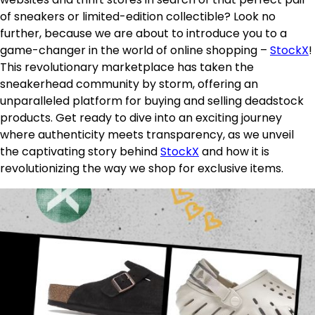
of sneakers or limited-edition collectible? Look no
further, because we are about to introduce you to a
game-changer in the world of online shopping –
StockX
!
This revolutionary marketplace has taken the
sneakerhead community by storm, offering an
unparalleled platform for buying and selling deadstock
products. Get ready to dive into an exciting journey
where authenticity meets transparency, as we unveil
the captivating story behind
StockX
and how it is
revolutionizing the way we shop for exclusive items.