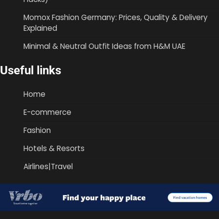
Momox Fashion Germany: Prices, Quality & Delivery
Explained
Minimal & Neutral Outfit Ideas from H&M UAE
Useful links
Home
E-commerce
Fashion
Hotels & Resorts
Airlines|Travel