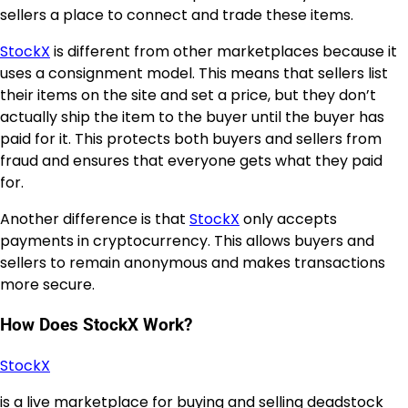
sellers a place to connect and trade these items.
StockX
is different from other marketplaces because it
uses a consignment model. This means that sellers list
their items on the site and set a price, but they don’t
actually ship the item to the buyer until the buyer has
paid for it. This protects both buyers and sellers from
fraud and ensures that everyone gets what they paid
for.
Another difference is that
StockX
only accepts
payments in cryptocurrency. This allows buyers and
sellers to remain anonymous and makes transactions
more secure.
How Does StockX Work?
StockX
is a live marketplace for buying and selling deadstock