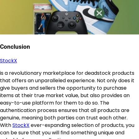
Conclusion
StockX
is a revolutionary marketplace for deadstock products
that offers an unparalleled experience. Not only does it
give buyers and sellers the opportunity to purchase
items at their true market value, but also provides an
easy-to-use platform for them to do so. The
authentication process ensures that all products are
genuine, meaning both parties can trust each other.
With
StockX
ever-expanding selection of products, you
can be sure that you will find something unique and