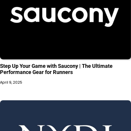
Step Up Your Game with Saucony | The Ultimate
Performance Gear for Runners
April 9, 2025