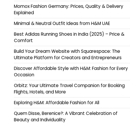
Momox Fashion Germany: Prices, Quality & Delivery
Explained
Minimal & Neutral Outfit Ideas from H&M UAE
Best Adidas Running Shoes in India (2025) – Price &
Comfort
Build Your Dream Website with Squarespace: The
Ultimate Platform for Creators and Entrepreneurs
Discover Affordable Style with H&M: Fashion for Every
Occasion
Orbitz: Your Ultimate Travel Companion for Booking
Flights, Hotels, and More
Exploring H&M: Affordable Fashion for All
Quem Disse, Berenice?: A Vibrant Celebration of
Beauty and Individuality