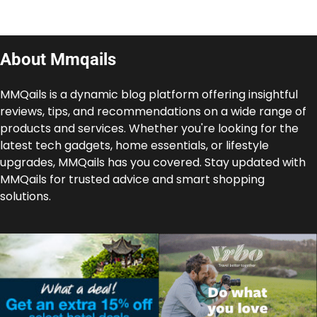
About Mmqails
MMQails is a dynamic blog platform offering insightful
reviews, tips, and recommendations on a wide range of
products and services. Whether you're looking for the
latest tech gadgets, home essentials, or lifestyle
upgrades, MMQails has you covered. Stay updated with
MMQails for trusted advice and smart shopping
solutions.