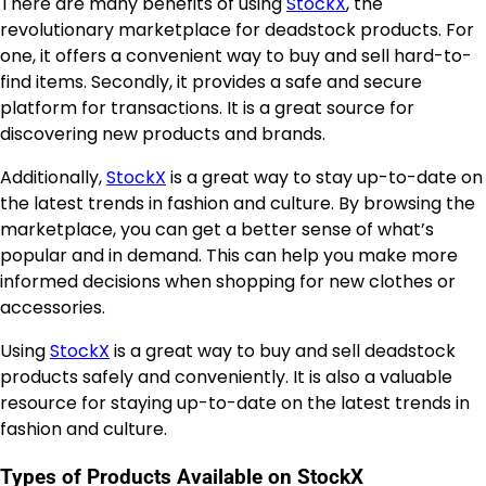
There are many benefits of using
StockX
, the
revolutionary marketplace for deadstock products. For
one, it offers a convenient way to buy and sell hard-to-
find items. Secondly, it provides a safe and secure
platform for transactions. It is a great source for
discovering new products and brands.
Additionally,
StockX
is a great way to stay up-to-date on
the latest trends in fashion and culture. By browsing the
marketplace, you can get a better sense of what’s
popular and in demand. This can help you make more
informed decisions when shopping for new clothes or
accessories.
Using
StockX
is a great way to buy and sell deadstock
products safely and conveniently. It is also a valuable
resource for staying up-to-date on the latest trends in
fashion and culture.
Types of Products Available on StockX