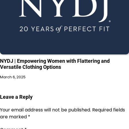
NYDJ | Empowering Women with Flattering and
Versatile Clothing Options
March 6, 2025
Leave a Reply
Your email address will not be published.
Required fields
are marked
*