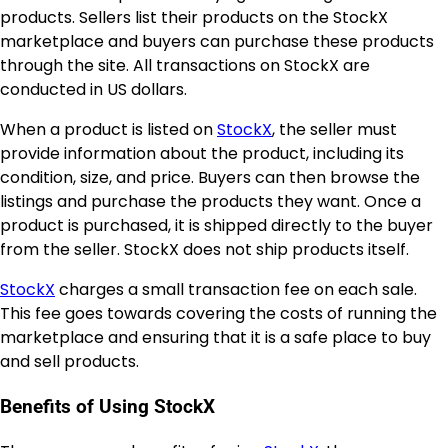
products. Sellers list their products on the StockX
marketplace and buyers can purchase these products
through the site. All transactions on StockX are
conducted in US dollars.
When a product is listed on
StockX
, the seller must
provide information about the product, including its
condition, size, and price. Buyers can then browse the
listings and purchase the products they want. Once a
product is purchased, it is shipped directly to the buyer
from the seller. StockX does not ship products itself.
StockX
charges a small transaction fee on each sale.
This fee goes towards covering the costs of running the
marketplace and ensuring that it is a safe place to buy
and sell products.
Benefits of Using StockX