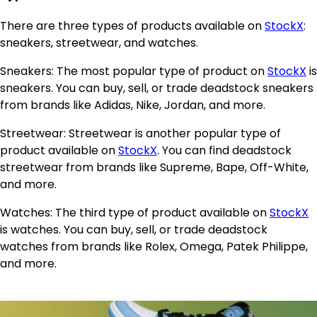
There are three types of products available on
StockX
:
sneakers, streetwear, and watches.
Sneakers: The most popular type of product on
StockX
is
sneakers. You can buy, sell, or trade deadstock sneakers
from brands like Adidas, Nike, Jordan, and more.
Streetwear: Streetwear is another popular type of
product available on
StockX
. You can find deadstock
streetwear from brands like Supreme, Bape, Off-White,
and more.
Watches: The third type of product available on
StockX
is watches. You can buy, sell, or trade deadstock
watches from brands like Rolex, Omega, Patek Philippe,
and more.