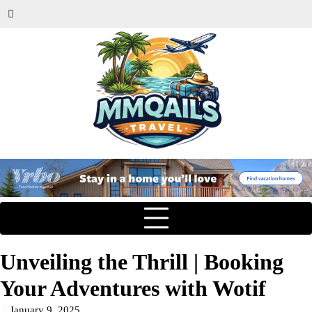
Unveiling the Thrill | Booking
Your Adventures with Wotif
January 9, 2025