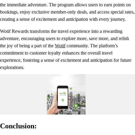
the immediate adventure. The program allows users to earn points on
bookings, enjoy exclusive member-only deals, and access special rates,
creating a sense of excitement and anticipation with every journey.
Wotif Rewards transforms the travel experience into a rewarding
adventure, encouraging users to explore more, save more, and relish
the joy of being a part of the
Wotif
community. The platform’s
commitment to customer loyalty enhances the overall travel
experience, fostering a sense of excitement and anticipation for future
explorations.
Conclusion: