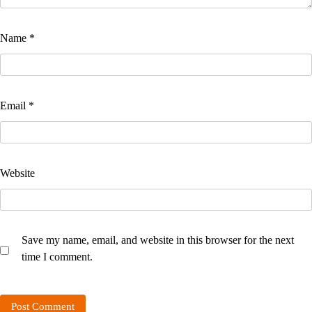
Name
*
Email
*
Website
Save my name, email, and website in this browser for the next
time I comment.