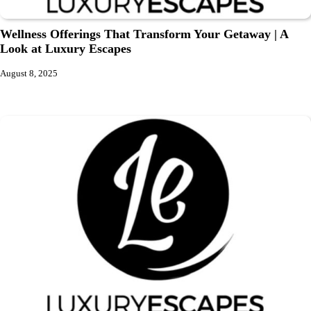
Wellness Offerings That Transform Your Getaway | A
Look at Luxury Escapes
August 8, 2025