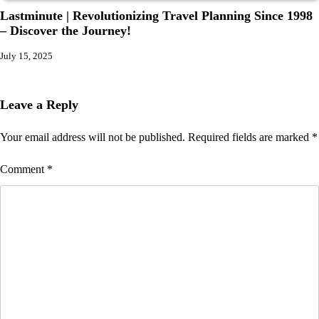
Lastminute | Revolutionizing Travel Planning Since 1998
– Discover the Journey!
July 15, 2025
Leave a Reply
Your email address will not be published.
Required fields are marked
*
Comment
*