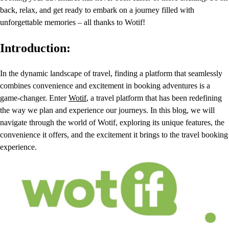
back, relax, and get ready to embark on a journey filled with
unforgettable memories – all thanks to Wotif!
Introduction:
In the dynamic landscape of travel, finding a platform that seamlessly
combines convenience and excitement in booking adventures is a
game-changer. Enter
Wotif
, a travel platform that has been redefining
the way we plan and experience our journeys. In this blog, we will
navigate through the world of Wotif, exploring its unique features, the
convenience it offers, and the excitement it brings to the travel booking
experience.