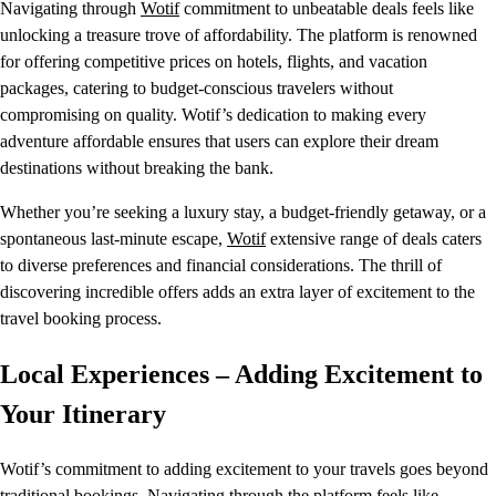
Navigating through
Wotif
commitment to unbeatable deals feels like
unlocking a treasure trove of affordability. The platform is renowned
for offering competitive prices on hotels, flights, and vacation
packages, catering to budget-conscious travelers without
compromising on quality. Wotif’s dedication to making every
adventure affordable ensures that users can explore their dream
destinations without breaking the bank.
Whether you’re seeking a luxury stay, a budget-friendly getaway, or a
spontaneous last-minute escape,
Wotif
extensive range of deals caters
to diverse preferences and financial considerations. The thrill of
discovering incredible offers adds an extra layer of excitement to the
travel booking process.
Local Experiences – Adding Excitement to
Your Itinerary
Wotif’s commitment to adding excitement to your travels goes beyond
traditional bookings. Navigating through the platform feels like