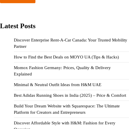
Latest Posts
Discover Enterprise Rent-A-Car Canada: Your Trusted Mobility
Partner
How to Find the Best Deals on MOYO UA (Tips & Hacks)
Momox Fashion Germany: Prices, Quality & Delivery
Explained
Minimal & Neutral Outfit Ideas from H&M UAE
Best Adidas Running Shoes in India (2025) – Price & Comfort
Build Your Dream Website with Squarespace: The Ultimate
Platform for Creators and Entrepreneurs
Discover Affordable Style with H&M: Fashion for Every