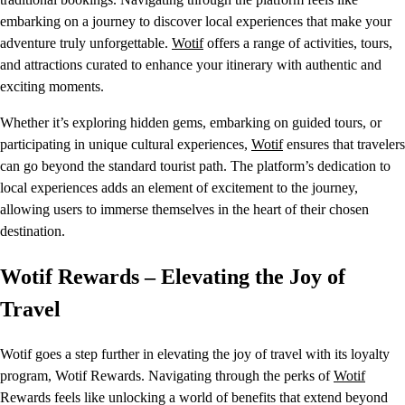
embarking on a journey to discover local experiences that make your
adventure truly unforgettable.
Wotif
offers a range of activities, tours,
and attractions curated to enhance your itinerary with authentic and
exciting moments.
Whether it’s exploring hidden gems, embarking on guided tours, or
participating in unique cultural experiences,
Wotif
ensures that travelers
can go beyond the standard tourist path. The platform’s dedication to
local experiences adds an element of excitement to the journey,
allowing users to immerse themselves in the heart of their chosen
destination.
Wotif Rewards – Elevating the Joy of
Travel
Wotif goes a step further in elevating the joy of travel with its loyalty
program, Wotif Rewards. Navigating through the perks of
Wotif
Rewards feels like unlocking a world of benefits that extend beyond