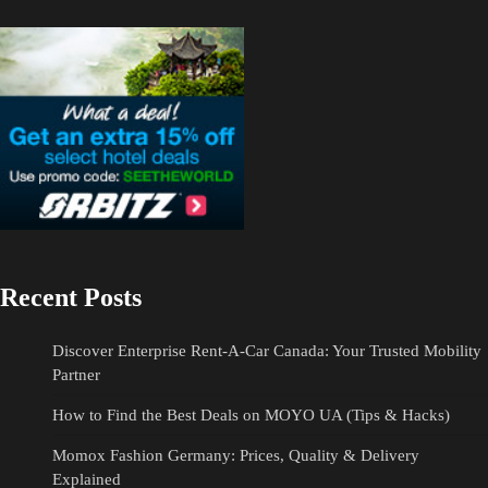
Recent Posts
Discover Enterprise Rent-A-Car Canada: Your Trusted Mobility
Partner
How to Find the Best Deals on MOYO UA (Tips & Hacks)
Momox Fashion Germany: Prices, Quality & Delivery
Explained