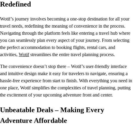
Redefined
Wotif’s journey involves becoming a one-stop destination for all your
travel needs, redefining the meaning of convenience in the process.
Navigating through the platform feels like entering a travel hub where
you can seamlessly plan every aspect of your journey. From selecting
the perfect accommodation to booking flights, rental cars, and
activities,
Wotif
streamlines the entire travel planning process.
The convenience doesn’t stop there – Wotif’s user-friendly interface
and intuitive design make it easy for travelers to navigate, ensuring a
hassle-free experience from start to finish. With everything you need in
one place, Wotif simplifies the complexities of travel planning, putting
the excitement of your upcoming adventure front and center.
Unbeatable Deals – Making Every
Adventure Affordable