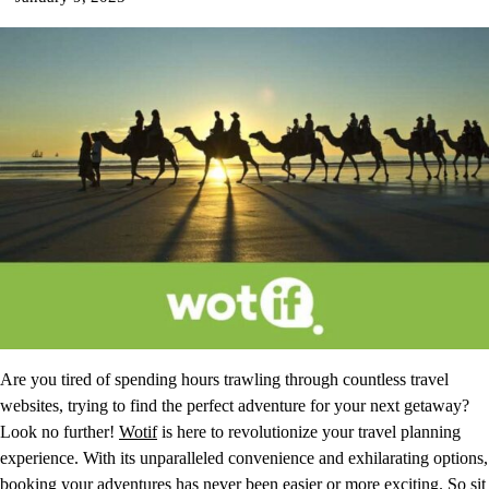
Are you tired of spending hours trawling through countless travel
websites, trying to find the perfect adventure for your next getaway?
Look no further!
Wotif
is here to revolutionize your travel planning
experience. With its unparalleled convenience and exhilarating options,
booking your adventures has never been easier or more exciting. So sit