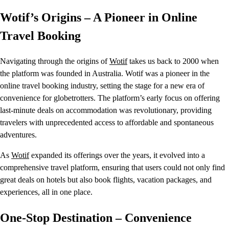
Wotif’s Origins – A Pioneer in Online
Travel Booking
Navigating through the origins of
Wotif
takes us back to 2000 when
the platform was founded in Australia. Wotif was a pioneer in the
online travel booking industry, setting the stage for a new era of
convenience for globetrotters. The platform’s early focus on offering
last-minute deals on accommodation was revolutionary, providing
travelers with unprecedented access to affordable and spontaneous
adventures.
As
Wotif
expanded its offerings over the years, it evolved into a
comprehensive travel platform, ensuring that users could not only find
great deals on hotels but also book flights, vacation packages, and
experiences, all in one place.
One-Stop Destination – Convenience