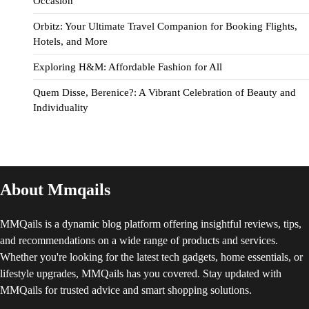
Occasion
Orbitz: Your Ultimate Travel Companion for Booking Flights,
Hotels, and More
Exploring H&M: Affordable Fashion for All
Quem Disse, Berenice?: A Vibrant Celebration of Beauty and
Individuality
About Mmqails
MMQails is a dynamic blog platform offering insightful reviews, tips,
and recommendations on a wide range of products and services.
Whether you're looking for the latest tech gadgets, home essentials, or
lifestyle upgrades, MMQails has you covered. Stay updated with
MMQails for trusted advice and smart shopping solutions.