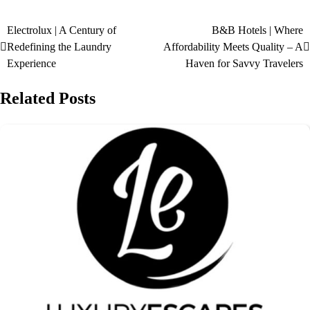
Electrolux | A Century of
B&B Hotels | Where
Redefining the Laundry
Affordability Meets Quality – A
Experience
Haven for Savvy Travelers
Related Posts