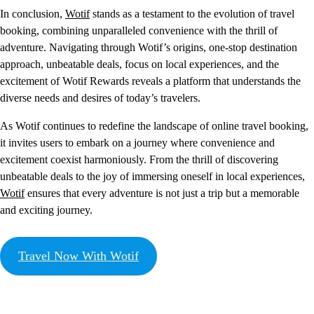
In conclusion,
Wotif
stands as a testament to the evolution of travel
booking, combining unparalleled convenience with the thrill of
adventure. Navigating through Wotif’s origins, one-stop destination
approach, unbeatable deals, focus on local experiences, and the
excitement of Wotif Rewards reveals a platform that understands the
diverse needs and desires of today’s travelers.
As Wotif continues to redefine the landscape of online travel booking,
it invites users to embark on a journey where convenience and
excitement coexist harmoniously. From the thrill of discovering
unbeatable deals to the joy of immersing oneself in local experiences,
Wotif
ensures that every adventure is not just a trip but a memorable
and exciting journey.
Travel Now With Wotif