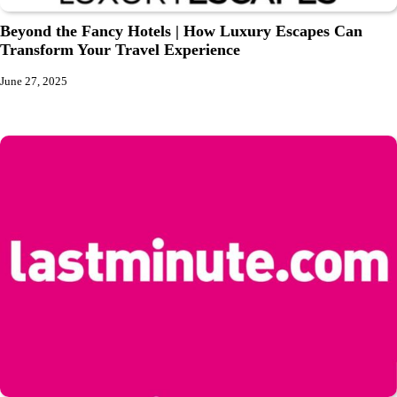
Beyond the Fancy Hotels | How Luxury Escapes Can
Transform Your Travel Experience
June 27, 2025