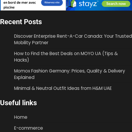
Recent Posts
Discover Enterprise Rent-A-Car Canada: Your Trusted
Mobility Partner
How to Find the Best Deals on MOYO UA (Tips &
Hacks)
Momox Fashion Germany: Prices, Quality & Delivery
Explained
Minimal & Neutral Outfit Ideas from H&M UAE
Useful links
Home
E-commerce