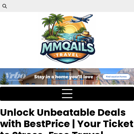
Unlock Unbeatable Deals
with BestPrice | Your Ticket