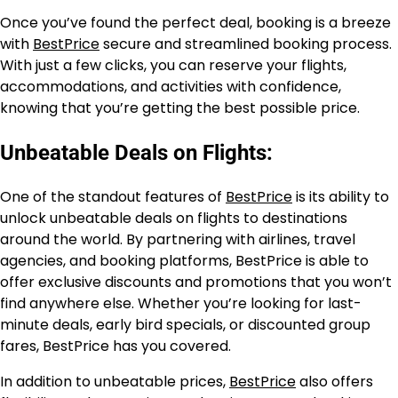
Once you’ve found the perfect deal, booking is a breeze
with
BestPrice
secure and streamlined booking process.
With just a few clicks, you can reserve your flights,
accommodations, and activities with confidence,
knowing that you’re getting the best possible price.
Unbeatable Deals on Flights:
One of the standout features of
BestPrice
is its ability to
unlock unbeatable deals on flights to destinations
around the world. By partnering with airlines, travel
agencies, and booking platforms, BestPrice is able to
offer exclusive discounts and promotions that you won’t
find anywhere else. Whether you’re looking for last-
minute deals, early bird specials, or discounted group
fares, BestPrice has you covered.
In addition to unbeatable prices,
BestPrice
also offers