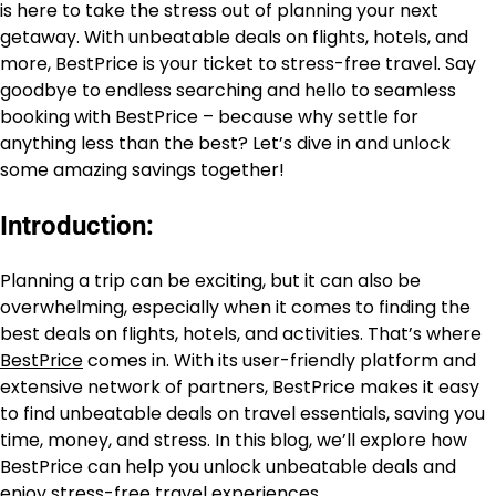
is here to take the stress out of planning your next
getaway. With unbeatable deals on flights, hotels, and
more, BestPrice is your ticket to stress-free travel. Say
goodbye to endless searching and hello to seamless
booking with BestPrice – because why settle for
anything less than the best? Let’s dive in and unlock
some amazing savings together!
Introduction:
Planning a trip can be exciting, but it can also be
overwhelming, especially when it comes to finding the
best deals on flights, hotels, and activities. That’s where
BestPrice
comes in. With its user-friendly platform and
extensive network of partners, BestPrice makes it easy
to find unbeatable deals on travel essentials, saving you
time, money, and stress. In this blog, we’ll explore how
BestPrice can help you unlock unbeatable deals and
enjoy stress-free travel experiences.