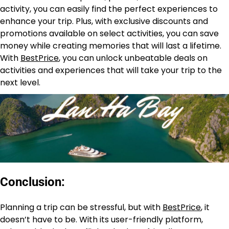
activity, you can easily find the perfect experiences to
enhance your trip. Plus, with exclusive discounts and
promotions available on select activities, you can save
money while creating memories that will last a lifetime.
With
BestPrice
, you can unlock unbeatable deals on
activities and experiences that will take your trip to the
next level.
Conclusion:
Planning a trip can be stressful, but with
BestPrice
, it
doesn’t have to be. With its user-friendly platform,