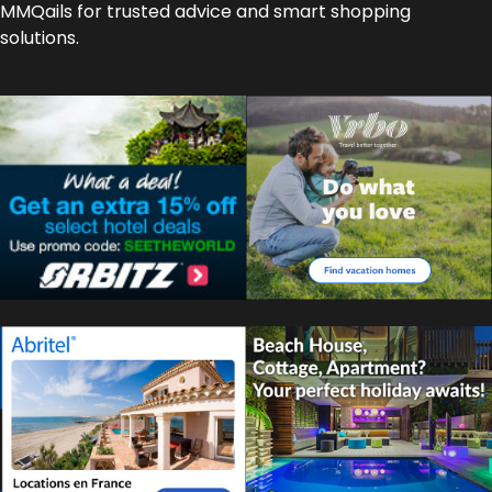
MMQails for trusted advice and smart shopping
solutions.