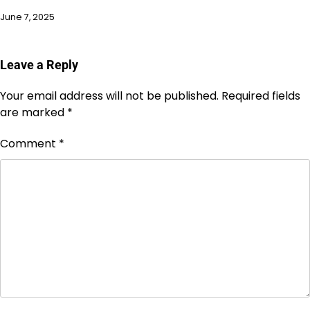
June 7, 2025
Leave a Reply
Your email address will not be published.
Required fields
are marked
*
Comment
*