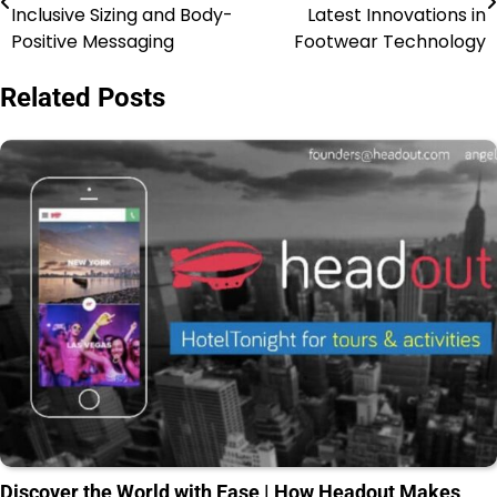
Inclusive Sizing and Body-
Latest Innovations in
Positive Messaging
Footwear Technology
Related Posts
Discover the World with Ease | How Headout Makes