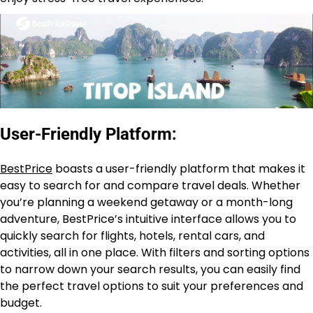
User-Friendly Platform:
BestPrice
boasts a user-friendly platform that makes it
easy to search for and compare travel deals. Whether
you’re planning a weekend getaway or a month-long
adventure, BestPrice’s intuitive interface allows you to
quickly search for flights, hotels, rental cars, and
activities, all in one place. With filters and sorting options
to narrow down your search results, you can easily find
the perfect travel options to suit your preferences and
budget.