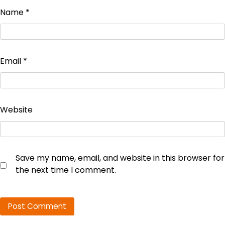
Name
*
Email
*
Website
Save my name, email, and website in this browser for
the next time I comment.