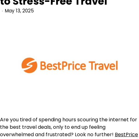
to Stress-Free Travel
May 13, 2025
Are you tired of spending hours scouring the internet for
the best travel deals, only to end up feeling
overwhelmed and frustrated? Look no further!
BestPrice