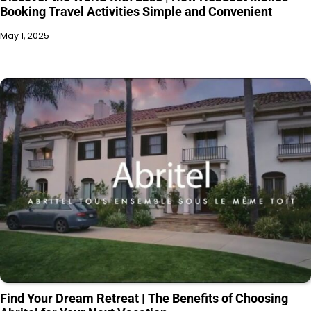
Booking Travel Activities Simple and Convenient
May 1, 2025
Find Your Dream Retreat | The Benefits of Choosing