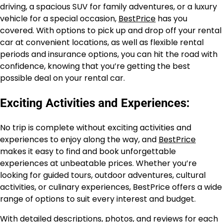
driving, a spacious SUV for family adventures, or a luxury
vehicle for a special occasion,
BestPrice
has you
covered. With options to pick up and drop off your rental
car at convenient locations, as well as flexible rental
periods and insurance options, you can hit the road with
confidence, knowing that you’re getting the best
possible deal on your rental car.
Exciting Activities and Experiences:
No trip is complete without exciting activities and
experiences to enjoy along the way, and
BestPrice
makes it easy to find and book unforgettable
experiences at unbeatable prices. Whether you’re
looking for guided tours, outdoor adventures, cultural
activities, or culinary experiences, BestPrice offers a wide
range of options to suit every interest and budget.
With detailed descriptions, photos, and reviews for each