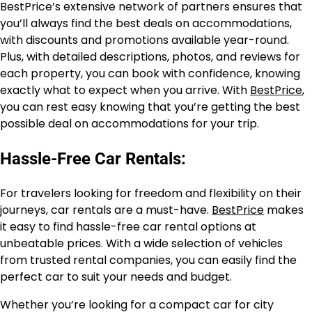
BestPrice’s extensive network of partners ensures that
you’ll always find the best deals on accommodations,
with discounts and promotions available year-round.
Plus, with detailed descriptions, photos, and reviews for
each property, you can book with confidence, knowing
exactly what to expect when you arrive. With
BestPrice
,
you can rest easy knowing that you’re getting the best
possible deal on accommodations for your trip.
Hassle-Free Car Rentals:
For travelers looking for freedom and flexibility on their
journeys, car rentals are a must-have.
BestPrice
makes
it easy to find hassle-free car rental options at
unbeatable prices. With a wide selection of vehicles
from trusted rental companies, you can easily find the
perfect car to suit your needs and budget.
Whether you’re looking for a compact car for city