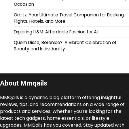
Occasion
Orbitz: Your Ultimate Travel Companion for Booking
Flights, Hotels, and More
Exploring H&M: Affordable Fashion for All
Quem Disse, Berenice?: A Vibrant Celebration of
Beauty and Individuality
About Mmqails
MMQails is a dynamic blog platform offering insightful
reviews, tips, and recommendations on a wide range of
products and services. Whether you're looking for the
latest tech gadgets, home essentials, or lifestyle
upgrades, MMQails has you covered. Stay updated with