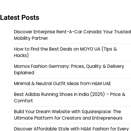
Latest Posts
Discover Enterprise Rent-A-Car Canada: Your Trusted
Mobility Partner
How to Find the Best Deals on MOYO UA (Tips &
Hacks)
Momox Fashion Germany: Prices, Quality & Delivery
Explained
Minimal & Neutral Outfit Ideas from H&M UAE
Best Adidas Running Shoes in India (2025) – Price &
Comfort
Build Your Dream Website with Squarespace: The
Ultimate Platform for Creators and Entrepreneurs
Discover Affordable Style with H&M: Fashion for Every