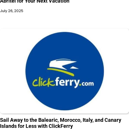
Abritel for Your Next Vacation
July 26, 2025
Sail Away to the Balearic, Morocco, Italy, and Canary
Islands for Less with ClickFerry