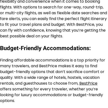
flexibility and convenience when it comes to booking
flights. With options to search for one-way, round-trip,
or multi-city flights, as well as flexible date searches and
fare alerts, you can easily find the perfect flight itinerary
to fit your travel plans and budget. With BestPrice, you
can fly with confidence, knowing that you’re getting the
best possible deal on your flights.
Budget-Friendly Accommodations:
Finding affordable accommodations is a top priority for
many travelers, and BestPrice makes it easy to find
budget-friendly options that don’t sacrifice comfort or
quality. With a wide range of hotels, hostels, vacation
rentals, and guesthouses to choose from,
BestPrice
offers something for every traveler, whether you’re
looking for luxury accommodations or budget-friendly
options.