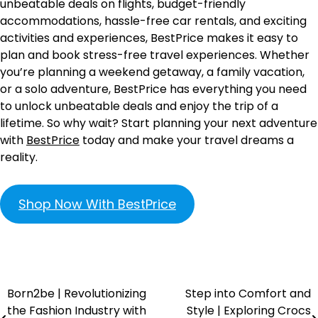
unbeatable deals on flights, budget-friendly
accommodations, hassle-free car rentals, and exciting
activities and experiences, BestPrice makes it easy to
plan and book stress-free travel experiences. Whether
you’re planning a weekend getaway, a family vacation,
or a solo adventure, BestPrice has everything you need
to unlock unbeatable deals and enjoy the trip of a
lifetime. So why wait? Start planning your next adventure
with
BestPrice
today and make your travel dreams a
reality.
Shop Now With BestPrice
Born2be | Revolutionizing
Step into Comfort and
the Fashion Industry with
Style | Exploring Crocs