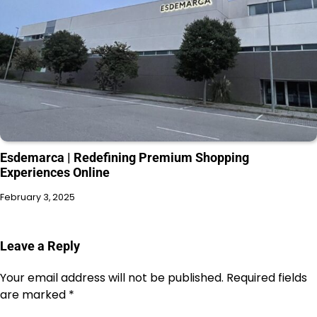
Esdemarca | Redefining Premium Shopping
Experiences Online
February 3, 2025
Leave a Reply
Your email address will not be published.
Required fields
are marked
*