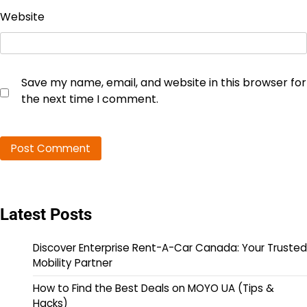
Website
Save my name, email, and website in this browser for
the next time I comment.
Latest Posts
Discover Enterprise Rent-A-Car Canada: Your Trusted
Mobility Partner
How to Find the Best Deals on MOYO UA (Tips &
Hacks)