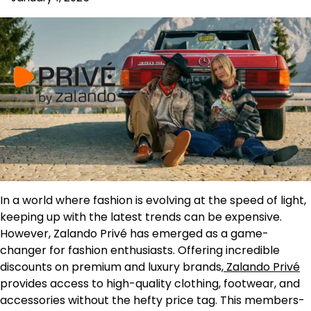
In a world where fashion is evolving at the speed of light,
keeping up with the latest trends can be expensive.
However, Zalando Privé has emerged as a game-
changer for fashion enthusiasts. Offering incredible
discounts on premium and luxury brands,
Zalando Privé
provides access to high-quality clothing, footwear, and
accessories without the hefty price tag. This members-