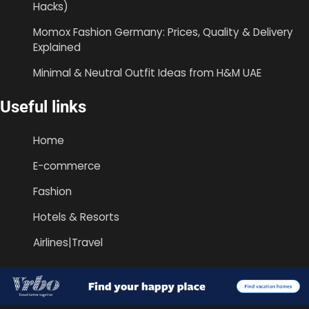
Hacks)
Momox Fashion Germany: Prices, Quality & Delivery
Explained
Minimal & Neutral Outfit Ideas from H&M UAE
Useful links
Home
E-commerce
Fashion
Hotels & Resorts
Airlines|Travel