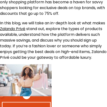
only shopping platform has become a haven for savvy
shoppers looking for exclusive deals on top brands, with
discounts that go up to 75% off.
In this blog, we will take an in-depth look at what makes
Zalando Privé
stand out, explore the types of products
available, understand how the platform delivers such
massive savings, and discuss why you should sign up
today. If you’re a fashion lover or someone who simply
enjoys getting the best deals on high-end items, Zalando
Privé could be your gateway to affordable luxury.