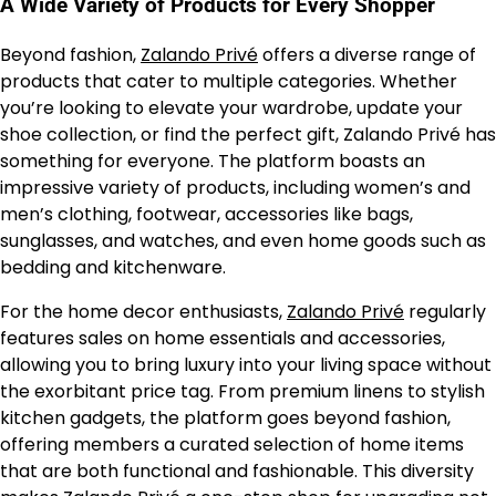
A Wide Variety of Products for Every Shopper
Beyond fashion,
Zalando Privé
offers a diverse range of
products that cater to multiple categories. Whether
you’re looking to elevate your wardrobe, update your
shoe collection, or find the perfect gift, Zalando Privé has
something for everyone. The platform boasts an
impressive variety of products, including women’s and
men’s clothing, footwear, accessories like bags,
sunglasses, and watches, and even home goods such as
bedding and kitchenware.
For the home decor enthusiasts,
Zalando Privé
regularly
features sales on home essentials and accessories,
allowing you to bring luxury into your living space without
the exorbitant price tag. From premium linens to stylish
kitchen gadgets, the platform goes beyond fashion,
offering members a curated selection of home items
that are both functional and fashionable. This diversity