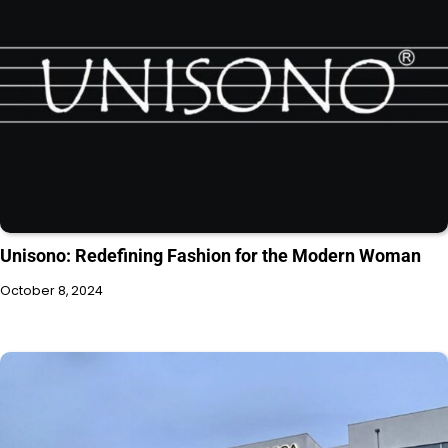
Unisono: Redefining Fashion for the Modern Woman
October 8, 2024