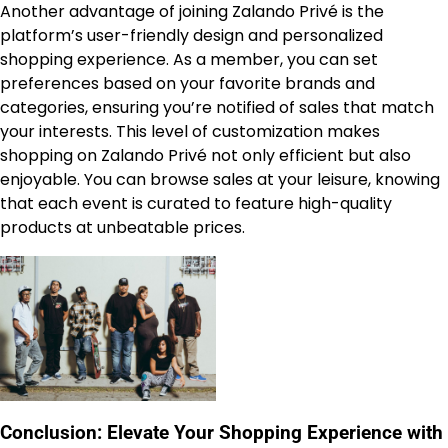
Another advantage of joining Zalando Privé is the
platform’s user-friendly design and personalized
shopping experience. As a member, you can set
preferences based on your favorite brands and
categories, ensuring you’re notified of sales that match
your interests. This level of customization makes
shopping on Zalando Privé not only efficient but also
enjoyable. You can browse sales at your leisure, knowing
that each event is curated to feature high-quality
products at unbeatable prices.
Conclusion: Elevate Your Shopping Experience with