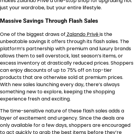
makes Zalando Privé a one-stop shop for upgrading not
just your wardrobe, but your entire lifestyle.
Massive Savings Through Flash Sales
One of the biggest draws of
Zalando Privé
is the
unbeatable savings it offers through its flash sales. The
platform’s partnership with premium and luxury brands
allows them to sell overstock, last season’s items, or
excess inventory at drastically reduced prices. Shoppers
can enjoy discounts of up to 75% off on top-tier
products that are otherwise sold at premium prices.
With new sales launching every day, there’s always
something new to explore, keeping the shopping
experience fresh and exciting.
The time-sensitive nature of these flash sales adds a
layer of excitement and urgency. Since the deals are
only available for a few days, shoppers are encouraged
to act quickly to grab the best items before they’re