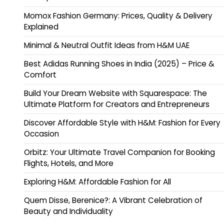
Momox Fashion Germany: Prices, Quality & Delivery
Explained
Minimal & Neutral Outfit Ideas from H&M UAE
Best Adidas Running Shoes in India (2025) – Price &
Comfort
Build Your Dream Website with Squarespace: The
Ultimate Platform for Creators and Entrepreneurs
Discover Affordable Style with H&M: Fashion for Every
Occasion
Orbitz: Your Ultimate Travel Companion for Booking
Flights, Hotels, and More
Exploring H&M: Affordable Fashion for All
Quem Disse, Berenice?: A Vibrant Celebration of
Beauty and Individuality