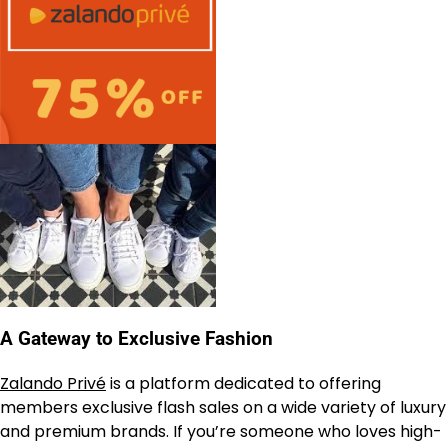
A Gateway to Exclusive Fashion
Zalando Privé
is a platform dedicated to offering
members exclusive flash sales on a wide variety of luxury
and premium brands. If you’re someone who loves high-