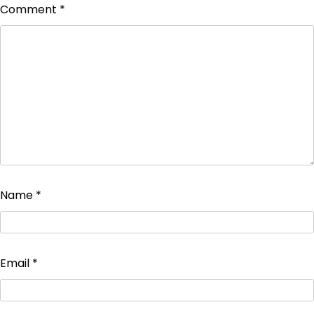
Comment
*
Name
*
Email
*