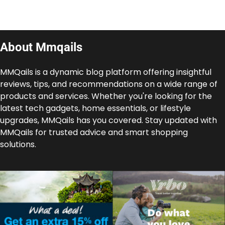
About Mmqails
MMQails is a dynamic blog platform offering insightful
reviews, tips, and recommendations on a wide range of
products and services. Whether you're looking for the
latest tech gadgets, home essentials, or lifestyle
upgrades, MMQails has you covered. Stay updated with
MMQails for trusted advice and smart shopping
solutions.