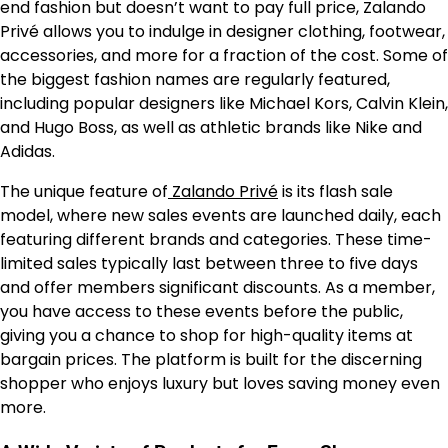
end fashion but doesn’t want to pay full price, Zalando
Privé allows you to indulge in designer clothing, footwear,
accessories, and more for a fraction of the cost. Some of
the biggest fashion names are regularly featured,
including popular designers like Michael Kors, Calvin Klein,
and Hugo Boss, as well as athletic brands like Nike and
Adidas.
The unique feature of
Zalando Privé
is its flash sale
model, where new sales events are launched daily, each
featuring different brands and categories. These time-
limited sales typically last between three to five days
and offer members significant discounts. As a member,
you have access to these events before the public,
giving you a chance to shop for high-quality items at
bargain prices. The platform is built for the discerning
shopper who enjoys luxury but loves saving money even
more.