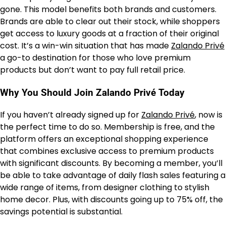
gone. This model benefits both brands and customers.
Brands are able to clear out their stock, while shoppers
get access to luxury goods at a fraction of their original
cost. It’s a win-win situation that has made
Zalando Privé
a go-to destination for those who love premium
products but don’t want to pay full retail price.
Why You Should Join Zalando Privé Today
If you haven’t already signed up for
Zalando Privé
, now is
the perfect time to do so. Membership is free, and the
platform offers an exceptional shopping experience
that combines exclusive access to premium products
with significant discounts. By becoming a member, you’ll
be able to take advantage of daily flash sales featuring a
wide range of items, from designer clothing to stylish
home decor. Plus, with discounts going up to 75% off, the
savings potential is substantial.