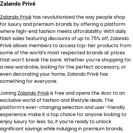
Zalando Privé
Zalando Privé
has revolutionized the way people shop
for luxury and premium brands by offering a platform
where high-end fashion meets affordability. With daily
flash sales featuring discounts of up to 75% off, Zalando
Privé allows members to access top-tier products from
some of the world’s most respected brands at prices
that won’t break the bank. Whether you’re shopping for
a new wardrobe, looking for the perfect accessory, or
even decorating your home, Zalando Privé has
something for everyone.
Joining
Zalando Privé
is free and opens the door to an
exclusive world of fashion and lifestyle deals. The
platform’s ever-changing selection and user-friendly
experience make it a top choice for anyone looking to
enjoy luxury for less. So, if you’re ready to unlock
significant savings while indulging in premium brands,