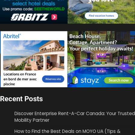
Recent Posts
Discover Enterprise Rent-A-Car Canada: Your Trusted
Mobility Partner
How to Find the Best Deals on MOYO UA (Tips &