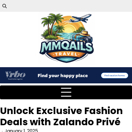
Unlock Exclusive Fashion
Deals with Zalando Privé
January 1, 2025