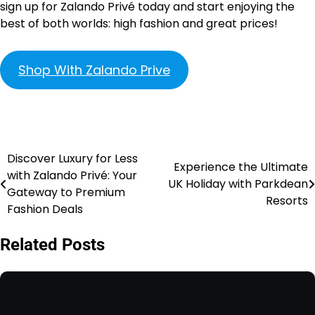
sign up for Zalando Privé today and start enjoying the
best of both worlds: high fashion and great prices!
Shop With Zalando Prive
Discover Luxury for Less
Experience the Ultimate
with Zalando Privé: Your
UK Holiday with Parkdean
Gateway to Premium
Resorts
Fashion Deals
Related Posts