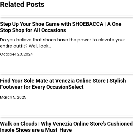
Related Posts
Step Up Your Shoe Game with SHOEBACCA | A One-
Stop Shop for All Occasions
Do you believe that shoes have the power to elevate your
entire outfit? Well, look…
October 23, 2024
Find Your Sole Mate at Venezia Online Store | Stylish
Footwear for Every OccasionSelect
March 5, 2025
Walk on Clouds | Why Venezia Online Store’s Cushioned
Insole Shoes are a Must-Have