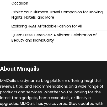
Occasion
Orbitz: Your Ultimate Travel Companion for Booking
Flights, Hotels, and More
Exploring H&M: Affordable Fashion for All
Quem Disse, Berenice?: A Vibrant Celebration of
Beauty and Individuality
About Mmqails
MMQails is a dynamic blog platform offering insightful
reviews, tips, and recommendations on a wide range of
products and services. Whether you're looking for the
latest tech gadgets, home essentials, or lifestyle
upgrades, MMQails has you covered. Stay updated with