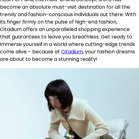
become an absolute must-visit destination for all the
trendy and fashion-conscious individuals out there. With
its finger firmly on the pulse of high-end fashion,
Citadium offers an unparalleled shopping experience
that guarantees to leave you breathless. Get ready to
immerse yourself in a world where cutting-edge trends
come alive – because at
Citadium
, your fashion dreams
are about to become a stunning reality!