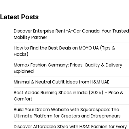
Latest Posts
Discover Enterprise Rent-A-Car Canada: Your Trusted
Mobility Partner
How to Find the Best Deals on MOYO UA (Tips &
Hacks)
Momox Fashion Germany: Prices, Quality & Delivery
Explained
Minimal & Neutral Outfit Ideas from H&M UAE
Best Adidas Running Shoes in India (2025) – Price &
Comfort
Build Your Dream Website with Squarespace: The
Ultimate Platform for Creators and Entrepreneurs
Discover Affordable Style with H&M: Fashion for Every