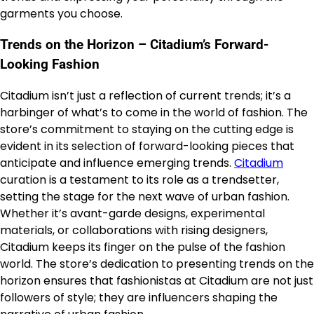
garments you choose.
Trends on the Horizon – Citadium’s Forward-
Looking Fashion
Citadium isn’t just a reflection of current trends; it’s a
harbinger of what’s to come in the world of fashion. The
store’s commitment to staying on the cutting edge is
evident in its selection of forward-looking pieces that
anticipate and influence emerging trends.
Citadium
curation is a testament to its role as a trendsetter,
setting the stage for the next wave of urban fashion.
Whether it’s avant-garde designs, experimental
materials, or collaborations with rising designers,
Citadium keeps its finger on the pulse of the fashion
world. The store’s dedication to presenting trends on the
horizon ensures that fashionistas at Citadium are not just
followers of style; they are influencers shaping the