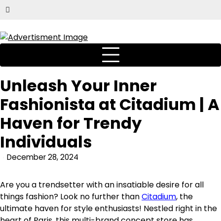
Unleash Your Inner
Fashionista at Citadium | A
Haven for Trendy
Individuals
December 28, 2024
Are you a trendsetter with an insatiable desire for all
things fashion? Look no further than
Citadium
, the
ultimate haven for style enthusiasts! Nestled right in the
heart of Paris, this multi-brand concept store has