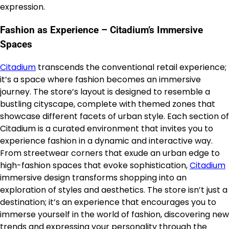
expression.
Fashion as Experience – Citadium’s Immersive
Spaces
Citadium
transcends the conventional retail experience;
it’s a space where fashion becomes an immersive
journey. The store’s layout is designed to resemble a
bustling cityscape, complete with themed zones that
showcase different facets of urban style. Each section of
Citadium is a curated environment that invites you to
experience fashion in a dynamic and interactive way.
From streetwear corners that exude an urban edge to
high-fashion spaces that evoke sophistication,
Citadium
immersive design transforms shopping into an
exploration of styles and aesthetics. The store isn’t just a
destination; it’s an experience that encourages you to
immerse yourself in the world of fashion, discovering new
trends and expressing your personality through the