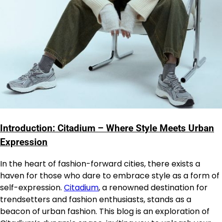
Introduction: Citadium – Where Style Meets Urban
Expression
In the heart of fashion-forward cities, there exists a
haven for those who dare to embrace style as a form of
self-expression.
Citadium
, a renowned destination for
trendsetters and fashion enthusiasts, stands as a
beacon of urban fashion. This blog is an exploration of