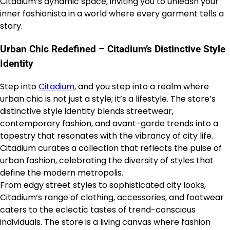
Citadium’s dynamic space, inviting you to unleash your
inner fashionista in a world where every garment tells a
story.
Urban Chic Redefined – Citadium’s Distinctive Style
Identity
Step into
Citadium
, and you step into a realm where
urban chic is not just a style; it’s a lifestyle. The store’s
distinctive style identity blends streetwear,
contemporary fashion, and avant-garde trends into a
tapestry that resonates with the vibrancy of city life.
Citadium curates a collection that reflects the pulse of
urban fashion, celebrating the diversity of styles that
define the modern metropolis.
From edgy street styles to sophisticated city looks,
Citadium’s range of clothing, accessories, and footwear
caters to the eclectic tastes of trend-conscious
individuals. The store is a living canvas where fashion