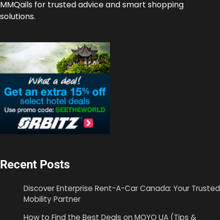
MMQails for trusted advice and smart shopping
solutions.
Recent Posts
Discover Enterprise Rent-A-Car Canada: Your Trusted
Mobility Partner
How to Find the Best Deals on MOYO UA (Tips &