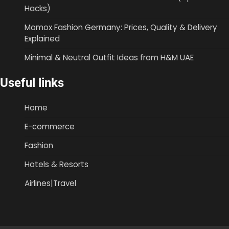
Hacks)
Momox Fashion Germany: Prices, Quality & Delivery
Explained
Minimal & Neutral Outfit Ideas from H&M UAE
Useful links
Home
E-commerce
Fashion
Hotels & Resorts
Airlines|Travel