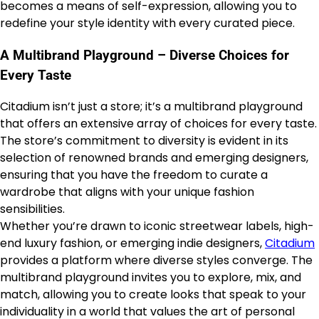
becomes a means of self-expression, allowing you to
redefine your style identity with every curated piece.
A Multibrand Playground – Diverse Choices for
Every Taste
Citadium isn’t just a store; it’s a multibrand playground
that offers an extensive array of choices for every taste.
The store’s commitment to diversity is evident in its
selection of renowned brands and emerging designers,
ensuring that you have the freedom to curate a
wardrobe that aligns with your unique fashion
sensibilities.
Whether you’re drawn to iconic streetwear labels, high-
end luxury fashion, or emerging indie designers,
Citadium
provides a platform where diverse styles converge. The
multibrand playground invites you to explore, mix, and
match, allowing you to create looks that speak to your
individuality in a world that values the art of personal