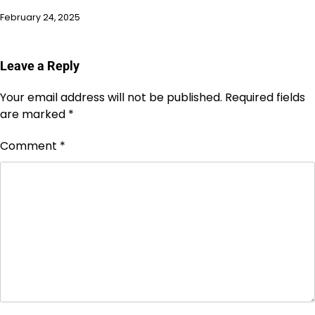
February 24, 2025
Leave a Reply
Your email address will not be published.
Required fields
are marked
*
Comment
*