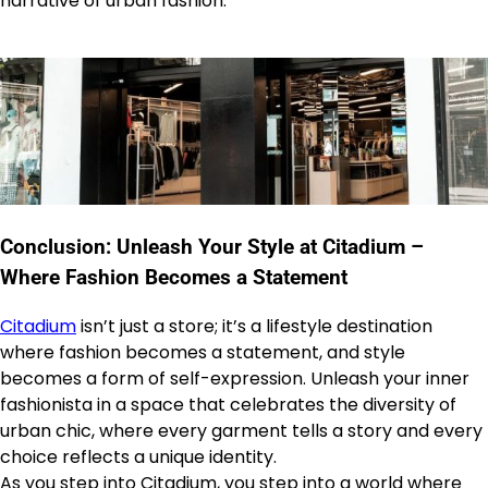
narrative of urban fashion.
Conclusion: Unleash Your Style at Citadium –
Where Fashion Becomes a Statement
Citadium
isn’t just a store; it’s a lifestyle destination
where fashion becomes a statement, and style
becomes a form of self-expression. Unleash your inner
fashionista in a space that celebrates the diversity of
urban chic, where every garment tells a story and every
choice reflects a unique identity.
As you step into Citadium, you step into a world where