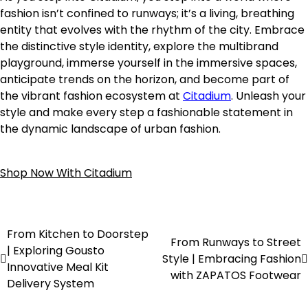
fashion isn’t confined to runways; it’s a living, breathing
entity that evolves with the rhythm of the city. Embrace
the distinctive style identity, explore the multibrand
playground, immerse yourself in the immersive spaces,
anticipate trends on the horizon, and become part of
the vibrant fashion ecosystem at
Citadium
. Unleash your
style and make every step a fashionable statement in
the dynamic landscape of urban fashion.
Shop Now With Citadium
From Kitchen to Doorstep
From Runways to Street
| Exploring Gousto
Style | Embracing Fashion
Innovative Meal Kit
with ZAPATOS Footwear
Delivery System