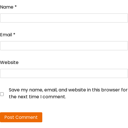
Name
*
Email
*
Website
Save my name, email, and website in this browser for
the next time I comment.