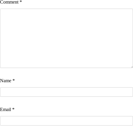
Comment
*
Name
*
Email
*