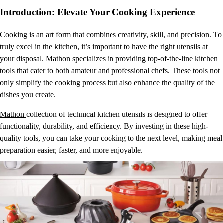
Introduction: Elevate Your Cooking Experience
Cooking is an art form that combines creativity, skill, and precision. To
truly excel in the kitchen, it’s important to have the right utensils at
your disposal.
Mathon
specializes in providing top-of-the-line kitchen
tools that cater to both amateur and professional chefs. These tools not
only simplify the cooking process but also enhance the quality of the
dishes you create.
Mathon
collection of technical kitchen utensils is designed to offer
functionality, durability, and efficiency. By investing in these high-
quality tools, you can take your cooking to the next level, making meal
preparation easier, faster, and more enjoyable.