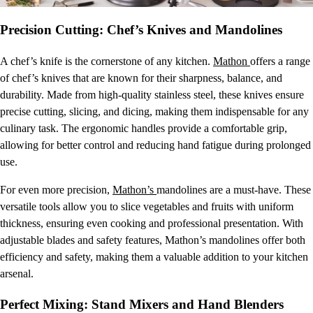
Precision Cutting: Chef’s Knives and Mandolines
A chef’s knife is the cornerstone of any kitchen.
Mathon
offers a range
of chef’s knives that are known for their sharpness, balance, and
durability. Made from high-quality stainless steel, these knives ensure
precise cutting, slicing, and dicing, making them indispensable for any
culinary task. The ergonomic handles provide a comfortable grip,
allowing for better control and reducing hand fatigue during prolonged
use.
For even more precision,
Mathon’s
mandolines are a must-have. These
versatile tools allow you to slice vegetables and fruits with uniform
thickness, ensuring even cooking and professional presentation. With
adjustable blades and safety features, Mathon’s mandolines offer both
efficiency and safety, making them a valuable addition to your kitchen
arsenal.
Perfect Mixing: Stand Mixers and Hand Blenders