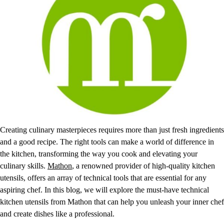
Creating culinary masterpieces requires more than just fresh ingredients
and a good recipe. The right tools can make a world of difference in
the kitchen, transforming the way you cook and elevating your
culinary skills.
Mathon
, a renowned provider of high-quality kitchen
utensils, offers an array of technical tools that are essential for any
aspiring chef. In this blog, we will explore the must-have technical
kitchen utensils from Mathon that can help you unleash your inner chef
and create dishes like a professional.