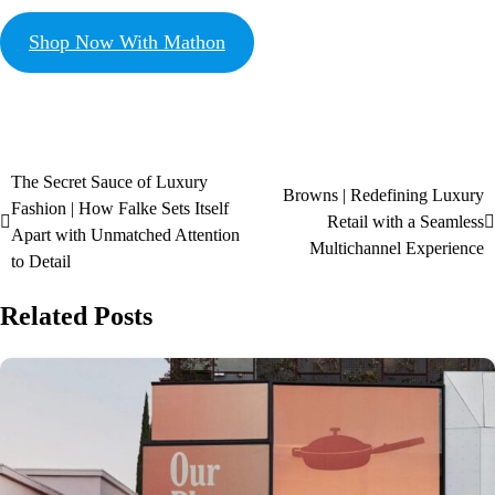
Shop Now With Mathon
The Secret Sauce of Luxury
Browns | Redefining Luxury
Fashion | How Falke Sets Itself
Retail with a Seamless
Apart with Unmatched Attention
Multichannel Experience
to Detail
Related Posts