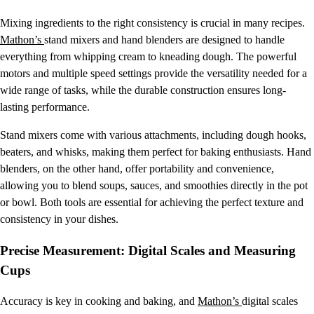
Mixing ingredients to the right consistency is crucial in many recipes.
Mathon’s
stand mixers and hand blenders are designed to handle
everything from whipping cream to kneading dough. The powerful
motors and multiple speed settings provide the versatility needed for a
wide range of tasks, while the durable construction ensures long-
lasting performance.
Stand mixers come with various attachments, including dough hooks,
beaters, and whisks, making them perfect for baking enthusiasts. Hand
blenders, on the other hand, offer portability and convenience,
allowing you to blend soups, sauces, and smoothies directly in the pot
or bowl. Both tools are essential for achieving the perfect texture and
consistency in your dishes.
Precise Measurement: Digital Scales and Measuring
Cups
Accuracy is key in cooking and baking, and
Mathon’s
digital scales