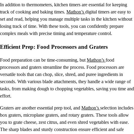
In addition to thermometers, kitchen timers are essential for keeping
track of cooking and baking times.
Mathon’s
digital timers are easy to
set and read, helping you manage multiple tasks in the kitchen without
losing track of time. With these tools, you can confidently prepare
complex meals with precise timing and temperature control.
Efficient Prep: Food Processors and Graters
Food preparation can be time-consuming, but
Mathon’s
food
processors and graters streamline the process. Food processors are
versatile tools that can chop, slice, shred, and puree ingredients in
seconds. With various blade attachments, they handle a wide range of
tasks, from making dough to chopping vegetables, saving you time and
effort.
Graters are another essential prep tool, and
Mathon’s
selection includes
box graters, microplane graters, and rotary graters. These tools allow
you to grate cheese, zest citrus, and even shred vegetables with ease.
The sharp blades and sturdy construction ensure efficient and safe