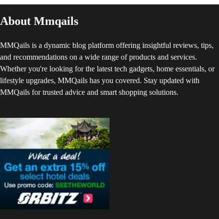
About Mmqails
MMQails is a dynamic blog platform offering insightful reviews, tips,
and recommendations on a wide range of products and services.
Whether you're looking for the latest tech gadgets, home essentials, or
lifestyle upgrades, MMQails has you covered. Stay updated with
MMQails for trusted advice and smart shopping solutions.