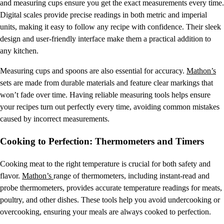
and measuring cups ensure you get the exact measurements every time.
Digital scales provide precise readings in both metric and imperial
units, making it easy to follow any recipe with confidence. Their sleek
design and user-friendly interface make them a practical addition to
any kitchen.
Measuring cups and spoons are also essential for accuracy.
Mathon’s
sets are made from durable materials and feature clear markings that
won’t fade over time. Having reliable measuring tools helps ensure
your recipes turn out perfectly every time, avoiding common mistakes
caused by incorrect measurements.
Cooking to Perfection: Thermometers and Timers
Cooking meat to the right temperature is crucial for both safety and
flavor.
Mathon’s
range of thermometers, including instant-read and
probe thermometers, provides accurate temperature readings for meats,
poultry, and other dishes. These tools help you avoid undercooking or
overcooking, ensuring your meals are always cooked to perfection.