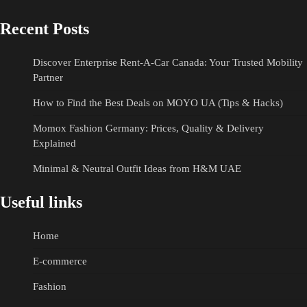
Recent Posts
Discover Enterprise Rent-A-Car Canada: Your Trusted Mobility
Partner
How to Find the Best Deals on MOYO UA (Tips & Hacks)
Momox Fashion Germany: Prices, Quality & Delivery
Explained
Minimal & Neutral Outfit Ideas from H&M UAE
Useful links
Home
E-commerce
Fashion