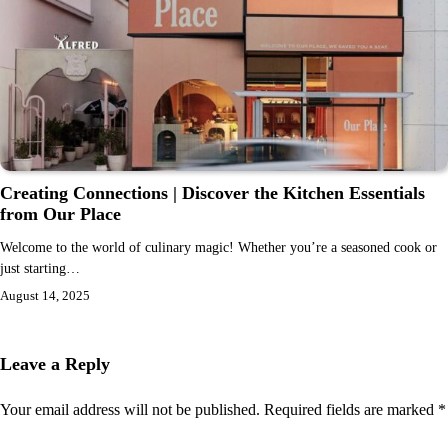
Creating Connections | Discover the Kitchen Essentials
from Our Place
Welcome to the world of culinary magic! Whether you’re a seasoned cook or
just starting…
August 14, 2025
Leave a Reply
Your email address will not be published.
Required fields are marked
*