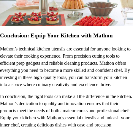
Conclusion: Equip Your Kitchen with Mathon
Mathon’s technical kitchen utensils are essential for anyone looking to
elevate their cooking experience. From precision cutting tools to
efficient prep gadgets and reliable cleaning products,
Mathon
offers
everything you need to become a more skilled and confident chef. By
investing in these high-quality tools, you can transform your kitchen
into a space where culinary creativity and excellence thrive.
In conclusion, the right tools can make all the difference in the kitchen.
Mathon’s dedication to quality and innovation ensures that their
products meet the needs of both amateur cooks and professional chefs.
Equip your kitchen with
Mathon’s
essential utensils and unleash your
inner chef, creating delicious dishes with ease and precision.