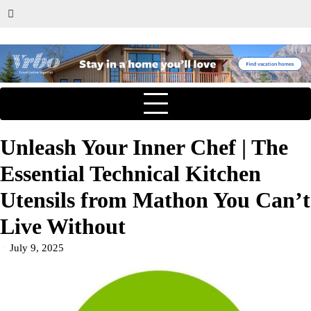
Unleash Your Inner Chef | The
Essential Technical Kitchen
Utensils from Mathon You Can’t
Live Without
July 9, 2025