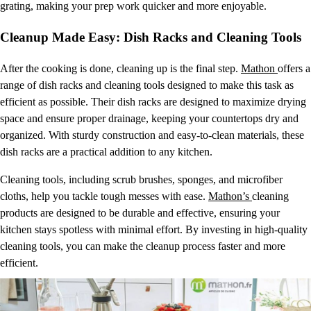
grating, making your prep work quicker and more enjoyable.
Cleanup Made Easy: Dish Racks and Cleaning Tools
After the cooking is done, cleaning up is the final step.
Mathon
offers a
range of dish racks and cleaning tools designed to make this task as
efficient as possible. Their dish racks are designed to maximize drying
space and ensure proper drainage, keeping your countertops dry and
organized. With sturdy construction and easy-to-clean materials, these
dish racks are a practical addition to any kitchen.
Cleaning tools, including scrub brushes, sponges, and microfiber
cloths, help you tackle tough messes with ease.
Mathon’s
cleaning
products are designed to be durable and effective, ensuring your
kitchen stays spotless with minimal effort. By investing in high-quality
cleaning tools, you can make the cleanup process faster and more
efficient.