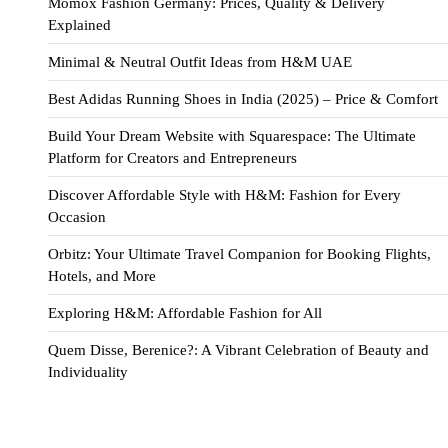
Momox Fashion Germany: Prices, Quality & Delivery
Explained
Minimal & Neutral Outfit Ideas from H&M UAE
Best Adidas Running Shoes in India (2025) – Price & Comfort
Build Your Dream Website with Squarespace: The Ultimate
Platform for Creators and Entrepreneurs
Discover Affordable Style with H&M: Fashion for Every
Occasion
Orbitz: Your Ultimate Travel Companion for Booking Flights,
Hotels, and More
Exploring H&M: Affordable Fashion for All
Quem Disse, Berenice?: A Vibrant Celebration of Beauty and
Individuality