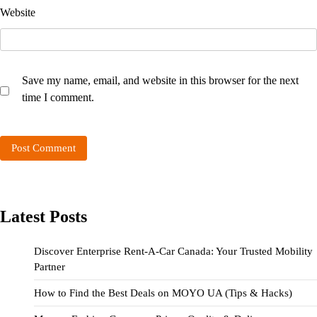
Website
Save my name, email, and website in this browser for the next
time I comment.
Latest Posts
Discover Enterprise Rent-A-Car Canada: Your Trusted Mobility
Partner
How to Find the Best Deals on MOYO UA (Tips & Hacks)