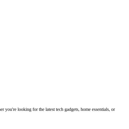
you're looking for the latest tech gadgets, home essentials, or