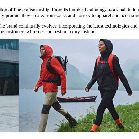
ition of fine craftsmanship. From its humble beginnings as a small kni
ry product they create, from socks and hosiery to apparel and accessori
The brand continually evolves, incorporating the latest technologies and 
ning customers who seek the best in luxury fashion.