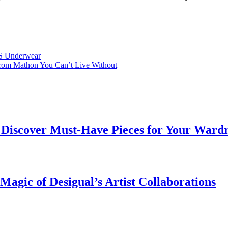
SS Underwear
 from Mathon You Can’t Live Without
 | Discover Must-Have Pieces for Your Ward
Magic of Desigual’s Artist Collaborations