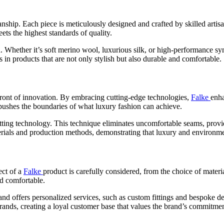
ship. Each piece is meticulously designed and crafted by skilled artisan
ets the highest standards of quality.
d. Whether it’s soft merino wool, luxurious silk, or high-performance syn
 in products that are not only stylish but also durable and comfortable.
refront of innovation. By embracing cutting-edge technologies,
Falke
enha
pushes the boundaries of what luxury fashion can achieve.
itting technology. This technique eliminates uncomfortable seams, provi
aterials and production methods, demonstrating that luxury and environme
ect of a
Falke
product is carefully considered, from the choice of materi
nd comfortable.
and offers personalized services, such as custom fittings and bespoke de
rands, creating a loyal customer base that values the brand’s commitmen