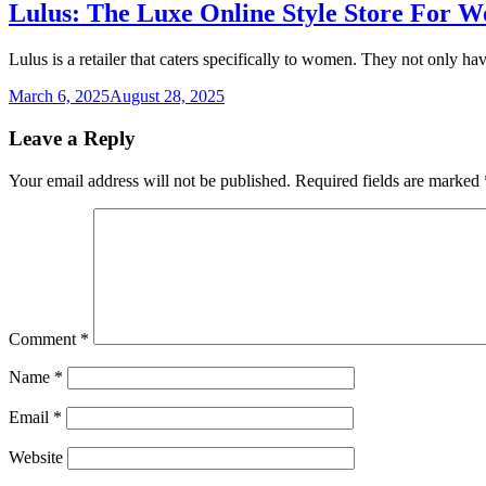
Lulus: The Luxe Online Style Store For 
Lulus is a retailer that caters specifically to women. They not only ha
March 6, 2025
August 28, 2025
Leave a Reply
Your email address will not be published.
Required fields are marked
Comment
*
Name
*
Email
*
Website