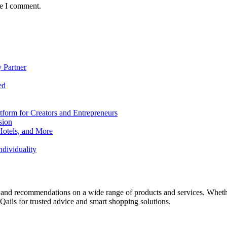
me I comment.
 Partner
ed
form for Creators and Entrepreneurs
sion
Hotels, and More
dividuality
 and recommendations on a wide range of products and services. Whether 
ils for trusted advice and smart shopping solutions.