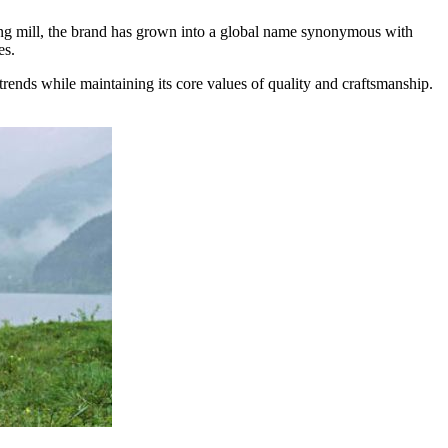
tting mill, the brand has grown into a global name synonymous with
es.
trends while maintaining its core values of quality and craftsmanship.