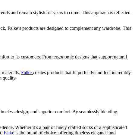
trends and remain stylish for years to come. This approach is reflected
ts sock, Falke’s products are designed to complement any wardrobe. This
omfort to its customers. From ergonomic designs that support natural
y materials,
Falke
creates products that fit perfectly and feel incredibly
 quality.
, timeless design, and superior comfort. By seamlessly blending
llence. Whether it’s a pair of finely crafted socks or a sophisticated
t,
Falke
is the brand of choice, offering timeless elegance and