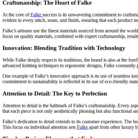
Craftsmanship: The Heart of Falke
At the core of
Falke
success is its unwavering commitment to craftsman
evident in every stitch, seam, and finish, ensuring that each product me
Falke’s artisans use the finest materials sourced from around the worl
focus on quality materials, combined with expert craftsmanship, results
Innovation: Blending Tradition with Technology
While Falke deeply respects its traditions, the brand is also at the fo
advanced knitting techniques to ergonomic designs, Falke constantly 
One example of Falke’s innovative approach is its use of seamless kn
commitment to sustainability is reflected in its use of eco-friendly m
Attention to Detail: The Key to Perfection
Attention to detail is the hallmark of Falke’s craftsmanship. Every asp
that each piece is not only aesthetically pleasing but also functional a
Falke’s dedication to detail extends to its customer experience. The br
This focus on individual attention sets
Falke
apart from other luxury b