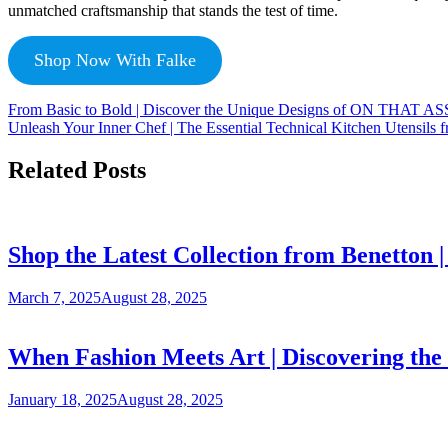
unmatched craftsmanship that stands the test of time.
Shop Now With Falke
From Basic to Bold | Discover the Unique Designs of ON THAT A
Unleash Your Inner Chef | The Essential Technical Kitchen Utensils
Related Posts
Shop the Latest Collection from Benetton
March 7, 2025
August 28, 2025
When Fashion Meets Art | Discovering the 
January 18, 2025
August 28, 2025