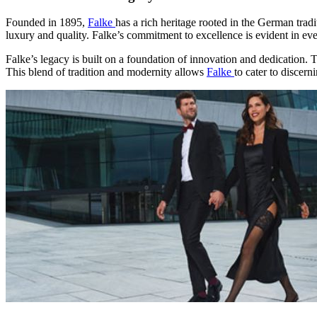
Founded in 1895,
Falke
has a rich heritage rooted in the German trad
luxury and quality. Falke’s commitment to excellence is evident in eve
Falke’s legacy is built on a foundation of innovation and dedication. 
This blend of tradition and modernity allows
Falke
to cater to discer