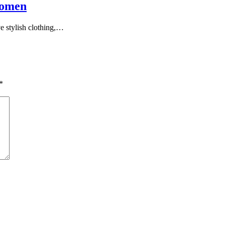
Women
ve stylish clothing,…
*