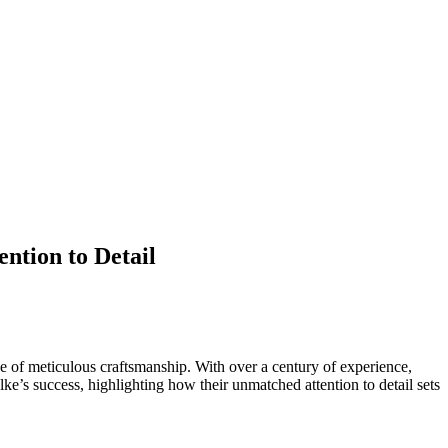
ntion to Detail
ce of meticulous craftsmanship. With over a century of experience,
lke’s success, highlighting how their unmatched attention to detail sets