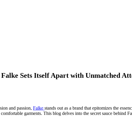
Falke Sets Itself Apart with Unmatched Atte
ision and passion,
Falke
stands out as a brand that epitomizes the essen
d comfortable garments. This blog delves into the secret sauce behind Fa