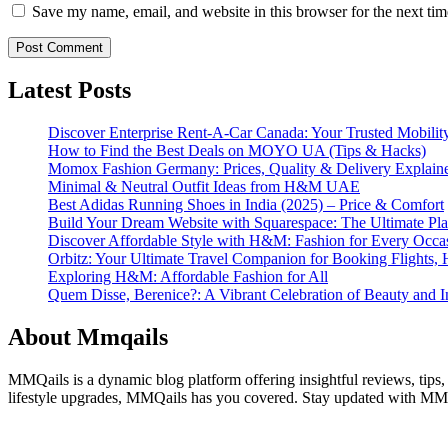
Save my name, email, and website in this browser for the next ti
Latest Posts
Discover Enterprise Rent-A-Car Canada: Your Trusted Mobility
How to Find the Best Deals on MOYO UA (Tips & Hacks)
Momox Fashion Germany: Prices, Quality & Delivery Explain
Minimal & Neutral Outfit Ideas from H&M UAE
Best Adidas Running Shoes in India (2025) – Price & Comfort
Build Your Dream Website with Squarespace: The Ultimate Plat
Discover Affordable Style with H&M: Fashion for Every Occa
Orbitz: Your Ultimate Travel Companion for Booking Flights, 
Exploring H&M: Affordable Fashion for All
Quem Disse, Berenice?: A Vibrant Celebration of Beauty and In
About Mmqails
MMQails is a dynamic blog platform offering insightful reviews, tips,
lifestyle upgrades, MMQails has you covered. Stay updated with MMQa