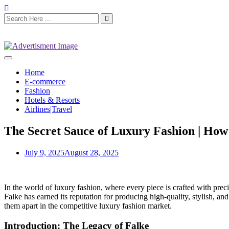
Home
E-commerce
Fashion
Hotels & Resorts
Airlines|Travel
The Secret Sauce of Luxury Fashion | How 
July 9, 2025
August 28, 2025
In the world of luxury fashion, where every piece is crafted with prec
Falke has earned its reputation for producing high-quality, stylish, an
them apart in the competitive luxury fashion market.
Introduction: The Legacy of Falke