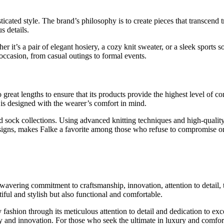
ticated style. The brand’s philosophy is to create pieces that transcend 
s details.
ther it’s a pair of elegant hosiery, a cozy knit sweater, or a sleek spor
occasion, from casual outings to formal events.
great lengths to ensure that its products provide the highest level of c
 is designed with the wearer’s comfort in mind.
nd sock collections. Using advanced knitting techniques and high-qualit
esigns, makes Falke a favorite among those who refuse to compromise on
unwavering commitment to craftsmanship, innovation, attention to detail
tiful and stylish but also functional and comfortable.
y fashion through its meticulous attention to detail and dedication to exce
ity and innovation. For those who seek the ultimate in luxury and comfor