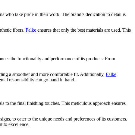
s who take pride in their work. The brand’s dedication to detail is
thetic fibers,
Falke
ensures that only the best materials are used. This
nces the functionality and performance of its products. From
ding a smoother and more comfortable fit. Additionally,
Falke
ntal responsibility can go hand in hand.
als to the final finishing touches. This meticulous approach ensures
signs, to cater to the unique needs and preferences of its customers.
t to excellence.