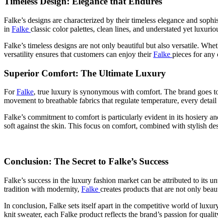
Timeless Design: Elegance that Endures
Falke’s designs are characterized by their timeless elegance and sophis
in
Falke
classic color palettes, clean lines, and understated yet luxuriou
Falke’s timeless designs are not only beautiful but also versatile. Whe
versatility ensures that customers can enjoy their
Falke
pieces for any 
Superior Comfort: The Ultimate Luxury
For
Falke
, true luxury is synonymous with comfort. The brand goes to 
movement to breathable fabrics that regulate temperature, every detail
Falke’s commitment to comfort is particularly evident in its hosiery a
soft against the skin. This focus on comfort, combined with stylish d
Conclusion: The Secret to Falke’s Success
Falke’s success in the luxury fashion market can be attributed to its 
tradition with modernity,
Falke
creates products that are not only beau
In conclusion, Falke sets itself apart in the competitive world of luxur
knit sweater, each Falke product reflects the brand’s passion for qual