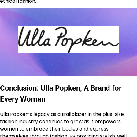
ethical fashion.
Conclusion: Ulla Popken, A Brand for
Every Woman
Ulla Popken’s legacy as a trailblazer in the plus-size
fashion industry continues to grow as it empowers
women to embrace their bodies and express
themselves through fashion. By providing stylish, well-