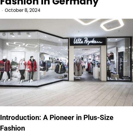
Fashion in Germany
October 8, 2024
Introduction: A Pioneer in Plus-Size
Fashion