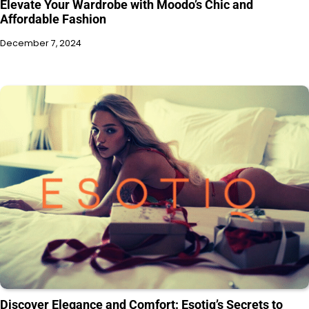
Elevate Your Wardrobe with Moodo’s Chic and
Affordable Fashion
December 7, 2024
Discover Elegance and Comfort: Esotiq’s Secrets to