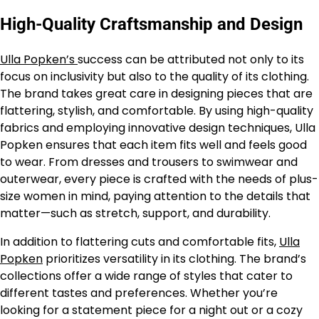
High-Quality Craftsmanship and Design
Ulla Popken’s
success can be attributed not only to its
focus on inclusivity but also to the quality of its clothing.
The brand takes great care in designing pieces that are
flattering, stylish, and comfortable. By using high-quality
fabrics and employing innovative design techniques, Ulla
Popken ensures that each item fits well and feels good
to wear. From dresses and trousers to swimwear and
outerwear, every piece is crafted with the needs of plus-
size women in mind, paying attention to the details that
matter—such as stretch, support, and durability.
In addition to flattering cuts and comfortable fits,
Ulla
Popken
prioritizes versatility in its clothing. The brand’s
collections offer a wide range of styles that cater to
different tastes and preferences. Whether you’re
looking for a statement piece for a night out or a cozy