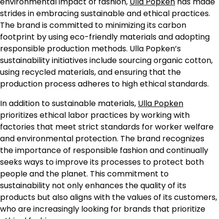
environmental impact of fashion,
Ulla Popken
has made
strides in embracing sustainable and ethical practices.
The brand is committed to minimizing its carbon
footprint by using eco-friendly materials and adopting
responsible production methods. Ulla Popken’s
sustainability initiatives include sourcing organic cotton,
using recycled materials, and ensuring that the
production process adheres to high ethical standards.
In addition to sustainable materials,
Ulla Popken
prioritizes ethical labor practices by working with
factories that meet strict standards for worker welfare
and environmental protection. The brand recognizes
the importance of responsible fashion and continually
seeks ways to improve its processes to protect both
people and the planet. This commitment to
sustainability not only enhances the quality of its
products but also aligns with the values of its customers,
who are increasingly looking for brands that prioritize