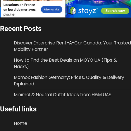
Recent Posts
Discover Enterprise Rent-A-Car Canada: Your Trusted
Mobility Partner
How to Find the Best Deals on MOYO UA (Tips &
Hacks)
Momox Fashion Germany: Prices, Quality & Delivery
Explained
Minimal & Neutral Outfit Ideas from H&M UAE
Useful links
Home