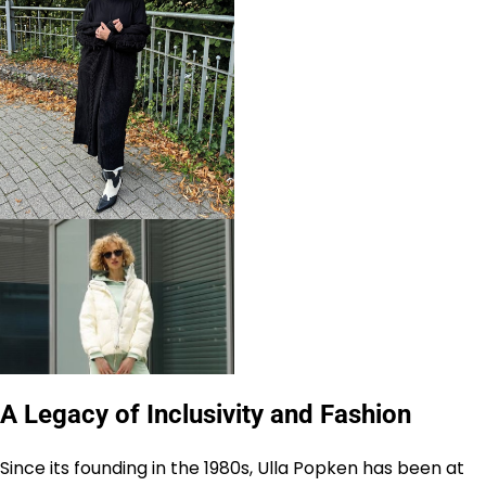
A Legacy of Inclusivity and Fashion
Since its founding in the 1980s, Ulla Popken has been at