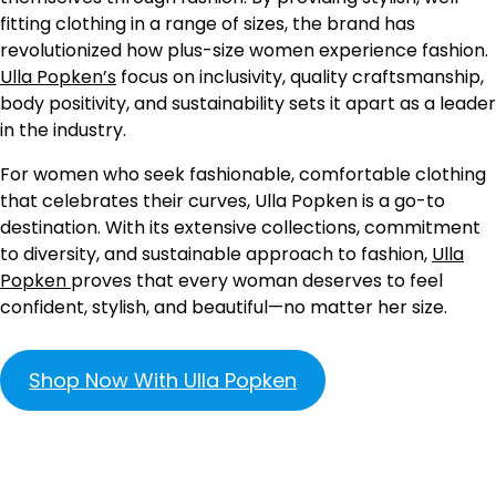
fitting clothing in a range of sizes, the brand has
revolutionized how plus-size women experience fashion.
Ulla Popken’s
focus on inclusivity, quality craftsmanship,
body positivity, and sustainability sets it apart as a leader
in the industry.
For women who seek fashionable, comfortable clothing
that celebrates their curves, Ulla Popken is a go-to
destination. With its extensive collections, commitment
to diversity, and sustainable approach to fashion,
Ulla
Popken
proves that every woman deserves to feel
confident, stylish, and beautiful—no matter her size.
Shop Now With Ulla Popken