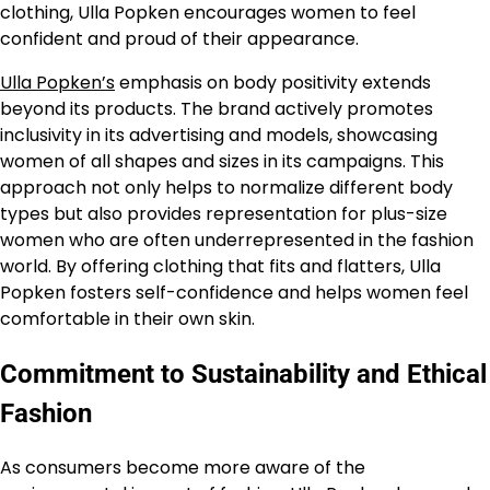
clothing, Ulla Popken encourages women to feel
confident and proud of their appearance.
Ulla Popken’s
emphasis on body positivity extends
beyond its products. The brand actively promotes
inclusivity in its advertising and models, showcasing
women of all shapes and sizes in its campaigns. This
approach not only helps to normalize different body
types but also provides representation for plus-size
women who are often underrepresented in the fashion
world. By offering clothing that fits and flatters, Ulla
Popken fosters self-confidence and helps women feel
comfortable in their own skin.
Commitment to Sustainability and Ethical
Fashion
As consumers become more aware of the