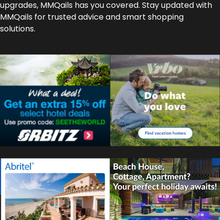
upgrades, MMQails has you covered. Stay updated with
MMQails for trusted advice and smart shopping
solutions.