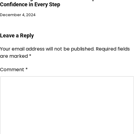
Confidence in Every Step
December 4, 2024
Leave a Reply
Your email address will not be published.
Required fields
are marked
*
Comment
*