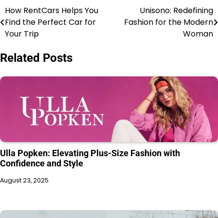
How RentCars Helps You
Unisono: Redefining
Find the Perfect Car for
Fashion for the Modern
Your Trip
Woman
Related Posts
Ulla Popken: Elevating Plus-Size Fashion with
Confidence and Style
August 23, 2025