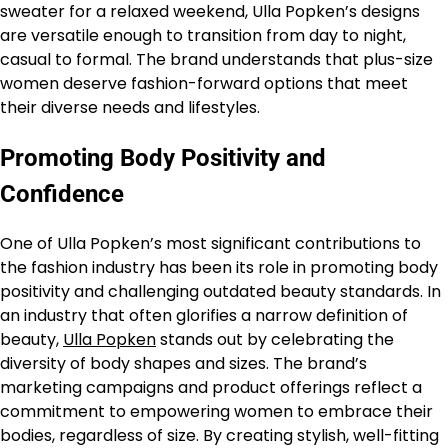
sweater for a relaxed weekend, Ulla Popken’s designs
are versatile enough to transition from day to night,
casual to formal. The brand understands that plus-size
women deserve fashion-forward options that meet
their diverse needs and lifestyles.
Promoting Body Positivity and
Confidence
One of Ulla Popken’s most significant contributions to
the fashion industry has been its role in promoting body
positivity and challenging outdated beauty standards. In
an industry that often glorifies a narrow definition of
beauty,
Ulla Popken
stands out by celebrating the
diversity of body shapes and sizes. The brand’s
marketing campaigns and product offerings reflect a
commitment to empowering women to embrace their
bodies, regardless of size. By creating stylish, well-fitting