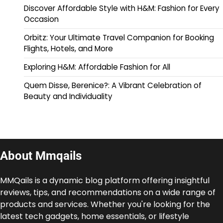
Discover Affordable Style with H&M: Fashion for Every
Occasion
Orbitz: Your Ultimate Travel Companion for Booking
Flights, Hotels, and More
Exploring H&M: Affordable Fashion for All
Quem Disse, Berenice?: A Vibrant Celebration of
Beauty and Individuality
About Mmqails
MMQails is a dynamic blog platform offering insightful
reviews, tips, and recommendations on a wide range of
products and services. Whether you're looking for the
latest tech gadgets, home essentials, or lifestyle