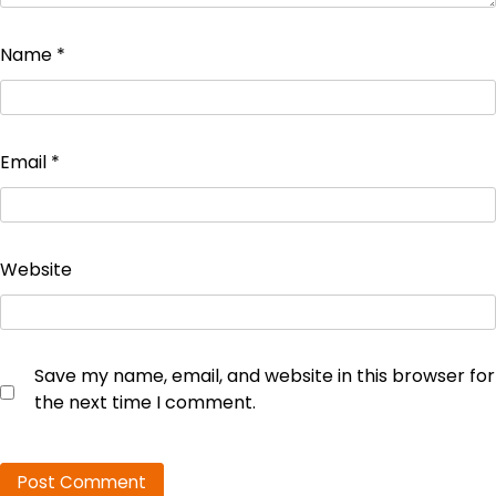
Name
*
Email
*
Website
Save my name, email, and website in this browser for
the next time I comment.