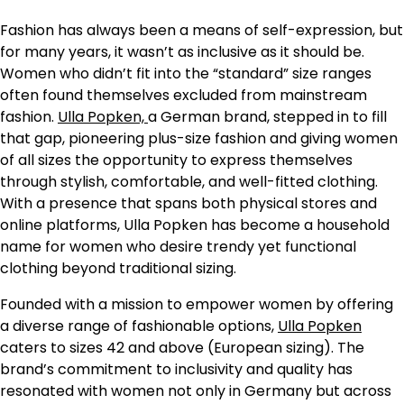
Fashion has always been a means of self-expression, but
for many years, it wasn’t as inclusive as it should be.
Women who didn’t fit into the “standard” size ranges
often found themselves excluded from mainstream
fashion.
Ulla Popken,
a German brand, stepped in to fill
that gap, pioneering plus-size fashion and giving women
of all sizes the opportunity to express themselves
through stylish, comfortable, and well-fitted clothing.
With a presence that spans both physical stores and
online platforms, Ulla Popken has become a household
name for women who desire trendy yet functional
clothing beyond traditional sizing.
Founded with a mission to empower women by offering
a diverse range of fashionable options,
Ulla Popken
caters to sizes 42 and above (European sizing). The
brand’s commitment to inclusivity and quality has
resonated with women not only in Germany but across