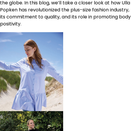
the globe. In this blog, we’ll take a closer look at how Ulla
Popken has revolutionized the plus-size fashion industry,
its commitment to quality, and its role in promoting body
positivity.