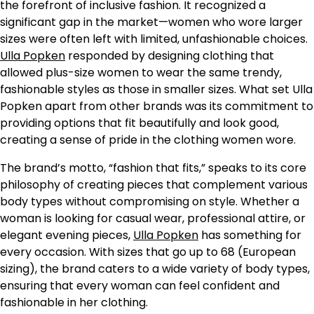
the forefront of inclusive fashion. It recognized a
significant gap in the market—women who wore larger
sizes were often left with limited, unfashionable choices.
Ulla Popken
responded by designing clothing that
allowed plus-size women to wear the same trendy,
fashionable styles as those in smaller sizes. What set Ulla
Popken apart from other brands was its commitment to
providing options that fit beautifully and look good,
creating a sense of pride in the clothing women wore.
The brand’s motto, “fashion that fits,” speaks to its core
philosophy of creating pieces that complement various
body types without compromising on style. Whether a
woman is looking for casual wear, professional attire, or
elegant evening pieces,
Ulla Popken
has something for
every occasion. With sizes that go up to 68 (European
sizing), the brand caters to a wide variety of body types,
ensuring that every woman can feel confident and
fashionable in her clothing.