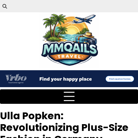
Ulla Popken:
Revolutionizing Plus-Size