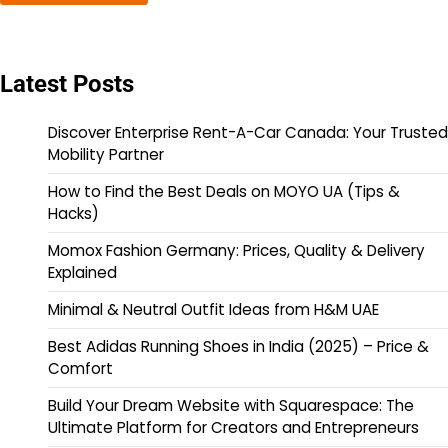
Latest Posts
Discover Enterprise Rent-A-Car Canada: Your Trusted
Mobility Partner
How to Find the Best Deals on MOYO UA (Tips &
Hacks)
Momox Fashion Germany: Prices, Quality & Delivery
Explained
Minimal & Neutral Outfit Ideas from H&M UAE
Best Adidas Running Shoes in India (2025) – Price &
Comfort
Build Your Dream Website with Squarespace: The
Ultimate Platform for Creators and Entrepreneurs