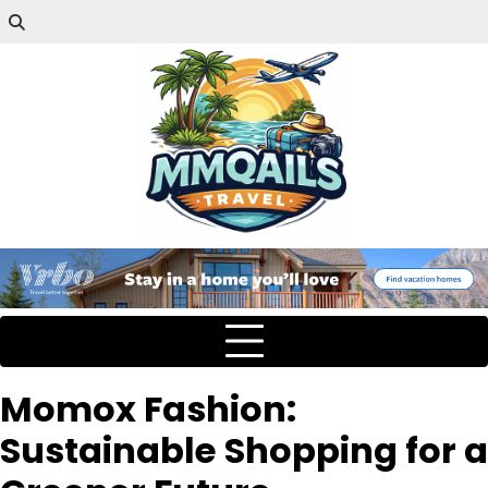
Momox Fashion:
Sustainable Shopping for a