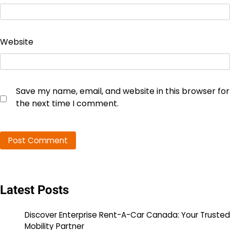
Website
Save my name, email, and website in this browser for
the next time I comment.
Latest Posts
Discover Enterprise Rent-A-Car Canada: Your Trusted
Mobility Partner