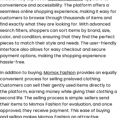
convenience and accessibility. The platform offers a
seamless online shopping experience, making it easy for
customers to browse through thousands of items and
find exactly what they are looking for. With advanced
search filters, shoppers can sort items by brand, size,
color, and condition, ensuring that they find the perfect
pieces to match their style and needs. The user-friendly
interface also allows for easy checkout and secure
payment options, making the shopping experience
hassle-free.
In addition to buying,
Momox Fashion
provides an equally
convenient process for selling preloved clothing.
Customers can sell their gently used items directly to
the platform, earning money while giving their clothing a
second life. The selling process is simple: sellers send
their items to Momox Fashion for evaluation, and once
approved, they receive payment. This ease of buying
and selling makes Momox Fashion an attractive