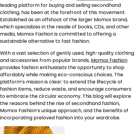
leading platform for buying and selling secondhand
clothing, has been at the forefront of this movement.
Established as an offshoot of the larger Momox brand,
which specializes in the resale of books, CDs, and other
media, Momox Fashion is committed to offering a
sustainable alternative to fast fashion.
With a vast selection of gently used, high-quality clothing
and accessories from popular brands,
Momox Fashion
provides fashion enthusiasts the opportunity to shop
affordably while making eco-conscious choices. The
platform’s mission is clear: to extend the lifecycle of
fashion items, reduce waste, and encourage consumers
to embrace the circular economy. This blog will explore
the reasons behind the rise of secondhand fashion,
Momox Fashion’s unique approach, and the benefits of
incorporating preloved fashion into your wardrobe.