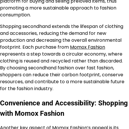
platform for buying and selling preloved items, thus
promoting a more sustainable approach to fashion
consumption.
Shopping secondhand extends the lifespan of clothing
and accessories, reducing the demand for new
production and decreasing the overall environmental
footprint. Each purchase from
Momox Fashion
represents a step towards a circular economy, where
clothing is reused and recycled rather than discarded.
By choosing secondhand fashion over fast fashion,
shoppers can reduce their carbon footprint, conserve
resources, and contribute to a more sustainable future
for the fashion industry.
Convenience and Accessibility: Shopping
with Momox Fashion
Another key aspect of
Momox Fashion’s
appeal is its