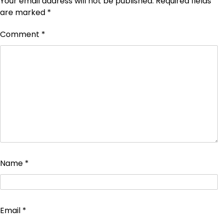
Your email address will not be published.
Required fields
are marked
*
Comment
*
Name
*
Email
*