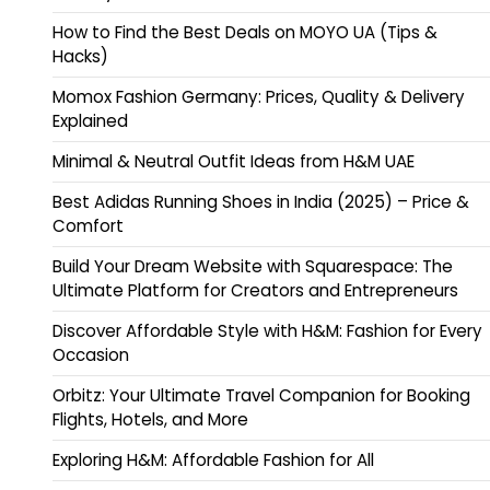
How to Find the Best Deals on MOYO UA (Tips &
Hacks)
Momox Fashion Germany: Prices, Quality & Delivery
Explained
Minimal & Neutral Outfit Ideas from H&M UAE
Best Adidas Running Shoes in India (2025) – Price &
Comfort
Build Your Dream Website with Squarespace: The
Ultimate Platform for Creators and Entrepreneurs
Discover Affordable Style with H&M: Fashion for Every
Occasion
Orbitz: Your Ultimate Travel Companion for Booking
Flights, Hotels, and More
Exploring H&M: Affordable Fashion for All