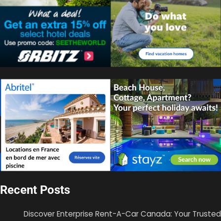
Recent Posts
Discover Enterprise Rent-A-Car Canada: Your Trusted