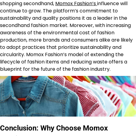
shopping secondhand,
Momox Fashion’s
influence will
continue to grow. The platform’s commitment to
sustainability and quality positions it as a leader in the
secondhand fashion market. Moreover, with increasing
awareness of the environmental cost of fashion
production, more brands and consumers alike are likely
to adopt practices that prioritize sustainability and
circularity. Momox Fashion’s model of extending the
lifecycle of fashion items and reducing waste offers a
blueprint for the future of the fashion industry.
Conclusion: Why Choose Momox