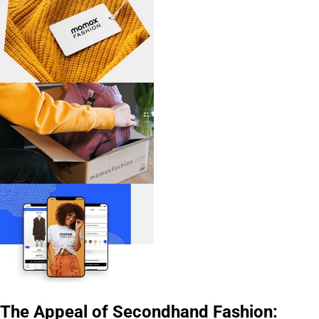
The Appeal of Secondhand Fashion: