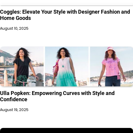
Coggles: Elevate Your Style with Designer Fashion and
Home Goods
August 10, 2025
Ulla Popken: Empowering Curves with Style and
Confidence
August 19, 2025