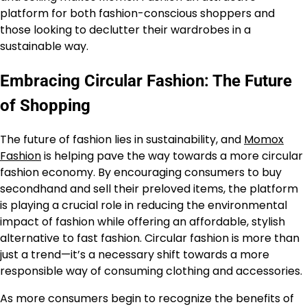
platform for both fashion-conscious shoppers and
those looking to declutter their wardrobes in a
sustainable way.
Embracing Circular Fashion: The Future
of Shopping
The future of fashion lies in sustainability, and
Momox
Fashion
is helping pave the way towards a more circular
fashion economy. By encouraging consumers to buy
secondhand and sell their preloved items, the platform
is playing a crucial role in reducing the environmental
impact of fashion while offering an affordable, stylish
alternative to fast fashion. Circular fashion is more than
just a trend—it’s a necessary shift towards a more
responsible way of consuming clothing and accessories.
As more consumers begin to recognize the benefits of