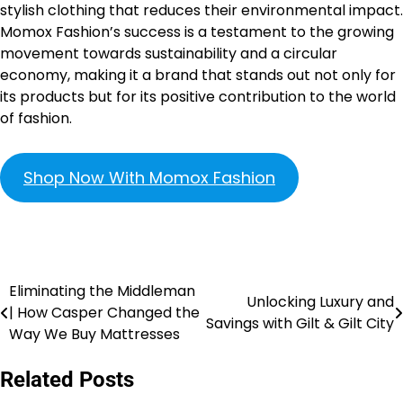
stylish clothing that reduces their environmental impact.
Momox Fashion’s success is a testament to the growing
movement towards sustainability and a circular
economy, making it a brand that stands out not only for
its products but for its positive contribution to the world
of fashion.
Shop Now With Momox Fashion
Eliminating the Middleman
Unlocking Luxury and
| How Casper Changed the
Savings with Gilt & Gilt City
Way We Buy Mattresses
Related Posts