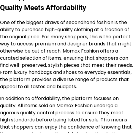
Quality Meets Affordability
One of the biggest draws of secondhand fashion is the
ability to purchase high-quality clothing at a fraction of
the original price. For many shoppers, this is the perfect
way to access premium and designer brands that might
otherwise be out of reach. Momox Fashion offers a
curated selection of items, ensuring that shoppers can
find well-preserved, stylish pieces that meet their needs.
From luxury handbags and shoes to everyday essentials,
the platform provides a diverse range of products that
appeal to all tastes and budgets.
In addition to affordability, the platform focuses on
quality. All items sold on Momox Fashion undergo a
rigorous quality control process to ensure they meet
high standards before being listed for sale. This means
that shoppers can enjoy the confidence of knowing that