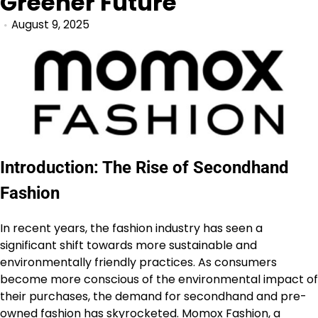
Greener Future
August 9, 2025
Introduction: The Rise of Secondhand
Fashion
In recent years, the fashion industry has seen a
significant shift towards more sustainable and
environmentally friendly practices. As consumers
become more conscious of the environmental impact of
their purchases, the demand for secondhand and pre-
owned fashion has skyrocketed.
Momox Fashion
, a