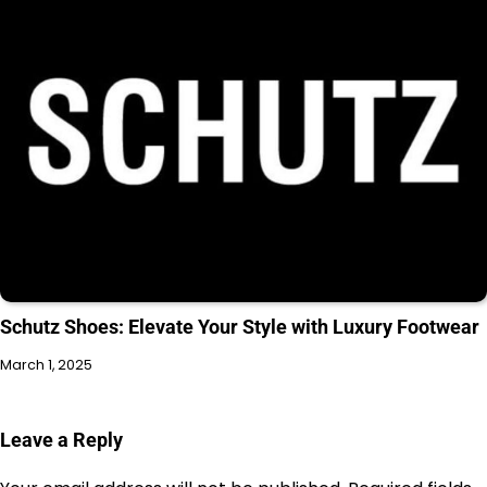
Schutz Shoes: Elevate Your Style with Luxury Footwear
March 1, 2025
Leave a Reply