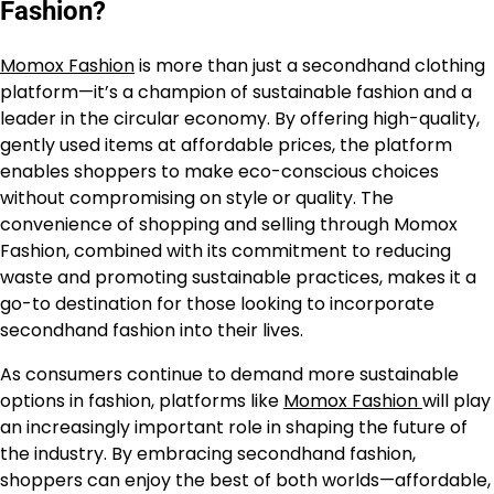
Fashion?
Momox Fashion
is more than just a secondhand clothing
platform—it’s a champion of sustainable fashion and a
leader in the circular economy. By offering high-quality,
gently used items at affordable prices, the platform
enables shoppers to make eco-conscious choices
without compromising on style or quality. The
convenience of shopping and selling through Momox
Fashion, combined with its commitment to reducing
waste and promoting sustainable practices, makes it a
go-to destination for those looking to incorporate
secondhand fashion into their lives.
As consumers continue to demand more sustainable
options in fashion, platforms like
Momox Fashion
will play
an increasingly important role in shaping the future of
the industry. By embracing secondhand fashion,
shoppers can enjoy the best of both worlds—affordable,