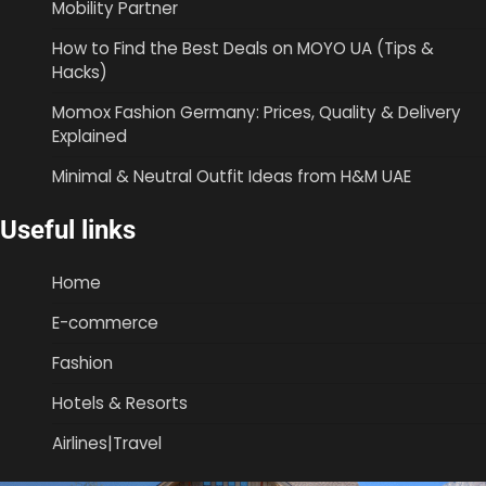
Mobility Partner
How to Find the Best Deals on MOYO UA (Tips &
Hacks)
Momox Fashion Germany: Prices, Quality & Delivery
Explained
Minimal & Neutral Outfit Ideas from H&M UAE
Useful links
Home
E-commerce
Fashion
Hotels & Resorts
Airlines|Travel