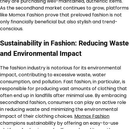
they are purchasing well-maintained, authentic items.
As the secondhand market continues to grow, platforms
like Momox Fashion prove that preloved fashion is not
only financially beneficial but also stylish and trend-
conscious.
Sustainability in Fashion: Reducing Waste
and Environmental Impact
The fashion industry is notorious for its environmental
impact, contributing to excessive waste, water
consumption, and pollution. Fast fashion, in particular, is
responsible for producing vast amounts of clothing that
often end up in landfills after minimal use. By embracing
secondhand fashion, consumers can play an active role
in reducing waste and minimizing the environmental
impact of their clothing choices.
Momox Fashion
champions sustainability by offering an easy-to-use