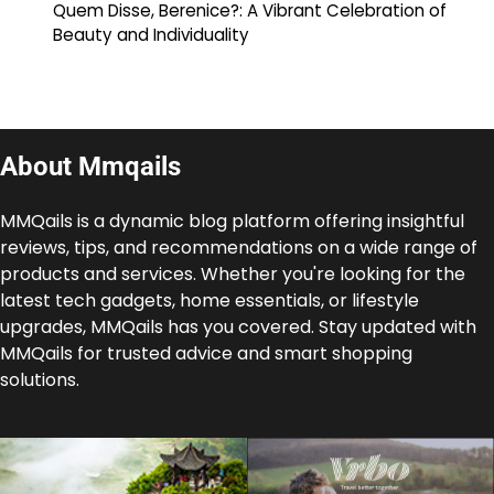
Quem Disse, Berenice?: A Vibrant Celebration of
Beauty and Individuality
About Mmqails
MMQails is a dynamic blog platform offering insightful
reviews, tips, and recommendations on a wide range of
products and services. Whether you're looking for the
latest tech gadgets, home essentials, or lifestyle
upgrades, MMQails has you covered. Stay updated with
MMQails for trusted advice and smart shopping
solutions.