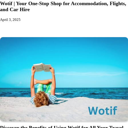
Wotif | Your One-Stop Shop for Accommodation, Flights,
and Car Hire
April 3, 2025
Discover the Benefits of Using Wotif for All Your Travel