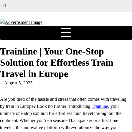
Trainline | Your One-Stop
Solution for Effortless Train
Travel in Europe
August 5, 2025
Are you tired of the hassle and stress that often comes with traveling
by train in Europe? Look no further! Introducing
Trainline
, your
ultimate one-stop solution for effortless train travel throughout the
continent. Whether you’re a seasoned backpacker or a first-time
traveler, this innovative platform will revolutionize the way you