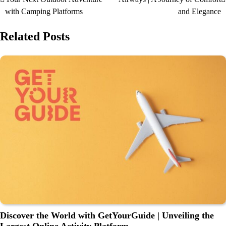
with Camping Platforms
and Elegance
Related Posts
Discover the World with GetYourGuide | Unveiling the