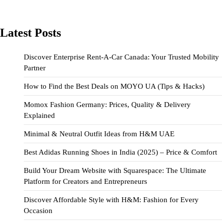
Latest Posts
Discover Enterprise Rent-A-Car Canada: Your Trusted Mobility
Partner
How to Find the Best Deals on MOYO UA (Tips & Hacks)
Momox Fashion Germany: Prices, Quality & Delivery
Explained
Minimal & Neutral Outfit Ideas from H&M UAE
Best Adidas Running Shoes in India (2025) – Price & Comfort
Build Your Dream Website with Squarespace: The Ultimate
Platform for Creators and Entrepreneurs
Discover Affordable Style with H&M: Fashion for Every
Occasion