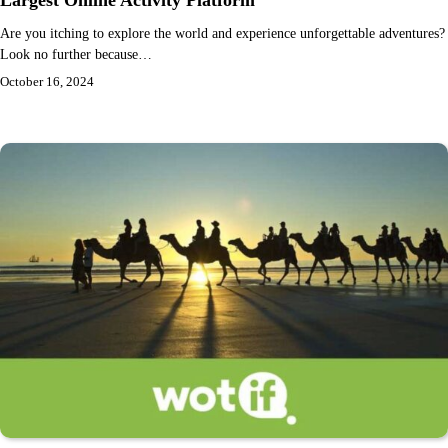
Largest Online Activity Platform
Are you itching to explore the world and experience unforgettable adventures?
Look no further because…
October 16, 2024