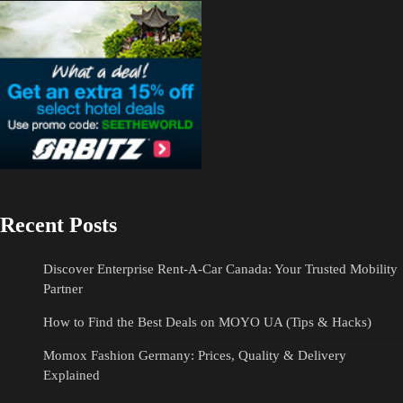
Recent Posts
Discover Enterprise Rent-A-Car Canada: Your Trusted Mobility
Partner
How to Find the Best Deals on MOYO UA (Tips & Hacks)
Momox Fashion Germany: Prices, Quality & Delivery
Explained