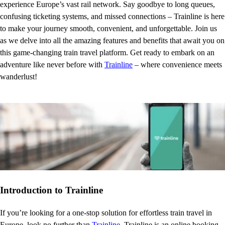
experience Europe’s vast rail network. Say goodbye to long queues,
confusing ticketing systems, and missed connections – Trainline is here
to make your journey smooth, convenient, and unforgettable. Join us
as we delve into all the amazing features and benefits that await you on
this game-changing train travel platform. Get ready to embark on an
adventure like never before with
Trainline
– where convenience meets
wanderlust!
Introduction to Trainline
If you’re looking for a one-stop solution for effortless train travel in
Europe, look no further than
Trainline
. Trainline is an online booking