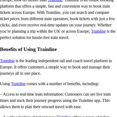
platform that offers a simple, fast and convenient way to book train
tickets across Europe. With Trainline, you can search and compare
ticket prices from different train operators, book tickets with just a few
clicks, and even receive real-time updates on your journey. Whether
you’re planning a trip within the UK or across Europe,
Trainline
is the
perfect solution for hassle-free train travel.
Benefits of Using Trainline
Trainline
is the leading independent rail and coach travel platform in
Europe. It offers customers a simple way to book and manage their
journeys all in one place.
Using
Trainline
comes with a number of benefits, including:
– Access to real-time train information: Customers can see live train
times and track their journey progress using the Trainline app. This
allows them to plan their onward travel with ease.