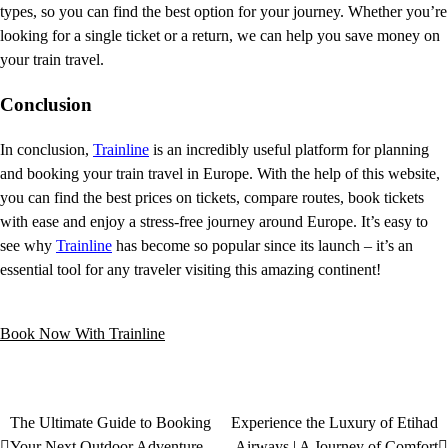
types, so you can find the best option for your journey. Whether you’re
looking for a single ticket or a return, we can help you save money on
your train travel.
Conclusion
In conclusion,
Trainline
is an incredibly useful platform for planning
and booking your train travel in Europe. With the help of this website,
you can find the best prices on tickets, compare routes, book tickets
with ease and enjoy a stress-free journey around Europe. It’s easy to
see why
Trainline
has become so popular since its launch – it’s an
essential tool for any traveler visiting this amazing continent!
Book Now With Trainline
The Ultimate Guide to Booking
Experience the Luxury of Etihad
Your Next Outdoor Adventure
Airways | A Journey of Comfort