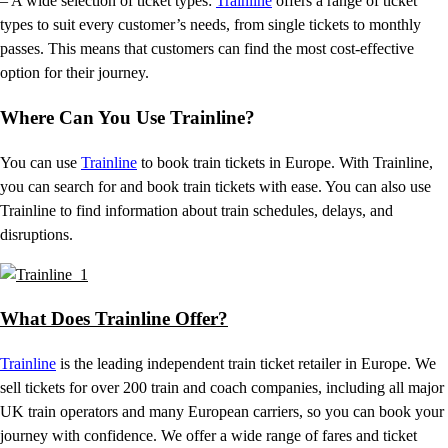
– A wide selection of ticket types:
Trainline
offers a range of ticket
types to suit every customer’s needs, from single tickets to monthly
passes. This means that customers can find the most cost-effective
option for their journey.
Where Can You Use Trainline?
You can use
Trainline
to book train tickets in Europe. With Trainline,
you can search for and book train tickets with ease. You can also use
Trainline to find information about train schedules, delays, and
disruptions.
What Does Trainline Offer?
Trainline
is the leading independent train ticket retailer in Europe. We
sell tickets for over 200 train and coach companies, including all major
UK train operators and many European carriers, so you can book your
journey with confidence. We offer a wide range of fares and ticket