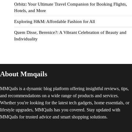
Orbitz: Your Ultimate Travel Companion for Booking Flights,
Hotels, and More
Exploring H&M: Affordable Fashion for All
Quem Disse, Berenice?: A Vibrant Celebration of Beauty and
Individuality
About Mmqails
MMQails is a dynamic blog platform offering insightful reviews, tips,
and recommendations on a wide range of products and services.
Whether you're looking for the latest tech gadgets, home essentials, or
lifestyle upgrades, MMQails has you covered. Stay updated with
MMQails for trusted advice and smart shopping solutions.