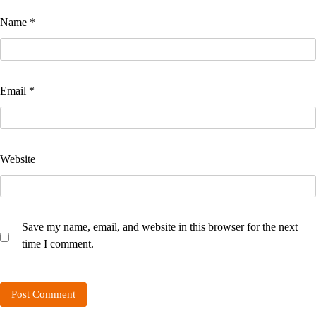
Name
*
Email
*
Website
Save my name, email, and website in this browser for the next
time I comment.