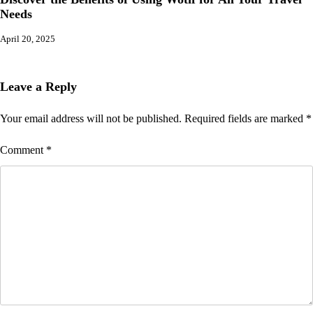
Needs
April 20, 2025
Leave a Reply
Your email address will not be published.
Required fields are marked
*
Comment
*