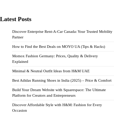
Latest Posts
Discover Enterprise Rent-A-Car Canada: Your Trusted Mobility
Partner
How to Find the Best Deals on MOYO UA (Tips & Hacks)
Momox Fashion Germany: Prices, Quality & Delivery
Explained
Minimal & Neutral Outfit Ideas from H&M UAE
Best Adidas Running Shoes in India (2025) – Price & Comfort
Build Your Dream Website with Squarespace: The Ultimate
Platform for Creators and Entrepreneurs
Discover Affordable Style with H&M: Fashion for Every
Occasion