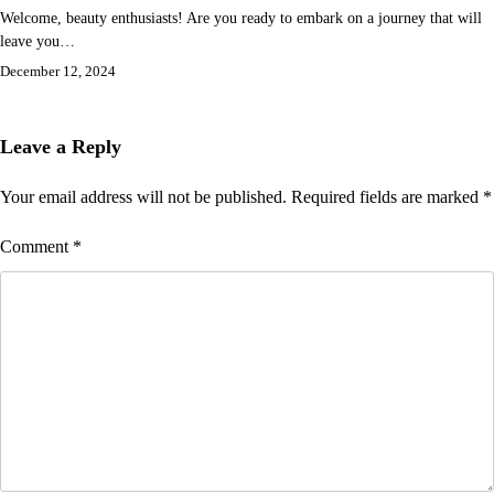
Welcome, beauty enthusiasts! Are you ready to embark on a journey that will
leave you…
December 12, 2024
Leave a Reply
Your email address will not be published.
Required fields are marked
*
Comment
*