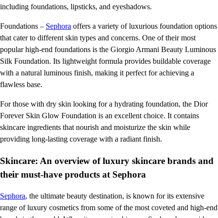
including foundations, lipsticks, and eyeshadows.
Foundations –
Sephora
offers a variety of luxurious foundation options
that cater to different skin types and concerns. One of their most
popular high-end foundations is the Giorgio Armani Beauty Luminous
Silk Foundation. Its lightweight formula provides buildable coverage
with a natural luminous finish, making it perfect for achieving a
flawless base.
For those with dry skin looking for a hydrating foundation, the Dior
Forever Skin Glow Foundation is an excellent choice. It contains
skincare ingredients that nourish and moisturize the skin while
providing long-lasting coverage with a radiant finish.
Skincare: An overview of luxury skincare brands and
their must-have products at Sephora
Sephora
, the ultimate beauty destination, is known for its extensive
range of luxury cosmetics from some of the most coveted and high-end