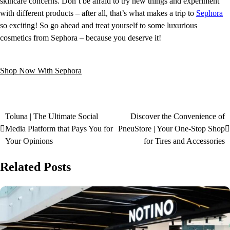
skincare concerns. Don’t be afraid to try new things and experiment
with different products – after all, that’s what makes a trip to
Sephora
so exciting! So go ahead and treat yourself to some luxurious
cosmetics from Sephora – because you deserve it!
Shop Now With Sephora
Toluna | The Ultimate Social
Discover the Convenience of
Media Platform that Pays You for
PneuStore | Your One-Stop Shop
Your Opinions
for Tires and Accessories
Related Posts