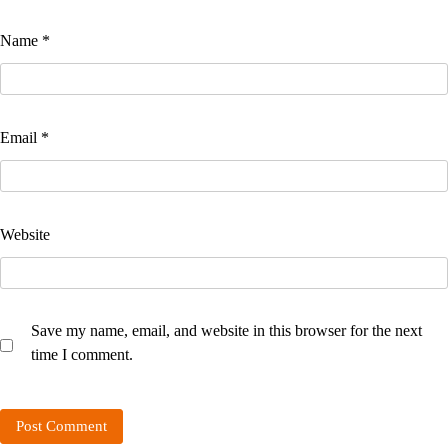
Name
*
Email
*
Website
Save my name, email, and website in this browser for the next
time I comment.