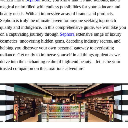
magical realm filled with endless possibilities for your skincare and
beauty needs. With an impressive array of brands and products,
Sephora is truly the ultimate haven for anyone seeking top-notch
quality and indulgence. In this comprehensive guide, we will take you
on a captivating journey through
Sephora
extensive range of luxury
cosmetics, uncovering hidden gems, decoding industry secrets, and
helping you discover your own personal gateway to everlasting
radiance. Get ready to immerse yourself in all things opulent as we
delve into the enchanting realm of high-end beauty – let us be your
trusted companion on this luxurious adventure!