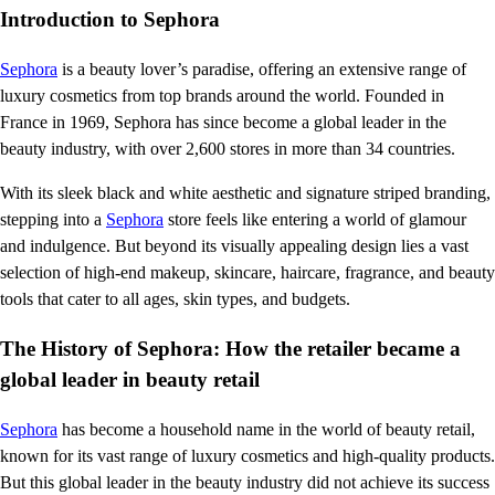
Introduction to Sephora
Sephora
is a beauty lover’s paradise, offering an extensive range of
luxury cosmetics from top brands around the world. Founded in
France in 1969, Sephora has since become a global leader in the
beauty industry, with over 2,600 stores in more than 34 countries.
With its sleek black and white aesthetic and signature striped branding,
stepping into a
Sephora
store feels like entering a world of glamour
and indulgence. But beyond its visually appealing design lies a vast
selection of high-end makeup, skincare, haircare, fragrance, and beauty
tools that cater to all ages, skin types, and budgets.
The History of Sephora: How the retailer became a
global leader in beauty retail
Sephora
has become a household name in the world of beauty retail,
known for its vast range of luxury cosmetics and high-quality products.
But this global leader in the beauty industry did not achieve its success