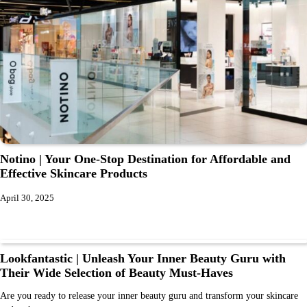
Notino | Your One-Stop Destination for Affordable and
Effective Skincare Products
April 30, 2025
Lookfantastic | Unleash Your Inner Beauty Guru with
Their Wide Selection of Beauty Must-Haves
Are you ready to release your inner beauty guru and transform your skincare