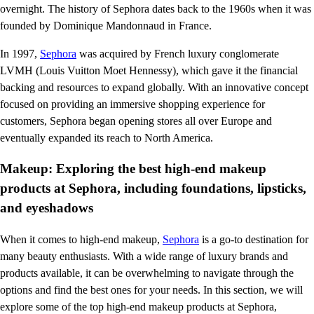
overnight. The history of Sephora dates back to the 1960s when it was
founded by Dominique Mandonnaud in France.
In 1997,
Sephora
was acquired by French luxury conglomerate
LVMH (Louis Vuitton Moet Hennessy), which gave it the financial
backing and resources to expand globally. With an innovative concept
focused on providing an immersive shopping experience for
customers, Sephora began opening stores all over Europe and
eventually expanded its reach to North America.
Makeup: Exploring the best high-end makeup
products at Sephora, including foundations, lipsticks,
and eyeshadows
When it comes to high-end makeup,
Sephora
is a go-to destination for
many beauty enthusiasts. With a wide range of luxury brands and
products available, it can be overwhelming to navigate through the
options and find the best ones for your needs. In this section, we will
explore some of the top high-end makeup products at Sephora,