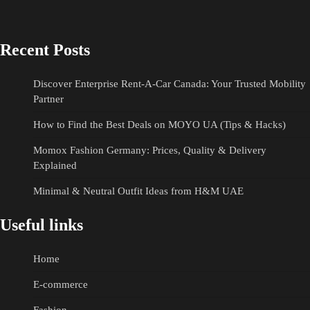
Recent Posts
Discover Enterprise Rent-A-Car Canada: Your Trusted Mobility
Partner
How to Find the Best Deals on MOYO UA (Tips & Hacks)
Momox Fashion Germany: Prices, Quality & Delivery
Explained
Minimal & Neutral Outfit Ideas from H&M UAE
Useful links
Home
E-commerce