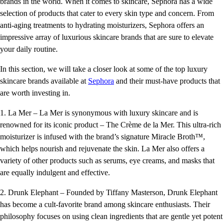
brands in the world. When it comes to skincare, Sephora has a wide
selection of products that cater to every skin type and concern. From
anti-aging treatments to hydrating moisturizers, Sephora offers an
impressive array of luxurious skincare brands that are sure to elevate
your daily routine.
In this section, we will take a closer look at some of the top luxury
skincare brands available at
Sephora
and their must-have products that
are worth investing in.
1. La Mer – La Mer is synonymous with luxury skincare and is
renowned for its iconic product – The Crème de la Mer. This ultra-rich
moisturizer is infused with the brand’s signature Miracle Broth™,
which helps nourish and rejuvenate the skin. La Mer also offers a
variety of other products such as serums, eye creams, and masks that
are equally indulgent and effective.
2. Drunk Elephant – Founded by Tiffany Masterson, Drunk Elephant
has become a cult-favorite brand among skincare enthusiasts. Their
philosophy focuses on using clean ingredients that are gentle yet potent