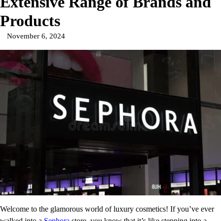
Extensive Range of Brands and
Products
November 6, 2024
Welcome to the glamorous world of luxury cosmetics! If you’ve ever
walked into a
Sephora
store, you know that it’s like stepping into a