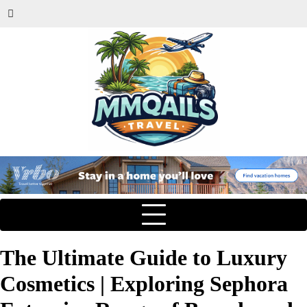
The Ultimate Guide to Luxury
Cosmetics | Exploring Sephora