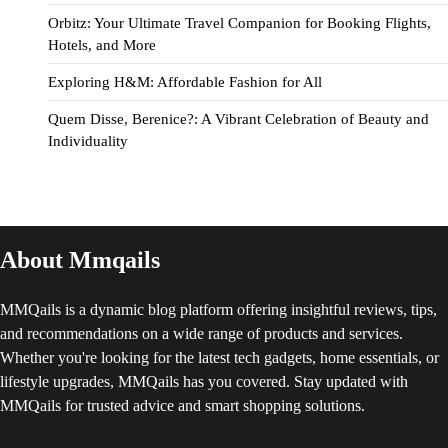
Orbitz: Your Ultimate Travel Companion for Booking Flights,
Hotels, and More
Exploring H&M: Affordable Fashion for All
Quem Disse, Berenice?: A Vibrant Celebration of Beauty and
Individuality
About Mmqails
MMQails is a dynamic blog platform offering insightful reviews, tips,
and recommendations on a wide range of products and services.
Whether you're looking for the latest tech gadgets, home essentials, or
lifestyle upgrades, MMQails has you covered. Stay updated with
MMQails for trusted advice and smart shopping solutions.