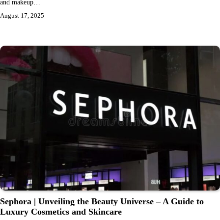
and makeup…
August 17, 2025
Sephora | Unveiling the Beauty Universe – A Guide to
Luxury Cosmetics and Skincare