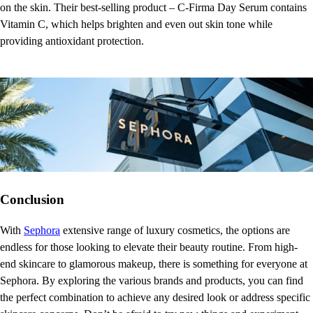
on the skin. Their best-selling product – C-Firma Day Serum contains
Vitamin C, which helps brighten and even out skin tone while
providing antioxidant protection.
Conclusion
With
Sephora
extensive range of luxury cosmetics, the options are
endless for those looking to elevate their beauty routine. From high-
end skincare to glamorous makeup, there is something for everyone at
Sephora. By exploring the various brands and products, you can find
the perfect combination to achieve any desired look or address specific