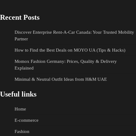
Recent Posts
Discover Enterprise Rent-A-Car Canada: Your Trusted Mobility
Partner
How to Find the Best Deals on MOYO UA (Tips & Hacks)
Momox Fashion Germany: Prices, Quality & Delivery
Explained
Minimal & Neutral Outfit Ideas from H&M UAE
Useful links
Home
E-commerce
Fashion