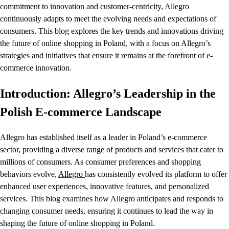
commitment to innovation and customer-centricity, Allegro
continuously adapts to meet the evolving needs and expectations of
consumers. This blog explores the key trends and innovations driving
the future of online shopping in Poland, with a focus on Allegro’s
strategies and initiatives that ensure it remains at the forefront of e-
commerce innovation.
Introduction: Allegro’s Leadership in the
Polish E-commerce Landscape
Allegro has established itself as a leader in Poland’s e-commerce
sector, providing a diverse range of products and services that cater to
millions of consumers. As consumer preferences and shopping
behaviors evolve,
Allegro
has consistently evolved its platform to offer
enhanced user experiences, innovative features, and personalized
services. This blog examines how Allegro anticipates and responds to
changing consumer needs, ensuring it continues to lead the way in
shaping the future of online shopping in Poland.