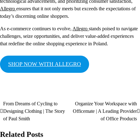
technological advancements, and prioritizing consumer satisfaction,
Allegro
ensures that it not only meets but exceeds the expectations of
today’s discerning online shoppers.
As e-commerce continues to evolve,
Allegro
stands poised to navigate
challenges, seize opportunities, and deliver value-added experiences
that redefine the online shopping experience in Poland.
SHOP NOW WITH ALLEGRO
From Dreams of Cycling to
Organize Your Workspace with
Designing Clothing | The Story
Officemate | A Leading Provider
of Paul Smith
of Office Products
Related Posts