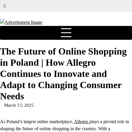
The Future of Online Shopping
in Poland | How Allegro
Continues to Innovate and
Adapt to Changing Consumer
Needs
March 13, 2025
As Poland’s largest online marketplace,
Allegro
plays a pivotal role in
shaping the future of online shopping in the country. With a