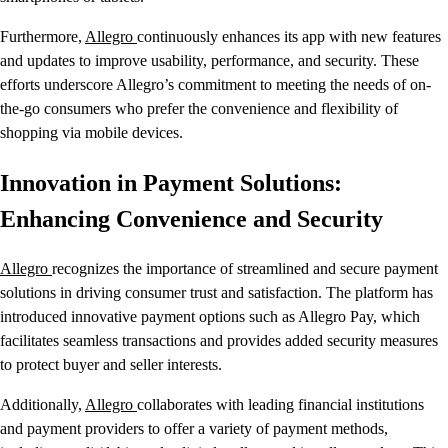
Furthermore,
Allegro
continuously enhances its app with new features
and updates to improve usability, performance, and security. These
efforts underscore Allegro’s commitment to meeting the needs of on-
the-go consumers who prefer the convenience and flexibility of
shopping via mobile devices.
Innovation in Payment Solutions:
Enhancing Convenience and Security
Allegro
recognizes the importance of streamlined and secure payment
solutions in driving consumer trust and satisfaction. The platform has
introduced innovative payment options such as Allegro Pay, which
facilitates seamless transactions and provides added security measures
to protect buyer and seller interests.
Additionally,
Allegro
collaborates with leading financial institutions
and payment providers to offer a variety of payment methods,