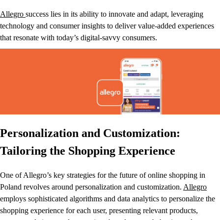
Allegro
success lies in its ability to innovate and adapt, leveraging
technology and consumer insights to deliver value-added experiences
that resonate with today’s digital-savvy consumers.
Personalization and Customization:
Tailoring the Shopping Experience
One of Allegro’s key strategies for the future of online shopping in
Poland revolves around personalization and customization.
Allegro
employs sophisticated algorithms and data analytics to personalize the
shopping experience for each user, presenting relevant products,