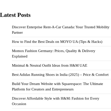
Latest Posts
Discover Enterprise Rent-A-Car Canada: Your Trusted Mobility
Partner
How to Find the Best Deals on MOYO UA (Tips & Hacks)
Momox Fashion Germany: Prices, Quality & Delivery
Explained
Minimal & Neutral Outfit Ideas from H&M UAE
Best Adidas Running Shoes in India (2025) – Price & Comfort
Build Your Dream Website with Squarespace: The Ultimate
Platform for Creators and Entrepreneurs
Discover Affordable Style with H&M: Fashion for Every
Occasion