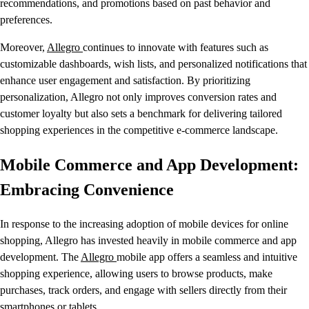
recommendations, and promotions based on past behavior and
preferences.
Moreover,
Allegro
continues to innovate with features such as
customizable dashboards, wish lists, and personalized notifications that
enhance user engagement and satisfaction. By prioritizing
personalization, Allegro not only improves conversion rates and
customer loyalty but also sets a benchmark for delivering tailored
shopping experiences in the competitive e-commerce landscape.
Mobile Commerce and App Development:
Embracing Convenience
In response to the increasing adoption of mobile devices for online
shopping, Allegro has invested heavily in mobile commerce and app
development. The
Allegro
mobile app offers a seamless and intuitive
shopping experience, allowing users to browse products, make
purchases, track orders, and engage with sellers directly from their
smartphones or tablets.