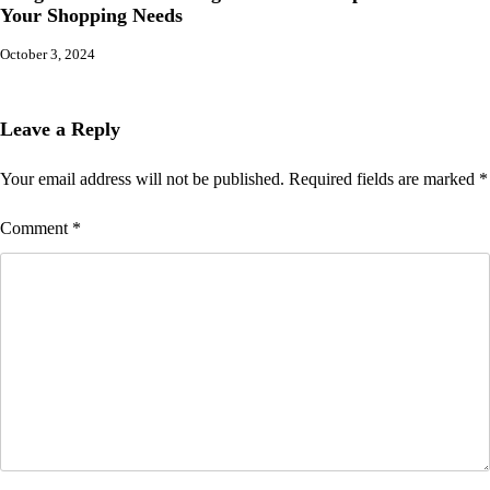
Your Shopping Needs
October 3, 2024
Leave a Reply
Your email address will not be published.
Required fields are marked
*
Comment
*