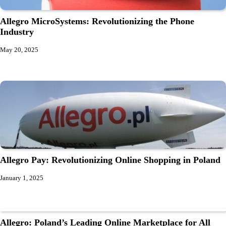
Allegro MicroSystems: Revolutionizing the Phone
Industry
May 20, 2025
Allegro Pay: Revolutionizing Online Shopping in Poland
January 1, 2025
Allegro: Poland’s Leading Online Marketplace for All