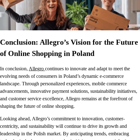
Conclusion: Allegro’s Vision for the Future
of Online Shopping in Poland
In conclusion,
Allegro
continues to innovate and adapt to meet the
evolving needs of consumers in Poland’s dynamic e-commerce
landscape. Through personalized experiences, mobile commerce
advancements, innovative payment solutions, sustainability initiatives,
and customer service excellence, Allegro remains at the forefront of
shaping the future of online shopping.
Looking ahead, Allegro’s commitment to innovation, customer-
centricity, and sustainability will continue to drive its growth and
leadership in the Polish market. By anticipating trends, embracing