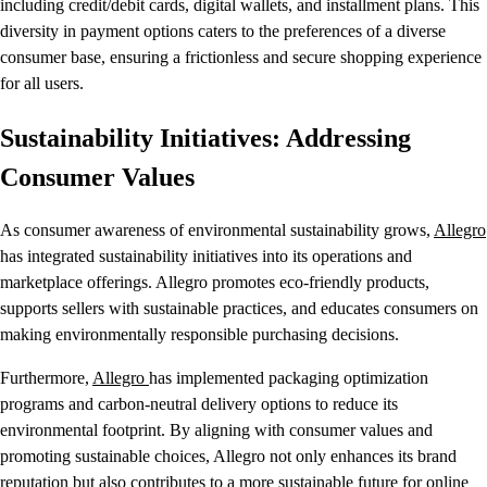
including credit/debit cards, digital wallets, and installment plans. This
diversity in payment options caters to the preferences of a diverse
consumer base, ensuring a frictionless and secure shopping experience
for all users.
Sustainability Initiatives: Addressing
Consumer Values
As consumer awareness of environmental sustainability grows,
Allegro
has integrated sustainability initiatives into its operations and
marketplace offerings. Allegro promotes eco-friendly products,
supports sellers with sustainable practices, and educates consumers on
making environmentally responsible purchasing decisions.
Furthermore,
Allegro
has implemented packaging optimization
programs and carbon-neutral delivery options to reduce its
environmental footprint. By aligning with consumer values and
promoting sustainable choices, Allegro not only enhances its brand
reputation but also contributes to a more sustainable future for online