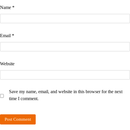
Name
*
Email
*
Website
Save my name, email, and website in this browser for the next
time I comment.