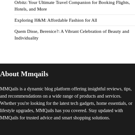
Orbitz: Your Ultimate Travel Companion for Booking Flights,
Hotels, and More
Exploring H&M: Affordable Fashion for All
Quem Disse, Berenice?: A Vibrant Celebration of Beauty and
Individuality
About Mmqails
MMQails is a dynamic blog platform offering insightful reviews, tips,
and recommendations on a wide range of products and services.
Whether you're looking for the latest tech gadgets, home essentials, or
lifestyle upgrades, MMQails has you covered. Stay updated with
MMQails for trusted advice and smart shopping solutions.