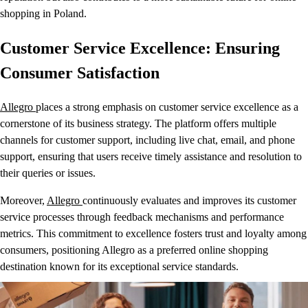
shopping in Poland.
Customer Service Excellence: Ensuring
Consumer Satisfaction
Allegro
places a strong emphasis on customer service excellence as a
cornerstone of its business strategy. The platform offers multiple
channels for customer support, including live chat, email, and phone
support, ensuring that users receive timely assistance and resolution to
their queries or issues.
Moreover,
Allegro
continuously evaluates and improves its customer
service processes through feedback mechanisms and performance
metrics. This commitment to excellence fosters trust and loyalty among
consumers, positioning Allegro as a preferred online shopping
destination known for its exceptional service standards.