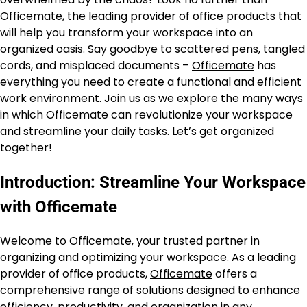
Officemate, the leading provider of office products that
will help you transform your workspace into an
organized oasis. Say goodbye to scattered pens, tangled
cords, and misplaced documents –
Officemate
has
everything you need to create a functional and efficient
work environment. Join us as we explore the many ways
in which Officemate can revolutionize your workspace
and streamline your daily tasks. Let’s get organized
together!
Introduction: Streamline Your Workspace
with Officemate
Welcome to Officemate, your trusted partner in
organizing and optimizing your workspace. As a leading
provider of office products,
Officemate
offers a
comprehensive range of solutions designed to enhance
efficiency, productivity, and organization in any