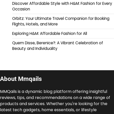
Discover Affordable Style with H&M: Fashion for Every
Occasion
Orbitz: Your Ultimate Travel Companion for Booking
Flights, Hotels, and More
Exploring H&M: Affordable Fashion for All
Quem Disse, Berenice?: A Vibrant Celebration of
Beauty and Individuality
About Mmqails
MMQails is a dynamic blog platform offering insightful
reviews, tips, and recommendations on a wide range of
products and services. Whether you're looking for the
latest tech gadgets, home essentials, or lifestyle