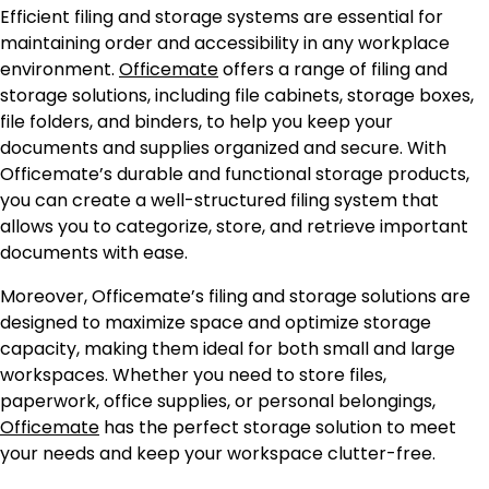
Efficient filing and storage systems are essential for
maintaining order and accessibility in any workplace
environment.
Officemate
offers a range of filing and
storage solutions, including file cabinets, storage boxes,
file folders, and binders, to help you keep your
documents and supplies organized and secure. With
Officemate’s durable and functional storage products,
you can create a well-structured filing system that
allows you to categorize, store, and retrieve important
documents with ease.
Moreover, Officemate’s filing and storage solutions are
designed to maximize space and optimize storage
capacity, making them ideal for both small and large
workspaces. Whether you need to store files,
paperwork, office supplies, or personal belongings,
Officemate
has the perfect storage solution to meet
your needs and keep your workspace clutter-free.