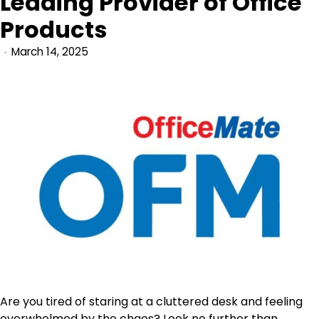
Leading Provider of Office
Products
March 14, 2025
Are you tired of staring at a cluttered desk and feeling
overwhelmed by the chaos? Look no further than