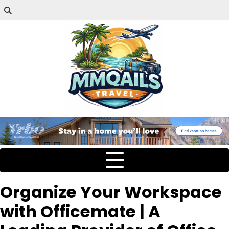
Organize Your Workspace
with Officemate | A