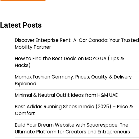
Latest Posts
Discover Enterprise Rent-A-Car Canada: Your Trusted
Mobility Partner
How to Find the Best Deals on MOYO UA (Tips &
Hacks)
Momox Fashion Germany: Prices, Quality & Delivery
Explained
Minimal & Neutral Outfit Ideas from H&M UAE
Best Adidas Running Shoes in India (2025) – Price &
Comfort
Build Your Dream Website with Squarespace: The
Ultimate Platform for Creators and Entrepreneurs