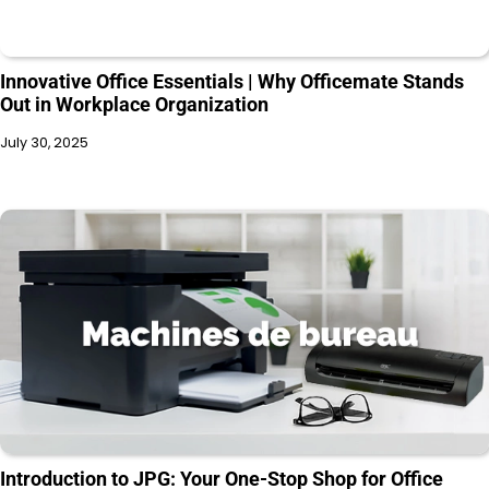
Innovative Office Essentials | Why Officemate Stands
Out in Workplace Organization
July 30, 2025
Introduction to JPG: Your One-Stop Shop for Office