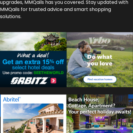
upgrades, MMQails has you covered. Stay updated with
MMQails for trusted advice and smart shopping
solutions.