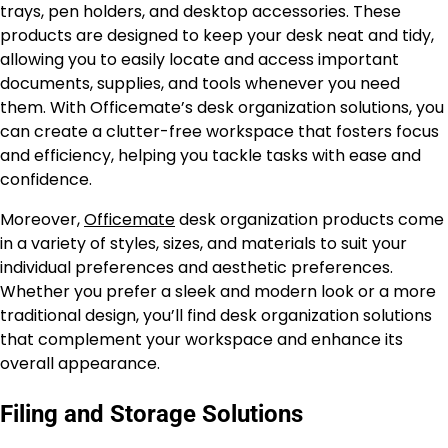
trays, pen holders, and desktop accessories. These
products are designed to keep your desk neat and tidy,
allowing you to easily locate and access important
documents, supplies, and tools whenever you need
them. With Officemate’s desk organization solutions, you
can create a clutter-free workspace that fosters focus
and efficiency, helping you tackle tasks with ease and
confidence.
Moreover,
Officemate
desk organization products come
in a variety of styles, sizes, and materials to suit your
individual preferences and aesthetic preferences.
Whether you prefer a sleek and modern look or a more
traditional design, you’ll find desk organization solutions
that complement your workspace and enhance its
overall appearance.
Filing and Storage Solutions