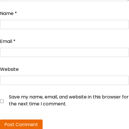
Name
*
Email
*
Website
Save my name, email, and website in this browser for
the next time I comment.