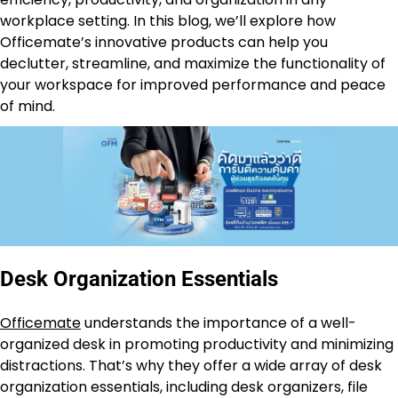
workplace setting. In this blog, we’ll explore how
Officemate’s innovative products can help you
declutter, streamline, and maximize the functionality of
your workspace for improved performance and peace
of mind.
Desk Organization Essentials
Officemate
understands the importance of a well-
organized desk in promoting productivity and minimizing
distractions. That’s why they offer a wide array of desk
organization essentials, including desk organizers, file