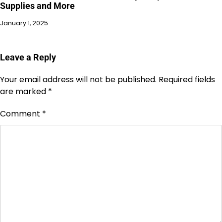
Supplies and More
January 1, 2025
Leave a Reply
Your email address will not be published.
Required fields
are marked
*
Comment
*