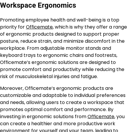
Workspace Ergonomics
Promoting employee health and well-being is a top
priority for
Officemate
, which is why they offer a range
of ergonomic products designed to support proper
posture, reduce strain, and minimize discomfort in the
workplace. From adjustable monitor stands and
keyboard trays to ergonomic chairs and footrests,
Officemate’s ergonomic solutions are designed to
promote comfort and productivity while reducing the
risk of musculoskeletal injuries and fatigue.
Moreover, Officemate’s ergonomic products are
customizable and adaptable to individual preferences
and needs, allowing users to create a workspace that
promotes optimal comfort and performance. By
investing in ergonomic solutions from
Officemate
, you
can create a healthier and more productive work
environment for yourself and your team, leading to