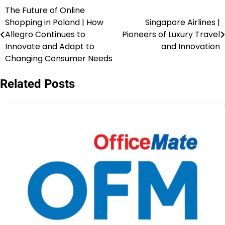
The Future of Online
Shopping in Poland | How
Singapore Airlines |
Allegro Continues to
Pioneers of Luxury Travel
Innovate and Adapt to
and Innovation
Changing Consumer Needs
Related Posts