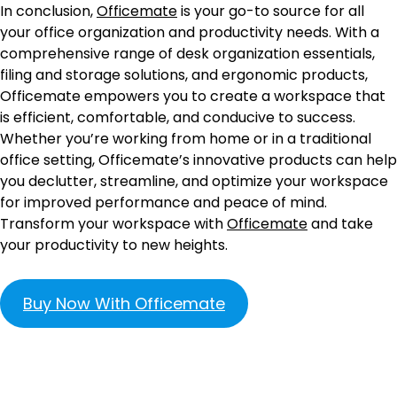
In conclusion,
Officemate
is your go-to source for all
your office organization and productivity needs. With a
comprehensive range of desk organization essentials,
filing and storage solutions, and ergonomic products,
Officemate empowers you to create a workspace that
is efficient, comfortable, and conducive to success.
Whether you’re working from home or in a traditional
office setting, Officemate’s innovative products can help
you declutter, streamline, and optimize your workspace
for improved performance and peace of mind.
Transform your workspace with
Officemate
and take
your productivity to new heights.
Buy Now With Officemate