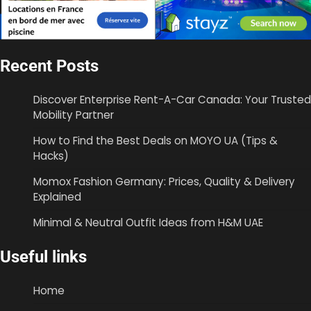
Recent Posts
Discover Enterprise Rent-A-Car Canada: Your Trusted
Mobility Partner
How to Find the Best Deals on MOYO UA (Tips &
Hacks)
Momox Fashion Germany: Prices, Quality & Delivery
Explained
Minimal & Neutral Outfit Ideas from H&M UAE
Useful links
Home