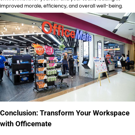
improved morale, efficiency, and overall well-being.
Conclusion: Transform Your Workspace
with Officemate